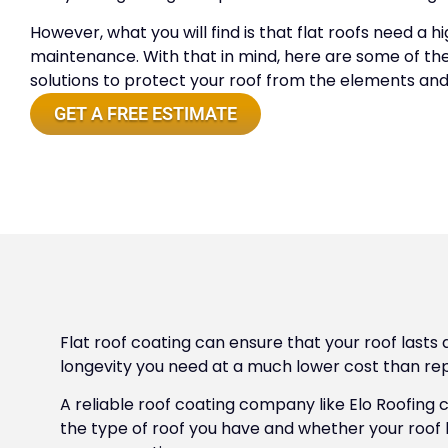
However, what you will find is that flat roofs need a h
maintenance. With that in mind, here are some of the
solutions to protect your roof from the elements and
GET A FREE ESTIMATE
Flat roof coating can ensure that your roof lasts 
longevity you need at a much lower cost than repl
A reliable roof coating company like Elo Roofing
the type of roof you have and whether your roof 