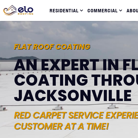
RESIDENTIAL
COMMERCIAL
ABO
FLAT ROOF COATING
AN EXPERT IN F
COATING THR
JACKSONVILLE
RED CARPET SERVICE EXPERI
CUSTOMER AT A TIME!