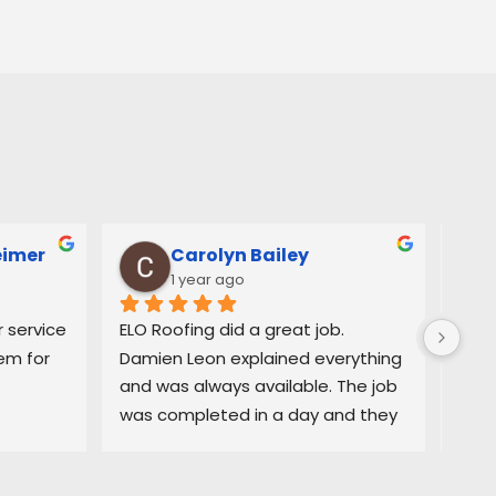
eimer
Carolyn Bailey
1 year ago
service 
ELO Roofing did a great job. 
Very
m for 
Damien Leon explained everything 
orga
and was always available. The job 
easy
was completed in a day and they 
and 
did a great job cleaning up. Highly 
deci
recommend
purc