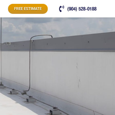
(904) 528-0188
FREE ESTIMATE