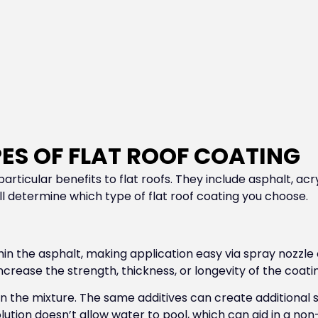
ES OF FLAT ROOF COATING
articular benefits to flat roofs. They include asphalt, acr
ill determine which type of flat roof coating you choose.
thin the asphalt, making application easy via spray nozzl
ncrease the strength, thickness, or longevity of the coati
n the mixture. The same additives can create additional st
solution doesn’t allow water to pool, which can aid in a 