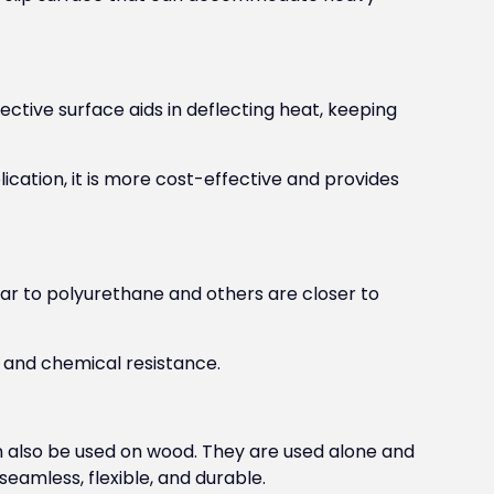
ective surface aids in deflecting heat, keeping
ication, it is more cost-effective and provides
ar to polyurethane and others are closer to
 and chemical resistance.
 also be used on wood. They are used alone and
eamless, flexible, and durable.