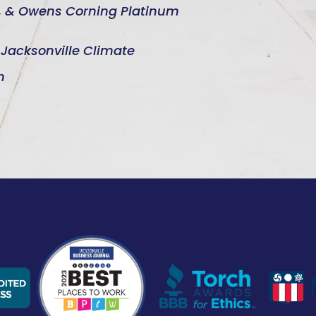
d, & Owens Corning Platinum
e Jacksonville Climate
n