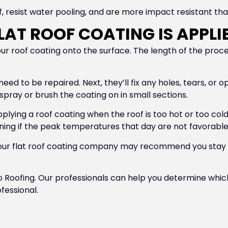
 resist water pooling, and are more impact resistant tha
AT ROOF COATING IS APPLI
your roof coating onto the surface. The length of the pro
t need to be repaired. Next, they’ll fix any holes, tears, or
 spray or brush the coating on in small sections.
pplying a roof coating when the roof is too hot or too col
orning if the peak temperatures that day are not favorable
d your flat roof coating company may recommend you stay
Elo Roofing. Our professionals can help you determine which
fessional.