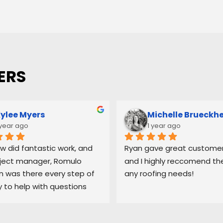
ERS
ylee Myers
Michelle Brueckh
 year ago
1 year ago
w did fantastic work, and 
Ryan gave great customer 
ject manager, Romulo 
and I highly reccomend the
was there every step of 
any roofing needs!
 to help with questions 
ep me updated on each 
 the process.