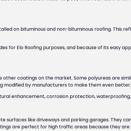
stalled on bituminous and non-bituminous roofing. This refl
des for Elo Roofing purposes, and because of its easy appl
e other coatings on the market. Some polyureas are simil
ing modified by manufacturers to make them even better.
ctural enhancement, corrosion protection, waterproofing,
e surfaces like driveways and parking garages. They can
ings are perfect for high traffic areas because they are s