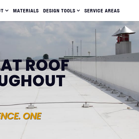
UT
MATERIALS
DESIGN TOOLS
SERVICE AREAS
LAT ROOF
OUGHOUT
ENCE. ONE