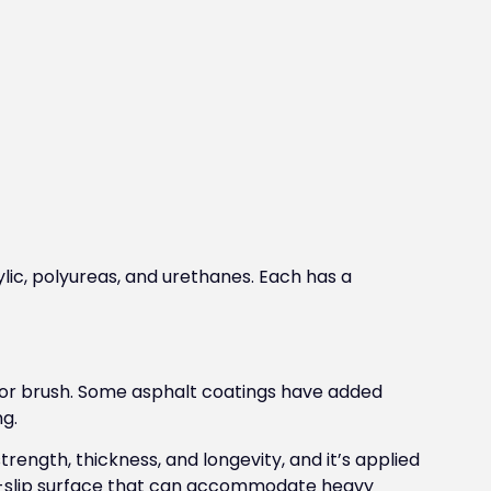
ylic, polyureas, and urethanes. Each has a
e or brush. Some asphalt coatings have added
ng.
rength, thickness, and longevity, and it’s applied
non-slip surface that can accommodate heavy