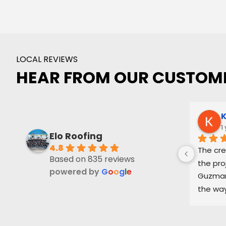
LOCAL REVIEWS
HEAR FROM OUR CUSTOM
K
1
Elo Roofing
4.8
The cre
Based on 835 reviews
the pro
powered by
G
o
o
g
l
e
Guzman 
the way
and ke
part of