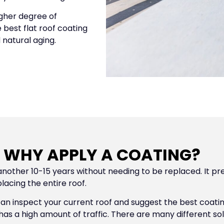
igher degree of
 best flat roof coating
 natural aging.
WHY APPLY A COATING?
another 10-15 years without needing to be replaced. It pre
acing the entire roof.
 can inspect your current roof and suggest the best coat
has a high amount of traffic. There are many different so