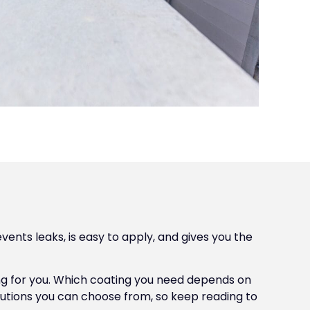
vents leaks, is easy to apply, and gives you the
ing for you. Which coating you need depends on
lutions you can choose from, so keep reading to