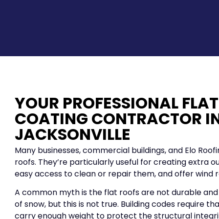
YOUR PROFESSIONAL FLAT
COATING CONTRACTOR I
JACKSONVILLE
Many businesses, commercial buildings, and Elo Roof
roofs. They’re particularly useful for creating extra 
easy access to clean or repair them, and offer wind r
A common myth is the flat roofs are not durable and
of snow, but this is not true. Building codes require th
carry enough weight to protect the structural integrit