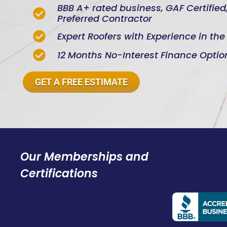
BBB A+ rated business, GAF Certifie
Preferred Contractor
Expert Roofers with Experience in th
12 Months No-Interest Finance Optio
GET A FREE ESTIMATE
Our Memberships and
Certifications