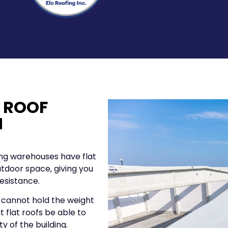
 ROOF
N
ing warehouses have flat
outdoor space, giving you
esistance.
 cannot hold the weight
at flat roofs be able to
y of the building.