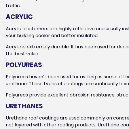
traffic.
ACRYLIC
Acrylic elastomers are highly reflective and usually in
your building cooler and better insulated.
Acrylic is extremely durable. It has been used for deca
the best value.
POLYUREAS
Polyureas haven’t been used for as long as some of th
urethane. These types of coatings are continually be
Polyureas provide excellent abrasion resistance, stru
URETHANES
Urethane roof coatings are used commonly on concret
not layered with other roofing products. Urethane coat