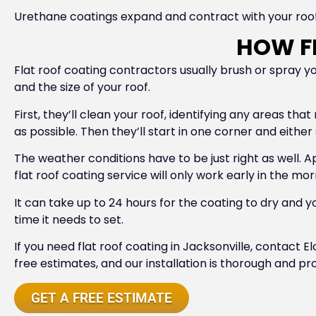
Urethane coatings expand and contract with your roof,
HOW FL
Flat roof coating contractors usually brush or spray 
and the size of your roof.
First, they’ll clean your roof, identifying any areas tha
as possible. Then they’ll start in one corner and either
The weather conditions have to be just right as well. A
flat roof coating service will only work early in the m
It can take up to 24 hours for the coating to dry an
time it needs to set.
If you need flat roof coating in Jacksonville, contact 
free estimates, and our installation is thorough and pro
GET A FREE ESTIMATE