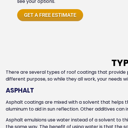
see your options.
GET A FREE ESTIMATE
TYP
There are several types of roof coatings that provide p
different purpose, so while they all work, your needs w
ASPHALT
Asphalt coatings are mixed with a solvent that helps 
aluminum to aid in sun reflection. Other additives can i
Asphalt emulsions use water instead of a solvent to thi
the same way. The benefit of using water is that the 