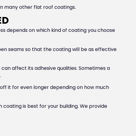
n many other flat roof coatings.
ED
cess depends on which kind of coating you choose
 open seams so that the coating will be as effective
d can affect its adhesive qualities. Sometimes a
.
 off it for even longer depending on how much
 coating is best for your building. We provide