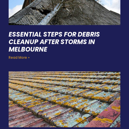
ESSENTIAL STEPS FOR DEBRIS
CLEANUP AFTER STORMS IN
MELBOURNE
Read More »