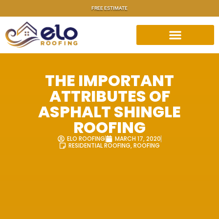
FREE ESTIMATE
THE IMPORTANT
ATTRIBUTES OF
ASPHALT SHINGLE
ROOFING
ELO ROOFING
MARCH 17, 2020
RESIDENTIAL ROOFING
,
ROOFING