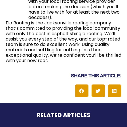
with your local roofing service provider
before making the decision (which you’ll
have to live with for at least the next two
decades!).
Elo Roofing is the Jacksonville roofing company
that’s committed to providing the local community
with only the best in asphalt shingle roofing. We’ll
assist you every step of the way, and our top-rated
team is sure to do excellent work. Using quality
materials and settling for nothing less than
exceptional quality, we’re confident you’ll be thrilled
with your new roof.
SHARE THIS ARTICLE:
RELATED ARTICLES