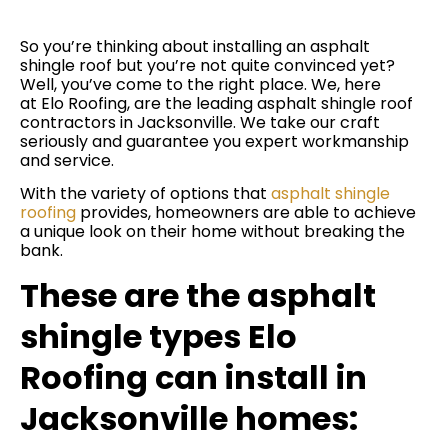
So you’re thinking about installing an asphalt
shingle roof but you’re not quite convinced yet?
Well, you’ve come to the right place. We, here
at Elo Roofing, are the leading asphalt shingle roof
contractors in Jacksonville. We take our craft
seriously and guarantee you expert workmanship
and service.
With the variety of options that
asphalt shingle
roofing
provides, homeowners are able to achieve
a unique look on their home without breaking the
bank.
These are the asphalt
shingle types Elo
Roofing can install in
Jacksonville homes: