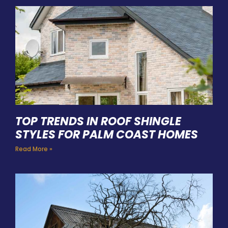
TOP TRENDS IN ROOF SHINGLE
STYLES FOR PALM COAST HOMES
Read More »