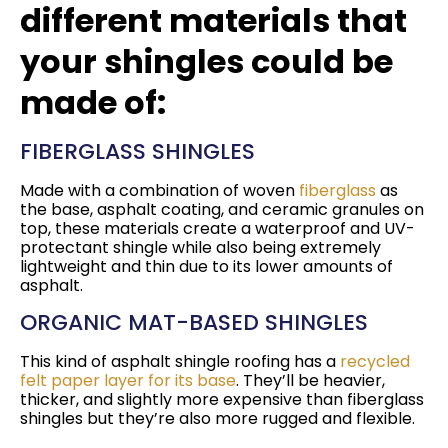
different materials that
your shingles could be
made of:
FIBERGLASS SHINGLES
Made with a combination of woven
fiberglass
as
the base, asphalt coating, and ceramic granules on
top, these materials create a waterproof and UV-
protectant shingle while also being extremely
lightweight and thin due to its lower amounts of
asphalt.
ORGANIC MAT-BASED SHINGLES
This kind of asphalt shingle roofing has a
recycled
felt paper layer for its base
. They’ll be heavier,
thicker, and slightly more expensive than fiberglass
shingles but they’re also more rugged and flexible.