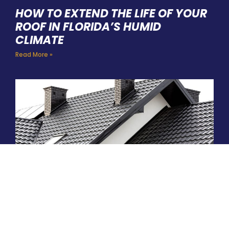
HOW TO EXTEND THE LIFE OF YOUR
ROOF IN FLORIDA’S HUMID
CLIMATE
Read More »
ARE METAL ROOFS WORTH THE
INVESTMENT IN THE PALM COAST?
Read More »