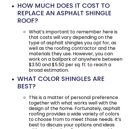
HOW MUCH DOES IT COST TO
REPLACE AN ASPHALT SHINGLE
ROOF?
What’s important to remember here is
that costs will vary depending on the
type of asphalt shingles you opt for, as
well as the roofing contractor and the
materials they use. However, you can
work on a ballpark of anywhere between
$3.50 and $5.50 per sq. ft. to reach a
broad estimation.
WHAT COLOR SHINGLES ARE
BEST?
This is a matter of personal preference
together with what works well with the
design of the home. Fortunately, asphalt
roofing provides a wide variety of colors
to choose from to meet those needs. It’s
best to discuss your options and ideas