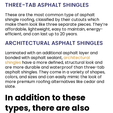
THREE-TAB ASPHALT SHINGLES
These are the most common type of asphalt
shingle roofing, classified by their cutouts which
make them look like three separate pieces. They’re
affordable, lightweight, easy to maintain, energy-
efficient, and can last up to 20 years.
ARCHITECTURAL ASPHALT SHINGLES
Laminated with an additional asphalt layer and
bonded with asphalt sealant,
architectural
shingles
have a more defined, structural look and
are more durable and waterproof than three-tab
asphalt shingles. They come in a variety of shapes,
colors, and sizes and can easily mimic the look of
more premium roofing alternatives like cedar and
slate.
In addition to these
types, there are also