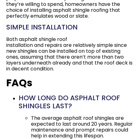
they’re willing to spend, homeowners have the
choice of installing asphalt shingle roofing that
perfectly emulates wood or slate.
SIMPLE INSTALLATION
Both asphalt shingle roof
installation and repairs are relatively simple since
new shingles can be installed on top of existing
ones, assuming that there aren’t more than two
layers underneath already and that the roof deck is
in decent condition.
FAQs
HOW LONG DO ASPHALT ROOF
SHINGLES LAST?
The average asphalt roof shingles are
expected to last around 20 years. Regular
maintenance and prompt repairs could
help in extending this lifespan.