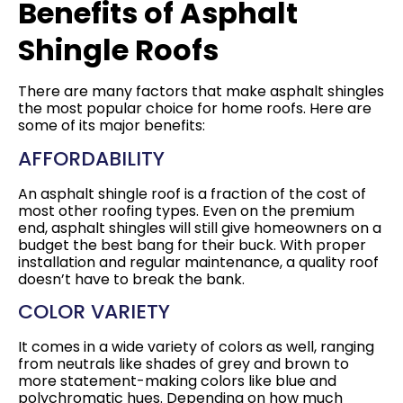
Benefits of Asphalt
Shingle Roofs
There are many factors that make asphalt shingles
the most popular choice for home roofs. Here are
some of its major benefits:
AFFORDABILITY
An asphalt shingle roof is a fraction of the cost of
most other roofing types. Even on the premium
end, asphalt shingles will still give homeowners on a
budget the best bang for their buck. With proper
installation and regular maintenance, a quality roof
doesn’t have to break the bank.
COLOR VARIETY
It comes in a wide variety of colors as well, ranging
from neutrals like shades of grey and brown to
more statement-making colors like blue and
polychromatic hues. Depending on how much