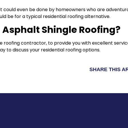
 that could even be done by homeowners who are adventurou
ld be for a typical residential roofing alternative.
 Asphalt Shingle Roofing?
 roofing contractor, to provide you with excellent servic
y to discuss your residential roofing options.
SHARE THIS A