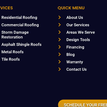
RVICES
QUICK MENU
Residential Roofing
About Us
Commercial Roofing
Our Services
Storm Damage
Areas We Serve
Restoration
Design Tools
Asphalt Shingle Roofs
Financing
Metal Roofs
Blog
Tile Roofs
Warranty
Contact Us
SCHEDULE YOUR FREE