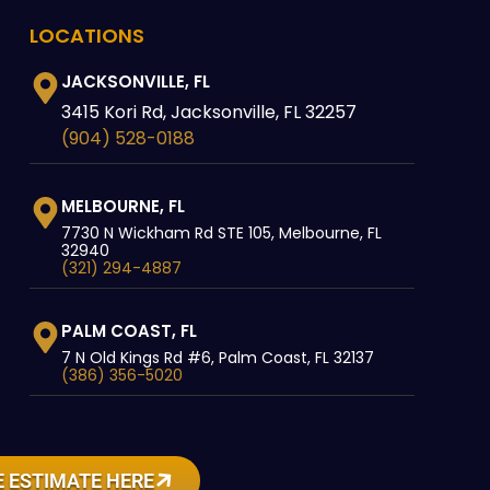
LOCATIONS
JACKSONVILLE, FL
3415 Kori Rd, Jacksonville, FL 32257
(904) 528-0188
MELBOURNE, FL
7730 N Wickham Rd STE 105, Melbourne, FL
32940
(321) 294-4887
PALM COAST, FL
7 N Old Kings Rd #6, Palm Coast, FL 32137
(386) 356-5020
 ESTIMATE HERE