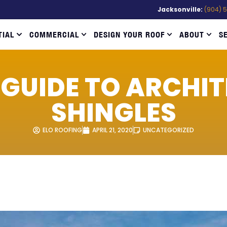
Jacksonville:
(904) 
TIAL
COMMERCIAL
DESIGN YOUR ROOF
ABOUT
S
 GUIDE TO ARCHI
SHINGLES
ELO ROOFING
APRIL 21, 2020
UNCATEGORIZED