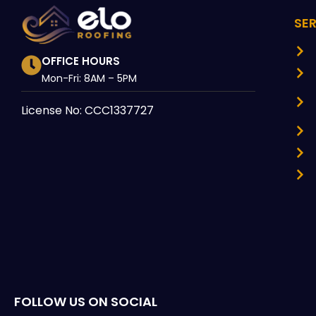
SE
OFFICE HOURS
Mon-Fri: 8AM – 5PM
License No: CCC1337727
FOLLOW US ON SOCIAL