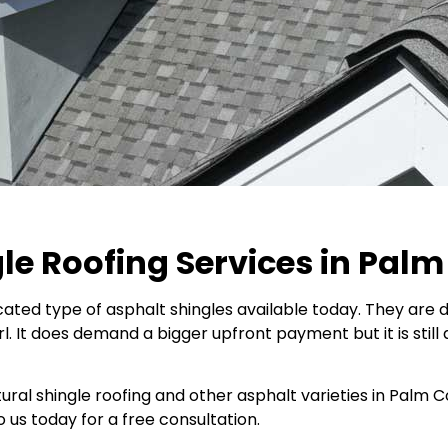
le Roofing Services in Palm
ated type of asphalt shingles available today. They are di
l. It does demand a bigger upfront payment but it is still 
ctural shingle roofing and other asphalt varieties in Palm
o us today for a free consultation.