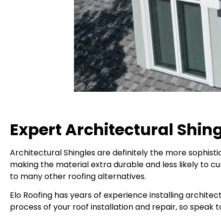
Expert Architectural Shing
Architectural Shingles are definitely the more sophistic
making the material extra durable and less likely to cur
to many other roofing alternatives.
Elo Roofing has years of experience installing archite
process of your roof installation and repair, so speak t