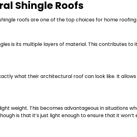
al Shingle Roofs
hingle roofs are one of the top choices for home roofing
les is its multiple layers of material. This contributes to
ly what their architectural roof can look like. It allows 
y light weight. This becomes advantageous in situations 
hough is that it’s just light enough to ensure that it won