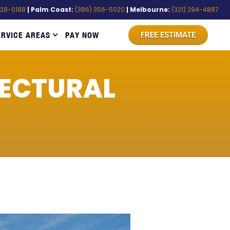
528-0188
| Palm Coast:
(386) 356-5020
| Melbourne:
(321) 294-4887
ERVICE AREAS
PAY NOW
FREE ESTIMATE
TECTURAL