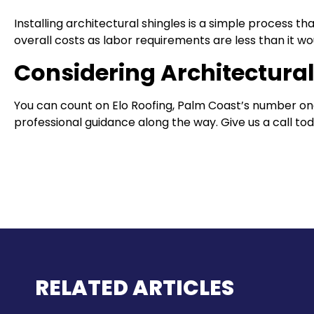
Installing architectural shingles is a simple process
overall costs as labor requirements are less than it wou
Considering Architectural
You can count on Elo Roofing, Palm Coast’s number one
professional guidance along the way. Give us a call toda
RELATED ARTICLES