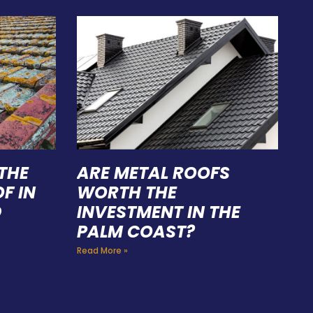
THE
ARE METAL ROOFS
F IN
WORTH THE
D
INVESTMENT IN THE
PALM COAST?
Read More »