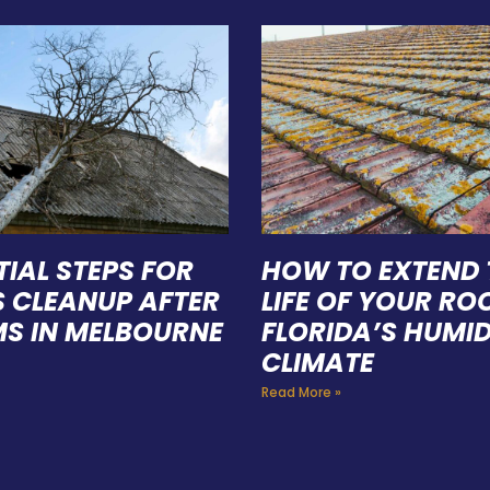
TIAL STEPS FOR
HOW TO EXTEND 
S CLEANUP AFTER
LIFE OF YOUR ROO
S IN MELBOURNE
FLORIDA’S HUMI
CLIMATE
Read More »