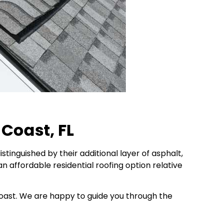
 Coast, FL
stinguished by their additional layer of asphalt,
an affordable residential roofing option relative
 Coast. We are happy to guide you through the