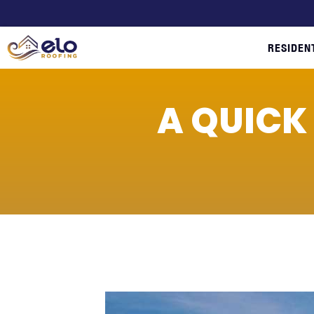
RESIDEN
A QUICK