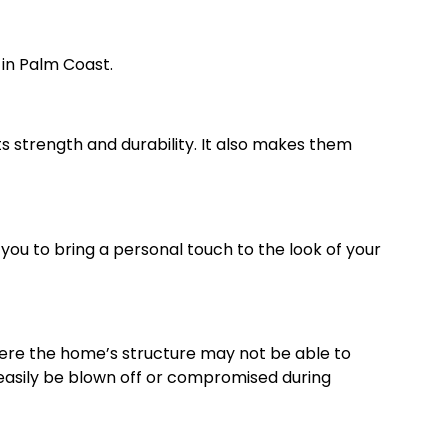
 in Palm Coast.
 its strength and durability. It also makes them
you to bring a personal touch to the look of your
where the home’s structure may not be able to
’t easily be blown off or compromised during