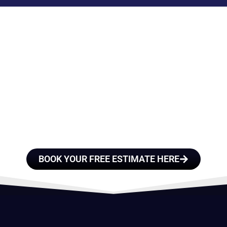
E A TEAM OF ROO
FESSIONALS YOU
TRUST
BOOK YOUR FREE ESTIMATE HERE