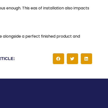
s enough. This eas of installation also impacts
e alongside a perfect finished product and
RTICLE: