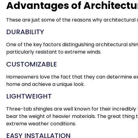
Advantages of Architectur
These are just some of the reasons why architectural s
DURABILITY
One of the key factors distinguishing architectural shing
particularly resistant to extreme winds.
CUSTOMIZABLE
Homeowners love the fact that they can determine exact
home and achieve a unique look.
LIGHTWEIGHT
Three-tab shingles are well known for their incredibl
bear the weight of heavier materials. The great thing t
extreme weather conditions.
EASY INSTALLATION