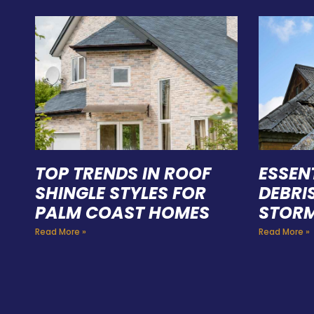
TOP TRENDS IN ROOF
ESSEN
SHINGLE STYLES FOR
DEBRI
PALM COAST HOMES
STORM
Read More »
Read More »