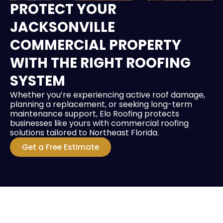
PROTECT YOUR
JACKSONVILLE
COMMERCIAL PROPERTY
WITH THE RIGHT ROOFING
SYSTEM
Whether you’re experiencing active roof damage,
planning a replacement, or seeking long-term
maintenance support, Elo Roofing protects
businesses like yours with commercial roofing
solutions tailored to Northeast Florida.
Get a Free Estimate