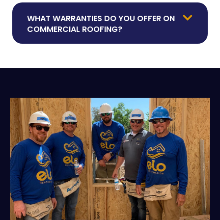
WHAT WARRANTIES DO YOU OFFER ON
COMMERCIAL ROOFING?