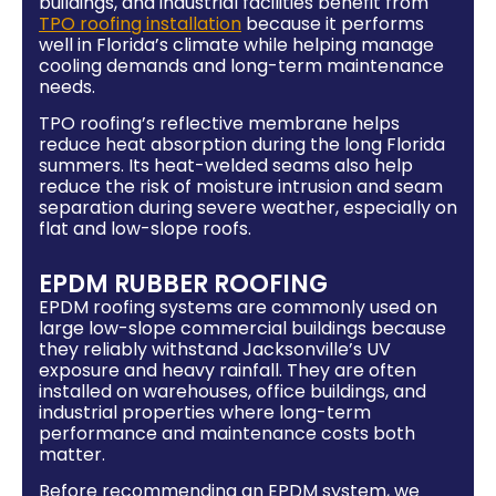
buildings, and industrial facilities benefit from
TPO roofing installation
because it performs
well in Florida’s climate while helping manage
cooling demands and long-term maintenance
needs.
TPO roofing’s reflective membrane helps
reduce heat absorption during the long Florida
summers. Its heat-welded seams also help
reduce the risk of moisture intrusion and seam
separation during severe weather, especially on
flat and low-slope roofs.
EPDM RUBBER ROOFING
EPDM roofing systems are commonly used on
large low-slope commercial buildings because
they reliably withstand Jacksonville’s UV
exposure and heavy rainfall. They are often
installed on warehouses, office buildings, and
industrial properties where long-term
performance and maintenance costs both
matter.
Before recommending an EPDM system, we