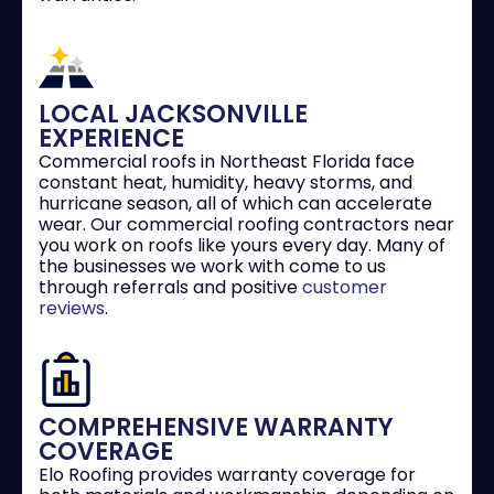
LOCAL JACKSONVILLE
EXPERIENCE
Commercial roofs in Northeast Florida face
constant heat, humidity, heavy storms, and
hurricane season, all of which can accelerate
wear. Our commercial roofing contractors near
you work on roofs like yours every day. Many of
the businesses we work with come to us
through referrals and positive
customer
reviews
.
COMPREHENSIVE WARRANTY
COVERAGE
Elo Roofing provides warranty coverage for