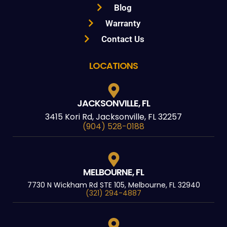
Blog
Warranty
Contact Us
LOCATIONS
JACKSONVILLE, FL
3415 Kori Rd, Jacksonville, FL 32257
(904) 528-0188
MELBOURNE, FL
7730 N Wickham Rd STE 105, Melbourne, FL 32940
(321) 294-4887