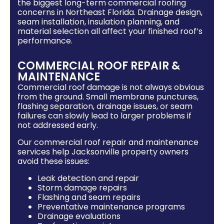
the biggest long-term commercial roofing
concerns in Northeast Florida. Drainage design,
seam installation, insulation planning, and
material selection all affect your finished roof’s
performance.
COMMERCIAL ROOF REPAIR &
MAINTENANCE
Commercial roof damage is not always obvious
from the ground. Small membrane punctures,
flashing separation, drainage issues, or seam
failures can slowly lead to larger problems if
not addressed early.
Our commercial roof repair and maintenance
services help Jacksonville property owners
avoid these issues:
Leak detection and repair
Storm damage repairs
Flashing and seam repairs
Preventative maintenance programs
Drainage evaluations