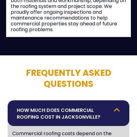
both materials and workmanship, depending on
the roofing system and project scope. We
proudly offer ongoing inspections and
maintenance recommendations to help
commercial properties stay ahead of future
roofing problems.
FREQUENTLY ASKED
QUESTIONS
HOW MUCH DOES COMMERCIAL
ROOFING COST IN JACKSONVILLE?
Commercial roofing costs depend on the