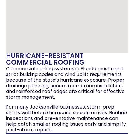
HURRICANE-RESISTANT
COMMERCIAL ROOFING
Commercial roofing systems in Florida must meet
strict building codes and wind uplift requirements
because of the state’s hurricane exposure. Proper
drainage planning, secure membrane installation,
and reinforced roof edges are critical for effective
storm management.
For many Jacksonville businesses, storm prep
starts well before hurricane season arrives. Routine
inspections and preventative maintenance can
help catch smaller roofing issues early and simplify
post-storm repairs.