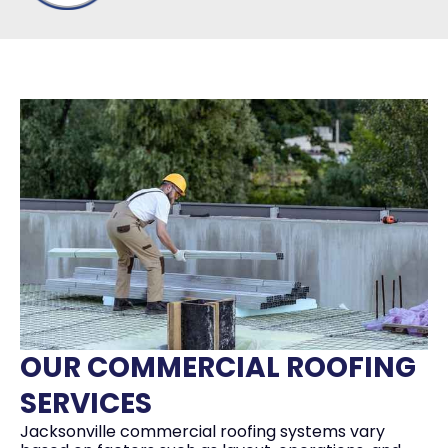
OUR COMMERCIAL ROOFING
SERVICES
Jacksonville commercial roofing systems vary