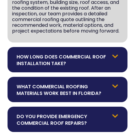
roofing system, building size, roof access, and
the condition of the existing roof. After an
inspection, our team provides a detailed
commercial roofing quote outlining the
recommended work, material options, and
project expectations before moving forward.
HOW LONG DOES COMMERCIAL ROOF
INSTALLATION TAKE?
WHAT COMMERCIAL ROOFING
MATERIALS WORK BEST IN FLORIDA?
DO YOU PROVIDE EMERGENCY
COMMERCIAL ROOF REPAIRS?