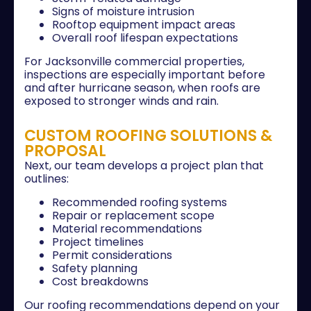
Signs of moisture intrusion
Rooftop equipment impact areas
Overall roof lifespan expectations
For Jacksonville commercial properties,
inspections are especially important before
and after hurricane season, when roofs are
exposed to stronger winds and rain.
CUSTOM ROOFING SOLUTIONS &
PROPOSAL
Next, our team develops a project plan that
outlines:
Recommended roofing systems
Repair or replacement scope
Material recommendations
Project timelines
Permit considerations
Safety planning
Cost breakdowns
Our roofing recommendations depend on your