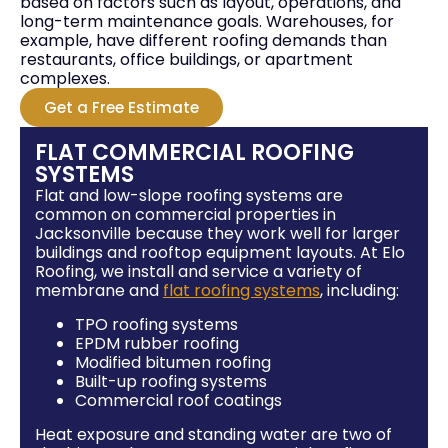
based on factors such as layout, operations, and
long-term maintenance goals. Warehouses, for
example, have different roofing demands than
restaurants, office buildings, or apartment
complexes.
Get a Free Estimate
FLAT COMMERCIAL ROOFING
SYSTEMS
Flat and low-slope roofing systems are
common on commercial properties in
Jacksonville because they work well for larger
buildings and rooftop equipment layouts. At Elo
Roofing, we install and service a variety of
membrane and
flat roofing systems
, including:
TPO roofing systems
EPDM rubber roofing
Modified bitumen roofing
Built-up roofing systems
Commercial roof coatings
Heat exposure and standing water are two of