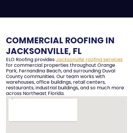
COMMERCIAL ROOFING IN
JACKSONVILLE, FL
ELO Roofing provides
Jacksonville roofing services
for commercial properties throughout Orange
Park, Fernandina Beach, and surrounding Duval
County communities. Our team works with
warehouses, office buildings, retail centers,
restaurants, industrial buildings, and so much more
across Northeast Florida.