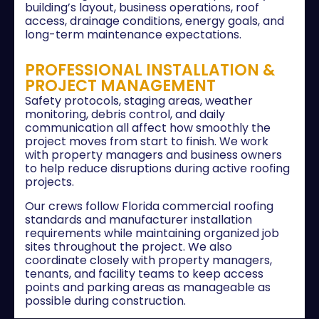
building’s layout, business operations, roof
access, drainage conditions, energy goals, and
long-term maintenance expectations.
PROFESSIONAL INSTALLATION &
PROJECT MANAGEMENT
Safety protocols, staging areas, weather
monitoring, debris control, and daily
communication all affect how smoothly the
project moves from start to finish. We work
with property managers and business owners
to help reduce disruptions during active roofing
projects.
Our crews follow Florida commercial roofing
standards and manufacturer installation
requirements while maintaining organized job
sites throughout the project. We also
coordinate closely with property managers,
tenants, and facility teams to keep access
points and parking areas as manageable as
possible during construction.