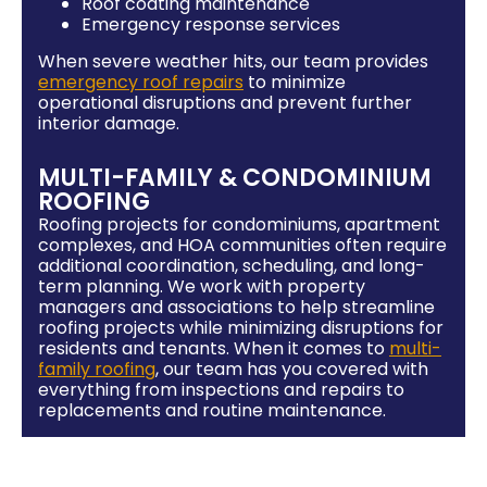
Roof coating maintenance
Emergency response services
When severe weather hits, our team provides
emergency roof repairs
to minimize
operational disruptions and prevent further
interior damage.
MULTI-FAMILY & CONDOMINIUM
ROOFING
Roofing projects for condominiums, apartment
complexes, and HOA communities often require
additional coordination, scheduling, and long-
term planning. We work with property
managers and associations to help streamline
roofing projects while minimizing disruptions for
residents and tenants. When it comes to
multi-
family roofing
, our team has you covered with
everything from inspections and repairs to
replacements and routine maintenance.