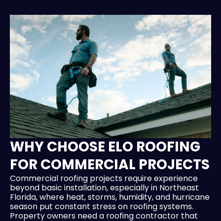
WHY CHOOSE ELO ROOFING
FOR COMMERCIAL PROJECTS
Commercial roofing projects require experience
beyond basic installation, especially in Northeast
Florida, where heat, storms, humidity, and hurricane
season put constant stress on roofing systems.
Property owners need a roofing contractor that