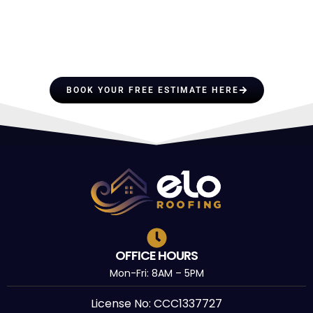
HIRE A TEAM OF ROOFING
PROFESSIONALS YOU CAN
TRUST
BOOK YOUR FREE ESTIMATE HERE
OFFICE HOURS
Mon-Fri: 8AM – 5PM
License No: CCC1337727