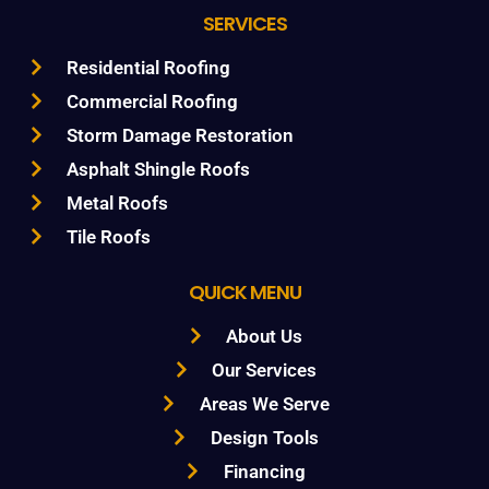
SERVICES
Residential Roofing
Commercial Roofing
Storm Damage Restoration
Asphalt Shingle Roofs
Metal Roofs
Tile Roofs
QUICK MENU
About Us
Our Services
Areas We Serve
Design Tools
Financing