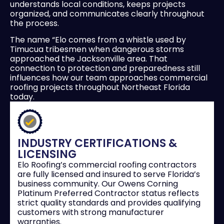
understands local conditions, keeps projects
organized, and communicates clearly throughout
the process.
The name “Elo comes from a whistle used by
Timucua tribesmen when dangerous storms
approached the Jacksonville area. That
connection to protection and preparedness still
influences how our team approaches commercial
roofing projects throughout Northeast Florida
today.
INDUSTRY CERTIFICATIONS &
LICENSING
Elo Roofing’s commercial roofing contractors
are fully licensed and insured to serve Florida’s
business community. Our Owens Corning
Platinum Preferred Contractor status reflects
strict quality standards and provides qualifying
customers with strong manufacturer
warranties.