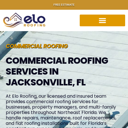
FREE ESTIMATE
COMMERCIAL ROOFING
COMMERCIAL ROOFING
SERVICES IN
JACKSONVILLE, FL
At Elo Roofing, our licensed and insured team
provides commercial roofing services for
businesses, property managers, and multi-family
properties throughout Northeast Florida. We
handle repairs, maintenance, roof replacements,
and flat roofing installations built for Florida’s