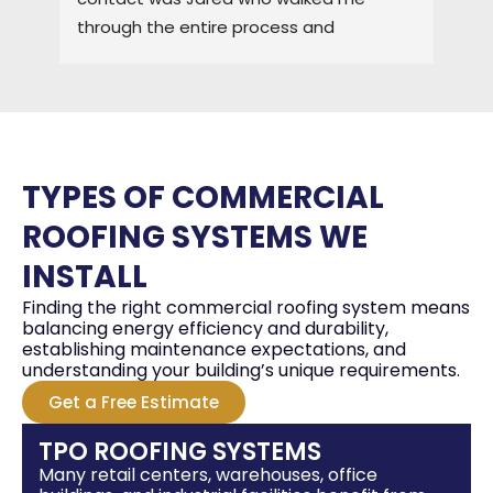
through the entire process and 
the
maintained a high level of quality control. 
3-4
I would HIGHLY recommend ELO for any of 
pro
you roofing needs.
tha
gre
the
TYPES OF COMMERCIAL
cem
I w
ROOFING SYSTEMS WE
fut
INSTALL
hon
Finding the right commercial roofing system means
balancing energy efficiency and durability,
establishing maintenance expectations, and
understanding your building’s unique requirements.
Get a Free Estimate
TPO ROOFING SYSTEMS
Many retail centers, warehouses, office