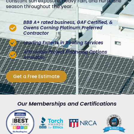
constant sun exposure, heavy rain, and hurricane
season throughout the year.
BBB A+ rated business, GAF Certified, &
Owens Corning Platinum Preferred
Contractor
Leading Experts in Roofing Services
Affordable Project Financing Options
Available
Get a Free Estimate
Our Memberships and Certifications