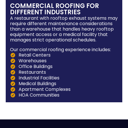
COMMERCIAL ROOFING FOR
DIFFERENT INDUSTRIES
A restaurant with rooftop exhaust systems may
require different maintenance considerations
than a warehouse that handles heavy rooftop
equipment access or a medical facility that
manages strict operational schedules.
Our commercial roofing experience includes:
Retail Centers
Warehouses
Office Buildings
Restaurants
Industrial Facilities
Medical Buildings
Apartment Complexes
HOA Communities