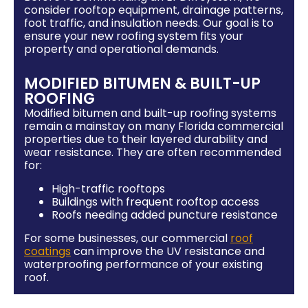
consider rooftop equipment, drainage patterns,
foot traffic, and insulation needs. Our goal is to
ensure your new roofing system fits your
property and operational demands.
MODIFIED BITUMEN & BUILT-UP
ROOFING
Modified bitumen and built-up roofing systems
remain a mainstay on many Florida commercial
properties due to their layered durability and
wear resistance. They are often recommended
for:
High-traffic rooftops
Buildings with frequent rooftop access
Roofs needing added puncture resistance
For some businesses, our commercial
roof
coatings
can improve the UV resistance and
waterproofing performance of your existing
roof.