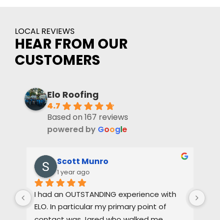
LOCAL REVIEWS
HEAR FROM OUR
CUSTOMERS
Elo Roofing
4.7
Based on 167 reviews
powered by
G
o
o
g
l
e
Scott Munro
1 year ago
I had an OUTSTANDING experience with 
Dus
ELO. In particular my primary point of 
pas
contact was Jared who walked me 
oth