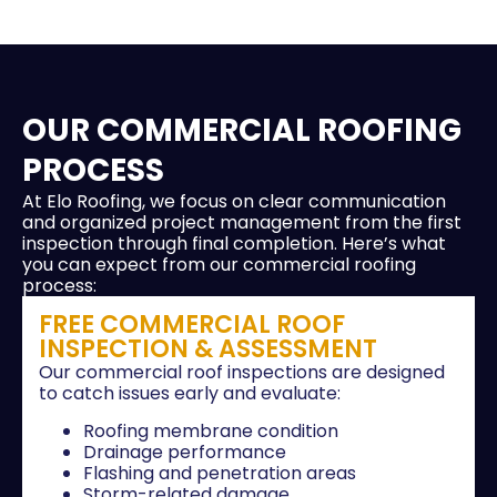
OUR COMMERCIAL ROOFING
PROCESS
At Elo Roofing, we focus on clear communication
and organized project management from the first
inspection through final completion. Here’s what
you can expect from our commercial roofing
process:
FREE COMMERCIAL ROOF
INSPECTION & ASSESSMENT
Our commercial roof inspections are designed
to catch issues early and evaluate:
Roofing membrane condition
Drainage performance
Flashing and penetration areas
Storm-related damage