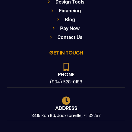
Design Tools
Financing
Blog
Pay Now
Contact Us
GET IN TOUCH
PHONE
(904) 528-0188
ADDRESS
3415 Kori Rd, Jacksonville, FL 32257