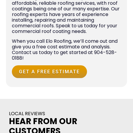
affordable, reliable roofing services, with roof
coatings being one of our many expertise. Our
roofing experts have years of experience
installing, repairing and maintaining
commercial roofs. Speak to us today for your
commercial roof coating needs.
When you call Elo Roofing, we’ll come out and
give you a free cost estimate and analysis.
Contact us today to get started at 904-528-
0188!
GET A FREE ESTIMATE
LOCAL REVIEWS
HEAR FROM OUR
CUSTOMERS