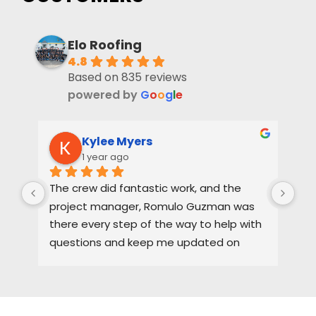
Elo Roofing
4.8
Based on 835 reviews
powered by
G
o
o
g
l
e
Kylee Myers
1 year ago
The crew did fantastic work, and the 
Rya
project manager, Romulo Guzman was 
hig
there every step of the way to help with 
ne
questions and keep me updated on 
each part of the process.