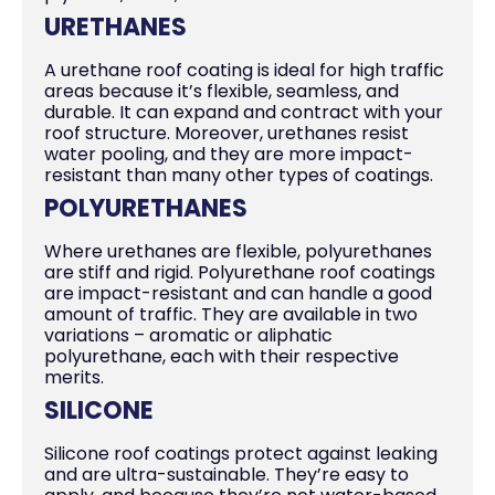
URETHANES
A urethane roof coating is ideal for high traffic
areas because it’s flexible, seamless, and
durable. It can expand and contract with your
roof structure. Moreover, urethanes resist
water pooling, and they are more impact-
resistant than many other types of coatings.
POLYURETHANES
Where urethanes are flexible, polyurethanes
are stiff and rigid. Polyurethane roof coatings
are impact-resistant and can handle a good
amount of traffic. They are available in two
variations – aromatic or aliphatic
polyurethane, each with their respective
merits.
SILICONE
Silicone roof coatings protect against leaking
and are ultra-sustainable. They’re easy to