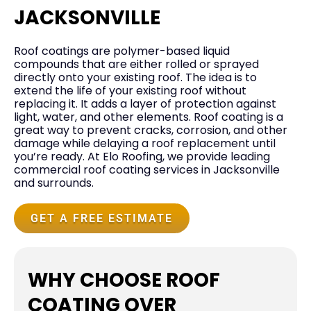
JACKSONVILLE
Roof coatings are polymer-based liquid
compounds that are either rolled or sprayed
directly onto your existing roof. The idea is to
extend the life of your existing roof without
replacing it. It adds a layer of protection against
light, water, and other elements. Roof coating is a
great way to prevent cracks, corrosion, and other
damage while delaying a roof replacement until
you’re ready. At Elo Roofing, we provide leading
commercial roof coating services in Jacksonville
and surrounds.
GET A FREE ESTIMATE
WHY CHOOSE ROOF
COATING OVER