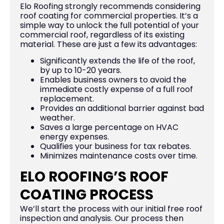
Elo Roofing strongly recommends considering
roof coating for commercial properties. It’s a
simple way to unlock the full potential of your
commercial roof, regardless of its existing
material. These are just a few its advantages:
Significantly extends the life of the roof,
by up to 10-20 years.
Enables business owners to avoid the
immediate costly expense of a full roof
replacement.
Provides an additional barrier against bad
weather.
Saves a large percentage on HVAC
energy expenses.
Qualifies your business for tax rebates.
Minimizes maintenance costs over time.
ELO ROOFING’S ROOF
COATING PROCESS
We’ll start the process with our initial free roof
inspection and analysis. Our process then