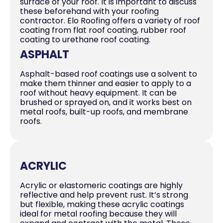
surface of your roof. It is important to discuss
these beforehand with your roofing
contractor. Elo Roofing offers a variety of roof
coating from flat roof coating, rubber roof
coating to urethane roof coating.
ASPHALT
Asphalt-based roof coatings use a solvent to
make them thinner and easier to apply to a
roof without heavy equipment. It can be
brushed or sprayed on, and it works best on
metal roofs, built-up roofs, and membrane
roofs.
ACRYLIC
Acrylic or elastomeric coatings are highly
reflective and help prevent rust. It’s strong
but flexible, making these acrylic coatings
ideal for metal roofing because they will