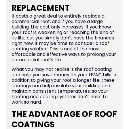
REPLACEMENT
It costs a great deal to entirely replace a
commercial roof, and if you have a large
building, the cost only increases. If you know
your roof is weakening or reaching the end of
its life, but you simply don’t have the finances
right now, it may be time to consider a roof
coating solution. This is one of the most
affordable and effective ways to prolong your
commercial roof’s life.
What you may not realize is the roof coating
can help you save money on your HVAC bills. In
addition to giving your roof a longer life, these
coatings can help insulate your building and
maintain consistent temperatures, so your
heating and cooling systems don’t have to
work so hard.
THE ADVANTAGE OF ROOF
COATINGS