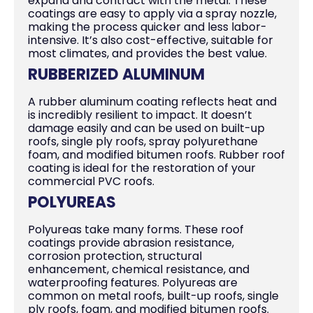
expand and contract with the metal. These
coatings are easy to apply via a spray nozzle,
making the process quicker and less labor-
intensive. It’s also cost-effective, suitable for
most climates, and provides the best value.
RUBBERIZED ALUMINUM
A rubber aluminum coating reflects heat and
is incredibly resilient to impact. It doesn’t
damage easily and can be used on built-up
roofs, single ply roofs, spray polyurethane
foam, and modified bitumen roofs. Rubber roof
coating is ideal for the restoration of your
commercial PVC roofs.
POLYUREAS
Polyureas take many forms. These roof
coatings provide abrasion resistance,
corrosion protection, structural
enhancement, chemical resistance, and
waterproofing features. Polyureas are
common on metal roofs, built-up roofs, single
ply roofs, foam, and modified bitumen roofs.