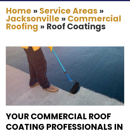
Home
»
Service Areas
»
Jacksonville
»
Commercial
Roofing
»
Roof Coatings
YOUR COMMERCIAL ROOF
COATING PROFESSIONALS IN