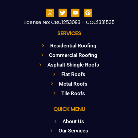
License No: CBC1253093 – CCC1331535
SERVICES
Residential Roofing
Commercial Roofing
Asphalt Shingle Roofs
Flat Roofs
Metal Roofs
Tile Roofs
QUICK MENU
About Us
Our Services