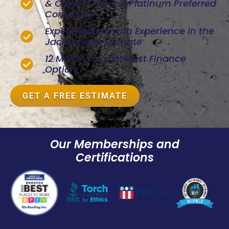
& Owens Corning Platinum Preferred
Contractor
Expert Roofers with Experience in the
Jacksonville Climate
12 Months No-Interest Finance
Option
GET A FREE ESTIMATE
Our Memberships and
Certifications