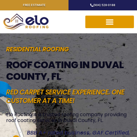
FREE ESTIMATE
(904) 528-0188
RESIDENTIAL ROOFING
ROOF COATING IN DUVAL
COUNTY, FL
RED CARPET SERVICE EXPERIENCE. ONE
CUSTOMER AT A TIME!
Elo Roofing is a trusted roofing company providing
roof coating services in Duval County, FL.
BBB A+ rated business, GAF Certified,