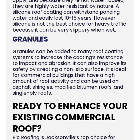
apply, and because they’re not water-based,
they are highly water resistant by nature. A
silicone roof coating can withstand ponding
water and easily last 10-15 years. However,
silicone is not the best choice for heavy traffic
because it can be very slippery when wet.
GRANULES
Granules can be added to many roof coating
systems to increase the coating’s resistance
to impact and abrasion. It can also improve its
safety by creating a non-slip surface. It’s ideal
for commercial buildings that have a high
amount of roof activity and can be used on
asphalt shingles, modified bitumen roofs, and
single-ply roofs.
READY TO ENHANCE YOUR
EXISTING COMMERCIAL
ROOF?
Elo Roofing is Jacksonville’s top choice for