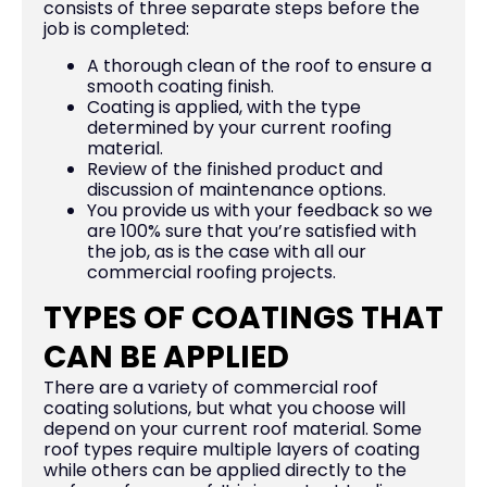
consists of three separate steps before the
job is completed:
A thorough clean of the roof to ensure a
smooth coating finish.
Coating is applied, with the type
determined by your current roofing
material.
Review of the finished product and
discussion of maintenance options.
You provide us with your feedback so we
are 100% sure that you’re satisfied with
the job, as is the case with all our
commercial roofing projects.
TYPES OF COATINGS THAT
CAN BE APPLIED
There are a variety of commercial roof
coating solutions, but what you choose will
depend on your current roof material. Some
roof types require multiple layers of coating
while others can be applied directly to the