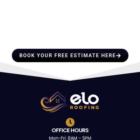
HIRE A TEAM OF ROOFING
PROFESSIONALS YOU CAN
TRUST
BOOK YOUR FREE ESTIMATE HERE
OFFICE HOURS
Mon-Fri: 8AM – 5PM