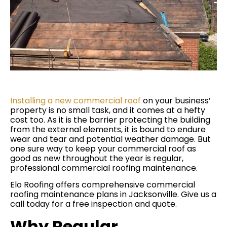
Installing a new commercial roof
on your business’
property is no small task, and it comes at a hefty
cost too. As it is the barrier protecting the building
from the external elements, it is bound to endure
wear and tear and potential weather damage. But
one sure way to keep your commercial roof as
good as new throughout the year is regular,
professional commercial roofing maintenance.
Elo Roofing offers comprehensive commercial
roofing maintenance plans in Jacksonville. Give us a
call today for a free inspection and quote.
Why Regular