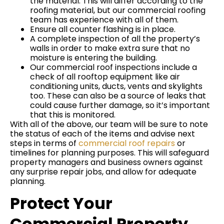
the material. This will differ according to the
roofing material, but our commercial roofing
team has experience with all of them.
Ensure all counter flashing is in place.
A complete inspection of all the property’s
walls in order to make extra sure that no
moisture is entering the building.
Our commercial roof inspections include a
check of all rooftop equipment like air
conditioning units, ducts, vents and skylights
too. These can also be a source of leaks that
could cause further damage, so it’s important
that this is monitored.
With all of the above, our team will be sure to note
the status of each of the items and advise next
steps in terms of
commercial roof repairs
or
timelines for planning purposes. This will safeguard
property managers and business owners against
any surprise repair jobs, and allow for adequate
planning.
Protect Your
Commercial Property