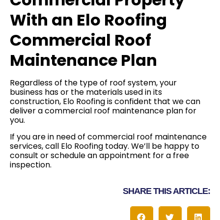
With an Elo Roofing
Commercial Roof
Maintenance Plan
Regardless of the type of roof system, your
business has or the materials used in its
construction, Elo Roofing is confident that we can
deliver a commercial roof maintenance plan for
you.
If you are in need of commercial roof maintenance
services, call Elo Roofing today. We’ll be happy to
consult or schedule an appointment for a free
inspection.
SHARE THIS ARTICLE: