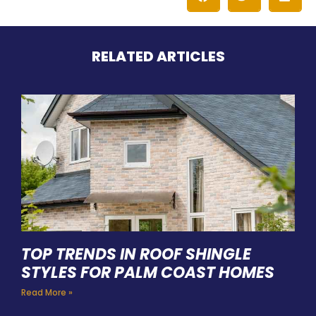
RELATED ARTICLES
TOP TRENDS IN ROOF SHINGLE
STYLES FOR PALM COAST HOMES
Read More »