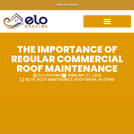
FREE ESTIMATE
THE IMPORTANCE OF
REGULAR COMMERCIAL
ROOF MAINTENANCE
ELO ROOFING
FEBRUARY 27, 2023
BLOG
,
ROOF MAINTENANCE
,
ROOF REPAIR
,
ROOFING