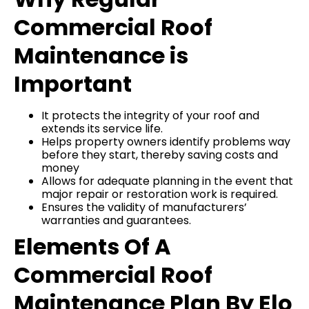
Commercial Roof
Maintenance is
Important
It protects the integrity of your roof and
extends its service life.
Helps property owners identify problems way
before they start, thereby saving costs and
money
Allows for adequate planning in the event that
major repair or restoration work is required.
Ensures the validity of manufacturers’
warranties and guarantees.
Elements Of A
Commercial Roof
Maintenance Plan By Elo