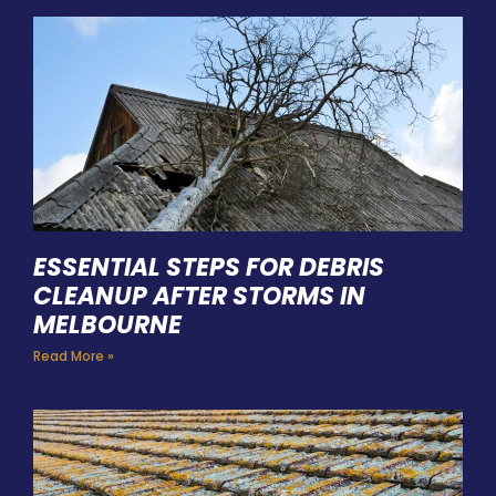
ESSENTIAL STEPS FOR DEBRIS
CLEANUP AFTER STORMS IN
MELBOURNE
Read More »