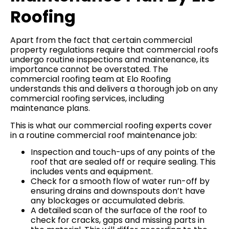
Roofing
Apart from the fact that certain commercial
property regulations require that commercial roofs
undergo routine inspections and maintenance, its
importance cannot be overstated. The
commercial roofing team at Elo Roofing
understands this and delivers a thorough job on any
commercial roofing services, including
maintenance plans.
This is what our commercial roofing experts cover
in a routine commercial roof maintenance job:
Inspection and touch-ups of any points of the
roof that are sealed off or require sealing. This
includes vents and equipment.
Check for a smooth flow of water run-off by
ensuring drains and downspouts don’t have
any blockages or accumulated debris.
A detailed scan of the surface of the roof to
check for cracks, gaps and missing parts in