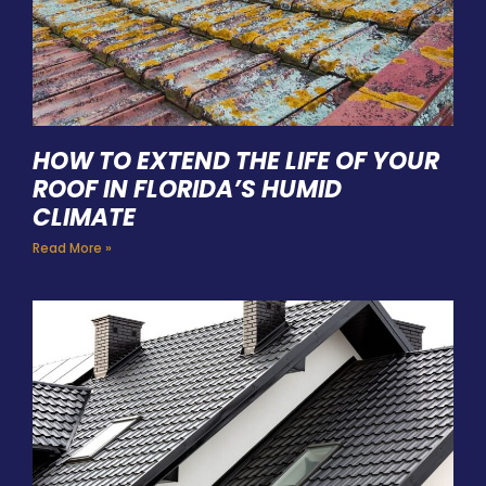
HOW TO EXTEND THE LIFE OF YOUR
ROOF IN FLORIDA’S HUMID
CLIMATE
Read More »