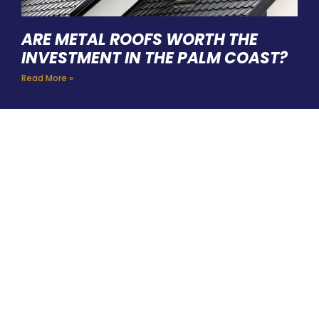
ARE METAL ROOFS WORTH THE
INVESTMENT IN THE PALM COAST?
Read More »
HIRE A TEAM OF ROOFING
PROFESSIONALS YOU CAN
TRUST
BOOK YOUR FREE ESTIMATE HERE