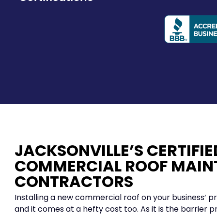
JACKSONVILLE’S CERTIFIE
COMMERCIAL ROOF MAIN
CONTRACTORS
Installing a new commercial roof on your business’ pr
and it comes at a hefty cost too. As it is the barrier p