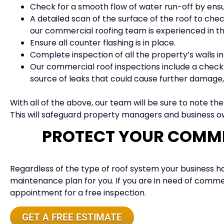
Check for a smooth flow of water run-off by ens
A detailed scan of the surface of the roof to check
our commercial roofing team is experienced in th
Ensure all counter flashing is in place.
Complete inspection of all the property’s walls in
Our commercial roof inspections include a check of
source of leaks that could cause further damage, s
With all of the above, our team will be sure to note th
This will safeguard property managers and business ow
PROTECT YOUR COMME
Regardless of the type of roof system your business has
maintenance plan for you. If you are in need of commer
appointment for a free inspection.
GET A FREE ESTIMATE