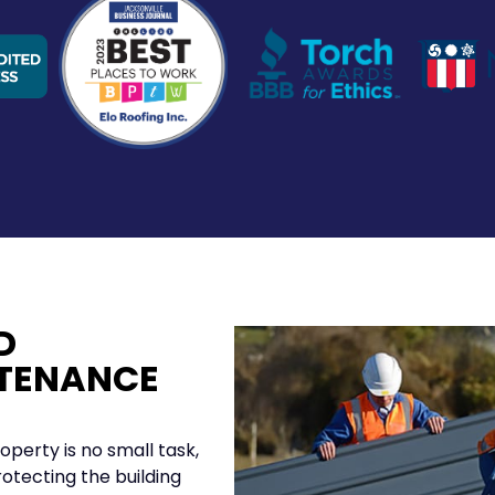
D
TENANCE
operty is no small task,
rotecting the building