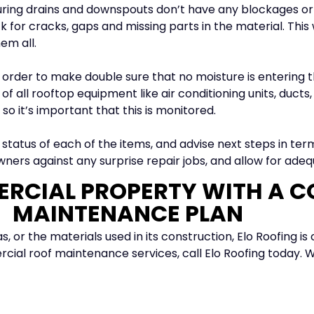
uring drains and downspouts don’t have any blockages o
 for cracks, gaps and missing parts in the material. This w
em all.
 order to make double sure that no moisture is entering th
 all rooftop equipment like air conditioning units, ducts,
o it’s important that this is monitored.
e status of each of the items, and advise next steps in ter
ners against any surprise repair jobs, and allow for adeq
RCIAL PROPERTY WITH A 
MAINTENANCE PLAN
, or the materials used in its construction, Elo Roofing i
cial roof maintenance services, call Elo Roofing today. 