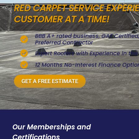
RED CARPET SERVICE EXPERI
CUSTOMER AT A TIME!
BBB A+ rated business, GAF Certifie
Preferred Contractor
Expert Roofers with Experience in th
12 Months No-Interest Finance Optio
GET A FREE ESTIMATE
Our Memberships and
Certifications