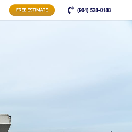
(904) 528-0188
FREE ESTIMATE