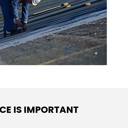
E IS IMPORTANT