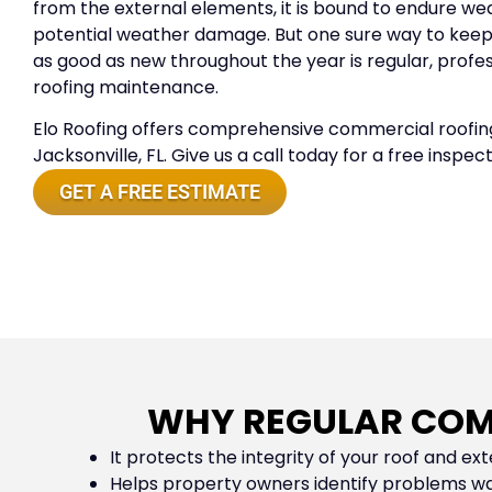
from the external elements, it is bound to endure we
potential weather damage. But one sure way to kee
as good as new throughout the year is regular, prof
roofing maintenance.
Elo Roofing offers comprehensive commercial roofing
Jacksonville, FL. Give us a call today for a free inspec
GET A FREE ESTIMATE
WHY REGULAR COM
It protects the integrity of your roof and exte
Helps property owners identify problems wa