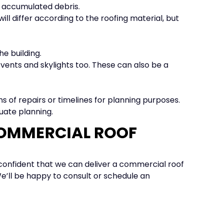
r accumulated debris.
ill differ according to the roofing material, but
e building.
 vents and skylights too. These can also be a
ms of repairs or timelines for planning purposes.
uate planning.
COMMERCIAL ROOF
s confident that we can deliver a commercial roof
We’ll be happy to consult or schedule an