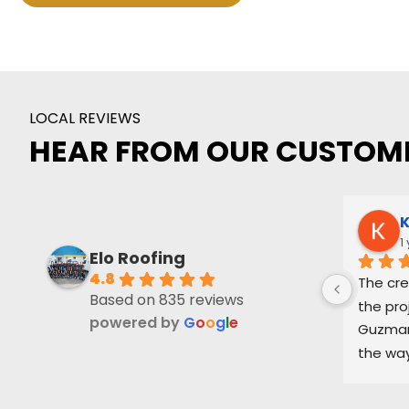
LOCAL REVIEWS
HEAR FROM OUR CUSTOM
K
1
Elo Roofing
4.8
The cre
Based on 835 reviews
the pro
powered by
G
o
o
g
l
e
Guzman 
the way
and ke
part of