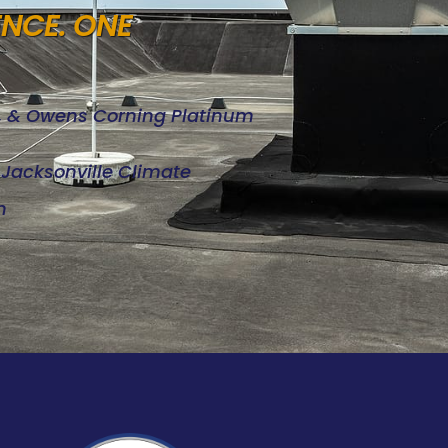
ENCE. ONE
d, & Owens Corning Platinum
e Jacksonville Climate
n