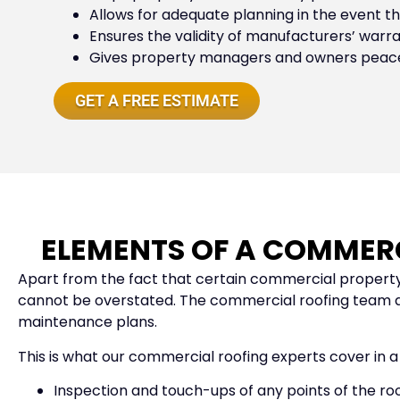
Allows for adequate planning in the event tha
Ensures the validity of manufacturers’ warr
Gives property managers and owners peace o
GET A FREE ESTIMATE
ELEMENTS OF A COMMER
Apart from the fact that certain commercial property
cannot be overstated. The commercial roofing team at 
maintenance plans.
This is what our commercial roofing experts cover in 
Inspection and touch-ups of any points of the roof