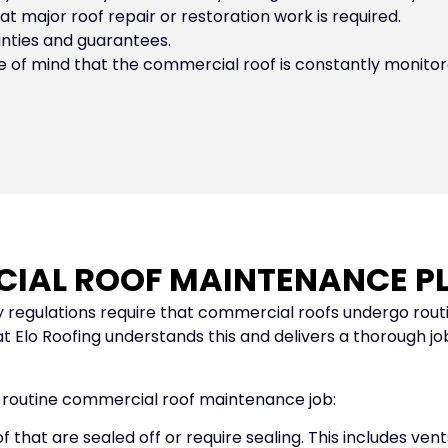
t major roof repair or restoration work is required.
anties and guarantees.
f mind that the commercial roof is constantly monitore
CIAL ROOF MAINTENANCE PL
 regulations require that commercial roofs undergo rout
Elo Roofing understands this and delivers a thorough job
a routine commercial roof maintenance job:
 that are sealed off or require sealing. This includes ve