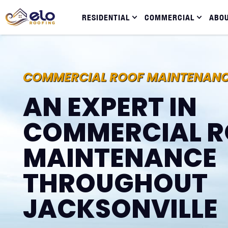
RESIDENTIAL
COMMERCIAL
ABO
COMMERCIAL ROOF MAINTENAN
AN EXPERT IN
COMMERCIAL R
MAINTENANCE
THROUGHOUT
JACKSONVILLE