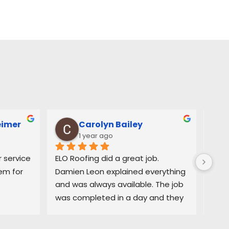
eimer
Carolyn Bailey
1 year ago
service 
ELO Roofing did a great job. 
Very
m for 
Damien Leon explained everything 
orga
and was always available. The job 
easy
was completed in a day and they 
and 
did a great job cleaning up. Highly 
deci
recommend
purc