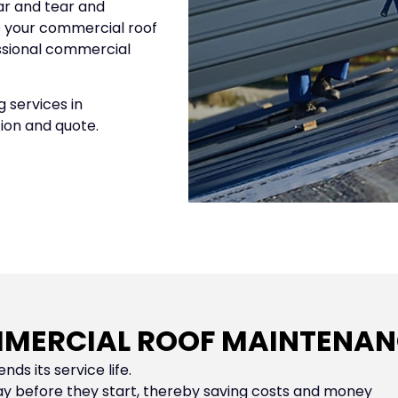
ar and tear and
p your commercial roof
essional commercial
 services in
tion and quote.
MERCIAL ROOF MAINTENANC
nds its service life.
y before they start, thereby saving costs and money