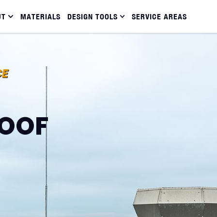
UT
MATERIALS
DESIGN TOOLS
SERVICE AREAS
CE
OOF