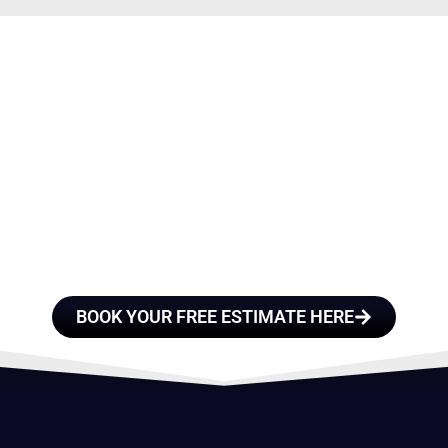
E A TEAM OF ROO
FESSIONALS YOU
TRUST
BOOK YOUR FREE ESTIMATE HERE