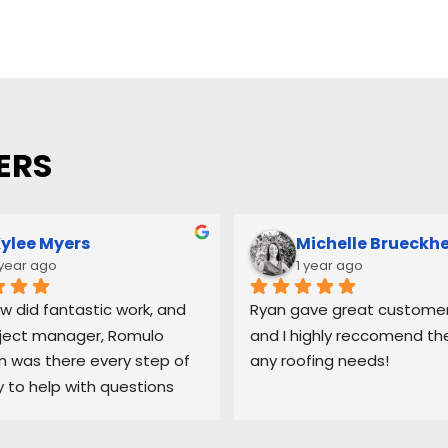
ERS
ylee Myers
Michelle Brueckh
 year ago
1 year ago
w did fantastic work, and 
Ryan gave great customer 
ject manager, Romulo 
and I highly reccomend the
was there every step of 
any roofing needs!
 to help with questions 
ep me updated on each 
 the process.