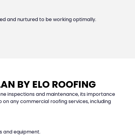
d and nurtured to be working optimally.
AN BY ELO ROOFING
ine inspections and maintenance, its importance
 on any commercial roofing services, including
nts and equipment.