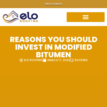
FREE ESTIMATE
REASONS YOU SHOULD
INVEST IN MODIFIED
BITUMEN
ELO ROOFING
MARCH 17, 2020
ROOFING