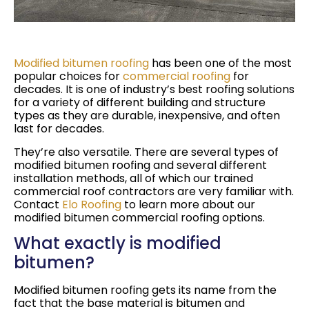
Modified bitumen roofing
has been one of the most
popular choices for
commercial roofing
for
decades. It is one of industry’s best roofing solutions
for a variety of different building and structure
types as they are durable, inexpensive, and often
last for decades.
They’re also versatile. There are several types of
modified bitumen roofing and several different
installation methods, all of which our trained
commercial roof contractors are very familiar with.
Contact
Elo Roofing
to learn more about our
modified bitumen commercial roofing options.
What exactly is modified
bitumen?
Modified bitumen roofing gets its name from the
fact that the base material is bitumen and