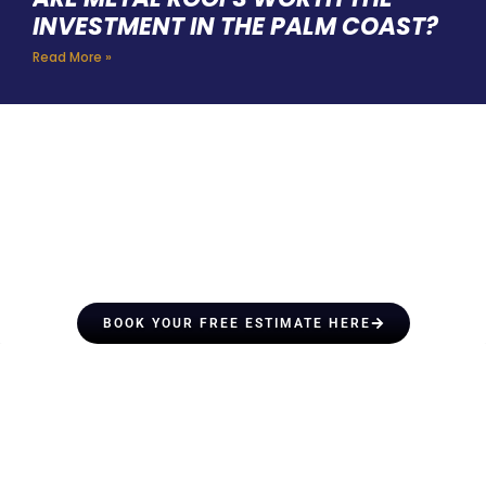
INVESTMENT IN THE PALM COAST?
Read More »
HIRE A TEAM OF ROOFING
PROFESSIONALS YOU CAN
TRUST
BOOK YOUR FREE ESTIMATE HERE