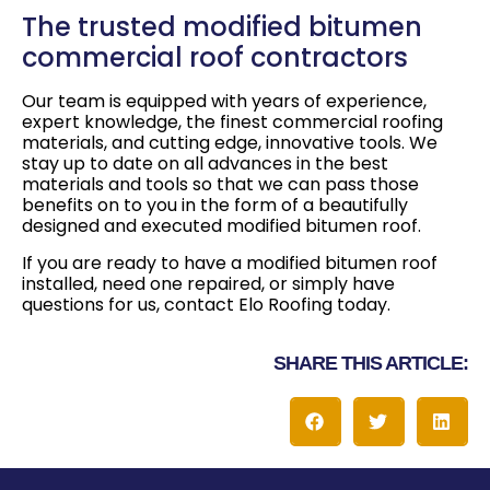
The trusted modified bitumen
commercial roof contractors
Our team is equipped with years of experience,
expert knowledge, the finest commercial roofing
materials, and cutting edge, innovative tools. We
stay up to date on all advances in the best
materials and tools so that we can pass those
benefits on to you in the form of a beautifully
designed and executed modified bitumen roof.
If you are ready to have a modified bitumen roof
installed, need one repaired, or simply have
questions for us, contact Elo Roofing today.
SHARE THIS ARTICLE: