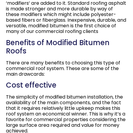
‘modifiers’ are added to it. Standard roofing asphalt
is made stronger and more durable by way of
these modifiers which might include polyester-
based fibers or fiberglass. Inexpensive, durable, and
versatile, modified bitumen is the first choice of
many of our commercial roofing clients
Benefits of Modified Bitumen
Roofs
There are many benefits to choosing this type of
commercial roof system. These are some of the
main drawcards:
Cost effective
The simplicity of modified bitumen installation, the
availability of the main components, and the fact
that it requires relatively little upkeep makes this
roof system an economical winner. This is why it’s a
favorite for commercial properties considering the
large surface area required and value for money
achieved.