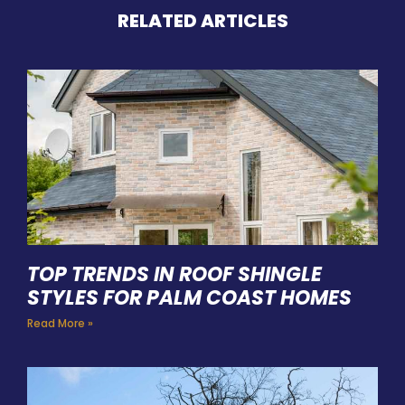
RELATED ARTICLES
TOP TRENDS IN ROOF SHINGLE
STYLES FOR PALM COAST HOMES
Read More »