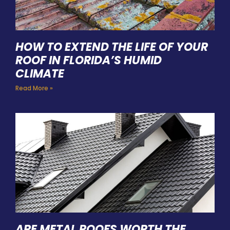
HOW TO EXTEND THE LIFE OF YOUR
ROOF IN FLORIDA’S HUMID
CLIMATE
Read More »
ARE METAL ROOFS WORTH THE