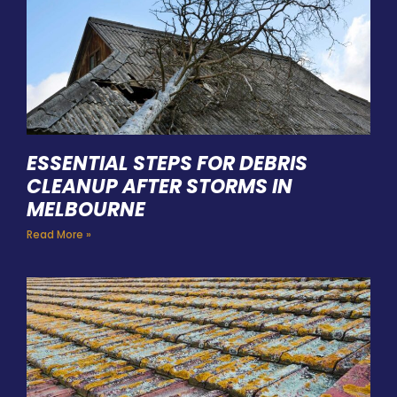
ESSENTIAL STEPS FOR DEBRIS
CLEANUP AFTER STORMS IN
MELBOURNE
Read More »