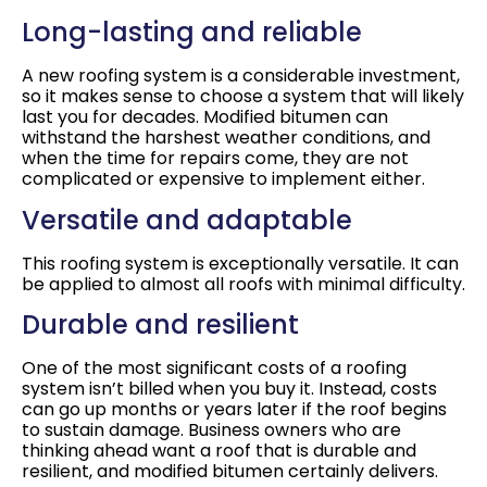
Long-lasting and reliable
A new roofing system is a considerable investment,
so it makes sense to choose a system that will likely
last you for decades. Modified bitumen can
withstand the harshest weather conditions, and
when the time for repairs come, they are not
complicated or expensive to implement either.
Versatile and adaptable
This roofing system is exceptionally versatile. It can
be applied to almost all roofs with minimal difficulty.
Durable and resilient
One of the most significant costs of a roofing
system isn’t billed when you buy it. Instead, costs
can go up months or years later if the roof begins
to sustain damage. Business owners who are
thinking ahead want a roof that is durable and
resilient, and modified bitumen certainly delivers.