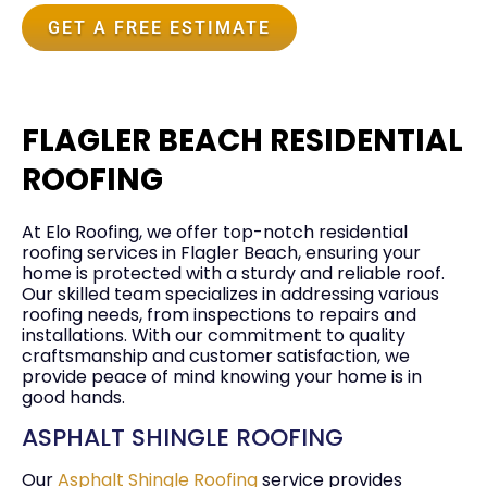
GET A FREE ESTIMATE
FLAGLER BEACH RESIDENTIAL
ROOFING
At Elo Roofing, we offer top-notch residential
roofing services in Flagler Beach, ensuring your
home is protected with a sturdy and reliable roof.
Our skilled team specializes in addressing various
roofing needs, from inspections to repairs and
installations. With our commitment to quality
craftsmanship and customer satisfaction, we
provide peace of mind knowing your home is in
good hands.
ASPHALT SHINGLE ROOFING
Our
Asphalt Shingle Roofing
service provides