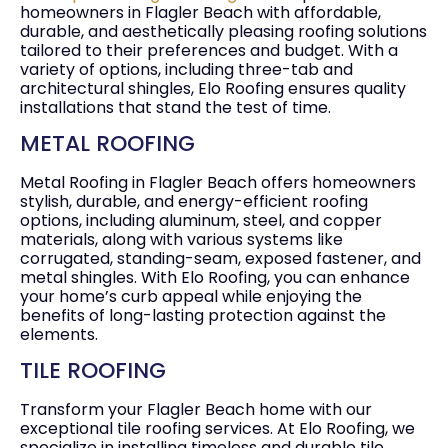
homeowners in Flagler Beach with affordable,
durable, and aesthetically pleasing roofing solutions
tailored to their preferences and budget. With a
variety of options, including three-tab and
architectural shingles, Elo Roofing ensures quality
installations that stand the test of time.
METAL ROOFING
Metal Roofing in Flagler Beach offers homeowners
stylish, durable, and energy-efficient roofing
options, including aluminum, steel, and copper
materials, along with various systems like
corrugated, standing-seam, exposed fastener, and
metal shingles. With Elo Roofing, you can enhance
your home’s curb appeal while enjoying the
benefits of long-lasting protection against the
elements.
TILE ROOFING
Transform your Flagler Beach home with our
exceptional tile roofing services. At Elo Roofing, we
specialize in installing timeless and durable tile