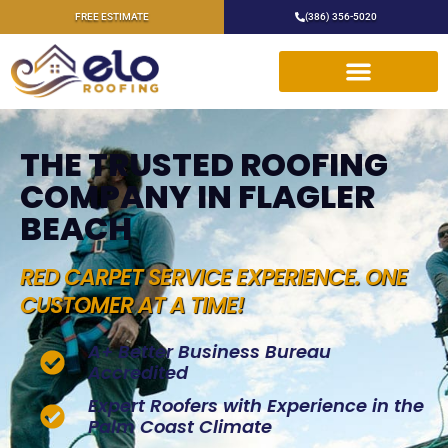
FREE ESTIMATE
(386) 356-5020
THE TRUSTED ROOFING
COMPANY IN FLAGLER
BEACH
RED CARPET SERVICE EXPERIENCE. ONE
CUSTOMER AT A TIME!
A+ Better Business Bureau
Accredited
Expert Roofers with Experience in the
Palm Coast Climate