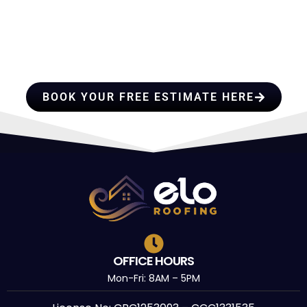
HIRE A TEAM OF ROOFING
c
I 
PROFESSIONALS YOU CAN
f
&
TRUST
BOOK YOUR FREE ESTIMATE HERE
OFFICE HOURS
Mon-Fri: 8AM – 5PM