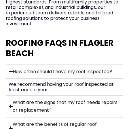
highest standards. From multifamily properties to
retail complexes and industrial buildings, our
experienced team delivers reliable and tailored
roofing solutions to protect your business
investment.
ROOFING FAQS IN FLAGLER
BEACH
How often should I have my roof inspected?
We recommend having your roof inspected at
least once a year.
What are the signs that my roof needs repairs
or replacement?
What are the benefits of regular roof