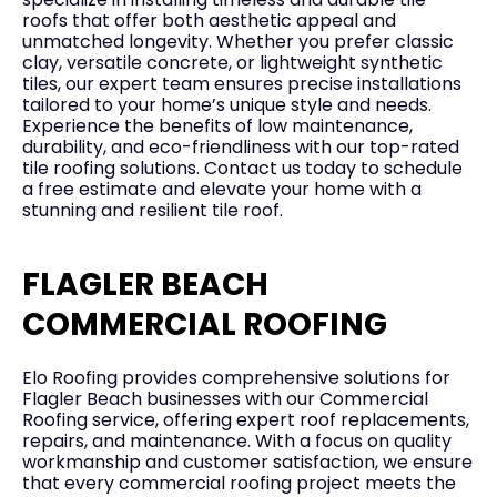
roofs that offer both aesthetic appeal and
unmatched longevity. Whether you prefer classic
clay, versatile concrete, or lightweight synthetic
tiles, our expert team ensures precise installations
tailored to your home’s unique style and needs.
Experience the benefits of low maintenance,
durability, and eco-friendliness with our top-rated
tile roofing solutions. Contact us today to schedule
a free estimate and elevate your home with a
stunning and resilient tile roof.
FLAGLER BEACH
COMMERCIAL ROOFING
Elo Roofing provides comprehensive solutions for
Flagler Beach businesses with our Commercial
Roofing service, offering expert roof replacements,
repairs, and maintenance. With a focus on quality
workmanship and customer satisfaction, we ensure
that every commercial roofing project meets the