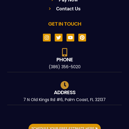
Contact Us
GET IN TOUCH
PHONE
(386) 356-5020
ADDRESS
7 N Old Kings Rd #6, Palm Coast, FL 32137
SCHEDULE YOUR FREE ESTIMATE HERE