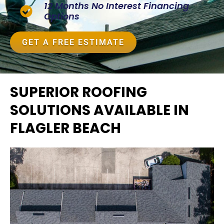
12 Months No Interest Financing
Options
GET A FREE ESTIMATE
SUPERIOR ROOFING
SOLUTIONS AVAILABLE IN
FLAGLER BEACH