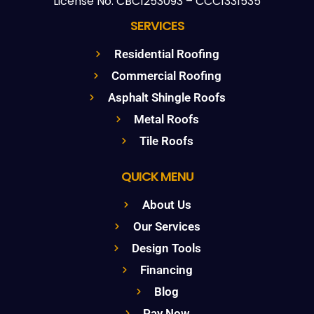
License No: CBC1253093 – CCC1331535
SERVICES
Residential Roofing
Commercial Roofing
Asphalt Shingle Roofs
Metal Roofs
Tile Roofs
QUICK MENU
About Us
Our Services
Design Tools
Financing
Blog
Pay Now