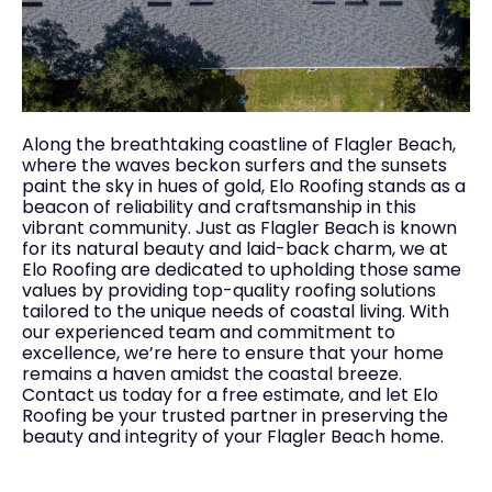
Along the breathtaking coastline of Flagler Beach,
where the waves beckon surfers and the sunsets
paint the sky in hues of gold, Elo Roofing stands as a
beacon of reliability and craftsmanship in this
vibrant community. Just as Flagler Beach is known
for its natural beauty and laid-back charm, we at
Elo Roofing are dedicated to upholding those same
values by providing top-quality roofing solutions
tailored to the unique needs of coastal living. With
our experienced team and commitment to
excellence, we’re here to ensure that your home
remains a haven amidst the coastal breeze.
Contact us today for a free estimate, and let Elo
Roofing be your trusted partner in preserving the
beauty and integrity of your Flagler Beach home.