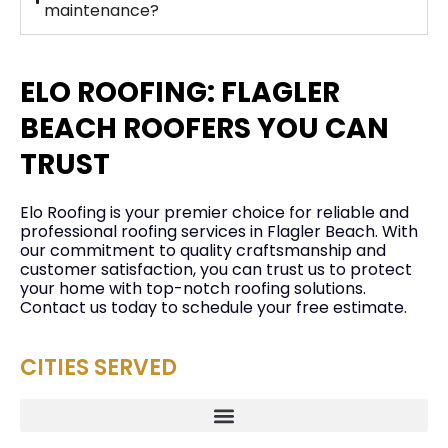
maintenance?
ELO ROOFING: FLAGLER
BEACH ROOFERS YOU CAN
TRUST
Elo Roofing is your premier choice for reliable and
professional roofing services in Flagler Beach. With
our commitment to quality craftsmanship and
customer satisfaction, you can trust us to protect
your home with top-notch roofing solutions.
Contact us today to schedule your free estimate.
CITIES SERVED