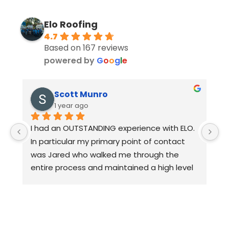
Elo Roofing
4.7
Based on 167 reviews
powered by
G
o
o
g
l
e
Scott Munro
1 year ago
I had an OUTSTANDING experience with ELO. 
D
In particular my primary point of contact 
w
was Jared who walked me through the 
c
entire process and maintained a high level 
3
of quality control. I would HIGHLY 
p
recommend ELO for any of you roofing 
a
needs.
d
th