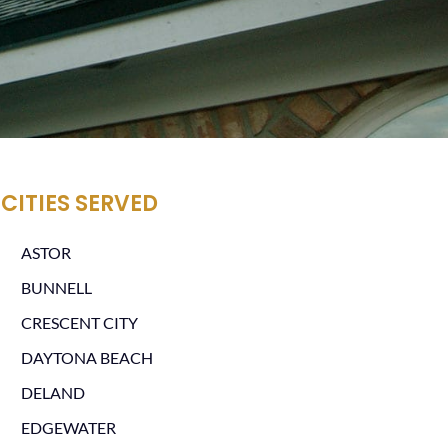
CITIES SERVED
ASTOR
BUNNELL
CRESCENT CITY
DAYTONA BEACH
DELAND
EDGEWATER