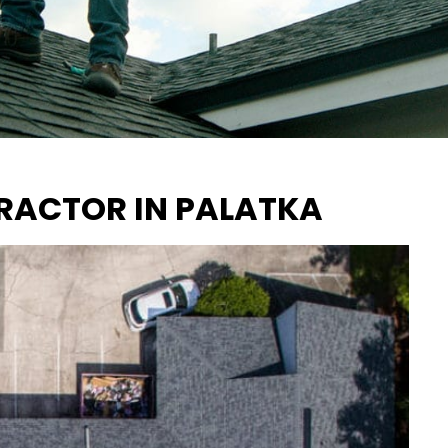
RACTOR IN PALATKA