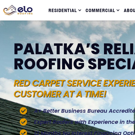
RESIDENTIAL
COMMERCIAL
ABO
PALATKA’S REL
ROOFING SPECI
RED CARPET SERVICE EXPERI
CUSTOMER AT A TIME!
A+ Better Business Bureau Accredit
Expert Roofers with Experience in t
12 Months No Interest Financing Opt