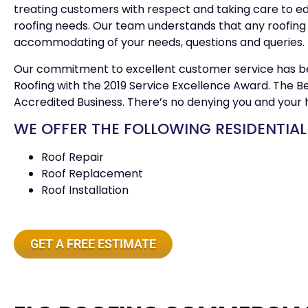
treating customers with respect and taking care to e
roofing needs. Our team understands that any roofing 
accommodating of your needs, questions and queries.
Our commitment to excellent customer service has b
Roofing with the 2019 Service Excellence Award. The Be
Accredited Business. There’s no denying you and your 
WE OFFER THE FOLLOWING RESIDENTIAL
Roof Repair
Roof Replacement
Roof Installation
GET A FREE ESTIMATE