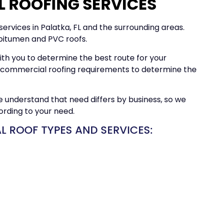
 ROOFING SERVICES
ervices in Palatka, FL and the surrounding areas.
 bitumen and PVC roofs.
ith you to determine the best route for your
ur commercial roofing requirements to determine the
We understand that need differs by business, so we
ording to your need.
 ROOF TYPES AND SERVICES: