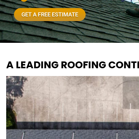
GET A FREE ESTIMATE
A LEADING ROOFING CONT