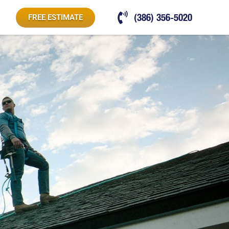
(386) 356-5020
FREE ESTIMATE