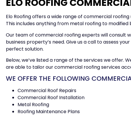
ELO ROOFING COMMERCIAL
Elo Roofing offers a wide range of commercial roofing s
This includes anything from metal roofing to modified
Our team of commercial roofing experts will consult w
business property’s need. Give us a call to assess yo
perfect solution.
Below, we’ve listed a range of the services we offer. 
are able to tailor our commercial roofing services acc
WE OFFER THE FOLLOWING COMMERCIAL
Commercial Roof Repairs
Commercial Roof Installation
Metal Roofing
Roofing Maintenance Plans