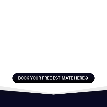
E A TEAM OF ROO
FESSIONALS YOU
TRUST
BOOK YOUR FREE ESTIMATE HERE