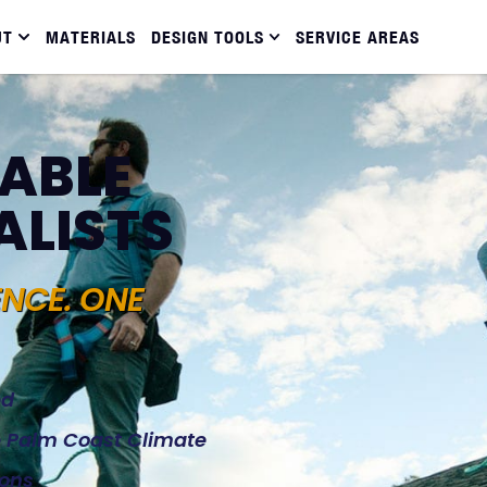
UT
MATERIALS
DESIGN TOOLS
SERVICE AREAS
IABLE
ALISTS
ENCE. ONE
ed
he Palm Coast Climate
ions