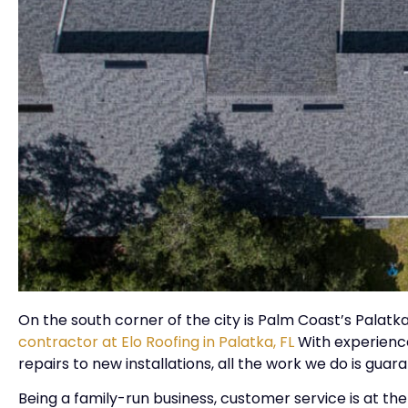
On the south corner of the city is Palm Coast’s Palat
contractor at Elo Roofing in Palatka, FL
With experience
repairs to new installations, all the work we do is gua
Being a family-run business, customer service is at the