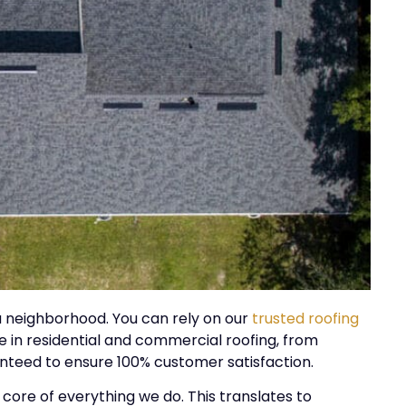
ka neighborhood. You can rely on our
trusted roofing
 in residential and commercial roofing, from
ranteed to ensure 100% customer satisfaction.
 core of everything we do. This translates to