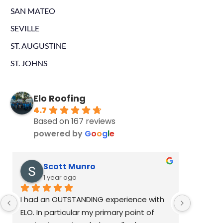
SAN MATEO
SEVILLE
ST. AUGUSTINE
ST. JOHNS
Elo Roofing
4.7
Based on 167 reviews
powered by
G
o
o
g
l
e
Scott Munro
K
1 year ago
1
I had an OUTSTANDING experience with 
Dustin R
ELO. In particular my primary point of 
past wee