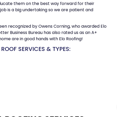
ducate them on the best way forward for their
job is a big undertaking so we are patient and
een recognized by Owens Corning, who awarded Elo
tter Business Bureau has also rated us as an A+
home are in good hands with Elo Roofing!
 ROOF SERVICES & TYPES: