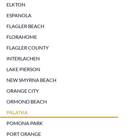
ELKTON
ESPANOLA
FLAGLER BEACH
FLORAHOME
FLAGLER COUNTY
INTERLACHEN
LAKE PIERSON
NEW SMYRNA BEACH
ORANGE CITY
ORMOND BEACH
PALATKA
POMONA PARK
PORT ORANGE