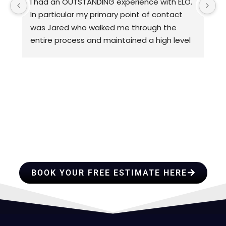
I had an OUTSTANDING experience with ELO. 
D
In particular my primary point of contact 
w
was Jared who walked me through the 
c
entire process and maintained a high level 
3
of quality control. I would HIGHLY 
p
recommend ELO for any of you roofing 
a
needs.
d
th
HIRE A TEAM OF ROOFING
c
I 
PROFESSIONALS YOU CAN
f
&
TRUST
BOOK YOUR FREE ESTIMATE HERE