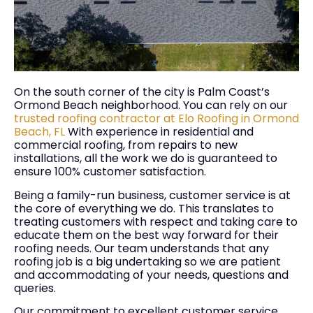
On the south corner of the city is Palm Coast’s
Ormond Beach neighborhood. You can rely on our
trusted roofing contractor at Elo Roofing in Ormond
Beach, FL
With experience in residential and
commercial roofing, from repairs to new
installations, all the work we do is guaranteed to
ensure 100% customer satisfaction.
Being a family-run business, customer service is at
the core of everything we do. This translates to
treating customers with respect and taking care to
educate them on the best way forward for their
roofing needs. Our team understands that any
roofing job is a big undertaking so we are patient
and accommodating of your needs, questions and
queries.
Our commitment to excellent customer service