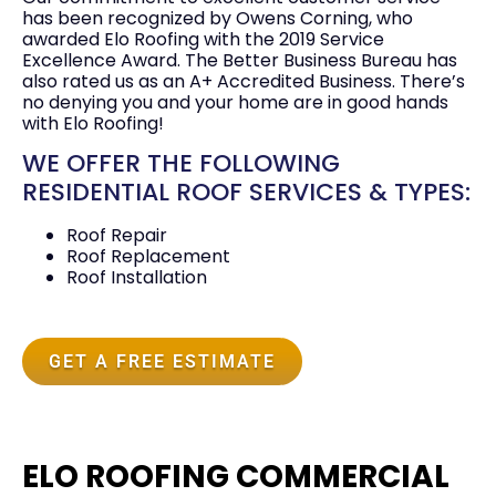
has been recognized by Owens Corning, who
awarded Elo Roofing with the 2019 Service
Excellence Award. The Better Business Bureau has
also rated us as an A+ Accredited Business. There’s
no denying you and your home are in good hands
with Elo Roofing!
WE OFFER THE FOLLOWING
RESIDENTIAL ROOF SERVICES & TYPES:
Roof Repair
Roof Replacement
Roof Installation
GET A FREE ESTIMATE
ELO ROOFING COMMERCIAL