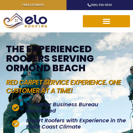
FREE ESTIMATE
(386) 356-5020
THE EXPERIENCED
ROOFERS SERVING
ORMOND BEACH
RED CARPET SERVICE EXPERIENCE. ONE
CUSTOMER AT A TIME!
A+ Better Business Bureau
Accredited
Expert Roofers with Experience in the
Palm Coast Climate