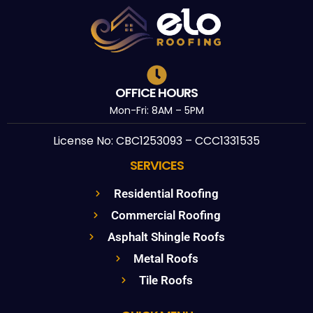
OFFICE HOURS
Mon-Fri: 8AM – 5PM
License No: CBC1253093 – CCC1331535
SERVICES
Residential Roofing
Commercial Roofing
Asphalt Shingle Roofs
Metal Roofs
Tile Roofs