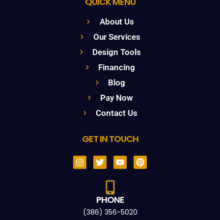
QUICK MENU
About Us
Our Services
Design Tools
Financing
Blog
Pay Now
Contact Us
GET IN TOUCH
PHONE
(386) 356-5020