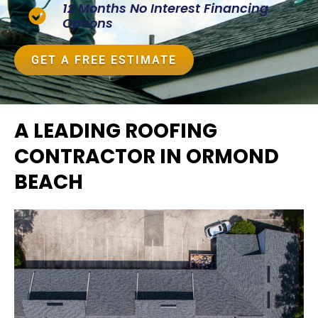
12 Months No Interest Financing
Options
GET A FREE ESTIMATE
A LEADING ROOFING
CONTRACTOR IN ORMOND
BEACH