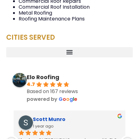
Commercial Roof Repairs
Commercial Roof Installation
Metal Roofing
Roofing Maintenance Plans
CITIES SERVED
Elo Roofing
4.7
Based on 167 reviews
powered by
G
o
o
g
l
e
Scott Munro
1 year ago