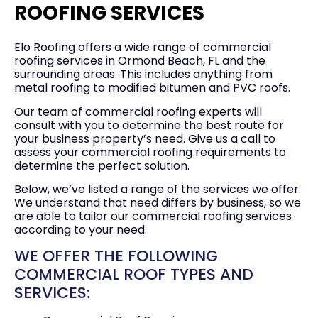
ROOFING SERVICES
Elo Roofing offers a wide range of commercial
roofing services in Ormond Beach, FL and the
surrounding areas. This includes anything from
metal roofing to modified bitumen and PVC roofs.
Our team of commercial roofing experts will
consult with you to determine the best route for
your business property’s need. Give us a call to
assess your commercial roofing requirements to
determine the perfect solution.
Below, we’ve listed a range of the services we offer.
We understand that need differs by business, so we
are able to tailor our commercial roofing services
according to your need.
WE OFFER THE FOLLOWING
COMMERCIAL ROOF TYPES AND
SERVICES: