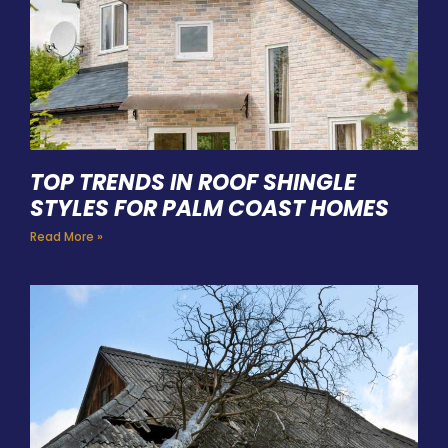
TOP TRENDS IN ROOF SHINGLE
STYLES FOR PALM COAST HOMES
Read More »