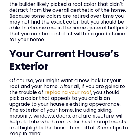
the builder likely picked a roof color that didn’t
detract from the overall aesthetic of the home.
Because some colors are retired over time you
may not find the exact color, but you should be
able to choose one in the same general ballpark
that you can be confident will be a good choice
for your home.
Your Current House’s
Exterior
Of course, you might want a new look for your
roof and your home. After all, if you are going to
the trouble of
replacing your roof
, you should
pick a color that appeals to you and is an
upgrade to your house’s existing appearance.
The exterior of your home, including siding,
masonry, windows, doors, and architecture, will
help dictate which roof color best compliments
and highlights the house beneath it. Some tips to
keep in mind: