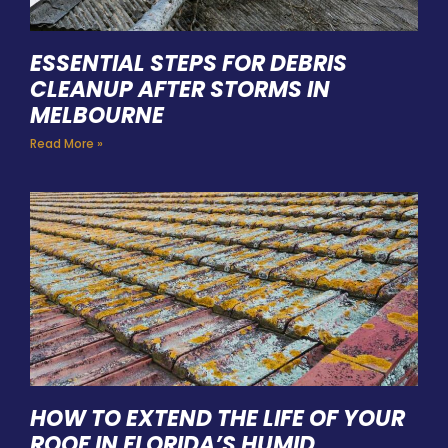
ESSENTIAL STEPS FOR DEBRIS
CLEANUP AFTER STORMS IN
MELBOURNE
Read More »
HOW TO EXTEND THE LIFE OF YOUR
ROOF IN FLORIDA’S HUMID