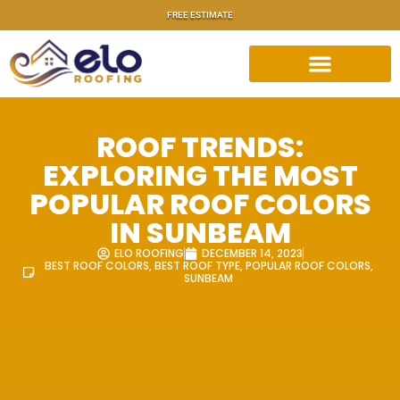
FREE ESTIMATE
ROOF TRENDS:
EXPLORING THE MOST
POPULAR ROOF COLORS
IN SUNBEAM
ELO ROOFING
DECEMBER 14, 2023
BEST ROOF COLORS
,
BEST ROOF TYPE
,
POPULAR ROOF COLORS
,
SUNBEAM