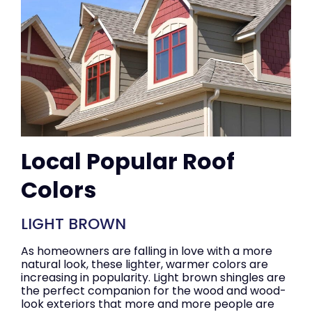
Local Popular Roof
Colors
LIGHT BROWN
As homeowners are falling in love with a more
natural look, these lighter, warmer colors are
increasing in popularity. Light brown shingles are
the perfect companion for the wood and wood-
look exteriors that more and more people are