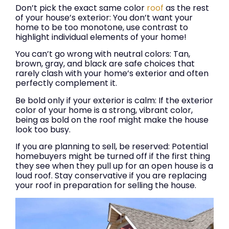
Don’t pick the exact same color
roof
as the rest
of your house’s exterior: You don’t want your
home to be too monotone, use contrast to
highlight individual elements of your home!
You can’t go wrong with neutral colors: Tan,
brown, gray, and black are safe choices that
rarely clash with your home’s exterior and often
perfectly complement it.
Be bold only if your exterior is calm: If the exterior
color of your home is a strong, vibrant color,
being as bold on the roof might make the house
look too busy.
If you are planning to sell, be reserved: Potential
homebuyers might be turned off if the first thing
they see when they pull up for an open house is a
loud roof. Stay conservative if you are replacing
your roof in preparation for selling the house.