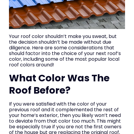
Your roof color shouldn’t make you sweat, but
the decision shouldn’t be made without due
diligence. Here are some considerations that
should factor into the choice of your next roof’s
color, including some of the most popular local
roof colors around!
What Color Was The
Roof Before?
If you were satisfied with the color of your
previous roof and it complemented the rest of
your home’s exterior, then you likely won’t need
to deviate from that color too much. This might
be especially true if you are not the first owners
of the house but are replacing the original roof,