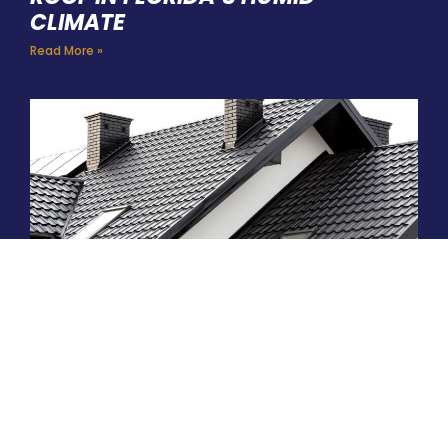
CLIMATE
Read More »
ARE METAL ROOFS WORTH THE
INVESTMENT IN THE PALM COAST?
Read More »