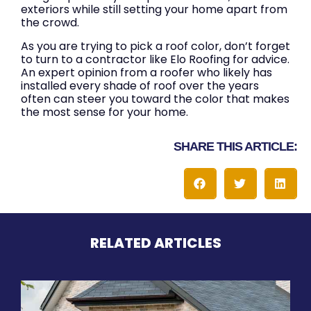
exteriors while still setting your home apart from
the crowd.
As you are trying to pick a roof color, don’t forget
to turn to a contractor like Elo Roofing for advice.
An expert opinion from a roofer who likely has
installed every shade of roof over the years
often can steer you toward the color that makes
the most sense for your home.
SHARE THIS ARTICLE:
RELATED ARTICLES