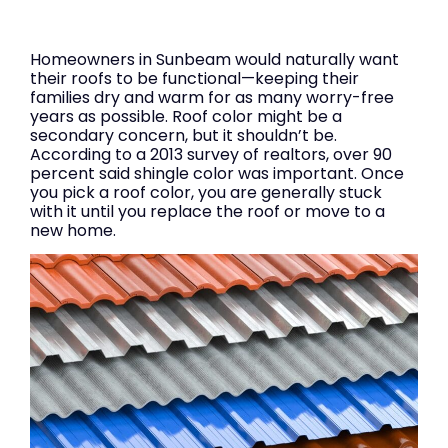
Homeowners in Sunbeam would naturally want
their roofs to be functional—keeping their
families dry and warm for as many worry-free
years as possible. Roof color might be a
secondary concern, but it shouldn’t be.
According to a 2013 survey of realtors, over 90
percent said shingle color was important. Once
you pick a roof color, you are generally stuck
with it until you replace the roof or move to a
new home.