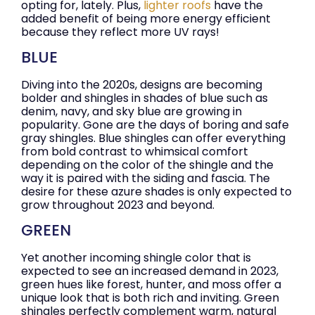
opting for, lately. Plus,
lighter roofs
have the
added benefit of being more energy efficient
because they reflect more UV rays!
BLUE
Diving into the 2020s, designs are becoming
bolder and shingles in shades of blue such as
denim, navy, and sky blue are growing in
popularity. Gone are the days of boring and safe
gray shingles. Blue shingles can offer everything
from bold contrast to whimsical comfort
depending on the color of the shingle and the
way it is paired with the siding and fascia. The
desire for these azure shades is only expected to
grow throughout 2023 and beyond.
GREEN
Yet another incoming shingle color that is
expected to see an increased demand in 2023,
green hues like forest, hunter, and moss offer a
unique look that is both rich and inviting. Green
shingles perfectly complement warm, natural