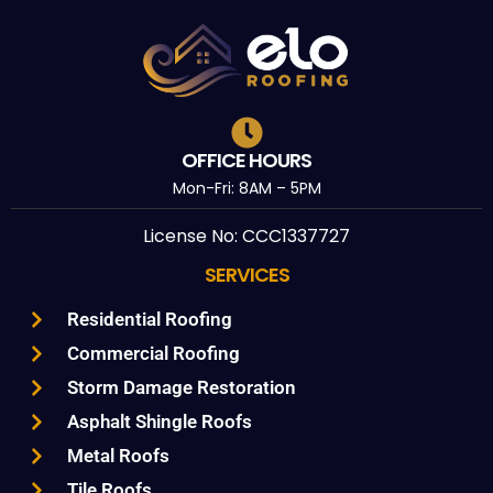
OFFICE HOURS
Mon-Fri: 8AM – 5PM
License No: CCC1337727
SERVICES
Residential Roofing
Commercial Roofing
Storm Damage Restoration
Asphalt Shingle Roofs
Metal Roofs
Tile Roofs