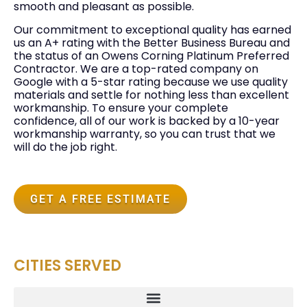
smooth and pleasant as possible.
Our commitment to exceptional quality has earned
us an A+ rating with the Better Business Bureau and
the status of an Owens Corning Platinum Preferred
Contractor. We are a top-rated company on
Google with a 5-star rating because we use quality
materials and settle for nothing less than excellent
workmanship. To ensure your complete
confidence, all of our work is backed by a 10-year
workmanship warranty, so you can trust that we
will do the job right.
GET A FREE ESTIMATE
CITIES SERVED