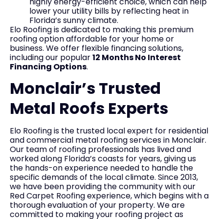
highly energy-efficient choice, which can help
lower your utility bills by reflecting heat in
Florida’s sunny climate.
Elo Roofing is dedicated to making this premium
roofing option affordable for your home or
business. We offer flexible financing solutions,
including our popular
12 Months No Interest
Financing Options
.
Monclair’s Trusted
Metal Roofs Experts
Elo Roofing is the trusted local expert for residential
and commercial metal roofing services in Monclair.
Our team of roofing professionals has lived and
worked along Florida’s coasts for years, giving us
the hands-on experience needed to handle the
specific demands of the local climate. Since 2013,
we have been providing the community with our
Red Carpet Roofing experience, which begins with a
thorough evaluation of your property. We are
committed to making your roofing project as