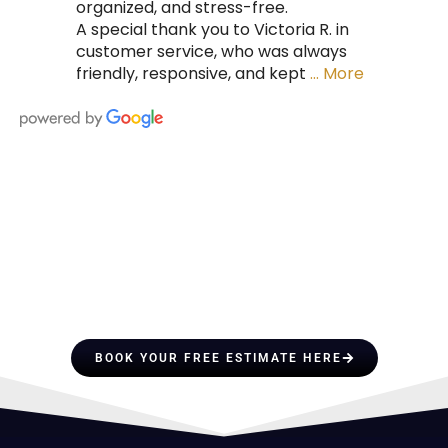
organized, and stress-free.
A special thank you to Victoria R. in
customer service, who was always
friendly, responsive, and kept
… More
HIRE A TEAM OF ROOFING
PROFESSIONALS YOU CAN
TRUST
BOOK YOUR FREE ESTIMATE HERE