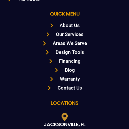
QUICK MENU
About Us
Our Services
Areas We Serve
Design Tools
Financing
Blog
Warranty
Contact Us
LOCATIONS
JACKSONVILLE, FL