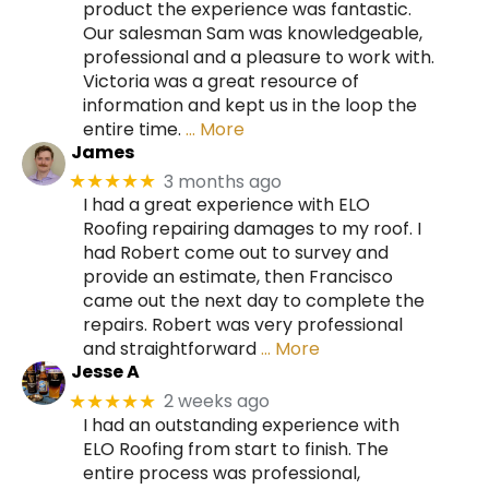
product the experience was fantastic.
Our salesman Sam was knowledgeable,
professional and a pleasure to work with.
Victoria was a great resource of
information and kept us in the loop the
entire time.
… More
James
3 months ago
★★★★★
I had a great experience with ELO
Roofing repairing damages to my roof. I
had Robert come out to survey and
provide an estimate, then Francisco
came out the next day to complete the
repairs. Robert was very professional
and straightforward
… More
Jesse A
2 weeks ago
★★★★★
I had an outstanding experience with
ELO Roofing from start to finish. The
entire process was professional,