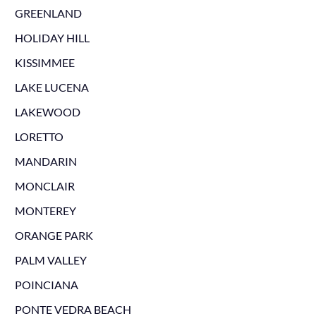
GREENLAND
HOLIDAY HILL
KISSIMMEE
LAKE LUCENA
LAKEWOOD
LORETTO
MANDARIN
MONCLAIR
MONTEREY
ORANGE PARK
PALM VALLEY
POINCIANA
PONTE VEDRA BEACH