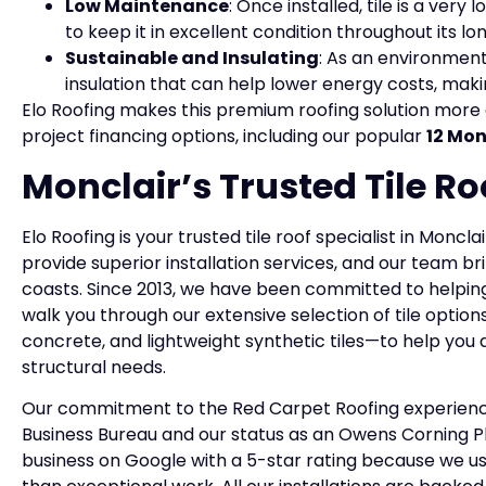
Low Maintenance
: Once installed, tile is a ve
to keep it in excellent condition throughout its long
Sustainable and Insulating
: As an environment
insulation that can help lower energy costs, maki
Elo Roofing makes this premium roofing solution more 
project financing options, including our popular
12 Mon
Monclair’s Trusted Tile Ro
Elo Roofing is your trusted tile roof specialist in Moncl
provide superior installation services, and our team br
coasts. Since 2013, we have been committed to helping
walk you through our extensive selection of tile option
concrete, and lightweight synthetic tiles—to help you 
structural needs.
Our commitment to the Red Carpet Roofing experience 
Business Bureau and our status as an Owens Corning P
business on Google with a 5-star rating because we use