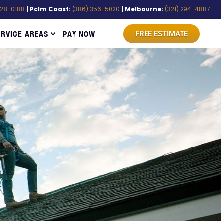
528-0188
| Palm Coast:
(386) 356-5020
| Melbourne:
(321) 294-4887
ERVICE AREAS
PAY NOW
FREE ESTIMATE