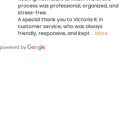
process was professional, organized, and
stress-free.
A special thank you to Victoria R. in
customer service, who was always
friendly, responsive, and kept
… More
FING
 CAN