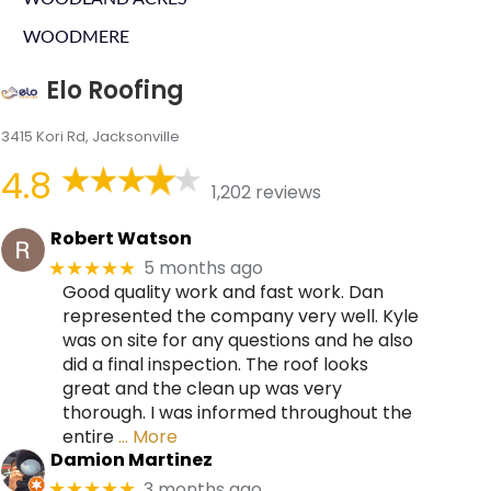
WOODMERE
Elo Roofing
3415 Kori Rd, Jacksonville
4.8
1,202 reviews
Robert Watson
5 months ago
★★★★★
Good quality work and fast work. Dan
represented the company very well. Kyle
was on site for any questions and he also
did a final inspection. The roof looks
great and the clean up was very
thorough. I was informed throughout the
entire
… More
Damion Martinez
3 months ago
★★★★★