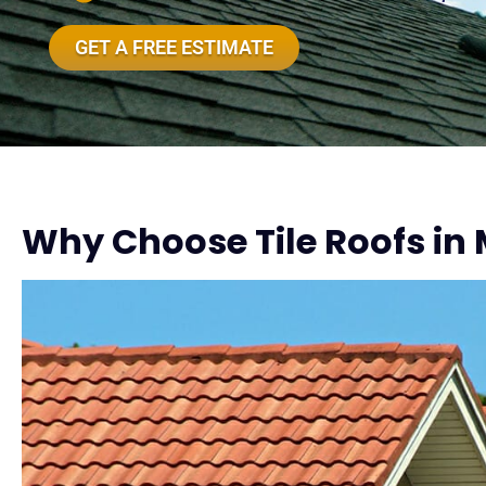
GET A FREE ESTIMATE
Why Choose Tile Roofs in 