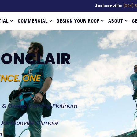
Jacksonville:
(904) 
TIAL
COMMERCIAL
DESIGN YOUR ROOF
ABOUT
S
 MONCLAIR
ENCE. ONE
d, & Owens Corning Platinum
e Jacksonville Climate
n