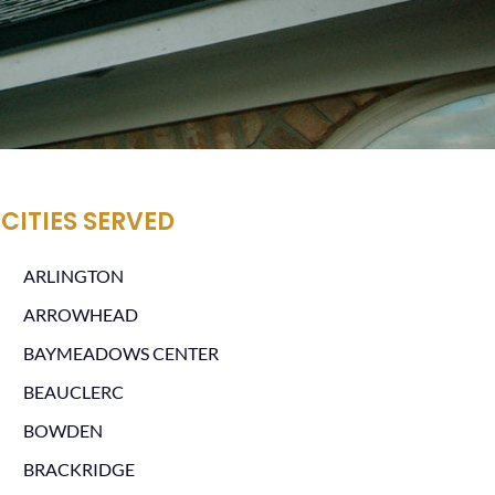
CITIES SERVED
ARLINGTON
ARROWHEAD
BAYMEADOWS CENTER
BEAUCLERC
BOWDEN
BRACKRIDGE