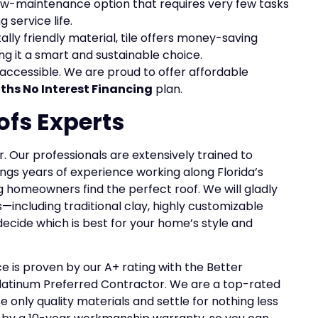
ry low-maintenance option that requires very few tasks
 service life.
ally friendly material, tile offers money-saving
ng it a smart and sustainable choice.
accessible. We are proud to offer affordable
ths No Interest Financing
plan.
ofs Experts
air. Our professionals are extensively trained to
ings years of experience working along Florida’s
 homeowners find the perfect roof. We will gladly
s—including traditional clay, highly customizable
decide which is best for your home’s style and
is proven by our A+ rating with the Better
latinum Preferred Contractor. We are a top-rated
 only quality materials and settle for nothing less