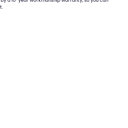
ed by a 10-year workmanship warranty, so you can
t.