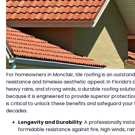
For homeowners in Monclair, tile roofing is an outstand
resistance and timeless aesthetic appeal. In Florida’
heavy rains, and strong winds, a durable roofing solution
because it is engineered to provide superior protectio
is critical to unlock these benefits and safeguard your 
decades.
Longevity and Durability
: A professionally inst
formidable resistance against fire, high winds, rai