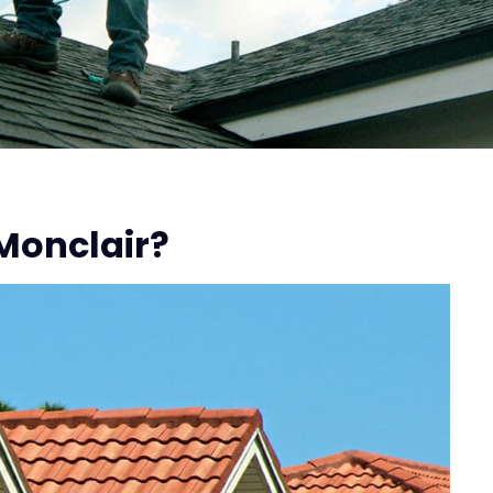
Monclair?