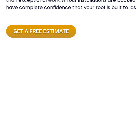
than exceptional work. All our installations are back
have complete confidence that your roof is built to las
GET A FREE ESTIMATE