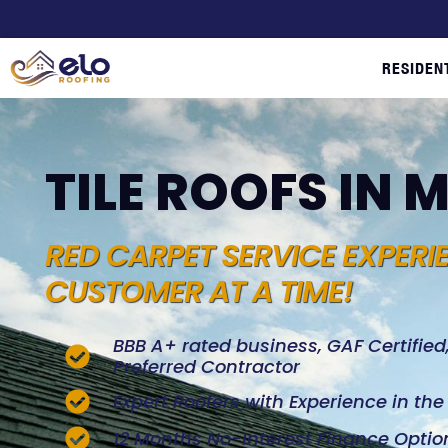
RESIDEN
TILE ROOFS IN
RED CARPET SERVICE EXPERI
CUSTOMER AT A TIME!
BBB A+ rated business, GAF Certifie
Preferred Contractor
Expert Roofers with Experience in th
12 Months No-Interest Finance Optio