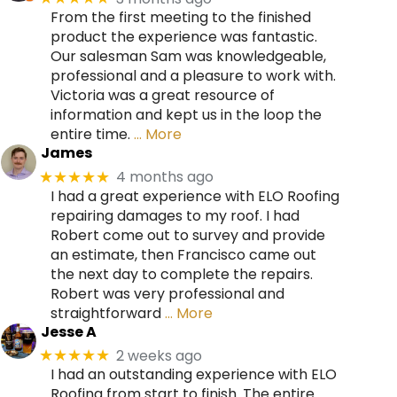
From the first meeting to the finished
product the experience was fantastic.
Our salesman Sam was knowledgeable,
professional and a pleasure to work with.
Victoria was a great resource of
information and kept us in the loop the
entire time.
… More
James
4 months ago
★★★★★
I had a great experience with ELO Roofing
repairing damages to my roof. I had
Robert come out to survey and provide
an estimate, then Francisco came out
the next day to complete the repairs.
Robert was very professional and
straightforward
… More
Jesse A
2 weeks ago
★★★★★
I had an outstanding experience with ELO
Roofing from start to finish. The entire