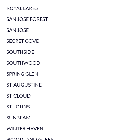
ROYAL LAKES
SAN JOSE FOREST
SAN JOSE
SECRET COVE
SOUTHSIDE
SOUTHWOOD
SPRING GLEN
ST. AUGUSTINE
ST. CLOUD
ST. JOHNS
SUNBEAM
WINTER HAVEN
WOODLAND ACRES