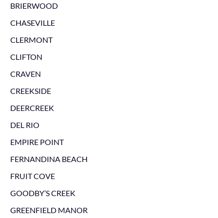
BRIERWOOD
CHASEVILLE
CLERMONT
CLIFTON
CRAVEN
CREEKSIDE
DEERCREEK
DEL RIO
EMPIRE POINT
FERNANDINA BEACH
FRUIT COVE
GOODBY’S CREEK
GREENFIELD MANOR