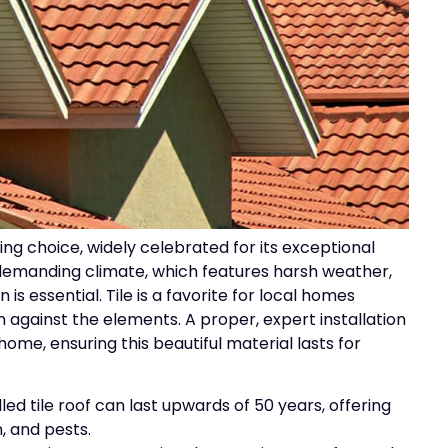
ing choice, widely celebrated for its exceptional
s demanding climate, which features harsh weather,
 is essential. Tile is a favorite for local homes
n against the elements. A proper, expert installation
home, ensuring this beautiful material lasts for
alled tile roof can last upwards of 50 years, offering
n, and pests.