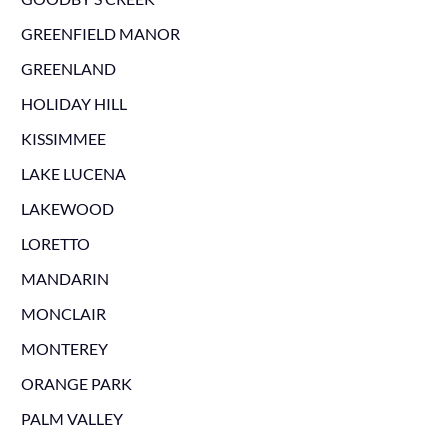
GREENFIELD MANOR
GREENLAND
HOLIDAY HILL
KISSIMMEE
LAKE LUCENA
LAKEWOOD
LORETTO
MANDARIN
MONCLAIR
MONTEREY
ORANGE PARK
PALM VALLEY