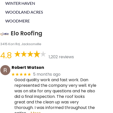
WINTER HAVEN
WOODLAND ACRES
WOODMERE
Elo Roofing
3415 Kori Rd, Jacksonville
4.8
1,202 reviews
Robert Watson
5 months ago
★★★★★
Good quality work and fast work. Dan
represented the company very well. Kyle
was on site for any questions and he also
did a final inspection. The roof looks
great and the clean up was very
thorough. I was informed throughout the