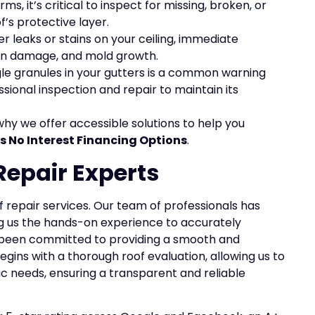
ms, it’s critical to inspect for missing, broken, or
s protective layer.
ter leaks or stains on your ceiling, immediate
ion damage, and mold growth.
ngle granules in your gutters is a common warning
sional inspection and repair to maintain its
why we offer accessible solutions to help you
s No Interest Financing Options
.
Repair Experts
of repair services. Our team of professionals has
ing us the hands-on experience to accurately
ve been committed to providing a smooth and
gins with a thorough roof evaluation, allowing us to
ic needs, ensuring a transparent and reliable