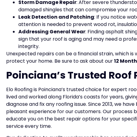
Storm Damage Repair
: After severe thunderstor
damaged shingles that can compromise your roof’
Leak Detection and Patching
: If you notice wa
attention is needed to prevent wood rot, insulat
Addressing General Wear
: Finding asphalt shi
sign that your roof is aging and may need a profes
integrity.
Unexpected repairs can be a financial strain, which is 
protect your home. Be sure to ask about our
12 Month
Poinciana’s Trusted Roof 
Elo Roofing is Poinciana’s trusted choice for expert ro
lived and worked along Florida’s coasts for years, giv
diagnose and fix any roofing issue. Since 2013, we ha
pleasant experience for our customers. Our process be
educate you on the best repair options for your specif
service every time.