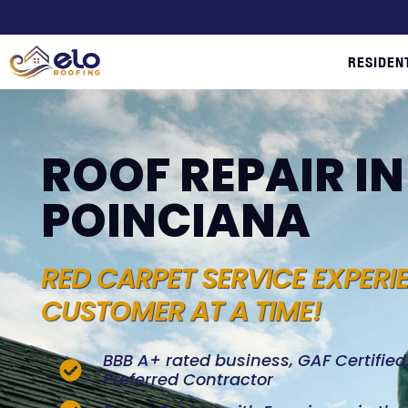
RESIDEN
ROOF REPAIR IN
POINCIANA
RED CARPET SERVICE EXPERI
CUSTOMER AT A TIME!
BBB A+ rated business, GAF Certifie
Preferred Contractor