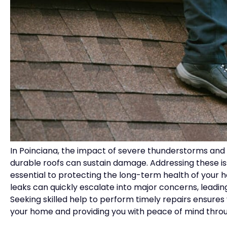
In Poinciana, the impact of severe thunderstorms an
durable roofs can sustain damage. Addressing these iss
essential to protecting the long-term health of your h
leaks can quickly escalate into major concerns, leadin
Seeking skilled help to perform timely repairs ensures
your home and providing you with peace of mind thro