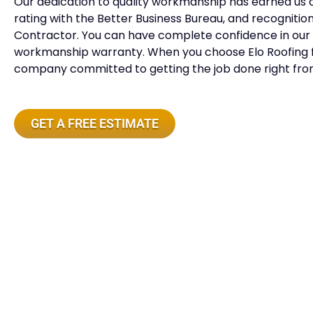
Our dedication to quality workmanship has earned us 
rating with the Better Business Bureau, and recogniti
Contractor. You can have complete confidence in our 
workmanship warranty. When you choose Elo Roofing fo
company committed to getting the job done right from
GET A FREE ESTIMATE