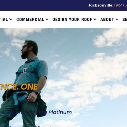
Jacksonville:
(904) 
TIAL
COMMERCIAL
DESIGN YOUR ROOF
ABOUT
S
ENCE. ONE
d, & Owens Corning Platinum