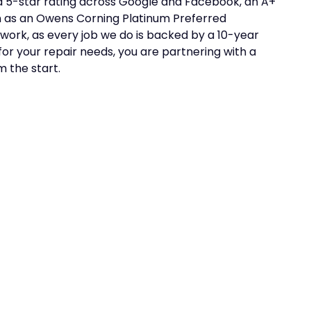
a 5-star rating across Google and Facebook, an A+
on as an Owens Corning Platinum Preferred
work, as every job we do is backed by a 10-year
r your repair needs, you are partnering with a
 the start.