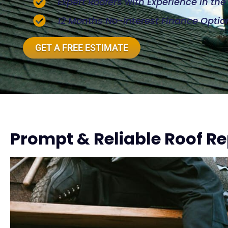
Expert Roofers with Experience in th
12 Months No-Interest Finance Optio
GET A FREE ESTIMATE
Prompt & Reliable Roof Re