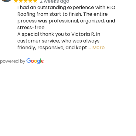
2 weeks ago
★★★★★
I had an outstanding experience with ELO
Roofing from start to finish. The entire
process was professional, organized, and
stress-free.
A special thank you to Victoria R. in
customer service, who was always
friendly, responsive, and kept
… More
FING