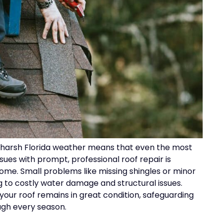
d harsh Florida weather means that even the most
ues with prompt, professional roof repair is
ome. Small problems like missing shingles or minor
g to costly water damage and structural issues.
 your roof remains in great condition, safeguarding
ugh every season.