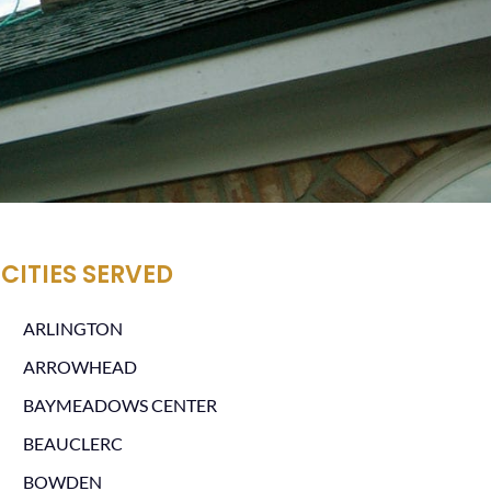
CITIES SERVED
ARLINGTON
ARROWHEAD
BAYMEADOWS CENTER
BEAUCLERC
BOWDEN