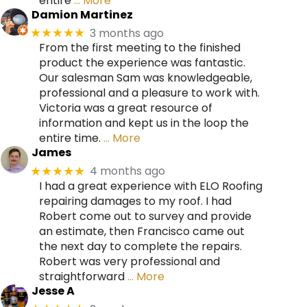
entire
… More
Damion Martinez
3 months ago
★★★★★
From the first meeting to the finished
product the experience was fantastic.
Our salesman Sam was knowledgeable,
professional and a pleasure to work with.
Victoria was a great resource of
information and kept us in the loop the
entire time.
… More
James
4 months ago
★★★★★
I had a great experience with ELO Roofing
repairing damages to my roof. I had
Robert come out to survey and provide
an estimate, then Francisco came out
the next day to complete the repairs.
Robert was very professional and
straightforward
… More
Jesse A