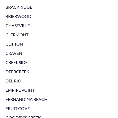
BRACKRIDGE
BRIERWOOD
CHASEVILLE
CLERMONT
CLIFTON
CRAVEN
CREEKSIDE
DEERCREEK
DEL RIO
EMPIRE POINT
FERNANDINA BEACH
FRUIT COVE
GOODBY’S CREEK