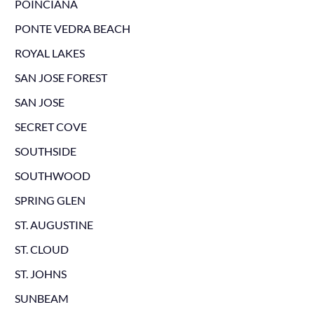
POINCIANA
PONTE VEDRA BEACH
ROYAL LAKES
SAN JOSE FOREST
SAN JOSE
SECRET COVE
SOUTHSIDE
SOUTHWOOD
SPRING GLEN
ST. AUGUSTINE
ST. CLOUD
ST. JOHNS
SUNBEAM