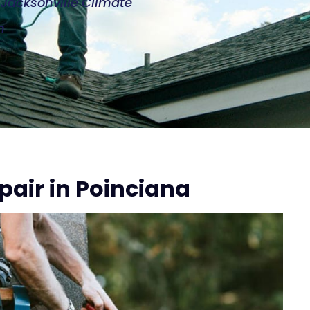
e Jacksonville Climate
n
pair in Poinciana