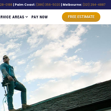
528-0188
| Palm Coast:
(386) 356-5020
| Melbourne:
(321) 294-4887
ERVICE AREAS
PAY NOW
FREE ESTIMATE