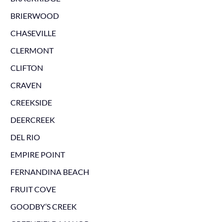
BRIERWOOD
CHASEVILLE
CLERMONT
CLIFTON
CRAVEN
CREEKSIDE
DEERCREEK
DEL RIO
EMPIRE POINT
FERNANDINA BEACH
FRUIT COVE
GOODBY’S CREEK