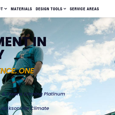
UT
MATERIALS
DESIGN TOOLS
SERVICE AREAS
ENT IN
Y
ENCE. ONE
d, & Owens Corning Platinum
e Jacksonville Climate