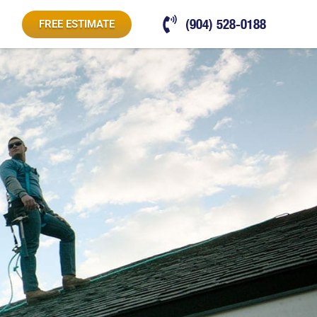
(904) 528-0188
FREE ESTIMATE