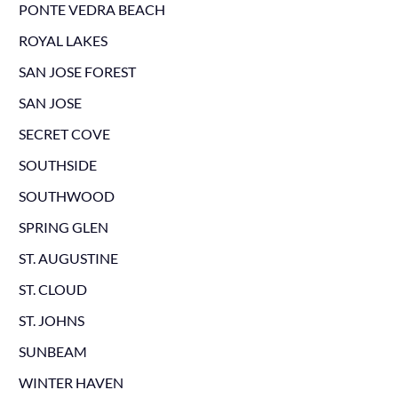
PONTE VEDRA BEACH
ROYAL LAKES
SAN JOSE FOREST
SAN JOSE
SECRET COVE
SOUTHSIDE
SOUTHWOOD
SPRING GLEN
ST. AUGUSTINE
ST. CLOUD
ST. JOHNS
SUNBEAM
WINTER HAVEN