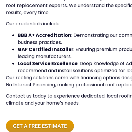
roof replacement experts. We understand the specific
results, every time.
Our credentials include:
BBB A+ Accreditation
: Demonstrating our comm
business practices.
GAF Certified Installer
: Ensuring premium produc
leading manufacturers.
Local Service Excellence
: Deep knowledge of A
recommend and install solutions optimized for lo
Our roofing solutions come with financing options des
No Interest Financing, making professional roof repla
Contact us today to experience dedicated, local roofi
climate and your home’s needs.
GET A FREE ESTIMATE