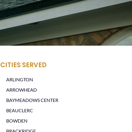
CITIES SERVED
ARLINGTON
ARROWHEAD
BAYMEADOWS CENTER
BEAUCLERC
BOWDEN
BRACKRIDGE