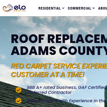
RESIDENTIAL
COMMERCIAL
ABO
ROOF REPLACEM
ADAMS COUNT
RED CARPET SERVICE EXPERI
CUSTOMER AT A TIME!
BBB A+ rated business, GAF Certifie
Preferred Contractor
Expert Roofers with Experience in th