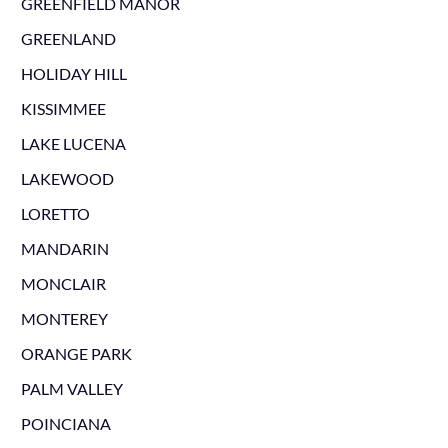
GREENFIELD MANOR
GREENLAND
HOLIDAY HILL
KISSIMMEE
LAKE LUCENA
LAKEWOOD
LORETTO
MANDARIN
MONCLAIR
MONTEREY
ORANGE PARK
PALM VALLEY
POINCIANA