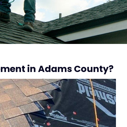
n
ement in Adams County?