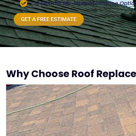
12 Months No-Interest Finance Optio
GET A FREE ESTIMATE
Why Choose Roof Replac