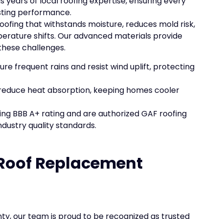
gs years of local roofing expertise, ensuring every
sting performance.
fing that withstands moisture, reduces mold risk,
erature shifts. Our advanced materials provide
these challenges.
ure frequent rains and resist wind uplift, protecting
p reduce heat absorption, keeping homes cooler
ing BBB A+ rating and are authorized GAF roofing
ndustry quality standards.
Roof Replacement
y, our team is proud to be recognized as trusted