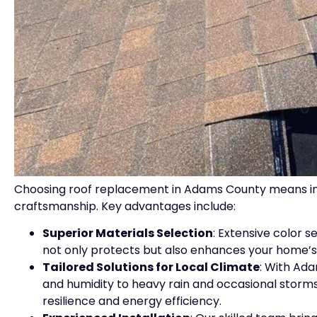
Choosing roof replacement in Adams County means inves
craftsmanship. Key advantages include:
Superior Materials Selection
: Extensive color 
not only protects but also enhances your home’s
Tailored Solutions for Local Climate
: With Ad
and humidity to heavy rain and occasional stor
resilience and energy efficiency.