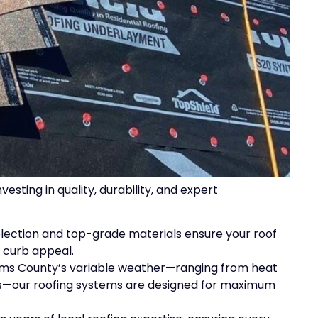
ting in quality, durability, and expert
selection and top-grade materials ensure your roof
 curb appeal.
ams County’s variable weather—ranging from heat
ms—our roofing systems are designed for maximum