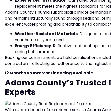
Experienced Installation
: Our skilled team brin
replacement meets the highest standards for la
Adams County’s humid subtropical climate demands roo
and remains structurally sound through seasonal temp
excellent waterproofing and breathability to combat 
Weather-Resistant Materials
: Designed to end
your home all year round.
Energy Efficiency
: Reflective roof coatings hel
during hot summers.
Backing our commitment, we hold certifications includ
contractors, reflecting our adherence to the highest i
12 Months No Interest Financing Available
Adams County’s Trusted 
Experts
With over a decade of experience serving Adams Count