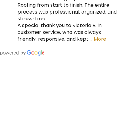
Roofing from start to finish. The entire
process was professional, organized, and
stress-free.
A special thank you to Victoria R. in
customer service, who was always
friendly, responsive, and kept
… More
FING