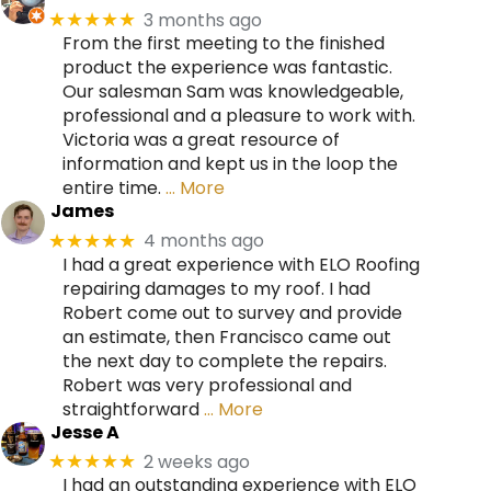
3 months ago
★★★★★
From the first meeting to the finished
product the experience was fantastic.
Our salesman Sam was knowledgeable,
professional and a pleasure to work with.
Victoria was a great resource of
information and kept us in the loop the
entire time.
… More
James
4 months ago
★★★★★
I had a great experience with ELO Roofing
repairing damages to my roof. I had
Robert come out to survey and provide
an estimate, then Francisco came out
the next day to complete the repairs.
Robert was very professional and
straightforward
… More
Jesse A
2 weeks ago
★★★★★
I had an outstanding experience with ELO