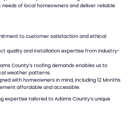
 needs of local homeowners and deliver reliable
itment to customer satisfaction and ethical
t quality and installation expertise from industry-
dams County’s roofing demands enables us to
cal weather patterns.
igned with homeowners in mind, including 12 Months
cement affordable and accessible.
ng expertise tailored to Adams County’s unique