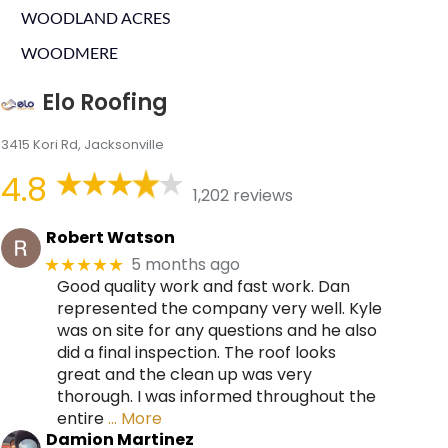
WOODLAND ACRES
WOODMERE
Elo Roofing
3415 Kori Rd, Jacksonville
4.8
1,202 reviews
Robert Watson
5 months ago
★★★★★
Good quality work and fast work. Dan
represented the company very well. Kyle
was on site for any questions and he also
did a final inspection. The roof looks
great and the clean up was very
thorough. I was informed throughout the
entire
… More
Damion Martinez