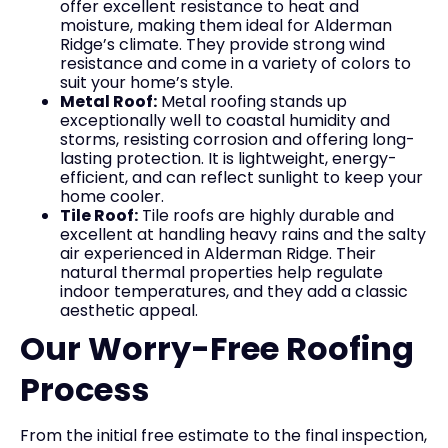
offer excellent resistance to heat and
moisture, making them ideal for Alderman
Ridge’s climate. They provide strong wind
resistance and come in a variety of colors to
suit your home’s style.
Metal Roof:
Metal roofing stands up
exceptionally well to coastal humidity and
storms, resisting corrosion and offering long-
lasting protection. It is lightweight, energy-
efficient, and can reflect sunlight to keep your
home cooler.
Tile Roof:
Tile roofs are highly durable and
excellent at handling heavy rains and the salty
air experienced in Alderman Ridge. Their
natural thermal properties help regulate
indoor temperatures, and they add a classic
aesthetic appeal.
Our Worry-Free Roofing
Process
From the initial free estimate to the final inspection,