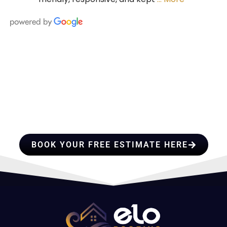
HIRE A TEAM OF ROOFING
PROFESSIONALS YOU CAN
TRUST
BOOK YOUR FREE ESTIMATE HERE