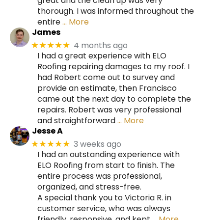
great and the clean up was very
thorough. I was informed throughout the
entire
… More
James
4 months ago
★★★★★
I had a great experience with ELO
Roofing repairing damages to my roof. I
had Robert come out to survey and
provide an estimate, then Francisco
came out the next day to complete the
repairs. Robert was very professional
and straightforward
… More
Jesse A
3 weeks ago
★★★★★
I had an outstanding experience with
ELO Roofing from start to finish. The
entire process was professional,
organized, and stress-free.
A special thank you to Victoria R. in
customer service, who was always
friendly, responsive, and kept
… More