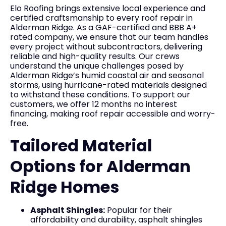
Elo Roofing brings extensive local experience and
certified craftsmanship to every roof repair in
Alderman Ridge. As a GAF-certified and BBB A+
rated company, we ensure that our team handles
every project without subcontractors, delivering
reliable and high-quality results. Our crews
understand the unique challenges posed by
Alderman Ridge’s humid coastal air and seasonal
storms, using hurricane-rated materials designed
to withstand these conditions. To support our
customers, we offer 12 months no interest
financing, making roof repair accessible and worry-
free.
Tailored Material
Options for Alderman
Ridge Homes
Asphalt Shingles:
Popular for their
affordability and durability, asphalt shingles