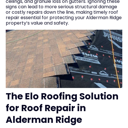
ceilings, and granule loss on gutters. Ignoring these
signs can lead to more serious structural damage
or costly repairs down the line, making timely roof
repair essential for protecting your Alderman Ridge
property’s value and safety.
The Elo Roofing Solution
for Roof Repair in
Alderman Ridge