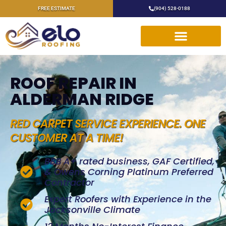
FREE ESTIMATE
(904) 528-0188
ROOF REPAIR IN
ALDERMAN RIDGE
RED CARPET SERVICE EXPERIENCE. ONE
CUSTOMER AT A TIME!
BBB A+ rated business, GAF Certified,
& Owens Corning Platinum Preferred
Contractor
Expert Roofers with Experience in the
Jacksonville Climate