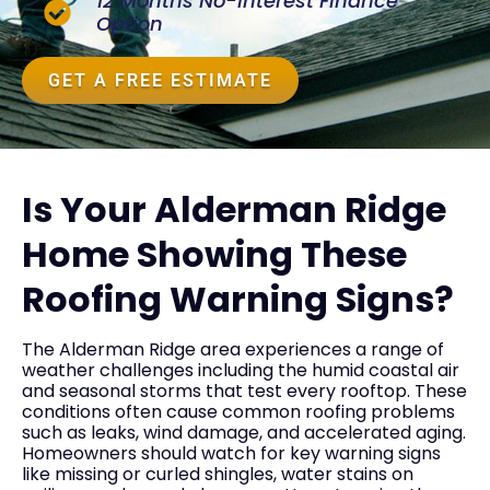
12 Months No-Interest Finance
Option
GET A FREE ESTIMATE
Is Your Alderman Ridge
Home Showing These
Roofing Warning Signs?
The Alderman Ridge area experiences a range of
weather challenges including the humid coastal air
and seasonal storms that test every rooftop. These
conditions often cause common roofing problems
such as leaks, wind damage, and accelerated aging.
Homeowners should watch for key warning signs
like missing or curled shingles, water stains on