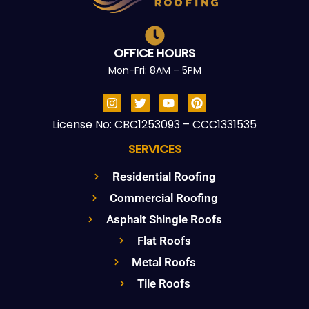
OFFICE HOURS
Mon-Fri: 8AM – 5PM
License No: CBC1253093 – CCC1331535
SERVICES
Residential Roofing
Commercial Roofing
Asphalt Shingle Roofs
Flat Roofs
Metal Roofs
Tile Roofs