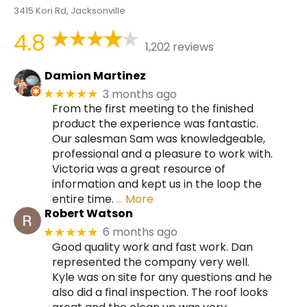
3415 Kori Rd, Jacksonville
4.8
1,202 reviews
Damion Martinez
3 months ago
★★★★★
From the first meeting to the finished
product the experience was fantastic.
Our salesman Sam was knowledgeable,
professional and a pleasure to work with.
Victoria was a great resource of
information and kept us in the loop the
entire time.
… More
Robert Watson
6 months ago
★★★★★
Good quality work and fast work. Dan
represented the company very well.
Kyle was on site for any questions and he
also did a final inspection. The roof looks