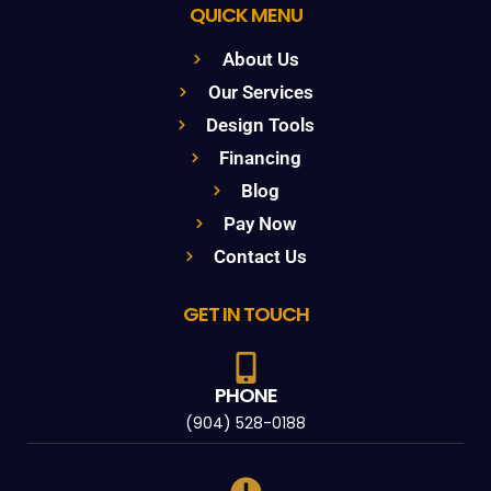
QUICK MENU
About Us
Our Services
Design Tools
Financing
Blog
Pay Now
Contact Us
GET IN TOUCH
PHONE
(904) 528-0188