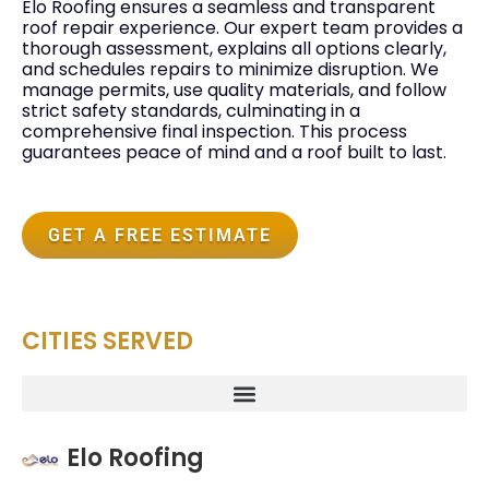
Elo Roofing ensures a seamless and transparent
roof repair experience. Our expert team provides a
thorough assessment, explains all options clearly,
and schedules repairs to minimize disruption. We
manage permits, use quality materials, and follow
strict safety standards, culminating in a
comprehensive final inspection. This process
guarantees peace of mind and a roof built to last.
GET A FREE ESTIMATE
CITIES SERVED
Elo Roofing