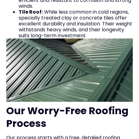
efficient and resistant to corrosion and strong
winds.
Tile Roof:
While less common in cold regions,
specially treated clay or concrete tiles offer
excellent durability and insulation. Their weight
withstands heavy winds, and their longevity
suits long-term investment.
Our Worry-Free Roofing
Process
Our process starts with a free, detailed roofing