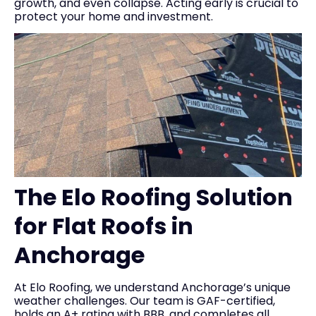
growth, and even collapse. Acting early is crucial to
protect your home and investment.
The Elo Roofing Solution
for Flat Roofs in
Anchorage
At Elo Roofing, we understand Anchorage’s unique
weather challenges. Our team is GAF-certified,
holds an A+ rating with BBB, and completes all