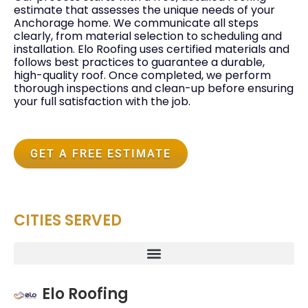
estimate that assesses the unique needs of your
Anchorage home. We communicate all steps
clearly, from material selection to scheduling and
installation. Elo Roofing uses certified materials and
follows best practices to guarantee a durable,
high-quality roof. Once completed, we perform
thorough inspections and clean-up before ensuring
your full satisfaction with the job.
GET A FREE ESTIMATE
CITIES SERVED
Elo Roofing