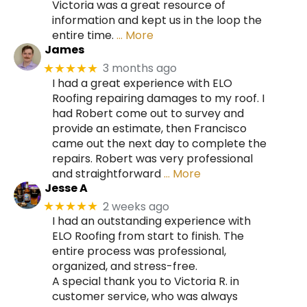
Victoria was a great resource of
information and kept us in the loop the
entire time.
… More
James
3 months ago
★★★★★
I had a great experience with ELO
Roofing repairing damages to my roof. I
had Robert come out to survey and
provide an estimate, then Francisco
came out the next day to complete the
repairs. Robert was very professional
and straightforward
… More
Jesse A
2 weeks ago
★★★★★
I had an outstanding experience with
ELO Roofing from start to finish. The
entire process was professional,
organized, and stress-free.
A special thank you to Victoria R. in
customer service, who was always