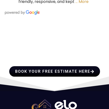
friendly, responsive, and kept
… More
HIRE A TEAM OF ROOFING
PROFESSIONALS YOU CAN
TRUST
BOOK YOUR FREE ESTIMATE HERE