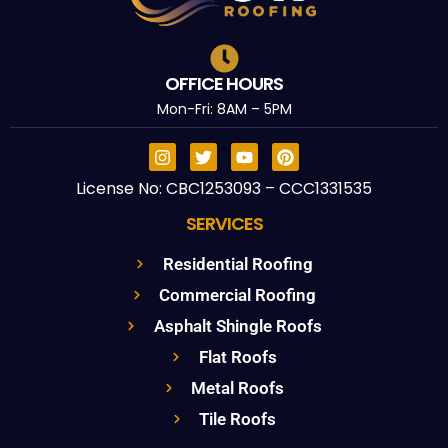
OFFICE HOURS
Mon-Fri: 8AM – 5PM
License No: CBC1253093 – CCC1331535
SERVICES
Residential Roofing
Commercial Roofing
Asphalt Shingle Roofs
Flat Roofs
Metal Roofs
Tile Roofs