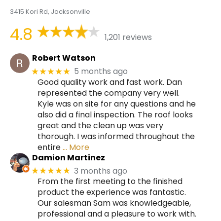
3415 Kori Rd, Jacksonville
4.8
1,201 reviews
Robert Watson
5 months ago
★★★★★
Good quality work and fast work. Dan
represented the company very well.
Kyle was on site for any questions and he
also did a final inspection. The roof looks
great and the clean up was very
thorough. I was informed throughout the
entire
… More
Damion Martinez
3 months ago
★★★★★
From the first meeting to the finished
product the experience was fantastic.
Our salesman Sam was knowledgeable,
professional and a pleasure to work with.