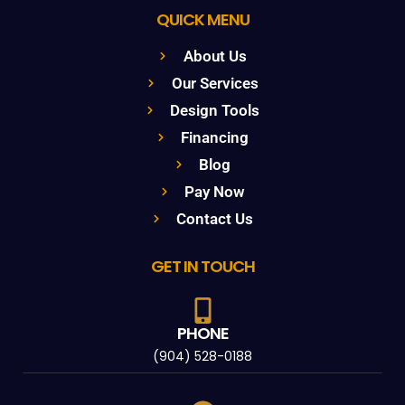
QUICK MENU
About Us
Our Services
Design Tools
Financing
Blog
Pay Now
Contact Us
GET IN TOUCH
PHONE
(904) 528-0188