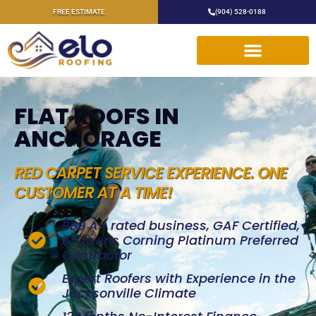
FREE ESTIMATE
(904) 528-0188
FLAT ROOFS IN
ANCHORAGE
RED CARPET SERVICE EXPERIENCE. ONE
CUSTOMER AT A TIME!
BBB A+ rated business, GAF Certified,
& Owens Corning Platinum Preferred
Contractor
Expert Roofers with Experience in the
Jacksonville Climate