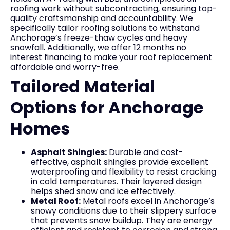
roofing work without subcontracting, ensuring top-
quality craftsmanship and accountability. We
specifically tailor roofing solutions to withstand
Anchorage’s freeze-thaw cycles and heavy
snowfall. Additionally, we offer 12 months no
interest financing to make your roof replacement
affordable and worry-free.
Tailored Material
Options for Anchorage
Homes
Asphalt Shingles:
Durable and cost-
effective, asphalt shingles provide excellent
waterproofing and flexibility to resist cracking
in cold temperatures. Their layered design
helps shed snow and ice effectively.
Metal Roof:
Metal roofs excel in Anchorage’s
snowy conditions due to their slippery surface
that prevents snow buildup. They are energy