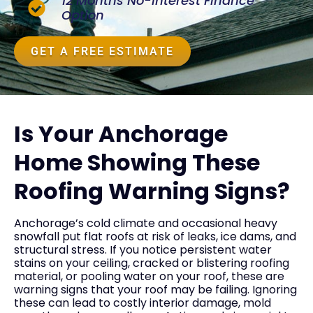
12 Months No-Interest Finance
Option
GET A FREE ESTIMATE
Is Your Anchorage
Home Showing These
Roofing Warning Signs?
Anchorage’s cold climate and occasional heavy
snowfall put flat roofs at risk of leaks, ice dams, and
structural stress. If you notice persistent water
stains on your ceiling, cracked or blistering roofing
material, or pooling water on your roof, these are
warning signs that your roof may be failing. Ignoring
these can lead to costly interior damage, mold