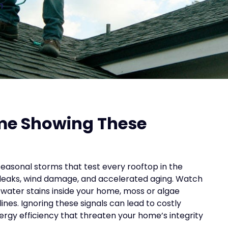
n
me Showing These
easonal storms that test every rooftop in the
 leaks, wind damage, and accelerated aging. Watch
ble water stains inside your home, moss or algae
ines. Ignoring these signals can lead to costly
gy efficiency that threaten your home’s integrity