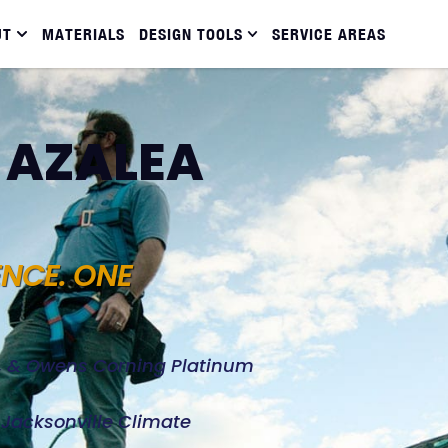
UT
MATERIALS
DESIGN TOOLS
SERVICE AREAS
N AZALEA
ENCE. ONE
d, & Owens Corning Platinum
e Jacksonville Climate