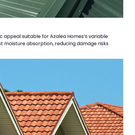
tic appeal suitable for Azalea Homes’s variable
ist moisture absorption, reducing damage risks