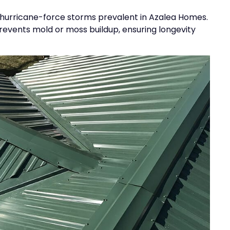
and hurricane-force storms prevalent in Azalea Homes.
revents mold or moss buildup, ensuring longevity