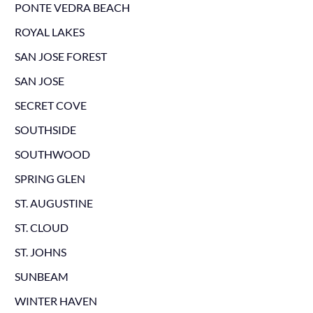
PONTE VEDRA BEACH
ROYAL LAKES
SAN JOSE FOREST
SAN JOSE
SECRET COVE
SOUTHSIDE
SOUTHWOOD
SPRING GLEN
ST. AUGUSTINE
ST. CLOUD
ST. JOHNS
SUNBEAM
WINTER HAVEN