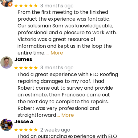
3 months ago
★★★★★
From the first meeting to the finished
product the experience was fantastic.
Our salesman Sam was knowledgeable,
professional and a pleasure to work with.
Victoria was a great resource of
information and kept us in the loop the
entire time.
… More
James
3 months ago
★★★★★
I had a great experience with ELO Roofing
repairing damages to my roof. I had
Robert come out to survey and provide
an estimate, then Francisco came out
the next day to complete the repairs.
Robert was very professional and
straightforward
… More
Jesse A
2 weeks ago
★★★★★
I had an outstanding experience with ELO