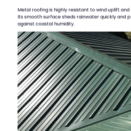
Metal roofing is highly resistant to wind uplift 
Its smooth surface sheds rainwater quickly and p
against coastal humidity.