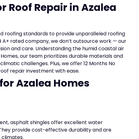
or Roof Repair in Azalea
ed roofing standards to provide unparalleled roofing
BB A+ rated company, we don’t outsource work — our
ision and care. Understanding the humid coastal air
 Homes, our team prioritizes durable materials and
l climatic challenges. Plus, we offer 12 Months No
roof repair investment with ease.
 for Azalea Homes
nt, asphalt shingles offer excellent water
 They provide cost-effective durability and are
 climates.