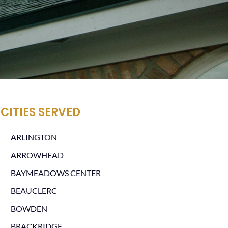
CITIES SERVED
ARLINGTON
ARROWHEAD
BAYMEADOWS CENTER
BEAUCLERC
BOWDEN
BRACKRIDGE