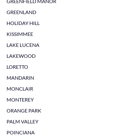
GREENFIELD MANOR
GREENLAND
HOLIDAY HILL
KISSIMMEE
LAKE LUCENA
LAKEWOOD
LORETTO
MANDARIN
MONCLAIR
MONTEREY
ORANGE PARK
PALM VALLEY
POINCIANA