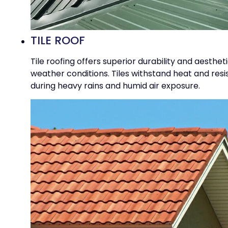
TILE ROOF
Tile roofing offers superior durability and aesthe
weather conditions. Tiles withstand heat and res
during heavy rains and humid air exposure.