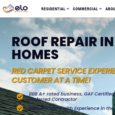
RESIDENTIAL
COMMERCIAL
ABO
ROOF REPAIR I
HOMES
RED CARPET SERVICE EXPERI
CUSTOMER AT A TIME!
BBB A+ rated business, GAF Certifie
Preferred Contractor
Expert Roofers with Experience in th