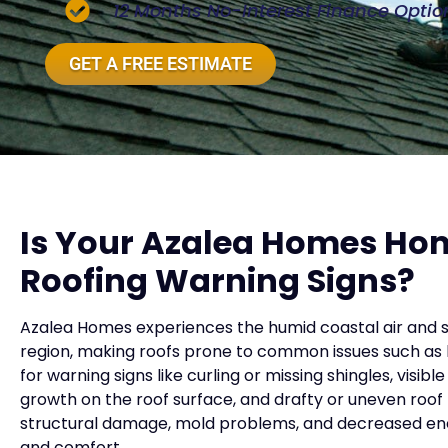
12 Months No-Interest Finance Optio
GET A FREE ESTIMATE
Is Your Azalea Homes Ho
Roofing Warning Signs?
Azalea Homes experiences the humid coastal air and s
region, making roofs prone to common issues such as
for warning signs like curling or missing shingles, visi
growth on the roof surface, and drafty or uneven roof l
structural damage, mold problems, and decreased ener
and comfort.