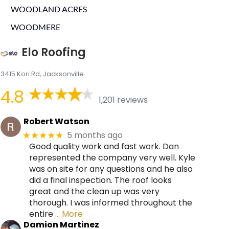
WOODLAND ACRES
WOODMERE
Elo Roofing
3415 Kori Rd, Jacksonville
4.8
1,201 reviews
Robert Watson
5 months ago
★★★★★
Good quality work and fast work. Dan
represented the company very well. Kyle
was on site for any questions and he also
did a final inspection. The roof looks
great and the clean up was very
thorough. I was informed throughout the
entire
… More
Damion Martinez