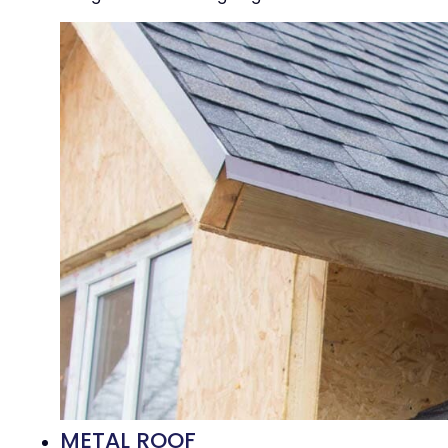
METAL ROOF