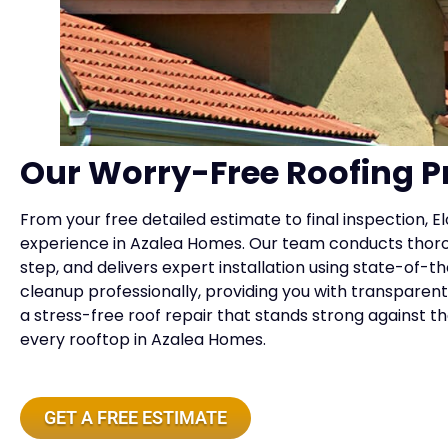
Our Worry-Free Roofing P
From your free detailed estimate to final inspection, E
experience in Azalea Homes. Our team conducts thor
step, and delivers expert installation using state-of
cleanup professionally, providing you with transparent 
a stress-free roof repair that stands strong against t
every rooftop in Azalea Homes.
GET A FREE ESTIMATE