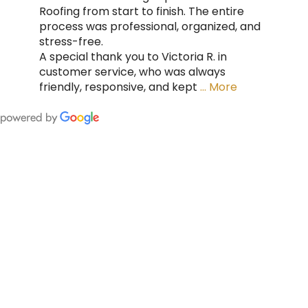
Roofing from start to finish. The entire
process was professional, organized, and
stress-free.
A special thank you to Victoria R. in
customer service, who was always
friendly, responsive, and kept
… More