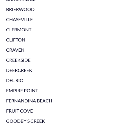
BRIERWOOD
CHASEVILLE
CLERMONT
CLIFTON
CRAVEN
CREEKSIDE
DEERCREEK
DEL RIO
EMPIRE POINT
FERNANDINA BEACH
FRUIT COVE
GOODBY’S CREEK