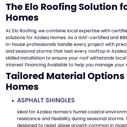
The Elo Roofing Solution f
Homes
At Elo Roofing, we combine local expertise with certifi
solutions for Azalea Homes. As a GAF-certified and B
in-house professionals handle every project with prec
and seasonal storms that test every rooftop in Azalea
skilled installation to ensure your roof withstands loca
Interest Financing Available to help you manage your 
Tailored Material Options
Homes
ASPHALT SHINGLES
Ideal for Azalea Homes’s humid coastal environme
resistance and flexibility during seasonal storms.
designed to resist algae growth common in moist