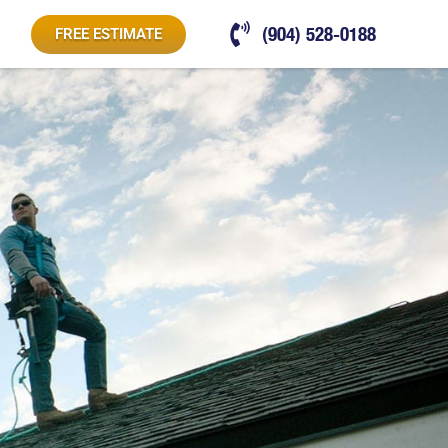
(904) 528-0188
FREE ESTIMATE