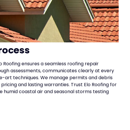
rocess
lo Roofing ensures a seamless roofing repair
ough assessments, communicates clearly at every
-the-art techniques. We manage permits and debris
pricing and lasting warranties. Trust Elo Roofing for
he humid coastal air and seasonal storms testing