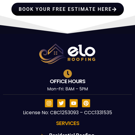
BOOK YOUR FREE ESTIMATE HERE
OFFICE HOURS
Mon-Fri: 8AM – 5PM
License No: CBC1253093 – CCC1331535
SERVICES