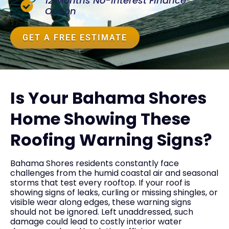
12 Months No-Interest Finance
Option
GET A FREE ESTIMATE
Is Your Bahama Shores
Home Showing These
Roofing Warning Signs?
Bahama Shores residents constantly face
challenges from the humid coastal air and seasonal
storms that test every rooftop. If your roof is
showing signs of leaks, curling or missing shingles, or
visible wear along edges, these warning signs
should not be ignored. Left unaddressed, such
damage could lead to costly interior water