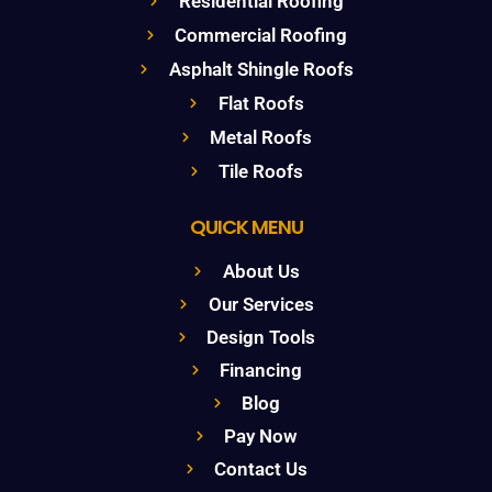
Residential Roofing
Commercial Roofing
Asphalt Shingle Roofs
Flat Roofs
Metal Roofs
Tile Roofs
QUICK MENU
About Us
Our Services
Design Tools
Financing
Blog
Pay Now
Contact Us