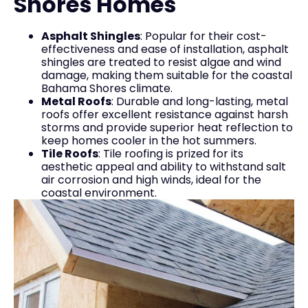
Shores Homes
Asphalt Shingles
: Popular for their cost-
effectiveness and ease of installation, asphalt
shingles are treated to resist algae and wind
damage, making them suitable for the coastal
Bahama Shores climate.
Metal Roofs
: Durable and long-lasting, metal
roofs offer excellent resistance against harsh
storms and provide superior heat reflection to
keep homes cooler in the hot summers.
Tile Roofs
: Tile roofing is prized for its
aesthetic appeal and ability to withstand salt
air corrosion and high winds, ideal for the
coastal environment.