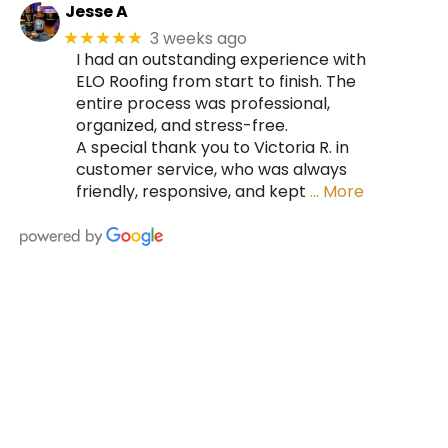
Jesse A
3 weeks ago
★★★★★
I had an outstanding experience with
ELO Roofing from start to finish. The
entire process was professional,
organized, and stress-free.
A special thank you to Victoria R. in
customer service, who was always
friendly, responsive, and kept
… More
HIRE A TEAM OF ROOFING
PROFESSIONALS YOU CAN
TRUST