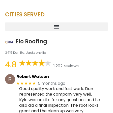
CITIES SERVED
Elo Roofing
3415 Kori Rd, Jacksonville
4.8
1,202 reviews
Robert Watson
5 months ago
★★★★★
Good quality work and fast work. Dan
represented the company very well.
Kyle was on site for any questions and he
also did a final inspection. The roof looks
great and the clean up was very