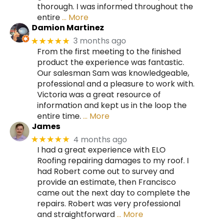
thorough. I was informed throughout the
entire
… More
Damion Martinez
3 months ago
★★★★★
From the first meeting to the finished
product the experience was fantastic.
Our salesman Sam was knowledgeable,
professional and a pleasure to work with.
Victoria was a great resource of
information and kept us in the loop the
entire time.
… More
James
4 months ago
★★★★★
I had a great experience with ELO
Roofing repairing damages to my roof. I
had Robert come out to survey and
provide an estimate, then Francisco
came out the next day to complete the
repairs. Robert was very professional
and straightforward
… More