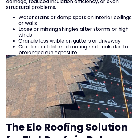
damage, reduced insulation efficiency, or even
structural problems.
Water stains or damp spots on interior ceilings
or walls
Loose or missing shingles after storms or high
winds
Granule loss visible on gutters or driveway
Cracked or blistered roofing materials due to
prolonged sun exposure
The Elo Roofing Solution