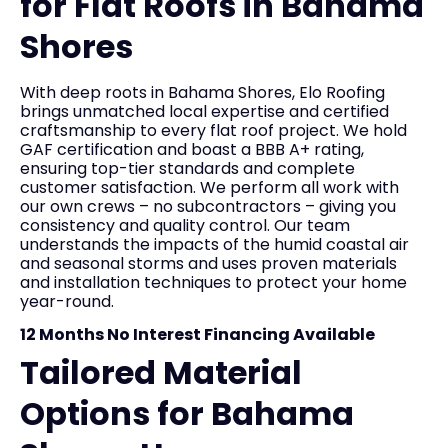
for Flat Roofs in Bahama
Shores
With deep roots in Bahama Shores, Elo Roofing
brings unmatched local expertise and certified
craftsmanship to every flat roof project. We hold
GAF certification and boast a BBB A+ rating,
ensuring top-tier standards and complete
customer satisfaction. We perform all work with
our own crews – no subcontractors – giving you
consistency and quality control. Our team
understands the impacts of the humid coastal air
and seasonal storms and uses proven materials
and installation techniques to protect your home
year-round.
12 Months No Interest Financing Available
Tailored Material
Options for Bahama