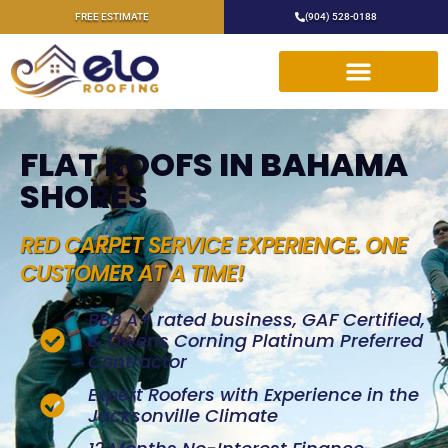
FREE ESTIMATE
(904) 528-0188
FLAT ROOFS IN BAHAMA
SHORES
RED CARPET SERVICE EXPERIENCE. ONE
CUSTOMER AT A TIME!
BBB A+ rated business, GAF Certified,
& Owens Corning Platinum Preferred
Contractor
Expert Roofers with Experience in the
Jacksonville Climate