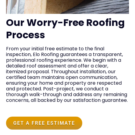
Our Worry-Free Roofing
Process
From your initial free estimate to the final
inspection, Elo Roofing guarantees a transparent,
professional roofing experience. We begin with a
detailed roof assessment and offer a clear,
itemized proposal. Throughout installation, our
certified team maintains open communication,
ensuring your home and property are respected
and protected. Post-project, we conduct a
thorough walk-through and address any remaining
concerns, all backed by our satisfaction guarantee.
GET A FREE ESTIMATE