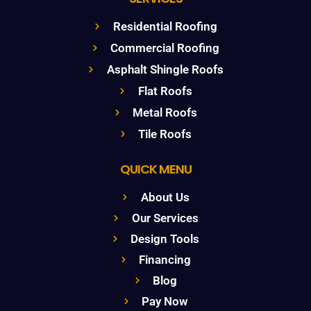
Residential Roofing
Commercial Roofing
Asphalt Shingle Roofs
Flat Roofs
Metal Roofs
Tile Roofs
QUICK MENU
About Us
Our Services
Design Tools
Financing
Blog
Pay Now