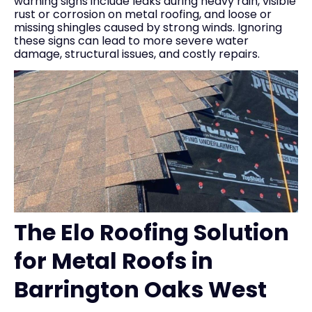
warning signs include leaks during heavy rain, visible
rust or corrosion on metal roofing, and loose or
missing shingles caused by strong winds. Ignoring
these signs can lead to more severe water
damage, structural issues, and costly repairs.
The Elo Roofing Solution
for Metal Roofs in
Barrington Oaks West