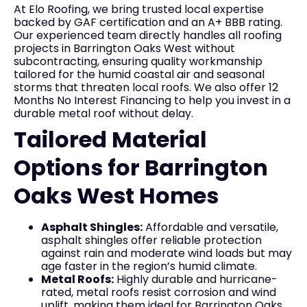
At Elo Roofing, we bring trusted local expertise
backed by GAF certification and an A+ BBB rating.
Our experienced team directly handles all roofing
projects in Barrington Oaks West without
subcontracting, ensuring quality workmanship
tailored for the humid coastal air and seasonal
storms that threaten local roofs. We also offer 12
Months No Interest Financing to help you invest in a
durable metal roof without delay.
Tailored Material
Options for Barrington
Oaks West Homes
Asphalt Shingles:
Affordable and versatile,
asphalt shingles offer reliable protection
against rain and moderate wind loads but may
age faster in the region’s humid climate.
Metal Roofs:
Highly durable and hurricane-
rated, metal roofs resist corrosion and wind
uplift, making them ideal for Barrington Oaks