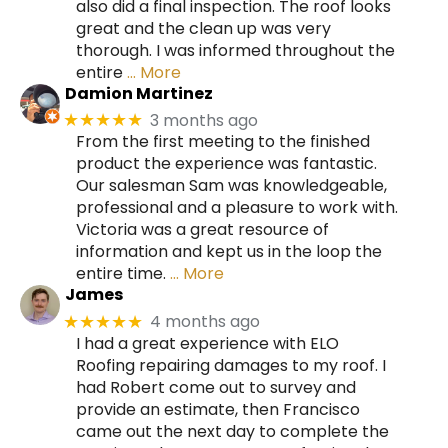
also did a final inspection. The roof looks
great and the clean up was very
thorough. I was informed throughout the
entire
… More
Damion Martinez
3 months ago
★★★★★
From the first meeting to the finished
product the experience was fantastic.
Our salesman Sam was knowledgeable,
professional and a pleasure to work with.
Victoria was a great resource of
information and kept us in the loop the
entire time.
… More
James
4 months ago
★★★★★
I had a great experience with ELO
Roofing repairing damages to my roof. I
had Robert come out to survey and
provide an estimate, then Francisco
came out the next day to complete the