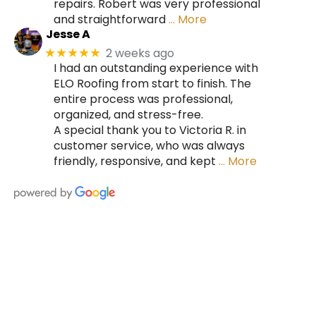
repairs. Robert was very professional
and straightforward
… More
Jesse A
2 weeks ago
★★★★★
I had an outstanding experience with
ELO Roofing from start to finish. The
entire process was professional,
organized, and stress-free.
A special thank you to Victoria R. in
customer service, who was always
friendly, responsive, and kept
… More
HIRE A TEAM OF ROOFING
PROFESSIONALS YOU CAN