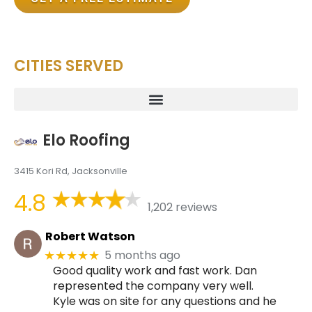
CITIES SERVED
Elo Roofing
3415 Kori Rd, Jacksonville
4.8
1,202 reviews
Robert Watson
5 months ago
★★★★★
Good quality work and fast work. Dan
represented the company very well.
Kyle was on site for any questions and he