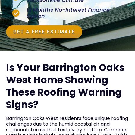
12 Months No-Interest Finance
Option
GET A FREE ESTIMATE
Is Your Barrington Oaks
West Home Showing
These Roofing Warning
Signs?
Barrington Oaks West residents face unique roofing
challenges due to the humid coastal air and
seasonal storms that test every rooftop. Common