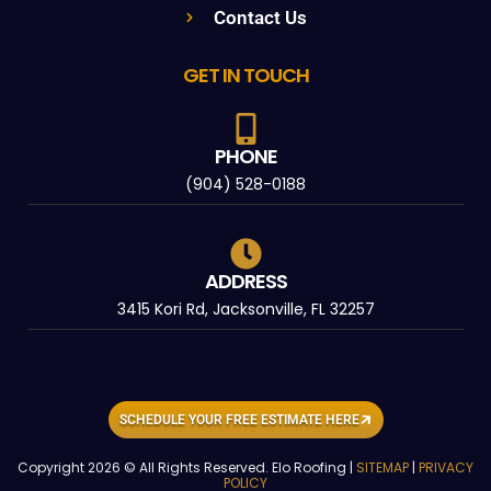
Contact Us
GET IN TOUCH
PHONE
(904) 528-0188
ADDRESS
3415 Kori Rd, Jacksonville, FL 32257
SCHEDULE YOUR FREE ESTIMATE HERE
Copyright 2026 © All Rights Reserved. Elo Roofing |
SITEMAP
|
PRIVACY
POLICY