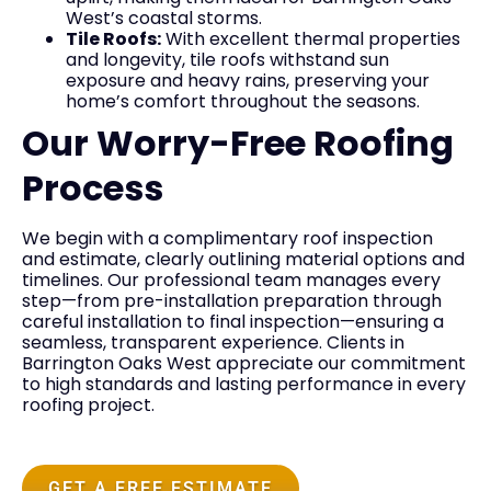
West’s coastal storms.
Tile Roofs:
With excellent thermal properties
and longevity, tile roofs withstand sun
exposure and heavy rains, preserving your
home’s comfort throughout the seasons.
Our Worry-Free Roofing
Process
We begin with a complimentary roof inspection
and estimate, clearly outlining material options and
timelines. Our professional team manages every
step—from pre-installation preparation through
careful installation to final inspection—ensuring a
seamless, transparent experience. Clients in
Barrington Oaks West appreciate our commitment
to high standards and lasting performance in every
roofing project.
GET A FREE ESTIMATE