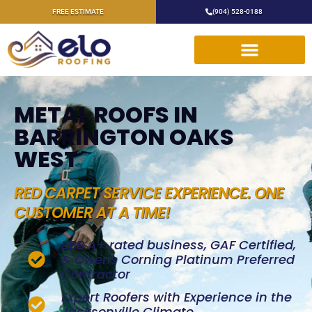
FREE ESTIMATE
(904) 528-0188
METAL ROOFS IN
BARRINGTON OAKS
WEST
RED CARPET SERVICE EXPERIENCE. ONE
CUSTOMER AT A TIME!
BBB A+ rated business, GAF Certified,
& Owens Corning Platinum Preferred
Contractor
Expert Roofers with Experience in the
Jacksonville Climate