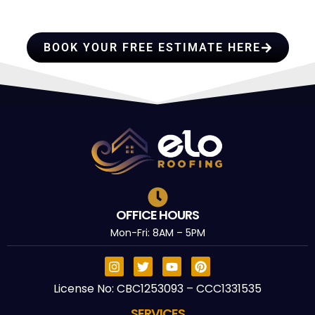
TRUST
BOOK YOUR FREE ESTIMATE HERE
OFFICE HOURS
Mon-Fri: 8AM – 5PM
License No: CBC1253093 – CCC1331535
SERVICES