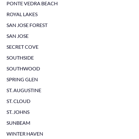
PONTE VEDRA BEACH
ROYAL LAKES
SAN JOSE FOREST
SAN JOSE
SECRET COVE
SOUTHSIDE
SOUTHWOOD
SPRING GLEN
ST. AUGUSTINE
ST. CLOUD
ST. JOHNS
SUNBEAM
WINTER HAVEN