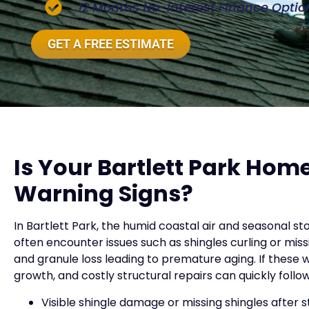
12 Months No-Interest Finance Optio
GET A FREE ESTIMATE
Is Your Bartlett Park Ho
Warning Signs?
In Bartlett Park, the humid coastal air and seasonal 
often encounter issues such as shingles curling or mis
and granule loss leading to premature aging. If these
growth, and costly structural repairs can quickly foll
Visible shingle damage or missing shingles after 