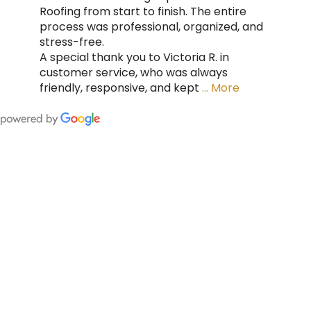
Roofing from start to finish. The entire
process was professional, organized, and
stress-free.
A special thank you to Victoria R. in
customer service, who was always
friendly, responsive, and kept
… More
FING