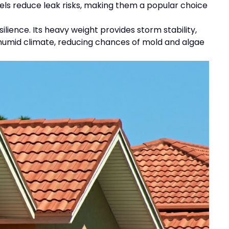
nels reduce leak risks, making them a popular choice
lience. Its heavy weight provides storm stability,
e humid climate, reducing chances of mold and algae