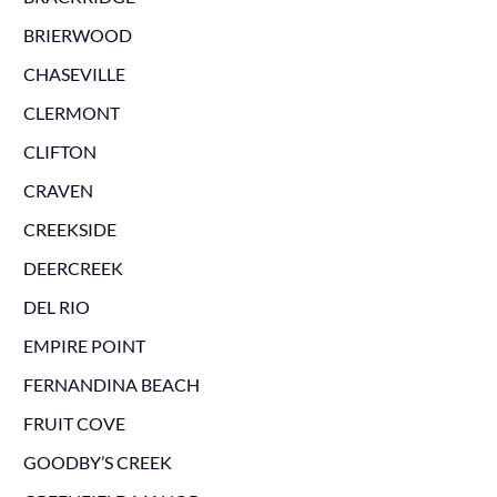
BRIERWOOD
CHASEVILLE
CLERMONT
CLIFTON
CRAVEN
CREEKSIDE
DEERCREEK
DEL RIO
EMPIRE POINT
FERNANDINA BEACH
FRUIT COVE
GOODBY’S CREEK