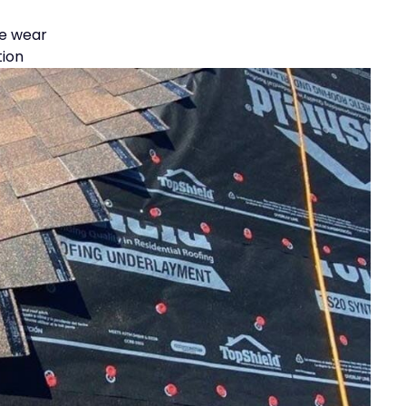
le wear
tion