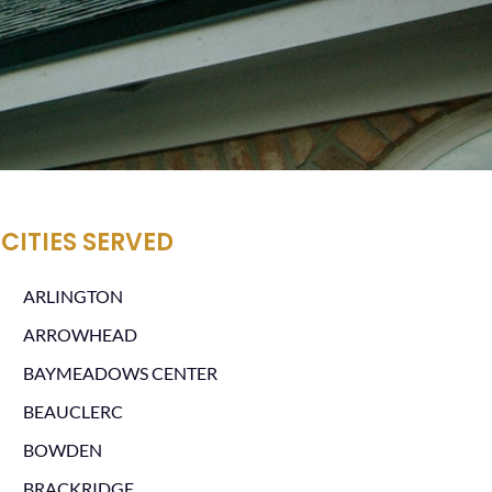
CITIES SERVED
ARLINGTON
ARROWHEAD
BAYMEADOWS CENTER
BEAUCLERC
BOWDEN
BRACKRIDGE