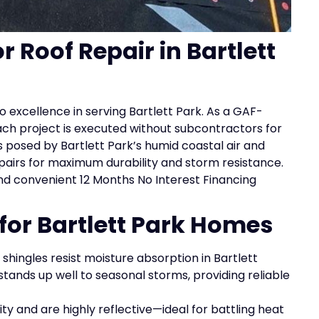
r Roof Repair in Bartlett
 excellence in serving Bartlett Park. As a GAF-
ach project is executed without subcontractors for
 posed by Bartlett Park’s humid coastal air and
epairs for maximum durability and storm resistance.
nd convenient 12 Months No Interest Financing
 for Bartlett Park Homes
shingles resist moisture absorption in Bartlett
 stands up well to seasonal storms, providing reliable
ty and are highly reflective—ideal for battling heat