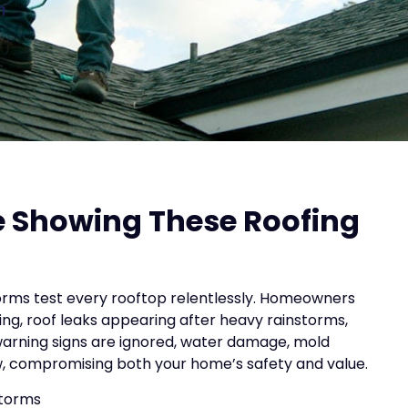
n
me Showing These Roofing
storms test every rooftop relentlessly. Homeowners
sing, roof leaks appearing after heavy rainstorms,
 warning signs are ignored, water damage, mold
ow, compromising both your home’s safety and value.
storms