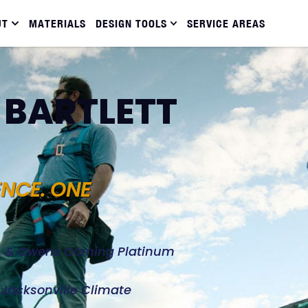
UT
MATERIALS
DESIGN TOOLS
SERVICE AREAS
 BARTLETT
ENCE. ONE
d, & Owens Corning Platinum
e Jacksonville Climate