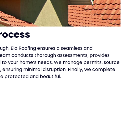
rocess
ough, Elo Roofing ensures a seamless and
l team conducts thorough assessments, provides
red to your home’s needs. We manage permits, source
 ensuring minimal disruption. Finally, we complete
me protected and beautiful.