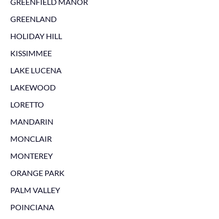
GREENFIELD MANOR
GREENLAND
HOLIDAY HILL
KISSIMMEE
LAKE LUCENA
LAKEWOOD
LORETTO
MANDARIN
MONCLAIR
MONTEREY
ORANGE PARK
PALM VALLEY
POINCIANA