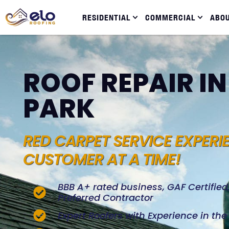
RESIDENTIAL
COMMERCIAL
ABO
ROOF REPAIR IN
PARK
RED CARPET SERVICE EXPERI
CUSTOMER AT A TIME!
BBB A+ rated business, GAF Certifie
Preferred Contractor
Expert Roofers with Experience in th