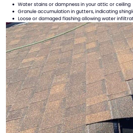
Water stains or dampness in your attic or ceiling
Granule accumulation in gutters, indicating shing
Loose or damaged flashing allowing water infiltra