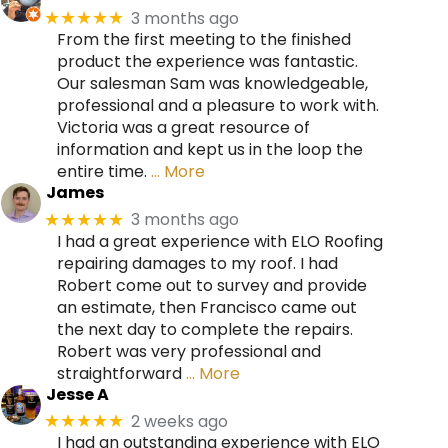
3 months ago
★★★★★
From the first meeting to the finished
product the experience was fantastic.
Our salesman Sam was knowledgeable,
professional and a pleasure to work with.
Victoria was a great resource of
information and kept us in the loop the
entire time.
… More
James
3 months ago
★★★★★
I had a great experience with ELO Roofing
repairing damages to my roof. I had
Robert come out to survey and provide
an estimate, then Francisco came out
the next day to complete the repairs.
Robert was very professional and
straightforward
… More
Jesse A
2 weeks ago
★★★★★
I had an outstanding experience with ELO