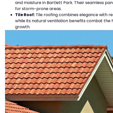
and moisture in Bartlett Park. Their seamless pa
for storm-prone areas.
Tile Roof:
Tile roofing combines elegance with resi
while its natural ventilation benefits combat th
growth.