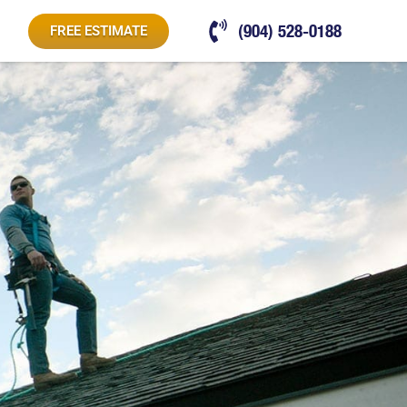
(904) 528-0188
FREE ESTIMATE