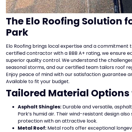
The Elo Roofing Solution fo
Park
Elo Roofing brings local expertise and a commitment to
certified contractor with a BBB A+ rating, we ensure e
superior quality control. We understand the challenges
seasonal storms, and our certified team tailors roof r
Enjoy peace of mind with our satisfaction guarantee a
Available to fit your budget.
Tailored Material Options
Asphalt Shingles:
Durable and versatile, asphalt 
Park’s humid air. Their wind-resistant design also
protection with an attractive look.
Metal Roof:
Metal roofs offer exceptional longevi