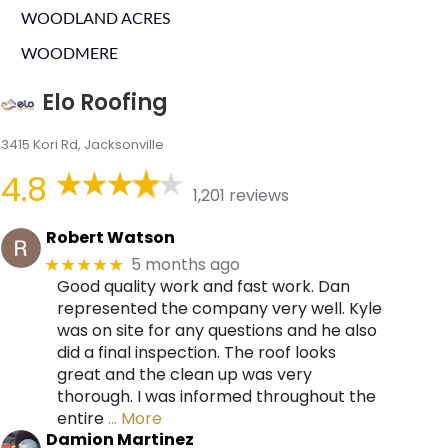
WOODLAND ACRES
WOODMERE
Elo Roofing
3415 Kori Rd, Jacksonville
4.8
1,201 reviews
Robert Watson
5 months ago
★★★★★
Good quality work and fast work. Dan
represented the company very well. Kyle
was on site for any questions and he also
did a final inspection. The roof looks
great and the clean up was very
thorough. I was informed throughout the
entire
… More
Damion Martinez