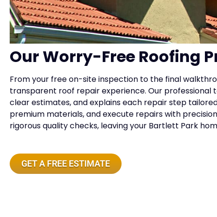
Our Worry-Free Roofing P
From your free on-site inspection to the final walkthr
transparent roof repair experience. Our professiona
clear estimates, and explains each repair step tailo
premium materials, and execute repairs with precision,
rigorous quality checks, leaving your Bartlett Park ho
GET A FREE ESTIMATE