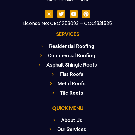
License No: CBC1253093 – CCC1331535
SERVICES
Residential Roofing
Commercial Roofing
Asphalt Shingle Roofs
Flat Roofs
Metal Roofs
Tile Roofs
QUICK MENU
About Us
Our Services