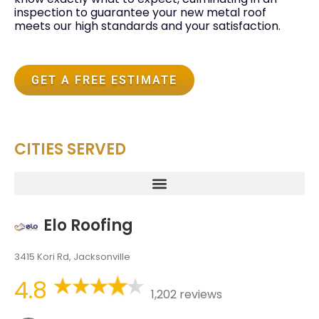
inspection to guarantee your new metal roof
meets our high standards and your satisfaction.
GET A FREE ESTIMATE
CITIES SERVED
Elo Roofing
3415 Kori Rd, Jacksonville
4.8
1,202 reviews