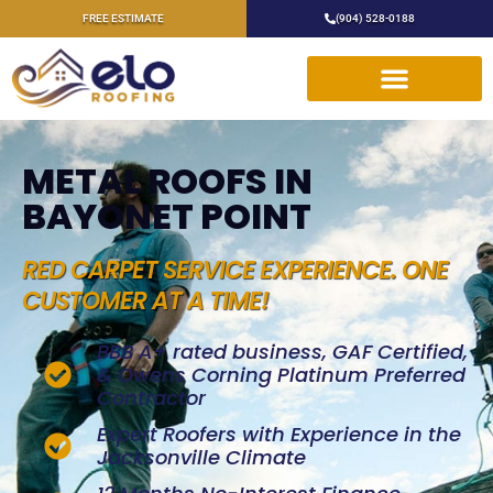
FREE ESTIMATE
(904) 528-0188
METAL ROOFS IN
BAYONET POINT
RED CARPET SERVICE EXPERIENCE. ONE
CUSTOMER AT A TIME!
BBB A+ rated business, GAF Certified,
& Owens Corning Platinum Preferred
Contractor
Expert Roofers with Experience in the
Jacksonville Climate