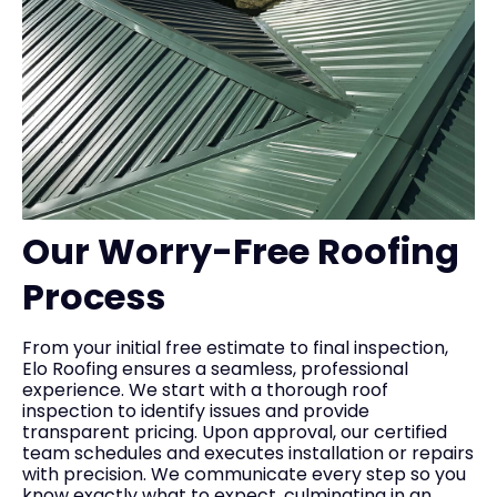
Our Worry-Free Roofing
Process
From your initial free estimate to final inspection,
Elo Roofing ensures a seamless, professional
experience. We start with a thorough roof
inspection to identify issues and provide
transparent pricing. Upon approval, our certified
team schedules and executes installation or repairs
with precision. We communicate every step so you
know exactly what to expect, culminating in an