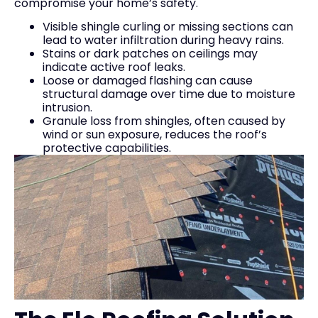
compromise your home’s safety.
Visible shingle curling or missing sections can
lead to water infiltration during heavy rains.
Stains or dark patches on ceilings may
indicate active roof leaks.
Loose or damaged flashing can cause
structural damage over time due to moisture
intrusion.
Granule loss from shingles, often caused by
wind or sun exposure, reduces the roof’s
protective capabilities.