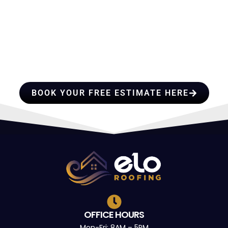
HIRE A TEAM OF ROOFING
PROFESSIONALS YOU CAN
TRUST
BOOK YOUR FREE ESTIMATE HERE
OFFICE HOURS
Mon-Fri: 8AM – 5PM