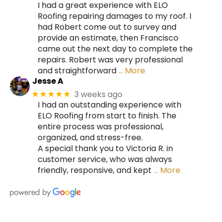
I had a great experience with ELO
Roofing repairing damages to my roof. I
had Robert come out to survey and
provide an estimate, then Francisco
came out the next day to complete the
repairs. Robert was very professional
and straightforward
… More
Jesse A
3 weeks ago
★★★★★
I had an outstanding experience with
ELO Roofing from start to finish. The
entire process was professional,
organized, and stress-free.
A special thank you to Victoria R. in
customer service, who was always
friendly, responsive, and kept
… More