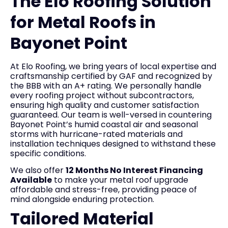
The Elo Roofing Solution
for Metal Roofs in
Bayonet Point
At Elo Roofing, we bring years of local expertise and
craftsmanship certified by GAF and recognized by
the BBB with an A+ rating. We personally handle
every roofing project without subcontractors,
ensuring high quality and customer satisfaction
guaranteed. Our team is well-versed in countering
Bayonet Point’s humid coastal air and seasonal
storms with hurricane-rated materials and
installation techniques designed to withstand these
specific conditions.
We also offer
12 Months No Interest Financing
Available
to make your metal roof upgrade
affordable and stress-free, providing peace of
mind alongside enduring protection.
Tailored Material