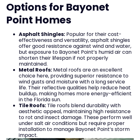
Options for Bayonet
Point Homes
Asphalt Shingles:
Popular for their cost-
effectiveness and versatility, asphalt shingles
offer good resistance against wind and water,
but exposure to Bayonet Point’s humid air can
shorten their lifespan if not properly
maintained.
Metal Roofs:
Metal roofs are an excellent
choice here, providing superior resistance to
wind gusts and moisture with a long service
life. Their reflective qualities help reduce heat
buildup, making homes more energy-efficient
in the Florida sun.
Tile Roofs:
Tile roofs blend durability with
aesthetic appeal, maintaining high resistance
to rot and insect damage. These perform well
under salt air conditions but require proper
installation to manage Bayonet Point’s storm
impact.