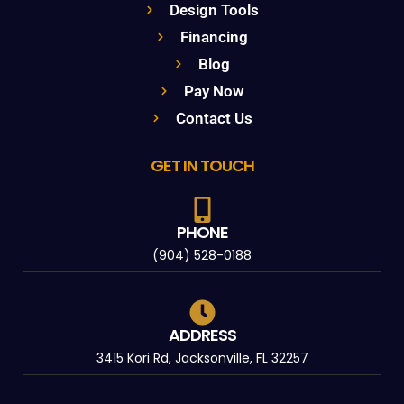
Design Tools
Financing
Blog
Pay Now
Contact Us
GET IN TOUCH
PHONE
(904) 528-0188
ADDRESS
3415 Kori Rd, Jacksonville, FL 32257