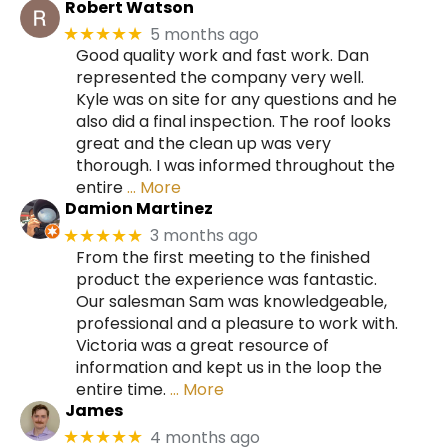
Robert Watson
5 months ago
★★★★★
Good quality work and fast work. Dan
represented the company very well.
Kyle was on site for any questions and he
also did a final inspection. The roof looks
great and the clean up was very
thorough. I was informed throughout the
entire
… More
Damion Martinez
3 months ago
★★★★★
From the first meeting to the finished
product the experience was fantastic.
Our salesman Sam was knowledgeable,
professional and a pleasure to work with.
Victoria was a great resource of
information and kept us in the loop the
entire time.
… More
James
4 months ago
★★★★★