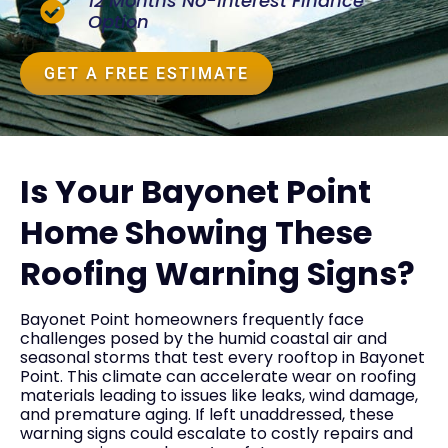
12 Months No-Interest Finance
Option
GET A FREE ESTIMATE
Is Your Bayonet Point
Home Showing These
Roofing Warning Signs?
Bayonet Point homeowners frequently face
challenges posed by the humid coastal air and
seasonal storms that test every rooftop in Bayonet
Point. This climate can accelerate wear on roofing
materials leading to issues like leaks, wind damage,
and premature aging. If left unaddressed, these
warning signs could escalate to costly repairs and