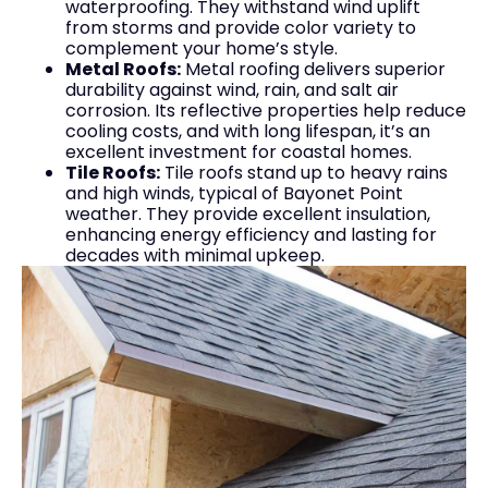
waterproofing. They withstand wind uplift
from storms and provide color variety to
complement your home’s style.
Metal Roofs:
Metal roofing delivers superior
durability against wind, rain, and salt air
corrosion. Its reflective properties help reduce
cooling costs, and with long lifespan, it’s an
excellent investment for coastal homes.
Tile Roofs:
Tile roofs stand up to heavy rains
and high winds, typical of Bayonet Point
weather. They provide excellent insulation,
enhancing energy efficiency and lasting for
decades with minimal upkeep.