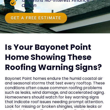
12 Months No-Interest Finance
Option
GET A FREE ESTIMATE
Is Your Bayonet Point
Home Showing These
Roofing Warning Signs?
Bayonet Point homes endure the humid coastal air
and seasonal storms that test every rooftop. These
conditions often cause common roofing problems
such as leaks, wind damage, and accelerated aging.
Homeowners should watch for key warning signs
that indicate roof issues needing prompt attention.
Look for missing or broken shingles, visible leaks or