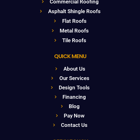
Commercial Roofing
Asphalt Shingle Roofs
Flat Roofs
Metal Roofs
Tile Roofs
QUICK MENU
About Us
Our Services
Design Tools
Financing
Blog
Pay Now
Contact Us