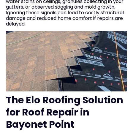
water stains on ceilings, granules collecting in your
gutters, or observed sagging and mold growth.
Ignoring these signals can lead to costly structural
damage and reduced home comfort if repairs are
delayed.
The Elo Roofing Solution
for Roof Repair in
Bayonet Point