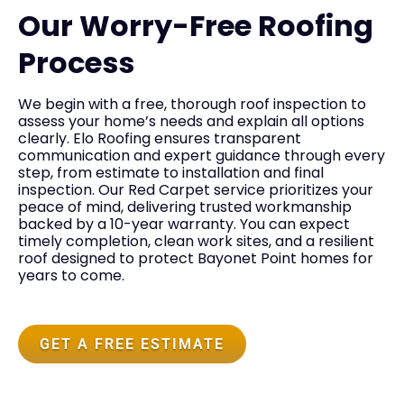
Our Worry-Free Roofing
Process
We begin with a free, thorough roof inspection to
assess your home’s needs and explain all options
clearly. Elo Roofing ensures transparent
communication and expert guidance through every
step, from estimate to installation and final
inspection. Our Red Carpet service prioritizes your
peace of mind, delivering trusted workmanship
backed by a 10-year warranty. You can expect
timely completion, clean work sites, and a resilient
roof designed to protect Bayonet Point homes for
years to come.
GET A FREE ESTIMATE