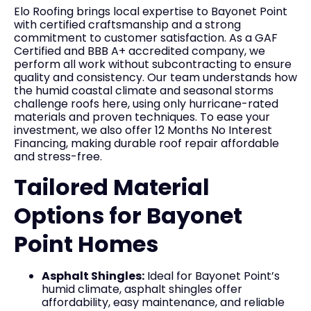
Elo Roofing brings local expertise to Bayonet Point
with certified craftsmanship and a strong
commitment to customer satisfaction. As a GAF
Certified and BBB A+ accredited company, we
perform all work without subcontracting to ensure
quality and consistency. Our team understands how
the humid coastal climate and seasonal storms
challenge roofs here, using only hurricane-rated
materials and proven techniques. To ease your
investment, we also offer 12 Months No Interest
Financing, making durable roof repair affordable
and stress-free.
Tailored Material
Options for Bayonet
Point Homes
Asphalt Shingles:
Ideal for Bayonet Point’s
humid climate, asphalt shingles offer
affordability, easy maintenance, and reliable