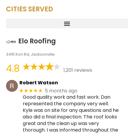
CITIES SERVED
Elo Roofing
3415 Kori Rd, Jacksonville
4.8
1,201 reviews
Robert Watson
5 months ago
★★★★★
Good quality work and fast work. Dan
represented the company very well.
Kyle was on site for any questions and he
also did a final inspection. The roof looks
great and the clean up was very
thorough. I was informed throughout the