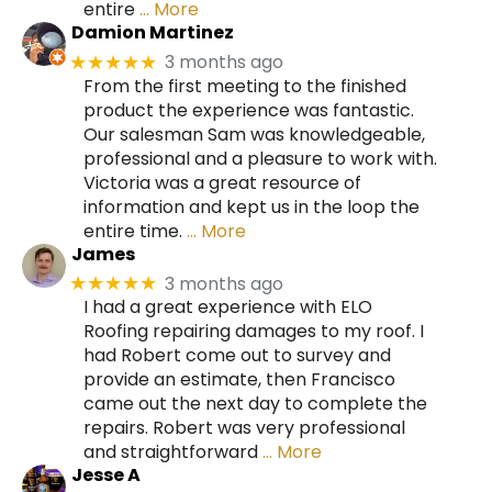
entire
… More
Damion Martinez
3 months ago
★★★★★
From the first meeting to the finished
product the experience was fantastic.
Our salesman Sam was knowledgeable,
professional and a pleasure to work with.
Victoria was a great resource of
information and kept us in the loop the
entire time.
… More
James
3 months ago
★★★★★
I had a great experience with ELO
Roofing repairing damages to my roof. I
had Robert come out to survey and
provide an estimate, then Francisco
came out the next day to complete the
repairs. Robert was very professional
and straightforward
… More
Jesse A