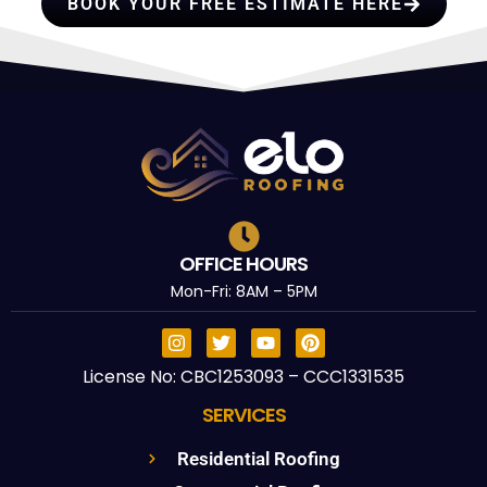
BOOK YOUR FREE ESTIMATE HERE
OFFICE HOURS
Mon-Fri: 8AM – 5PM
License No: CBC1253093 – CCC1331535
SERVICES
Residential Roofing