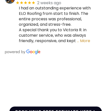
2 weeks ago
★★★★★
I had an outstanding experience with
ELO Roofing from start to finish. The
entire process was professional,
organized, and stress-free.
A special thank you to Victoria R. in
customer service, who was always
friendly, responsive, and kept
… More
HIRE A TEAM OF ROOFING
PROFESSIONALS YOU CAN
TRUST