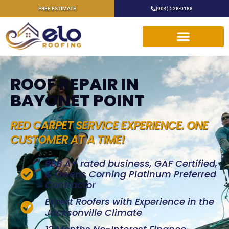
FREE ESTIMATE
(904) 528-0188
ROOF REPAIR IN
BAYONET POINT
RED CARPET SERVICE EXPERIENCE. ONE
CUSTOMER AT A TIME!
BBB A+ rated business, GAF Certified,
& Owens Corning Platinum Preferred
Contractor
Expert Roofers with Experience in the
Jacksonville Climate