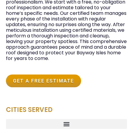
professionalism. We start with a free, no-obligation
roof inspection and estimate tailored to your
home’s specific needs. Our certified team manages
every phase of the installation with regular
updates, ensuring no surprises along the way. After
meticulous installation using certified materials, we
perform a thorough inspection and cleanup,
leaving your property spotless. This comprehensive
approach guarantees peace of mind and a durable
roof designed to protect your Bayway Isles home
for years to come.
GET A FREE ESTIMATE
CITIES SERVED