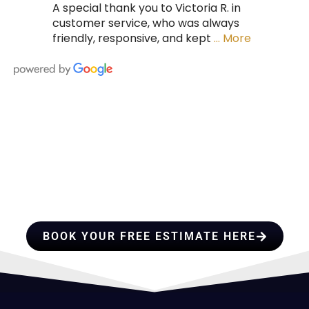
A special thank you to Victoria R. in
customer service, who was always
friendly, responsive, and kept
… More
HIRE A TEAM OF ROOFING
PROFESSIONALS YOU CAN
TRUST
BOOK YOUR FREE ESTIMATE HERE