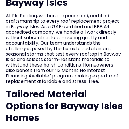
Bayway Isles
At Elo Roofing, we bring experienced, certified
craftsmanship to every roof replacement project
in Bayway Isles. As a GAF-certified and BBB A+
accredited company, we handle all work directly
without subcontractors, ensuring quality and
accountability. Our team understands the
challenges posed by the humid coastal air and
seasonal storms that test every rooftop in Bayway
Isles and selects storm-resistant materials to
withstand these harsh conditions. Homeowners
also benefit from our “12 Months No Interest
Financing Available” program, making expert roof
replacement affordable and stress-free.
Tailored Material
Options for Bayway Isles
Homes