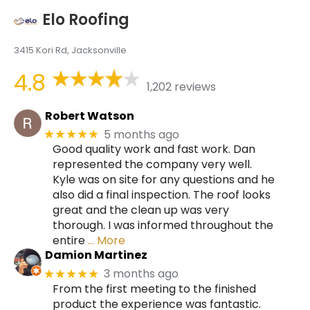
Elo Roofing
3415 Kori Rd, Jacksonville
4.8
1,202 reviews
Robert Watson
5 months ago
★★★★★
Good quality work and fast work. Dan
represented the company very well.
Kyle was on site for any questions and he
also did a final inspection. The roof looks
great and the clean up was very
thorough. I was informed throughout the
entire
… More
Damion Martinez
3 months ago
★★★★★
From the first meeting to the finished
product the experience was fantastic.