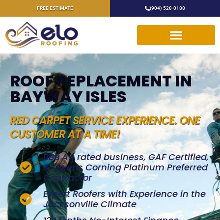
FREE ESTIMATE
(904) 528-0188
ROOF REPLACEMENT IN
BAYWAY ISLES
RED CARPET SERVICE EXPERIENCE. ONE
CUSTOMER AT A TIME!
BBB A+ rated business, GAF Certified,
& Owens Corning Platinum Preferred
Contractor
Expert Roofers with Experience in the
Jacksonville Climate