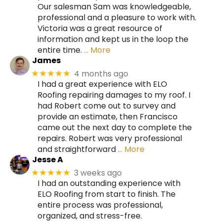
Our salesman Sam was knowledgeable,
professional and a pleasure to work with.
Victoria was a great resource of
information and kept us in the loop the
entire time.
… More
James
4 months ago
★★★★★
I had a great experience with ELO
Roofing repairing damages to my roof. I
had Robert come out to survey and
provide an estimate, then Francisco
came out the next day to complete the
repairs. Robert was very professional
and straightforward
… More
Jesse A
3 weeks ago
★★★★★
I had an outstanding experience with
ELO Roofing from start to finish. The
entire process was professional,
organized, and stress-free.