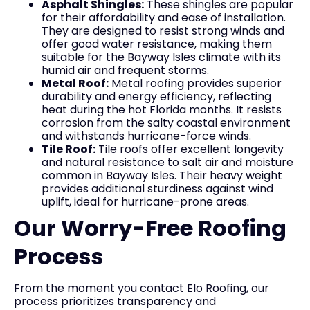
Asphalt Shingles:
These shingles are popular
for their affordability and ease of installation.
They are designed to resist strong winds and
offer good water resistance, making them
suitable for the Bayway Isles climate with its
humid air and frequent storms.
Metal Roof:
Metal roofing provides superior
durability and energy efficiency, reflecting
heat during the hot Florida months. It resists
corrosion from the salty coastal environment
and withstands hurricane-force winds.
Tile Roof:
Tile roofs offer excellent longevity
and natural resistance to salt air and moisture
common in Bayway Isles. Their heavy weight
provides additional sturdiness against wind
uplift, ideal for hurricane-prone areas.
Our Worry-Free Roofing
Process
From the moment you contact Elo Roofing, our
process prioritizes transparency and