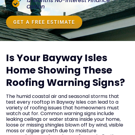
12 Months No-Interest Finance
Option
GET A FREE ESTIMATE
Is Your Bayway Isles
Home Showing These
Roofing Warning Signs?
The humid coastal air and seasonal storms that
test every rooftop in Bayway Isles can lead to a
variety of roofing issues that homeowners must
watch out for. Common warning signs include
leaking ceilings or water stains inside your home,
loose or missing shingles blown off by wind, visible
moss or algae growth due to moisture