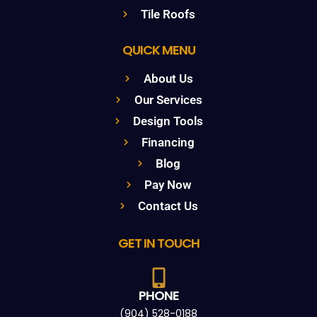
Tile Roofs
QUICK MENU
About Us
Our Services
Design Tools
Financing
Blog
Pay Now
Contact Us
GET IN TOUCH
PHONE
(904) 528-0188