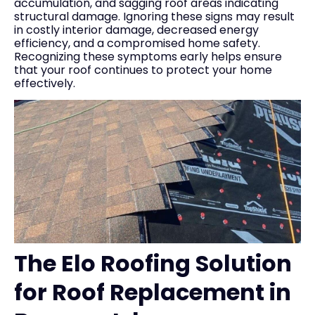
accumulation, and sagging roof areas indicating
structural damage. Ignoring these signs may result
in costly interior damage, decreased energy
efficiency, and a compromised home safety.
Recognizing these symptoms early helps ensure
that your roof continues to protect your home
effectively.
The Elo Roofing Solution
for Roof Replacement in