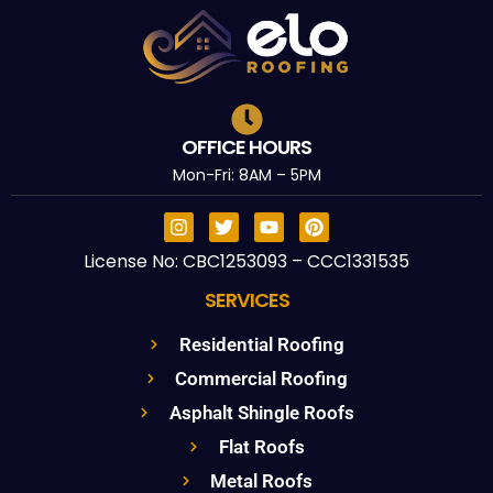
OFFICE HOURS
Mon-Fri: 8AM – 5PM
License No: CBC1253093 – CCC1331535
SERVICES
Residential Roofing
Commercial Roofing
Asphalt Shingle Roofs
Flat Roofs
Metal Roofs