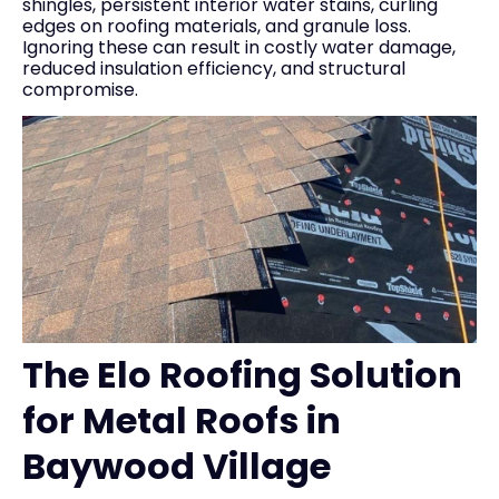
shingles, persistent interior water stains, curling
edges on roofing materials, and granule loss.
Ignoring these can result in costly water damage,
reduced insulation efficiency, and structural
compromise.
The Elo Roofing Solution
for Metal Roofs in
Baywood Village