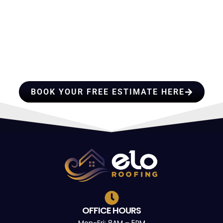
HIRE A TEAM OF ROOFING
PROFESSIONALS YOU CAN
TRUST
BOOK YOUR FREE ESTIMATE HERE
OFFICE HOURS