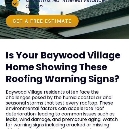
12 Months No-Interest Finance
Option
GET A FREE ESTIMATE
Is Your Baywood Village
Home Showing These
Roofing Warning Signs?
Baywood Village residents often face the
challenges posed by the humid coastal air and
seasonal storms that test every rooftop. These
environmental factors can accelerate roof
deterioration, leading to common issues such as
leaks, wind damage, and premature aging. Watch
for warning signs including cracked or missing