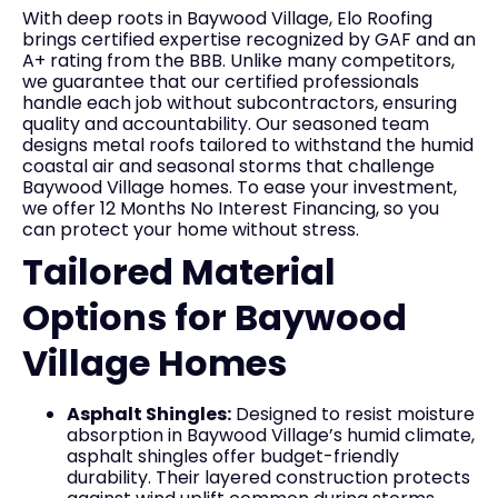
With deep roots in Baywood Village, Elo Roofing
brings certified expertise recognized by GAF and an
A+ rating from the BBB. Unlike many competitors,
we guarantee that our certified professionals
handle each job without subcontractors, ensuring
quality and accountability. Our seasoned team
designs metal roofs tailored to withstand the humid
coastal air and seasonal storms that challenge
Baywood Village homes. To ease your investment,
we offer 12 Months No Interest Financing, so you
can protect your home without stress.
Tailored Material
Options for Baywood
Village Homes
Asphalt Shingles:
Designed to resist moisture
absorption in Baywood Village’s humid climate,
asphalt shingles offer budget-friendly
durability. Their layered construction protects