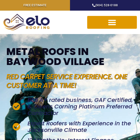
FREE ESTIMATE
(904) 528-0188
METAL ROOFS IN
BAYWOOD VILLAGE
RED CARPET SERVICE EXPERIENCE. ONE
CUSTOMER AT A TIME!
BBB A+ rated business, GAF Certified,
& Owens Corning Platinum Preferred
Contractor
Expert Roofers with Experience in the
Jacksonville Climate