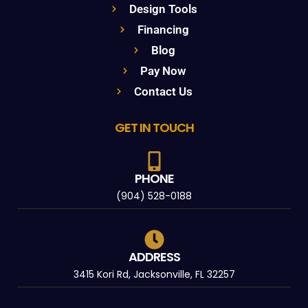
Design Tools
Financing
Blog
Pay Now
Contact Us
GET IN TOUCH
PHONE
(904) 528-0188
ADDRESS
3415 Kori Rd, Jacksonville, FL 32257