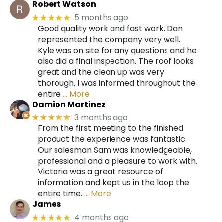
Robert Watson
5 months ago
★★★★★
Good quality work and fast work. Dan
represented the company very well.
Kyle was on site for any questions and he
also did a final inspection. The roof looks
great and the clean up was very
thorough. I was informed throughout the
entire
… More
Damion Martinez
3 months ago
★★★★★
From the first meeting to the finished
product the experience was fantastic.
Our salesman Sam was knowledgeable,
professional and a pleasure to work with.
Victoria was a great resource of
information and kept us in the loop the
entire time.
… More
James
4 months ago
★★★★★