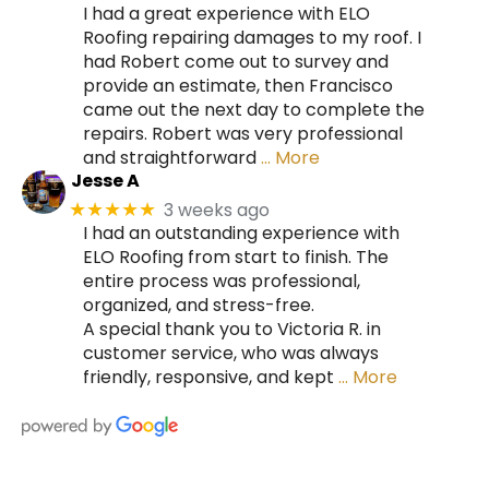
I had a great experience with ELO
Roofing repairing damages to my roof. I
had Robert come out to survey and
provide an estimate, then Francisco
came out the next day to complete the
repairs. Robert was very professional
and straightforward
… More
Jesse A
3 weeks ago
★★★★★
I had an outstanding experience with
ELO Roofing from start to finish. The
entire process was professional,
organized, and stress-free.
A special thank you to Victoria R. in
customer service, who was always
friendly, responsive, and kept
… More