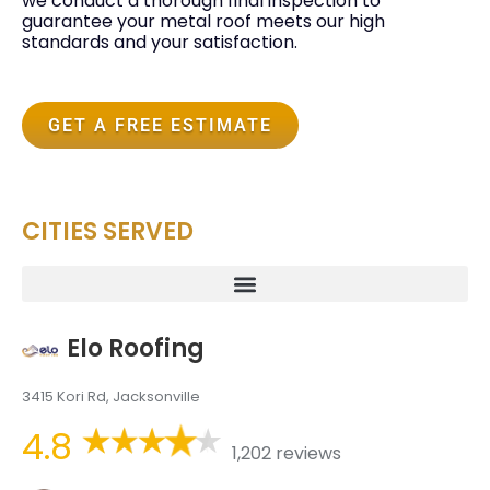
we conduct a thorough final inspection to
guarantee your metal roof meets our high
standards and your satisfaction.
GET A FREE ESTIMATE
CITIES SERVED
Elo Roofing
3415 Kori Rd, Jacksonville
4.8
1,202 reviews