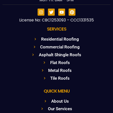
Mon-Fri: 8AM – 5PM
License No: CBC1253093 – CCC1331535
SERVICES
Residential Roofing
Commercial Roofing
Asphalt Shingle Roofs
Flat Roofs
Metal Roofs
Tile Roofs
QUICK MENU
About Us
Our Services