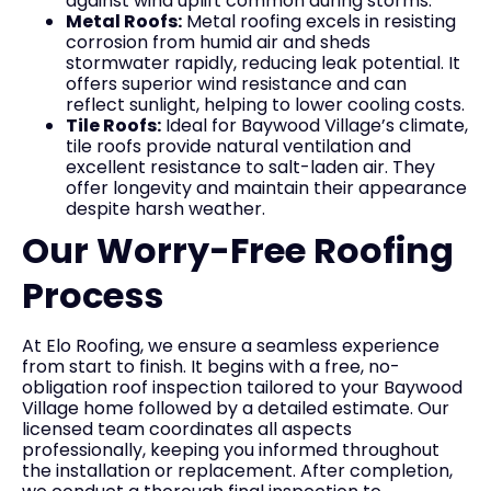
against wind uplift common during storms.
Metal Roofs:
Metal roofing excels in resisting
corrosion from humid air and sheds
stormwater rapidly, reducing leak potential. It
offers superior wind resistance and can
reflect sunlight, helping to lower cooling costs.
Tile Roofs:
Ideal for Baywood Village’s climate,
tile roofs provide natural ventilation and
excellent resistance to salt-laden air. They
offer longevity and maintain their appearance
despite harsh weather.
Our Worry-Free Roofing
Process
At Elo Roofing, we ensure a seamless experience
from start to finish. It begins with a free, no-
obligation roof inspection tailored to your Baywood
Village home followed by a detailed estimate. Our
licensed team coordinates all aspects
professionally, keeping you informed throughout
the installation or replacement. After completion,