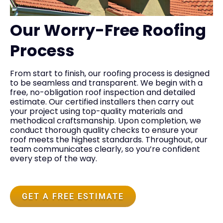
Our Worry-Free Roofing
Process
From start to finish, our roofing process is designed
to be seamless and transparent. We begin with a
free, no-obligation roof inspection and detailed
estimate. Our certified installers then carry out
your project using top-quality materials and
methodical craftsmanship. Upon completion, we
conduct thorough quality checks to ensure your
roof meets the highest standards. Throughout, our
team communicates clearly, so you’re confident
every step of the way.
GET A FREE ESTIMATE