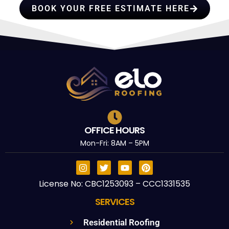
BOOK YOUR FREE ESTIMATE HERE
OFFICE HOURS
Mon-Fri: 8AM – 5PM
License No: CBC1253093 – CCC1331535
SERVICES
Residential Roofing