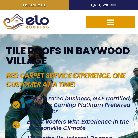
FREE ESTIMATE
(904) 528-0188
TILE ROOFS IN BAYWOOD
VILLAGE
RED CARPET SERVICE EXPERIENCE. ONE
CUSTOMER AT A TIME!
BBB A+ rated business, GAF Certified,
& Owens Corning Platinum Preferred
Contractor
Expert Roofers with Experience in the
Jacksonville Climate