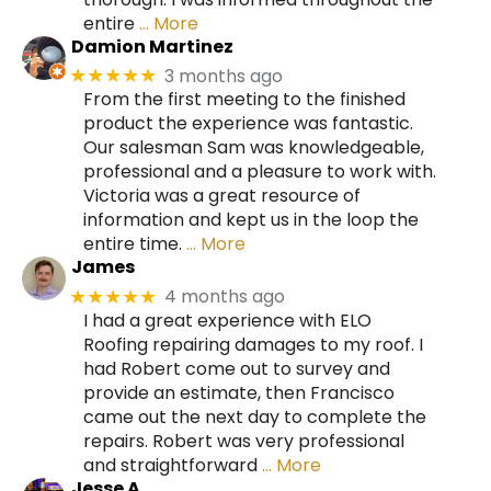
entire
… More
Damion Martinez
3 months ago
★★★★★
From the first meeting to the finished
product the experience was fantastic.
Our salesman Sam was knowledgeable,
professional and a pleasure to work with.
Victoria was a great resource of
information and kept us in the loop the
entire time.
… More
James
4 months ago
★★★★★
I had a great experience with ELO
Roofing repairing damages to my roof. I
had Robert come out to survey and
provide an estimate, then Francisco
came out the next day to complete the
repairs. Robert was very professional
and straightforward
… More
Jesse A