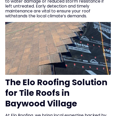
to water damage or reduced storm resistance if
left untreated. Early detection and timely
maintenance are vital to ensure your roof
withstands the local climate’s demands.
The Elo Roofing Solution
for Tile Roofs in
Baywood Village
At Elo Roofing, we bring local expertise backed by