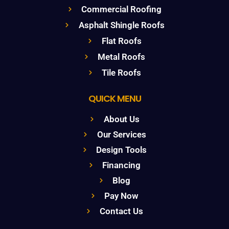
Commercial Roofing
Asphalt Shingle Roofs
Flat Roofs
Metal Roofs
Tile Roofs
QUICK MENU
About Us
Our Services
Design Tools
Financing
Blog
Pay Now
Contact Us