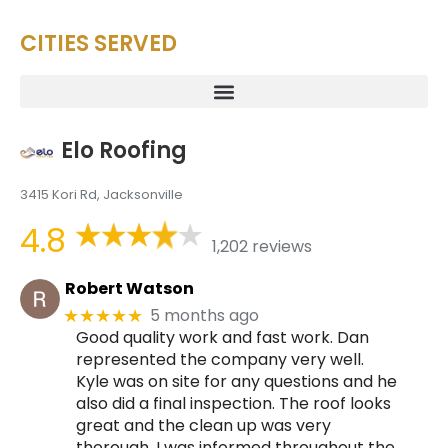
CITIES SERVED
Elo Roofing
3415 Kori Rd, Jacksonville
4.8
1,202 reviews
Robert Watson
5 months ago
★★★★★
Good quality work and fast work. Dan
represented the company very well.
Kyle was on site for any questions and he
also did a final inspection. The roof looks
great and the clean up was very
thorough. I was informed throughout the