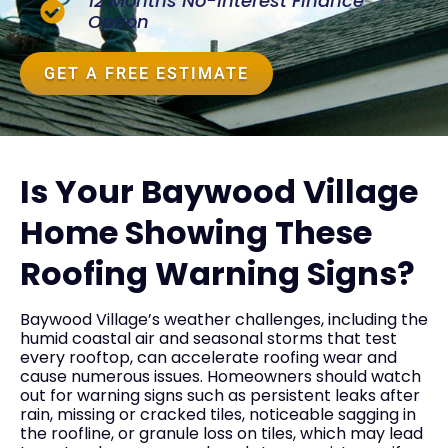
12 Months No-Interest Finance
Option
GET A FREE ESTIMATE
Is Your Baywood Village
Home Showing These
Roofing Warning Signs?
Baywood Village’s weather challenges, including the
humid coastal air and seasonal storms that test
every rooftop, can accelerate roofing wear and
cause numerous issues. Homeowners should watch
out for warning signs such as persistent leaks after
rain, missing or cracked tiles, noticeable sagging in
the roofline, or granule loss on tiles, which may lead