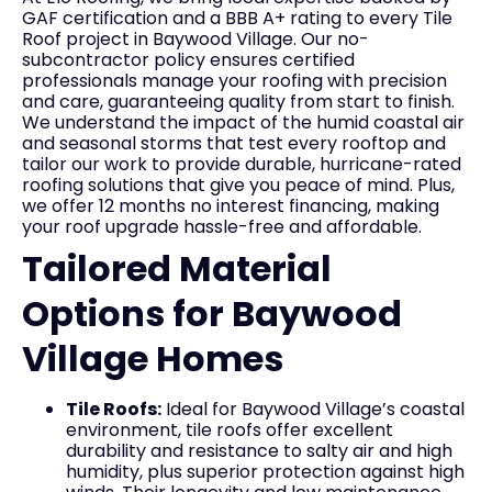
GAF certification and a BBB A+ rating to every Tile
Roof project in Baywood Village. Our no-
subcontractor policy ensures certified
professionals manage your roofing with precision
and care, guaranteeing quality from start to finish.
We understand the impact of the humid coastal air
and seasonal storms that test every rooftop and
tailor our work to provide durable, hurricane-rated
roofing solutions that give you peace of mind. Plus,
we offer 12 months no interest financing, making
your roof upgrade hassle-free and affordable.
Tailored Material
Options for Baywood
Village Homes
Tile Roofs:
Ideal for Baywood Village’s coastal
environment, tile roofs offer excellent
durability and resistance to salty air and high
humidity, plus superior protection against high