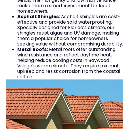
winds. Their longevity and low maintenance
make them a smart investment for local
homeowners.
Asphalt Shingles:
Asphalt shingles are cost-
effective and provide solid waterproofing.
Specially designed for Florida’s climate, our
shingles resist algae and UV damage, making
them a popular choice for homeowners
seeking value without compromising durability.
Metal Roofs:
Metal roofs offer outstanding
wind resistance and reflect daytime heat,
helping reduce cooling costs in Baywood
Village’s warm climate. They require minimal
upkeep and resist corrosion from the coastal
salt air.