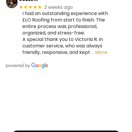
3 weeks ago
★★★★★
I had an outstanding experience with
ELO Roofing from start to finish. The
entire process was professional,
organized, and stress-free.
A special thank you to Victoria R. in
customer service, who was always
friendly, responsive, and kept
… More
HIRE A TEAM OF ROOFING
PROFESSIONALS YOU CAN
TRUST