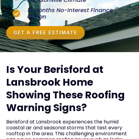
12 Months No-Interest Finance
Option
GET A FREE ESTIMATE
Is Your Berisford at
Lansbrook Home
Showing These Roofing
Warning Signs?
Berisford at Lansbrook experiences the humid
coastal air and seasonal storms that test every
rooftop in the area. This challenging environment