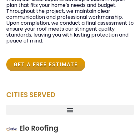
plan that fits your home’s needs and budget.
Throughout the project, we maintain clear
communication and professional workmanship.
Upon completion, we conduct a final assessment to
ensure your roof meets our stringent quality
standards, leaving you with lasting protection and
peace of mind.
GET A FREE ESTIMATE
CITIES SERVED
Elo Roofing