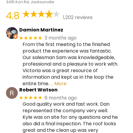
3415 Kori Rd, Jacksonville
4.8
1,202 reviews
Damion Martinez
3 months ago
★★★★★
From the first meeting to the finished
product the experience was fantastic.
Our salesman Sam was knowledgeable,
professional and a pleasure to work with.
Victoria was a great resource of
information and kept us in the loop the
entire time.
… More
Robert Watson
6 months ago
★★★★★
Good quality work and fast work. Dan
represented the company very well.
Kyle was on site for any questions and he
also did a final inspection. The roof looks
great and the clean up was very