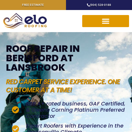
FREE ESTIMATE
(904) 528-0188
ROOF REPAIR IN
BERISFORD AT
LANSBROOK
RED CARPET SERVICE EXPERIENCE. ONE
CUSTOMER AT A TIME!
BBB A+ rated business, GAF Certified,
& Owens Corning Platinum Preferred
Contractor
Expert Roofers with Experience in the
Jacksonville Climate