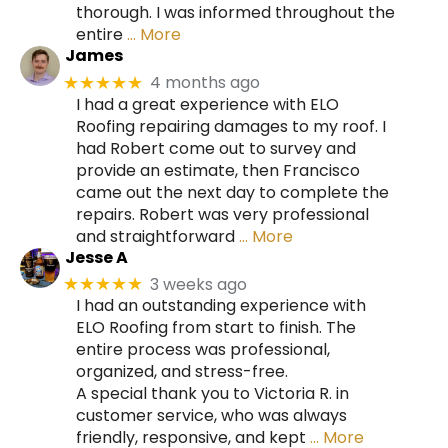
thorough. I was informed throughout the
entire
… More
James
4 months ago
★★★★★
I had a great experience with ELO
Roofing repairing damages to my roof. I
had Robert come out to survey and
provide an estimate, then Francisco
came out the next day to complete the
repairs. Robert was very professional
and straightforward
… More
Jesse A
3 weeks ago
★★★★★
I had an outstanding experience with
ELO Roofing from start to finish. The
entire process was professional,
organized, and stress-free.
A special thank you to Victoria R. in
customer service, who was always
friendly, responsive, and kept
… More