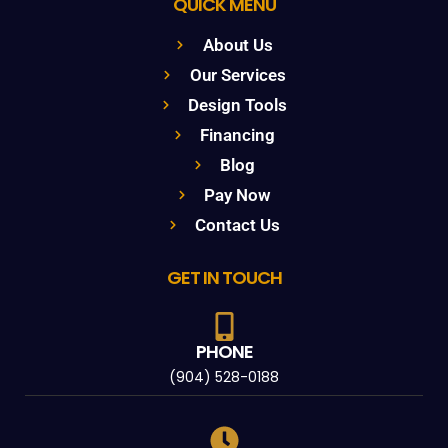
QUICK MENU
About Us
Our Services
Design Tools
Financing
Blog
Pay Now
Contact Us
GET IN TOUCH
PHONE
(904) 528-0188