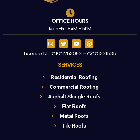
OFFICE HOURS
Mon-Fri: 8AM – 5PM
License No: CBC1253093 – CCC1331535
SERVICES
Residential Roofing
Commercial Roofing
Asphalt Shingle Roofs
Flat Roofs
Metal Roofs
Tile Roofs