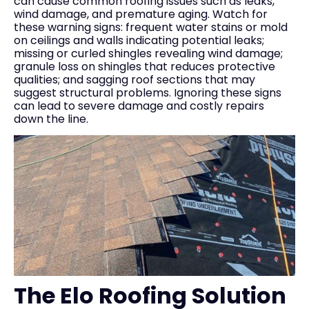
can cause common roofing issues such as leaks,
wind damage, and premature aging. Watch for
these warning signs: frequent water stains or mold
on ceilings and walls indicating potential leaks;
missing or curled shingles revealing wind damage;
granule loss on shingles that reduces protective
qualities; and sagging roof sections that may
suggest structural problems. Ignoring these signs
can lead to severe damage and costly repairs
down the line.
The Elo Roofing Solution