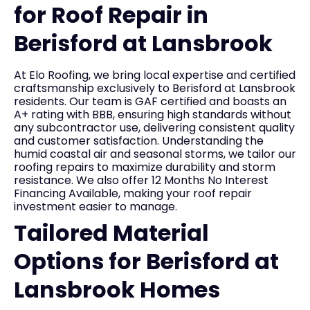
for Roof Repair in
Berisford at Lansbrook
At Elo Roofing, we bring local expertise and certified
craftsmanship exclusively to Berisford at Lansbrook
residents. Our team is GAF certified and boasts an
A+ rating with BBB, ensuring high standards without
any subcontractor use, delivering consistent quality
and customer satisfaction. Understanding the
humid coastal air and seasonal storms, we tailor our
roofing repairs to maximize durability and storm
resistance. We also offer 12 Months No Interest
Financing Available, making your roof repair
investment easier to manage.
Tailored Material
Options for Berisford at
Lansbrook Homes