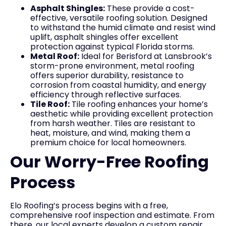
Asphalt Shingles:
These provide a cost-
effective, versatile roofing solution. Designed
to withstand the humid climate and resist wind
uplift, asphalt shingles offer excellent
protection against typical Florida storms.
Metal Roof:
Ideal for Berisford at Lansbrook’s
storm-prone environment, metal roofing
offers superior durability, resistance to
corrosion from coastal humidity, and energy
efficiency through reflective surfaces.
Tile Roof:
Tile roofing enhances your home’s
aesthetic while providing excellent protection
from harsh weather. Tiles are resistant to
heat, moisture, and wind, making them a
premium choice for local homeowners.
Our Worry-Free Roofing
Process
Elo Roofing’s process begins with a free,
comprehensive roof inspection and estimate. From
there, our local experts develop a custom repair