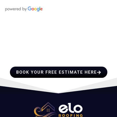
HIRE A TEAM OF ROOFING
PROFESSIONALS YOU CAN
TRUST
BOOK YOUR FREE ESTIMATE HERE