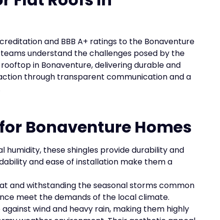
ccreditation and BBB A+ ratings to the Bonaventure
 teams understand the challenges posed by the
 rooftop in Bonaventure, delivering durable and
sfaction through transparent communication and a
.
s for Bonaventure Homes
l humidity, these shingles provide durability and
rdability and ease of installation make them a
 heat and withstanding the seasonal storms common
ance meet the demands of the local climate.
ce against wind and heavy rain, making them highly