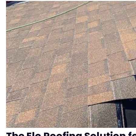
The Elo Roofing Solution fo