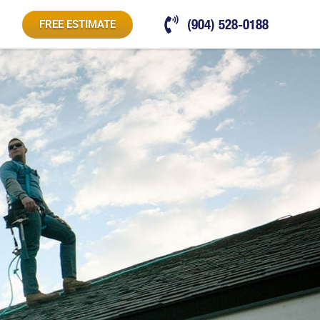
(904) 528-0188
FREE ESTIMATE