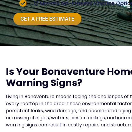
12 Months No-Interest Finance Optio
GET A FREE ESTIMATE
Is Your Bonaventure Hom
Warning Signs?
Living in Bonaventure means facing the challenges of 
every rooftop in the area. These environmental factor
persistent leaks, wind damage, and accelerated aging. 
or missing shingles, water stains on ceilings, and increa
warning signs can result in costly repairs and structu