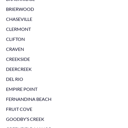
BRIERWOOD
CHASEVILLE
CLERMONT
CLIFTON
CRAVEN
CREEKSIDE
DEERCREEK
DEL RIO
EMPIRE POINT
FERNANDINA BEACH
FRUIT COVE
GOODBY’S CREEK