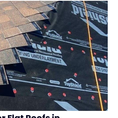
r Flat Roofs in