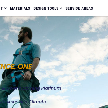
UT
MATERIALS
DESIGN TOOLS
SERVICE AREAS
ENCE. ONE
d, & Owens Corning Platinum
e Jacksonville Climate