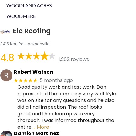
WOODLAND ACRES
WOODMERE
Elo Roofing
3415 Kori Rd, Jacksonville
4.8
1,202 reviews
Robert Watson
5 months ago
★★★★★
Good quality work and fast work. Dan
represented the company very well. Kyle
was on site for any questions and he also
did a final inspection. The roof looks
great and the clean up was very
thorough. I was informed throughout the
entire
… More
Damion Martinez