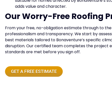
suitable for homes affected by Bonaventure’s s
adds value and character.
Our Worry-Free Roofing P
From your free, no-obligation estimate through to the f
professionalism and transparency. We start by assess
best materials tailored to Bonaventure’s specific clim
disruption. Our certified team completes the project ef
standards are met before you sign off.
GET A FREE ESTIMATE