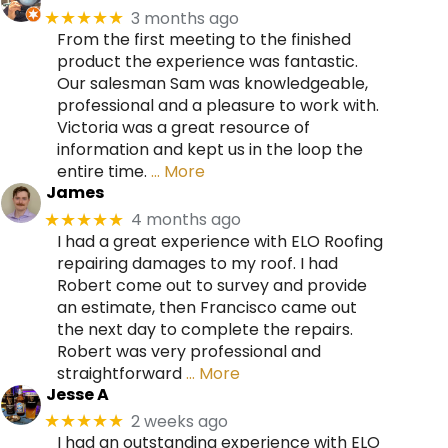
3 months ago
★★★★★
From the first meeting to the finished
product the experience was fantastic.
Our salesman Sam was knowledgeable,
professional and a pleasure to work with.
Victoria was a great resource of
information and kept us in the loop the
entire time.
… More
James
4 months ago
★★★★★
I had a great experience with ELO Roofing
repairing damages to my roof. I had
Robert come out to survey and provide
an estimate, then Francisco came out
the next day to complete the repairs.
Robert was very professional and
straightforward
… More
Jesse A
2 weeks ago
★★★★★
I had an outstanding experience with ELO