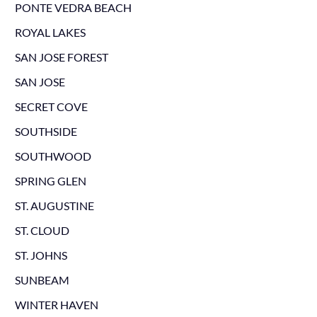
PONTE VEDRA BEACH
ROYAL LAKES
SAN JOSE FOREST
SAN JOSE
SECRET COVE
SOUTHSIDE
SOUTHWOOD
SPRING GLEN
ST. AUGUSTINE
ST. CLOUD
ST. JOHNS
SUNBEAM
WINTER HAVEN