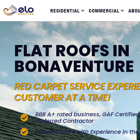
RESIDENTIAL
COMMERCIAL
ABO
FLAT ROOFS IN
BONAVENTURE
RED CARPET SERVICE EXPERI
CUSTOMER AT A TIME!
BBB A+ rated business, GAF Certifie
Preferred Contractor
Expert Roofers with Experience in th