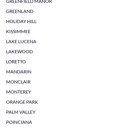
GREENFIELD MANOR
GREENLAND
HOLIDAY HILL
KISSIMMEE
LAKE LUCENA
LAKEWOOD
LORETTO
MANDARIN
MONCLAIR
MONTEREY
ORANGE PARK
PALM VALLEY
POINCIANA