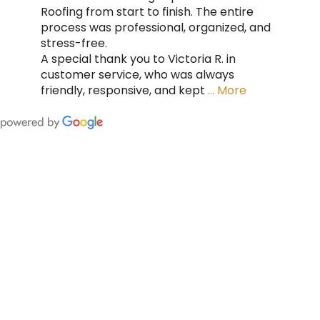
Roofing from start to finish. The entire
process was professional, organized, and
stress-free.
A special thank you to Victoria R. in
customer service, who was always
friendly, responsive, and kept
… More
FING