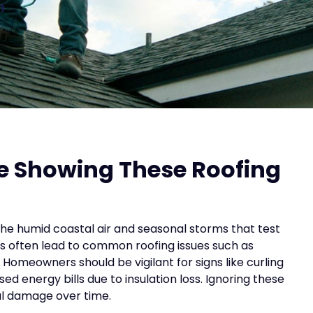
n
e Showing These Roofing
the humid coastal air and seasonal storms that test
s often lead to common roofing issues such as
Homeowners should be vigilant for signs like curling
sed energy bills due to insulation loss. Ignoring these
ral damage over time.