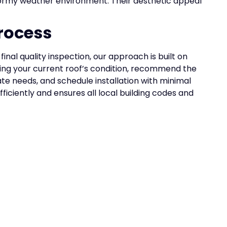
tormy weather environment. Their aesthetic appeal
rocess
inal quality inspection, our approach is built on
ing your current roof’s condition, recommend the
ate needs, and schedule installation with minimal
ficiently and ensures all local building codes and