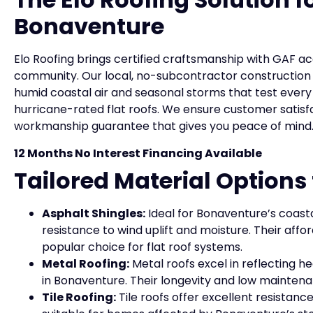
Bonaventure
Elo Roofing brings certified craftsmanship with GAF a
community. Our local, no-subcontractor construction
humid coastal air and seasonal storms that test every
hurricane-rated flat roofs. We ensure customer sati
workmanship guarantee that gives you peace of mind
12 Months No Interest Financing Available
Tailored Material Option
Asphalt Shingles:
Ideal for Bonaventure’s coasta
resistance to wind uplift and moisture. Their affo
popular choice for flat roof systems.
Metal Roofing:
Metal roofs excel in reflecting
in Bonaventure. Their longevity and low mainten
Tile Roofing:
Tile roofs offer excellent resistan