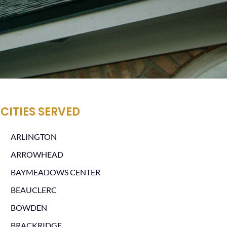
CITIES SERVED
ARLINGTON
ARROWHEAD
BAYMEADOWS CENTER
BEAUCLERC
BOWDEN
BRACKRIDGE