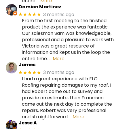
entire
… More
Damion Martinez
3 months ago
★★★★★
From the first meeting to the finished
product the experience was fantastic.
Our salesman Sam was knowledgeable,
professional and a pleasure to work with.
Victoria was a great resource of
information and kept us in the loop the
entire time.
… More
James
3 months ago
★★★★★
I had a great experience with ELO
Roofing repairing damages to my roof. I
had Robert come out to survey and
provide an estimate, then Francisco
came out the next day to complete the
repairs. Robert was very professional
and straightforward
… More
Jesse A