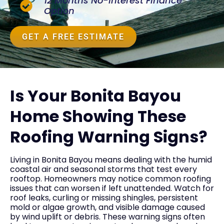
12 Months No-Interest Finance
Option
GET A FREE ESTIMATE
Is Your Bonita Bayou
Home Showing These
Roofing Warning Signs?
Living in Bonita Bayou means dealing with the humid
coastal air and seasonal storms that test every
rooftop. Homeowners may notice common roofing
issues that can worsen if left unattended. Watch for
roof leaks, curling or missing shingles, persistent
mold or algae growth, and visible damage caused
by wind uplift or debris. These warning signs often