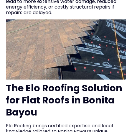
lead to more extensive water damage, reduced
energy efficiency, or costly structural repairs if
repairs are delayed.
The Elo Roofing Solution
for Flat Roofs in Bonita
Bayou
Elo Roofing brings certified expertise and local
knowledge tailored to Bonita Bayou’s unique