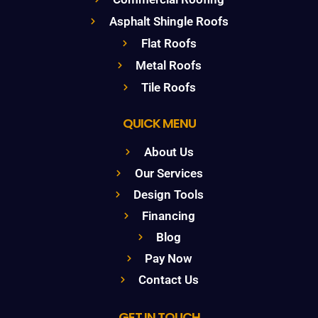
Asphalt Shingle Roofs
Flat Roofs
Metal Roofs
Tile Roofs
QUICK MENU
About Us
Our Services
Design Tools
Financing
Blog
Pay Now
Contact Us
GET IN TOUCH