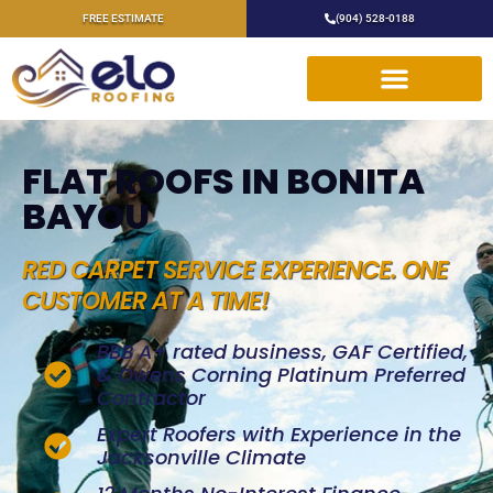
FREE ESTIMATE
(904) 528-0188
FLAT ROOFS IN BONITA
BAYOU
RED CARPET SERVICE EXPERIENCE. ONE
CUSTOMER AT A TIME!
BBB A+ rated business, GAF Certified,
& Owens Corning Platinum Preferred
Contractor
Expert Roofers with Experience in the
Jacksonville Climate