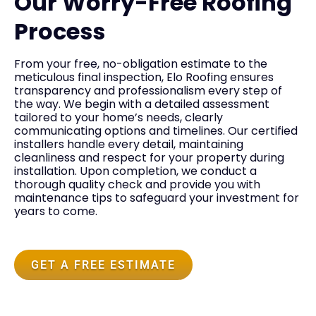
Our Worry-Free Roofing
Process
From your free, no-obligation estimate to the
meticulous final inspection, Elo Roofing ensures
transparency and professionalism every step of
the way. We begin with a detailed assessment
tailored to your home’s needs, clearly
communicating options and timelines. Our certified
installers handle every detail, maintaining
cleanliness and respect for your property during
installation. Upon completion, we conduct a
thorough quality check and provide you with
maintenance tips to safeguard your investment for
years to come.
GET A FREE ESTIMATE