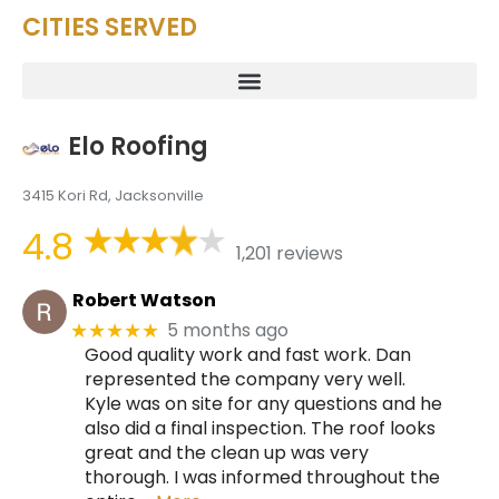
CITIES SERVED
Elo Roofing
3415 Kori Rd, Jacksonville
4.8
1,201 reviews
Robert Watson
5 months ago
★★★★★
Good quality work and fast work. Dan
represented the company very well.
Kyle was on site for any questions and he
also did a final inspection. The roof looks
great and the clean up was very
thorough. I was informed throughout the