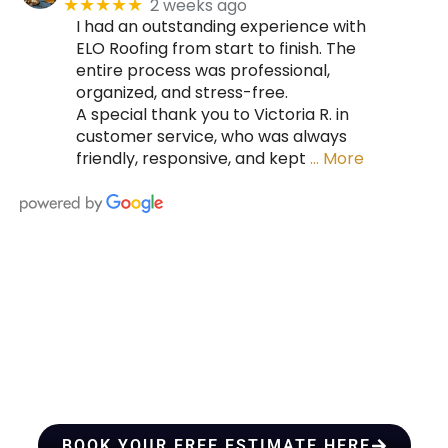
2 weeks ago
★★★★★
I had an outstanding experience with
ELO Roofing from start to finish. The
entire process was professional,
organized, and stress-free.
A special thank you to Victoria R. in
customer service, who was always
friendly, responsive, and kept
… More
HIRE A TEAM OF ROOFING
PROFESSIONALS YOU CAN
TRUST
BOOK YOUR FREE ESTIMATE HERE