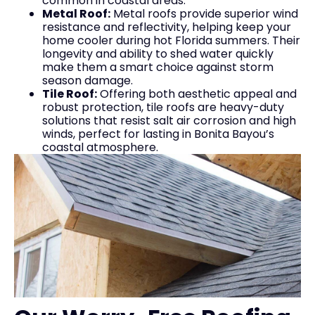
common in coastal areas.
Metal Roof:
Metal roofs provide superior wind
resistance and reflectivity, helping keep your
home cooler during hot Florida summers. Their
longevity and ability to shed water quickly
make them a smart choice against storm
season damage.
Tile Roof:
Offering both aesthetic appeal and
robust protection, tile roofs are heavy-duty
solutions that resist salt air corrosion and high
winds, perfect for lasting in Bonita Bayou’s
coastal atmosphere.