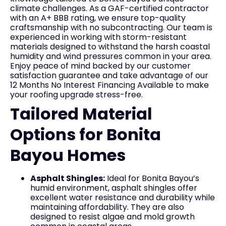
climate challenges. As a GAF-certified contractor
with an A+ BBB rating, we ensure top-quality
craftsmanship with no subcontracting. Our team is
experienced in working with storm-resistant
materials designed to withstand the harsh coastal
humidity and wind pressures common in your area.
Enjoy peace of mind backed by our customer
satisfaction guarantee and take advantage of our
12 Months No Interest Financing Available to make
your roofing upgrade stress-free.
Tailored Material
Options for Bonita
Bayou Homes
Asphalt Shingles:
Ideal for Bonita Bayou’s
humid environment, asphalt shingles offer
excellent water resistance and durability while
maintaining affordability. They are also
designed to resist algae and mold growth