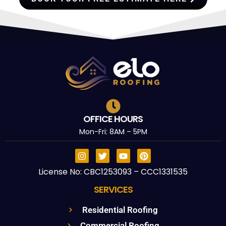
OFFICE HOURS
Mon-Fri: 8AM – 5PM
License No: CBC1253093 – CCC1331535
SERVICES
Residential Roofing
Commercial Roofing