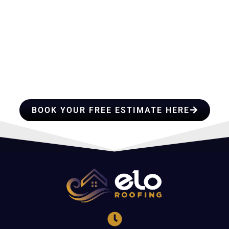
HIRE A TEAM OF ROOFING
PROFESSIONALS YOU CAN
TRUST
BOOK YOUR FREE ESTIMATE HERE