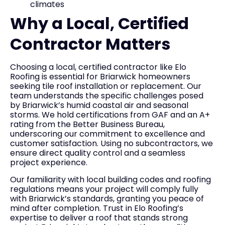
climates
Why a Local, Certified
Contractor Matters
Choosing a local, certified contractor like Elo
Roofing is essential for Briarwick homeowners
seeking tile roof installation or replacement. Our
team understands the specific challenges posed
by Briarwick’s humid coastal air and seasonal
storms. We hold certifications from GAF and an A+
rating from the Better Business Bureau,
underscoring our commitment to excellence and
customer satisfaction. Using no subcontractors, we
ensure direct quality control and a seamless
project experience.
Our familiarity with local building codes and roofing
regulations means your project will comply fully
with Briarwick’s standards, granting you peace of
mind after completion. Trust in Elo Roofing’s
expertise to deliver a roof that stands strong