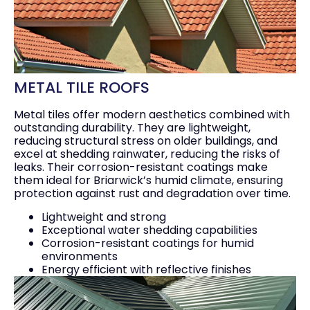
METAL TILE ROOFS
Metal tiles offer modern aesthetics combined with
outstanding durability. They are lightweight,
reducing structural stress on older buildings, and
excel at shedding rainwater, reducing the risks of
leaks. Their corrosion-resistant coatings make
them ideal for Briarwick’s humid climate, ensuring
protection against rust and degradation over time.
Lightweight and strong
Exceptional water shedding capabilities
Corrosion-resistant coatings for humid
environments
Energy efficient with reflective finishes