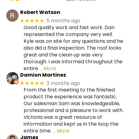
Robert Watson
5 months ago
★★★★★
Good quality work and fast work. Dan
represented the company very well.
Kyle was on site for any questions and he
also did a final inspection. The roof looks
great and the clean up was very
thorough. I was informed throughout the
entire
… More
Damion Martinez
3 months ago
★★★★★
From the first meeting to the finished
product the experience was fantastic.
Our salesman Sam was knowledgeable,
professional and a pleasure to work with.
Victoria was a great resource of
information and kept us in the loop the
entire time.
… More
James