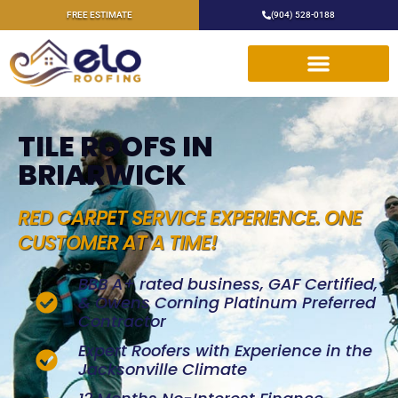
FREE ESTIMATE
(904) 528-0188
TILE ROOFS IN
BRIARWICK
RED CARPET SERVICE EXPERIENCE. ONE
CUSTOMER AT A TIME!
BBB A+ rated business, GAF Certified,
& Owens Corning Platinum Preferred
Contractor
Expert Roofers with Experience in the
Jacksonville Climate