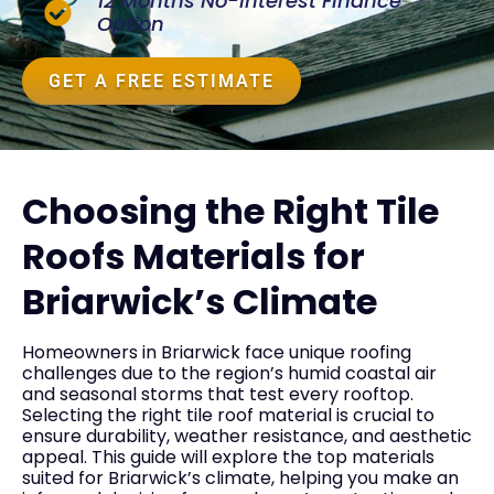
12 Months No-Interest Finance
Option
GET A FREE ESTIMATE
Choosing the Right Tile
Roofs Materials for
Briarwick’s Climate
Homeowners in Briarwick face unique roofing
challenges due to the region’s humid coastal air
and seasonal storms that test every rooftop.
Selecting the right tile roof material is crucial to
ensure durability, weather resistance, and aesthetic
appeal. This guide will explore the top materials
suited for Briarwick’s climate, helping you make an