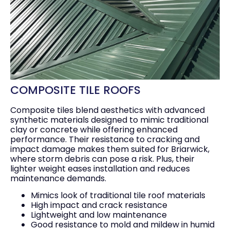
COMPOSITE TILE ROOFS
Composite tiles blend aesthetics with advanced
synthetic materials designed to mimic traditional
clay or concrete while offering enhanced
performance. Their resistance to cracking and
impact damage makes them suited for Briarwick,
where storm debris can pose a risk. Plus, their
lighter weight eases installation and reduces
maintenance demands.
Mimics look of traditional tile roof materials
High impact and crack resistance
Lightweight and low maintenance
Good resistance to mold and mildew in humid