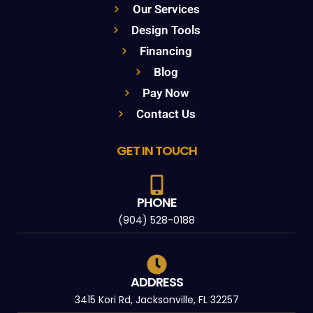
Our Services
Design Tools
Financing
Blog
Pay Now
Contact Us
GET IN TOUCH
PHONE
(904) 528-0188
ADDRESS
3415 Kori Rd, Jacksonville, FL 32257