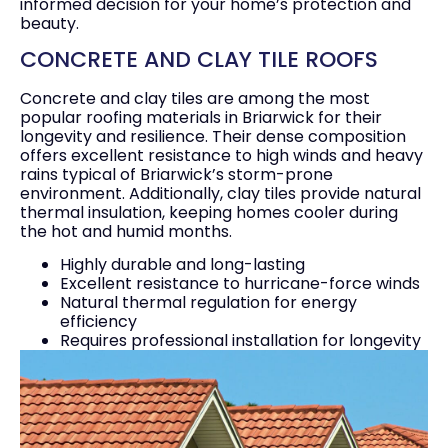
informed decision for your home’s protection and
beauty.
CONCRETE AND CLAY TILE ROOFS
Concrete and clay tiles are among the most
popular roofing materials in Briarwick for their
longevity and resilience. Their dense composition
offers excellent resistance to high winds and heavy
rains typical of Briarwick’s storm-prone
environment. Additionally, clay tiles provide natural
thermal insulation, keeping homes cooler during
the hot and humid months.
Highly durable and long-lasting
Excellent resistance to hurricane-force winds
Natural thermal regulation for energy
efficiency
Requires professional installation for longevity