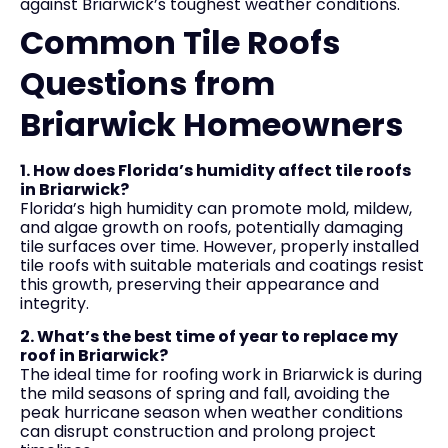
against Briarwick’s toughest weather conditions.
Common Tile Roofs
Questions from
Briarwick Homeowners
1. How does Florida’s humidity affect tile roofs
in Briarwick?
Florida’s high humidity can promote mold, mildew,
and algae growth on roofs, potentially damaging
tile surfaces over time. However, properly installed
tile roofs with suitable materials and coatings resist
this growth, preserving their appearance and
integrity.
2. What’s the best time of year to replace my
roof in Briarwick?
The ideal time for roofing work in Briarwick is during
the mild seasons of spring and fall, avoiding the
peak hurricane season when weather conditions
can disrupt construction and prolong project