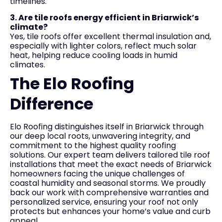
timelines.
3. Are tile roofs energy efficient in Briarwick’s
climate?
Yes, tile roofs offer excellent thermal insulation and,
especially with lighter colors, reflect much solar
heat, helping reduce cooling loads in humid
climates.
The Elo Roofing
Difference
Elo Roofing distinguishes itself in Briarwick through
our deep local roots, unwavering integrity, and
commitment to the highest quality roofing
solutions. Our expert team delivers tailored tile roof
installations that meet the exact needs of Briarwick
homeowners facing the unique challenges of
coastal humidity and seasonal storms. We proudly
back our work with comprehensive warranties and
personalized service, ensuring your roof not only
protects but enhances your home’s value and curb
appeal.