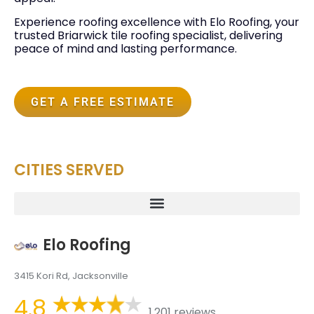
Experience roofing excellence with Elo Roofing, your
trusted Briarwick tile roofing specialist, delivering
peace of mind and lasting performance.
GET A FREE ESTIMATE
CITIES SERVED
Elo Roofing
3415 Kori Rd, Jacksonville
4.8
1,201 reviews