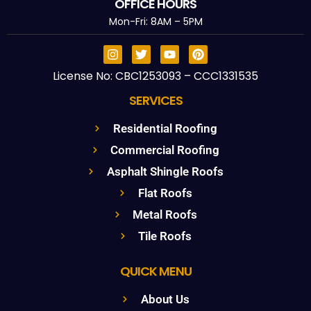
OFFICE HOURS
Mon-Fri: 8AM – 5PM
License No: CBC1253093 – CCC1331535
SERVICES
Residential Roofing
Commercial Roofing
Asphalt Shingle Roofs
Flat Roofs
Metal Roofs
Tile Roofs
QUICK MENU
About Us