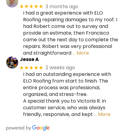
3 months ago
★★★★★
I had a great experience with ELO
Roofing repairing damages to my roof. I
had Robert come out to survey and
provide an estimate, then Francisco
came out the next day to complete the
repairs. Robert was very professional
and straightforward
… More
Jesse A
2 weeks ago
★★★★★
I had an outstanding experience with
ELO Roofing from start to finish. The
entire process was professional,
organized, and stress-free.
A special thank you to Victoria R. in
customer service, who was always
friendly, responsive, and kept
… More