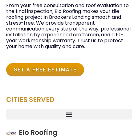
From your free consultation and roof evaluation to
the final inspection, Elo Roofing makes your tile
roofing project in Brookers Landing smooth and
stress-free. We provide transparent
communication every step of the way, professional
installation by experienced craftsmen, and a 10-
year workmanship warranty. Trust us to protect
your home with quality and care.
GET A FREE ESTIMATE
CITIES SERVED
Elo Roofing