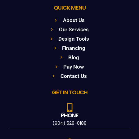
QUICK MENU
About Us
Our Services
Design Tools
Financing
Blog
Pay Now
Contact Us
GET IN TOUCH
PHONE
(904) 528-0188