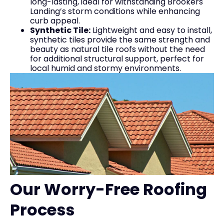
long-lasting, ideal for withstanding Brookers
Landing’s storm conditions while enhancing
curb appeal.
Synthetic Tile:
Lightweight and easy to install,
synthetic tiles provide the same strength and
beauty as natural tile roofs without the need
for additional structural support, perfect for
local humid and stormy environments.
Our Worry-Free Roofing
Process