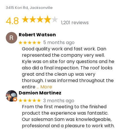
3415 Kori Rd, Jacksonville
4.8
1,201 reviews
Robert Watson
5 months ago
★★★★★
Good quality work and fast work. Dan
represented the company very well.
Kyle was on site for any questions and he
also did a final inspection. The roof looks
great and the clean up was very
thorough. I was informed throughout the
entire
… More
Damion Martinez
3 months ago
★★★★★
From the first meeting to the finished
product the experience was fantastic.
Our salesman Sam was knowledgeable,
professional and a pleasure to work with.