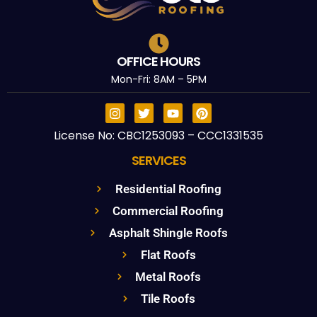
OFFICE HOURS
Mon-Fri: 8AM – 5PM
License No: CBC1253093 – CCC1331535
SERVICES
Residential Roofing
Commercial Roofing
Asphalt Shingle Roofs
Flat Roofs
Metal Roofs
Tile Roofs