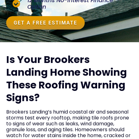
12 Months No-Interest Finance
Option
GET A FREE ESTIMATE
Is Your Brookers
Landing Home Showing
These Roofing Warning
Signs?
Brookers Landing’s humid coastal air and seasonal
storms test every rooftop, making tile roofs prone
to signs of wear such as leaks, wind damage,
granule loss, and aging tiles. Homeowners should
watch for water stains inside the home, cracked or