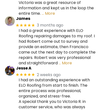
Victoria was a great resource of
information and kept us in the loop the
entire time.
… More
James
3 months ago
★★★★★
I had a great experience with ELO
Roofing repairing damages to my roof. I
had Robert come out to survey and
provide an estimate, then Francisco
came out the next day to complete the
repairs. Robert was very professional
and straightforward
… More
Jesse A
2 weeks ago
★★★★★
I had an outstanding experience with
ELO Roofing from start to finish. The
entire process was professional,
organized, and stress-free.
A special thank you to Victoria R. in
customer service, who was always