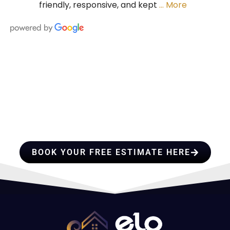
friendly, responsive, and kept
… More
HIRE A TEAM OF ROOFING
PROFESSIONALS YOU CAN
TRUST
BOOK YOUR FREE ESTIMATE HERE