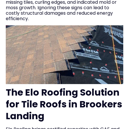
missing tiles, curling edges, and indicated mold or
moss growth. Ignoring these signs can lead to
costly structural damages and reduced energy
efficiency.
The Elo Roofing Solution
for Tile Roofs in Brookers
Landing