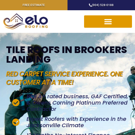
FREE ESTIMATE
(904) 528-0188
TILE ROOFS IN BROOKERS
LANDING
RED CARPET SERVICE EXPERIENCE. ONE
CUSTOMER AT A TIME!
BBB A+ rated business, GAF Certified,
& Owens Corning Platinum Preferred
Contractor
Expert Roofers with Experience in the
Jacksonville Climate