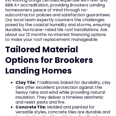
Elo Roofing brings certified expertise with GAF and
BBB A+ accreditation, providing Brookers Landing
homeowners peace of mind through no-
subcontractor policies and satisfaction guarantees.
Our local team expertly counters the challenges
posed by the coastal humidity and storms, ensuring
durable, hurricane-rated tile roof installations. Ask
about our 12 months no interest financing options
to make your roof replacement manageable.
Tailored Material
Options for Brookers
Landing Homes
Clay Tile:
Traditional, baked for durability, clay
tiles offer excellent protection against the
heavy rains and wind while providing natural
insulation. They deliver a timeless aesthetic
and resist pests and fire.
Concrete Tile:
Molded and painted for
versatile styles, concrete tiles are durable and