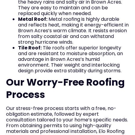
the heavy rains and salty air in Brown Acres.
They are easy to maintain and can be
replaced quickly when needed.
Metal Roof:
Metal roofing is highly durable
and reflects heat, making it energy-efficient in
Brown Acres’s warm climate. It resists erosion
from salty coastal air and can withstand
strong hurricane winds.
Tile Roof:
Tile roofs offer superior longevity
and are resistant to moisture absorption, an
advantage in Brown Acres’s humid
environment. Their weight and interlocking
design provide extra stability during storms.
Our Worry-Free Roofing
Process
Our stress-free process starts with a free, no-
obligation estimate, followed by expert
consultation tailored to your home’s specific needs.
From obtaining permits to using high-quality
materials and professional installation, Elo Roofing