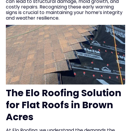
can lead to structural damage, mold growth, and
costly repairs. Recognizing these early warning
signs is crucial to maintaining your home’s integrity
and weather resilience.
The Elo Roofing Solution
for Flat Roofs in Brown
Acres
At Elo Roofing, we understand the demands the