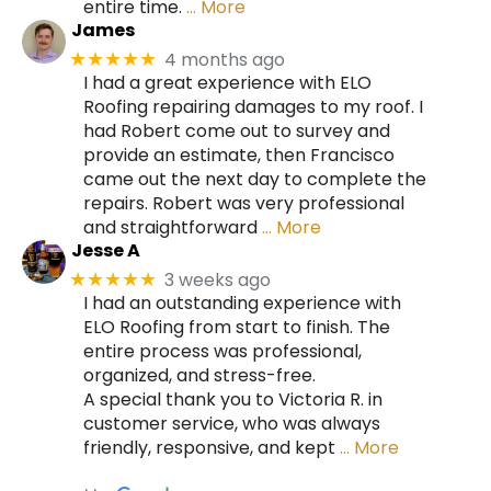
entire time.
… More
James
4 months ago
★★★★★
I had a great experience with ELO
Roofing repairing damages to my roof. I
had Robert come out to survey and
provide an estimate, then Francisco
came out the next day to complete the
repairs. Robert was very professional
and straightforward
… More
Jesse A
3 weeks ago
★★★★★
I had an outstanding experience with
ELO Roofing from start to finish. The
entire process was professional,
organized, and stress-free.
A special thank you to Victoria R. in
customer service, who was always
friendly, responsive, and kept
… More