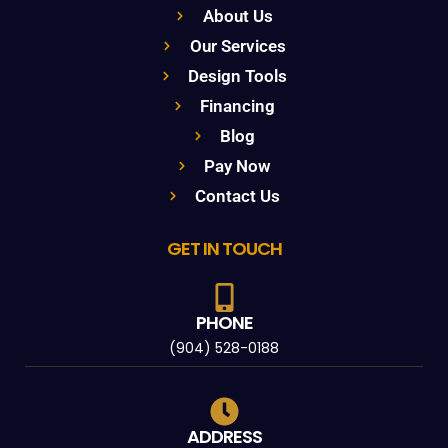
About Us
Our Services
Design Tools
Financing
Blog
Pay Now
Contact Us
GET IN TOUCH
PHONE
(904) 528-0188
ADDRESS