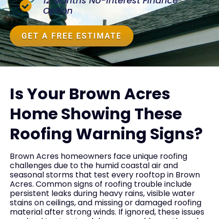
12 Months No-Interest Finance
Option
GET A FREE ESTIMATE
Is Your Brown Acres
Home Showing These
Roofing Warning Signs?
Brown Acres homeowners face unique roofing
challenges due to the humid coastal air and
seasonal storms that test every rooftop in Brown
Acres. Common signs of roofing trouble include
persistent leaks during heavy rains, visible water
stains on ceilings, and missing or damaged roofing
material after strong winds. If ignored, these issues