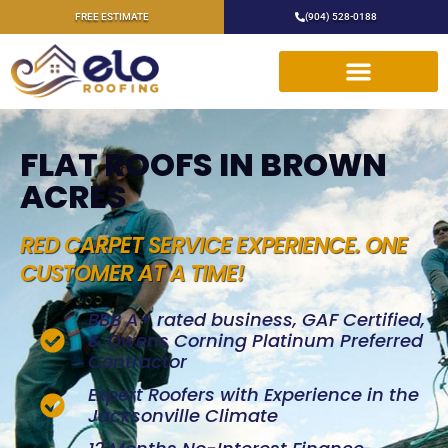
FREE ESTIMATE
(904) 528-0188
FLAT ROOFS IN BROWN
ACRES
RED CARPET SERVICE EXPERIENCE. ONE
CUSTOMER AT A TIME!
BBB A+ rated business, GAF Certified,
& Owens Corning Platinum Preferred
Contractor
Expert Roofers with Experience in the
Jacksonville Climate