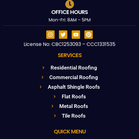
OFFICE HOURS
Mon-Fri: 8AM – 5PM
License No: CBC1253093 – CCC1331535
SERVICES
Residential Roofing
Commercial Roofing
Asphalt Shingle Roofs
Flat Roofs
Metal Roofs
Tile Roofs
QUICK MENU