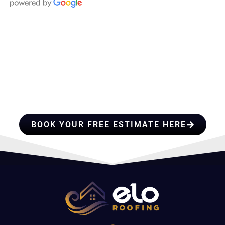
HIRE A TEAM OF ROOFING
PROFESSIONALS YOU CAN
TRUST
BOOK YOUR FREE ESTIMATE HERE