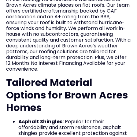
Brown Acres climate places on flat roofs. Our team
offers certified craftsmanship backed by GAF
certification and an A+ rating from the BBB,
ensuring your roof is built to withstand hurricane-
force winds and humidity. We perform all work in-
house with no subcontractors, guaranteeing
consistent quality and customer satisfaction. With a
deep understanding of Brown Acres’s weather
patterns, our roofing solutions are tailored for
durability and long-term protection. Plus, we offer
12 Months No Interest Financing Available for your
convenience.
Tailored Material
Options for Brown Acres
Homes
Asphalt Shingles:
Popular for their
affordability and storm resistance, asphalt
shingles provide excellent protection against