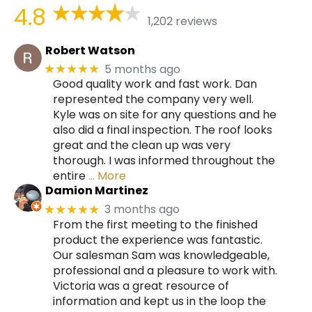
4.8
1,202 reviews
Robert Watson
5 months ago
★★★★★
Good quality work and fast work. Dan
represented the company very well.
Kyle was on site for any questions and he
also did a final inspection. The roof looks
great and the clean up was very
thorough. I was informed throughout the
entire
… More
Damion Martinez
3 months ago
★★★★★
From the first meeting to the finished
product the experience was fantastic.
Our salesman Sam was knowledgeable,
professional and a pleasure to work with.
Victoria was a great resource of
information and kept us in the loop the