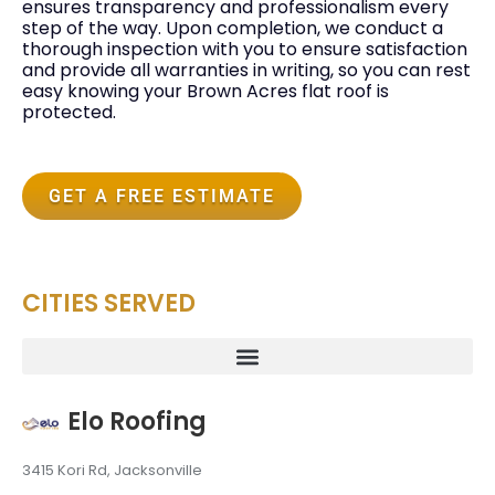
ensures transparency and professionalism every
step of the way. Upon completion, we conduct a
thorough inspection with you to ensure satisfaction
and provide all warranties in writing, so you can rest
easy knowing your Brown Acres flat roof is
protected.
GET A FREE ESTIMATE
CITIES SERVED
Elo Roofing
3415 Kori Rd, Jacksonville