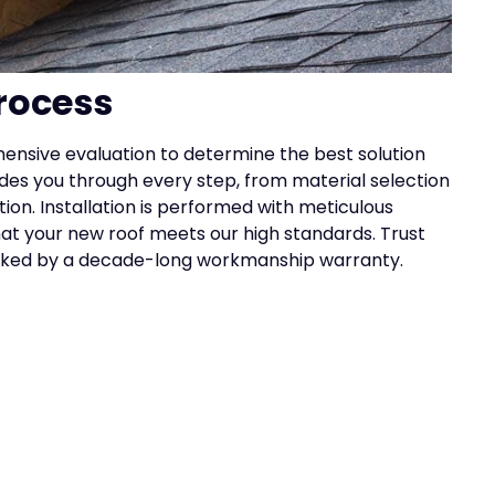
rocess
ensive evaluation to determine the best solution
des you through every step, from material selection
tion. Installation is performed with meticulous
that your new roof meets our high standards. Trust
acked by a decade-long workmanship warranty.