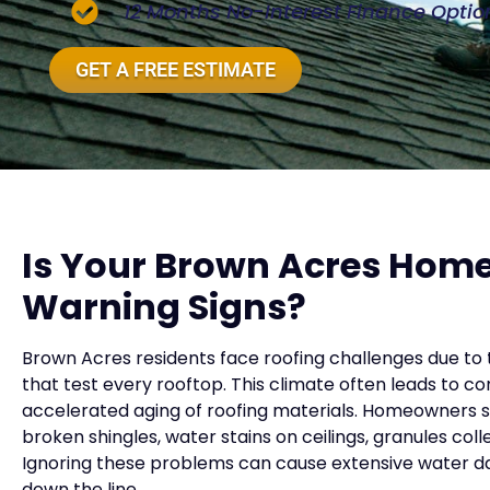
12 Months No-Interest Finance Optio
GET A FREE ESTIMATE
Is Your Brown Acres Hom
Warning Signs?
Brown Acres residents face roofing challenges due to 
that test every rooftop. This climate often leads to 
accelerated aging of roofing materials. Homeowners sh
broken shingles, water stains on ceilings, granules coll
Ignoring these problems can cause extensive water da
down the line.