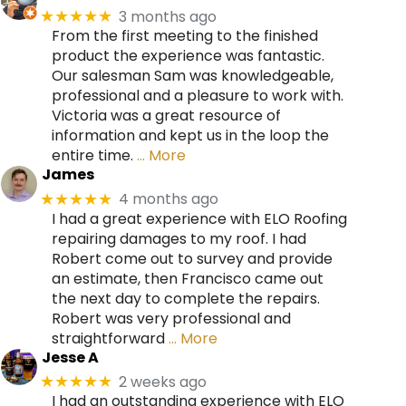
3 months ago
★★★★★
From the first meeting to the finished
product the experience was fantastic.
Our salesman Sam was knowledgeable,
professional and a pleasure to work with.
Victoria was a great resource of
information and kept us in the loop the
entire time.
… More
James
4 months ago
★★★★★
I had a great experience with ELO Roofing
repairing damages to my roof. I had
Robert come out to survey and provide
an estimate, then Francisco came out
the next day to complete the repairs.
Robert was very professional and
straightforward
… More
Jesse A
2 weeks ago
★★★★★
I had an outstanding experience with ELO