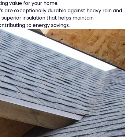
ting value for your home.
oofs are exceptionally durable against heavy rain and
 superior insulation that helps maintain
tributing to energy savings.