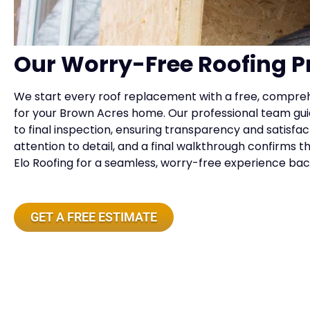
Our Worry-Free Roofing P
We start every roof replacement with a free, compreh
for your Brown Acres home. Our professional team gui
to final inspection, ensuring transparency and satisfac
attention to detail, and a final walkthrough confirms 
Elo Roofing for a seamless, worry-free experience b
GET A FREE ESTIMATE