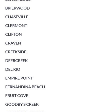
BRIERWOOD
CHASEVILLE
CLERMONT
CLIFTON
CRAVEN
CREEKSIDE
DEERCREEK
DEL RIO
EMPIRE POINT
FERNANDINA BEACH
FRUIT COVE
GOODBY’S CREEK