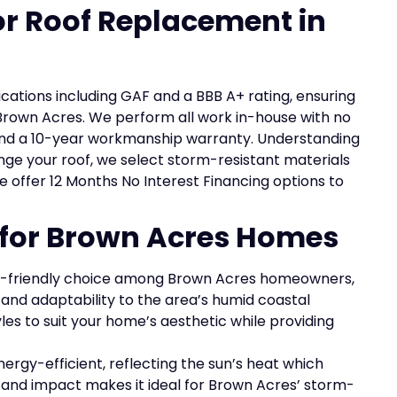
for Roof Replacement in
ications including GAF and a BBB A+ rating, ensuring
Brown Acres. We perform all work in-house with no
l and a 10-year workmanship warranty. Understanding
nge your roof, we select storm-resistant materials
 we offer 12 Months No Interest Financing options to
s for Brown Acres Homes
-friendly choice among Brown Acres homeowners,
 and adaptability to the area’s humid coastal
es to suit your home’s aesthetic while providing
nergy-efficient, reflecting the sun’s heat which
d and impact makes it ideal for Brown Acres’ storm-