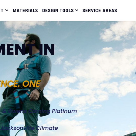
UT
MATERIALS
DESIGN TOOLS
SERVICE AREAS
ENT IN
ENCE. ONE
d, & Owens Corning Platinum
e Jacksonville Climate