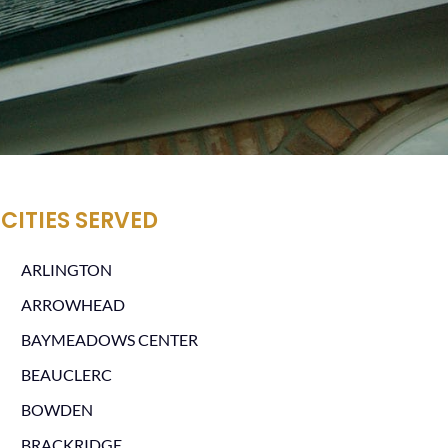
CITIES SERVED
ARLINGTON
ARROWHEAD
BAYMEADOWS CENTER
BEAUCLERC
BOWDEN
BRACKRIDGE