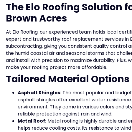
The Elo Roofing Solution 
Brown Acres
At Elo Roofing, our experienced team holds local certif
expert and trustworthy roof replacement services in 
subcontracting, giving you consistent quality contro
the humid coastal air and seasonal storms that challe
and install with precision to maximize durability. Plus,
make your roofing project more affordable.
Tailored Material Option
Asphalt Shingles:
The most popular and budget
asphalt shingles offer excellent water resistance
environment. They come in various colors and styl
reliable protection against rain and wind.
Metal Roof:
Metal roofing is highly durable and e
helps reduce cooling costs. Its resistance to win