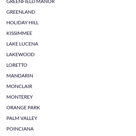
GREENFIELD MANOR
GREENLAND
HOLIDAY HILL
KISSIMMEE
LAKE LUCENA
LAKEWOOD
LORETTO
MANDARIN
MONCLAIR
MONTEREY
ORANGE PARK
PALM VALLEY
POINCIANA