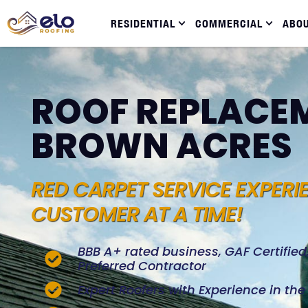
RESIDENTIAL
COMMERCIAL
ABO
ROOF REPLACEM
BROWN ACRES
RED CARPET SERVICE EXPERI
CUSTOMER AT A TIME!
BBB A+ rated business, GAF Certifie
Preferred Contractor
Expert Roofers with Experience in th