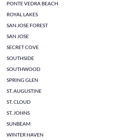
PONTE VEDRA BEACH
ROYAL LAKES
SAN JOSE FOREST
SAN JOSE
SECRET COVE
SOUTHSIDE
SOUTHWOOD
SPRING GLEN
ST. AUGUSTINE
ST. CLOUD
ST. JOHNS
SUNBEAM
WINTER HAVEN