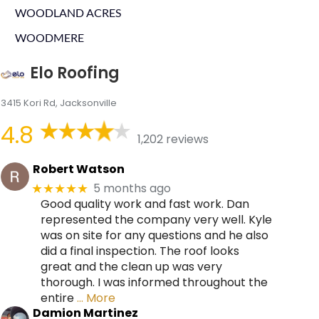
WOODLAND ACRES
WOODMERE
Elo Roofing
3415 Kori Rd, Jacksonville
4.8
1,202 reviews
Robert Watson
5 months ago
★★★★★
Good quality work and fast work. Dan
represented the company very well. Kyle
was on site for any questions and he also
did a final inspection. The roof looks
great and the clean up was very
thorough. I was informed throughout the
entire
… More
Damion Martinez