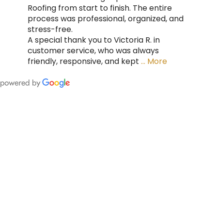
Roofing from start to finish. The entire
process was professional, organized, and
stress-free.
A special thank you to Victoria R. in
customer service, who was always
friendly, responsive, and kept
… More
FING