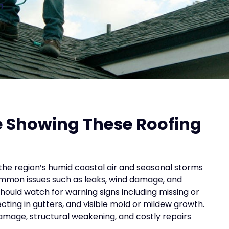
n
e Showing These Roofing
the region’s humid coastal air and seasonal storms
common issues such as leaks, wind damage, and
ould watch for warning signs including missing or
ecting in gutters, and visible mold or mildew growth.
mage, structural weakening, and costly repairs