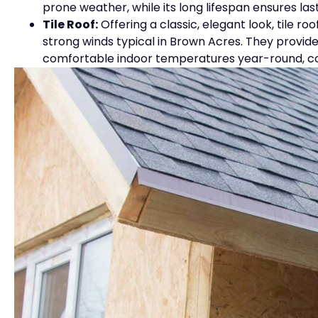
prone weather, while its long lifespan ensures las
Tile Roof:
Offering a classic, elegant look, tile r
strong winds typical in Brown Acres. They provide
comfortable indoor temperatures year-round, con