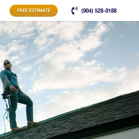
(904) 528-0188
FREE ESTIMATE