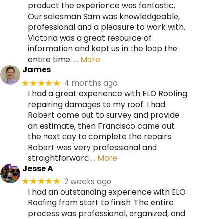
product the experience was fantastic.
Our salesman Sam was knowledgeable,
professional and a pleasure to work with.
Victoria was a great resource of
information and kept us in the loop the
entire time.
… More
James
4 months ago
★★★★★
I had a great experience with ELO Roofing
repairing damages to my roof. I had
Robert come out to survey and provide
an estimate, then Francisco came out
the next day to complete the repairs.
Robert was very professional and
straightforward
… More
Jesse A
2 weeks ago
★★★★★
I had an outstanding experience with ELO
Roofing from start to finish. The entire
process was professional, organized, and