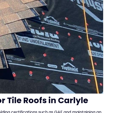
r Tile Roofs in Carlyle
holding certifications such as GAF and maintaining an