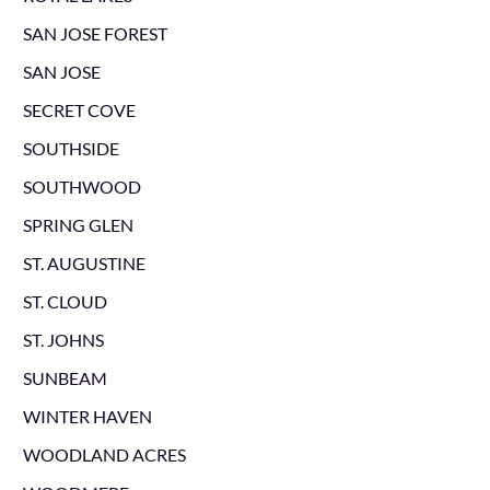
SAN JOSE FOREST
SAN JOSE
SECRET COVE
SOUTHSIDE
SOUTHWOOD
SPRING GLEN
ST. AUGUSTINE
ST. CLOUD
ST. JOHNS
SUNBEAM
WINTER HAVEN
WOODLAND ACRES