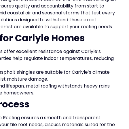
sures quality and accountability from start to
id coastal air and seasonal storms that test every
 solutions designed to withstand these exact
terest are available to support your roofing needs.
 for Carlyle Homes
s offer excellent resistance against Carlyle’s
rties help regulate indoor temperatures, reducing
sphalt shingles are suitable for Carlyle’s climate
ist moisture damage.
nd lifespan, metal roofing withstands heavy rains
lyle homeowners.
rocess
 Elo Roofing ensures a smooth and transparent
our tile roof needs, discuss materials suited for the