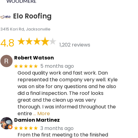
WOODMERE
Elo Roofing
3415 Kori Rd, Jacksonville
4.8
1,202 reviews
Robert Watson
5 months ago
★★★★★
Good quality work and fast work. Dan
represented the company very well. Kyle
was on site for any questions and he also
did a final inspection. The roof looks
great and the clean up was very
thorough. I was informed throughout the
entire
… More
Damion Martinez
3 months ago
★★★★★
From the first meeting to the finished