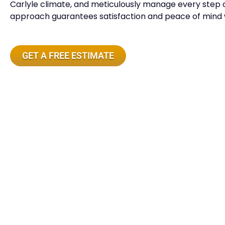
Carlyle climate, and meticulously manage every step o
approach guarantees satisfaction and peace of mind w
GET A FREE ESTIMATE