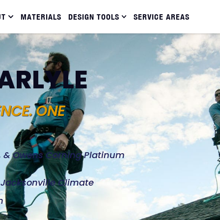
UT
MATERIALS
DESIGN TOOLS
SERVICE AREAS
CARLYLE
ENCE. ONE
d, & Owens Corning Platinum
e Jacksonville Climate
n