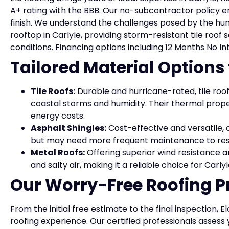
A+ rating with the BBB. Our no-subcontractor policy en
finish. We understand the challenges posed by the hum
rooftop in Carlyle, providing storm-resistant tile roof
conditions. Financing options including 12 Months No In
Tailored Material Options
Tile Roofs:
Durable and hurricane-rated, tile roof
coastal storms and humidity. Their thermal prope
energy costs.
Asphalt Shingles:
Cost-effective and versatile, a
but may need more frequent maintenance to res
Metal Roofs:
Offering superior wind resistance a
and salty air, making it a reliable choice for Car
Our Worry-Free Roofing P
From the initial free estimate to the final inspection,
roofing experience. Our certified professionals assess y