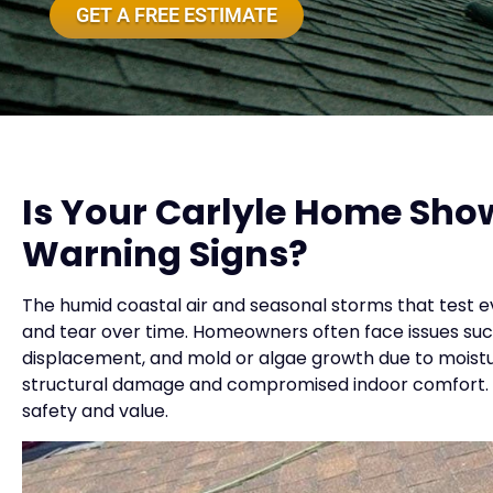
GET A FREE ESTIMATE
Is Your Carlyle Home Sho
Warning Signs?
The humid coastal air and seasonal storms that test ev
and tear over time. Homeowners often face issues such a
displacement, and mold or algae growth due to moistur
structural damage and compromised indoor comfort. Ea
safety and value.