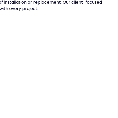
f installation or replacement. Our client-focused
ith every project.