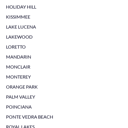
HOLIDAY HILL
KISSIMMEE
LAKE LUCENA
LAKEWOOD
LORETTO
MANDARIN
MONCLAIR
MONTEREY
ORANGE PARK
PALM VALLEY
POINCIANA
PONTE VEDRA BEACH
ROYAL LAKES