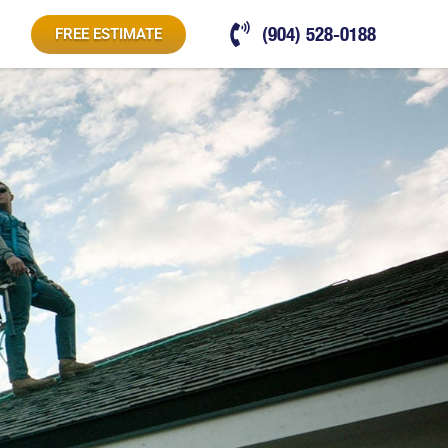
(904) 528-0188
FREE ESTIMATE