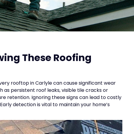
wing These Roofing
ery rooftop in Carlyle can cause significant wear
s persistent roof leaks, visible tile cracks or
e retention. Ignoring these signs can lead to costly
rly detection is vital to maintain your home’s