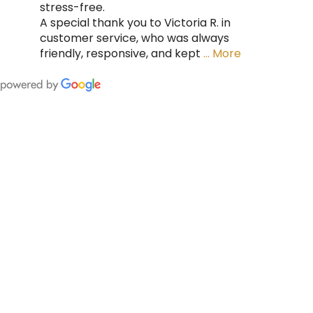
stress-free.
A special thank you to Victoria R. in
customer service, who was always
friendly, responsive, and kept
… More
FING
 CAN