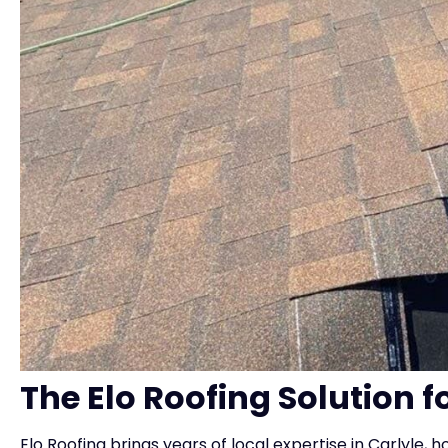
The Elo Roofing Solution fo
Elo Roofing brings years of local expertise in Carlyle, 