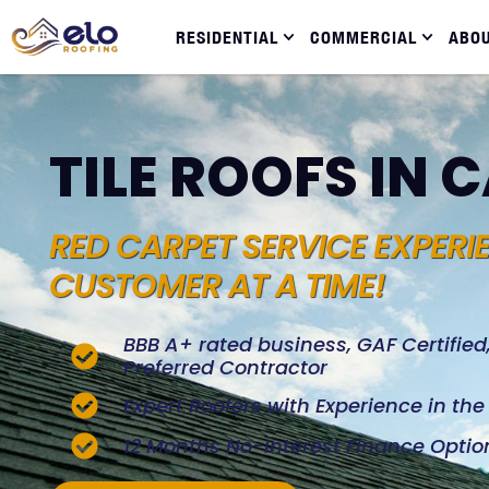
RESIDENTIAL
COMMERCIAL
ABO
TILE ROOFS IN 
RED CARPET SERVICE EXPERI
CUSTOMER AT A TIME!
BBB A+ rated business, GAF Certifie
Preferred Contractor
Expert Roofers with Experience in th
12 Months No-Interest Finance Optio