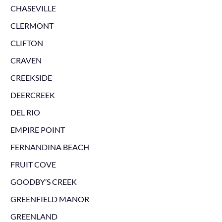
CHASEVILLE
CLERMONT
CLIFTON
CRAVEN
CREEKSIDE
DEERCREEK
DEL RIO
EMPIRE POINT
FERNANDINA BEACH
FRUIT COVE
GOODBY’S CREEK
GREENFIELD MANOR
GREENLAND