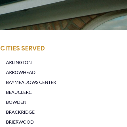
CITIES SERVED
ARLINGTON
ARROWHEAD
BAYMEADOWS CENTER
BEAUCLERC
BOWDEN
BRACKRIDGE
BRIERWOOD