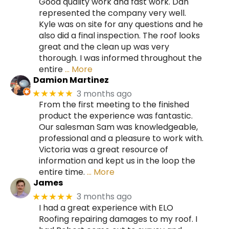
Good quality work and fast work. Dan
represented the company very well.
Kyle was on site for any questions and he
also did a final inspection. The roof looks
great and the clean up was very
thorough. I was informed throughout the
entire
… More
Damion Martinez
3 months ago
★★★★★
From the first meeting to the finished
product the experience was fantastic.
Our salesman Sam was knowledgeable,
professional and a pleasure to work with.
Victoria was a great resource of
information and kept us in the loop the
entire time.
… More
James
3 months ago
★★★★★
I had a great experience with ELO
Roofing repairing damages to my roof. I