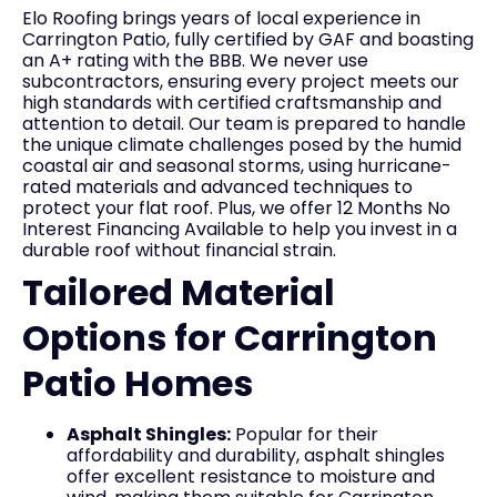
Elo Roofing brings years of local experience in
Carrington Patio, fully certified by GAF and boasting
an A+ rating with the BBB. We never use
subcontractors, ensuring every project meets our
high standards with certified craftsmanship and
attention to detail. Our team is prepared to handle
the unique climate challenges posed by the humid
coastal air and seasonal storms, using hurricane-
rated materials and advanced techniques to
protect your flat roof. Plus, we offer 12 Months No
Interest Financing Available to help you invest in a
durable roof without financial strain.
Tailored Material
Options for Carrington
Patio Homes
Asphalt Shingles:
Popular for their
affordability and durability, asphalt shingles
offer excellent resistance to moisture and