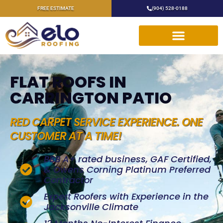
FREE ESTIMATE
(904) 528-0188
FLAT ROOFS IN
CARRINGTON PATIO
RED CARPET SERVICE EXPERIENCE. ONE
CUSTOMER AT A TIME!
BBB A+ rated business, GAF Certified,
& Owens Corning Platinum Preferred
Contractor
Expert Roofers with Experience in the
Jacksonville Climate