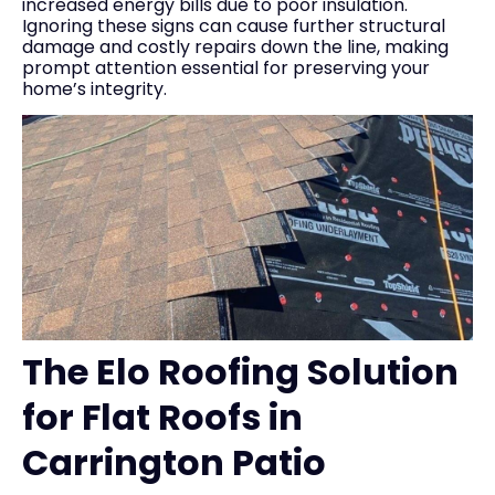
increased energy bills due to poor insulation.
Ignoring these signs can cause further structural
damage and costly repairs down the line, making
prompt attention essential for preserving your
home’s integrity.
The Elo Roofing Solution
for Flat Roofs in
Carrington Patio