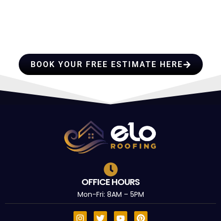
HIRE A TEAM OF ROOFING
PROFESSIONALS YOU CAN
TRUST
BOOK YOUR FREE ESTIMATE HERE
OFFICE HOURS
Mon-Fri: 8AM – 5PM