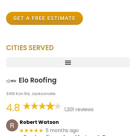
GET A FREE ESTIMATE
CITIES SERVED
Elo Roofing
3415 Kori Rd, Jacksonville
4.8
1,201 reviews
Robert Watson
5 months ago
★★★★★