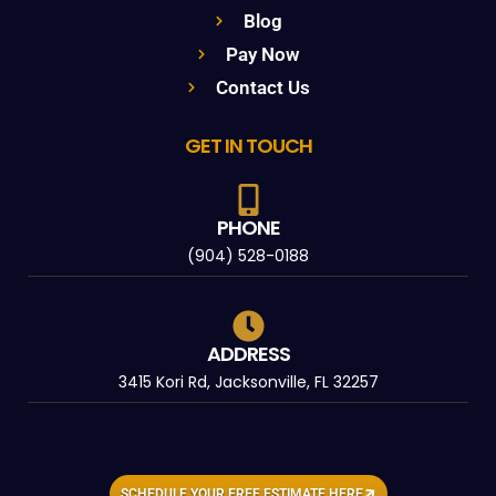
Blog
Pay Now
Contact Us
GET IN TOUCH
PHONE
(904) 528-0188
ADDRESS
3415 Kori Rd, Jacksonville, FL 32257
SCHEDULE YOUR FREE ESTIMATE HERE