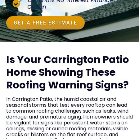
12 Months No-Interest Finance
Option
GET A FREE ESTIMATE
Is Your Carrington Patio
Home Showing These
Roofing Warning Signs?
In Carrington Patio, the humid coastal air and
seasonal storms that test every rooftop can lead
to common roofing challenges such as leaks, wind
damage, and premature aging. Homeowners should
be vigilant for signs like persistent water stains on
ceilings, missing or curled roofing materials, visible
cracks or blisters on the flat roof surface, and