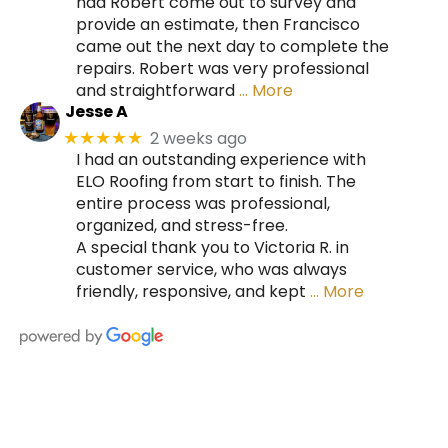
had Robert come out to survey and
provide an estimate, then Francisco
came out the next day to complete the
repairs. Robert was very professional
and straightforward
… More
Jesse A
2 weeks ago
★★★★★
I had an outstanding experience with
ELO Roofing from start to finish. The
entire process was professional,
organized, and stress-free.
A special thank you to Victoria R. in
customer service, who was always
friendly, responsive, and kept
… More