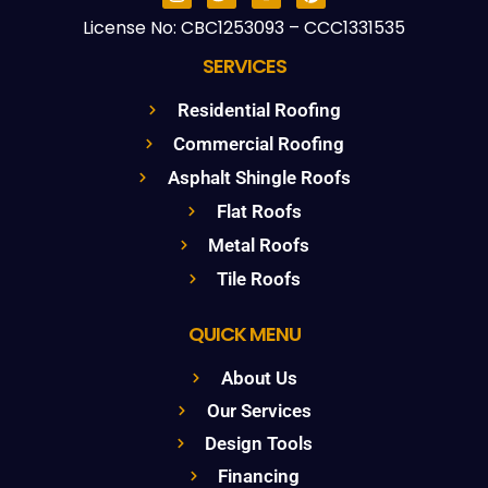
License No: CBC1253093 – CCC1331535
SERVICES
Residential Roofing
Commercial Roofing
Asphalt Shingle Roofs
Flat Roofs
Metal Roofs
Tile Roofs
QUICK MENU
About Us
Our Services
Design Tools
Financing