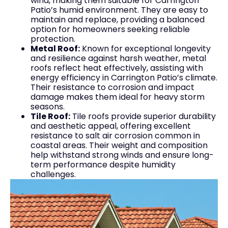
wind, making them suitable for Carrington
Patio’s humid environment. They are easy to
maintain and replace, providing a balanced
option for homeowners seeking reliable
protection.
Metal Roof:
Known for exceptional longevity
and resilience against harsh weather, metal
roofs reflect heat effectively, assisting with
energy efficiency in Carrington Patio’s climate.
Their resistance to corrosion and impact
damage makes them ideal for heavy storm
seasons.
Tile Roof:
Tile roofs provide superior durability
and aesthetic appeal, offering excellent
resistance to salt air corrosion common in
coastal areas. Their weight and composition
help withstand strong winds and ensure long-
term performance despite humidity
challenges.