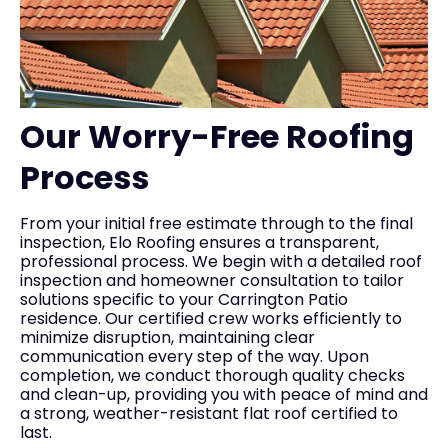
Our Worry-Free Roofing
Process
From your initial free estimate through to the final
inspection, Elo Roofing ensures a transparent,
professional process. We begin with a detailed roof
inspection and homeowner consultation to tailor
solutions specific to your Carrington Patio
residence. Our certified crew works efficiently to
minimize disruption, maintaining clear
communication every step of the way. Upon
completion, we conduct thorough quality checks
and clean-up, providing you with peace of mind and
a strong, weather-resistant flat roof certified to
last.