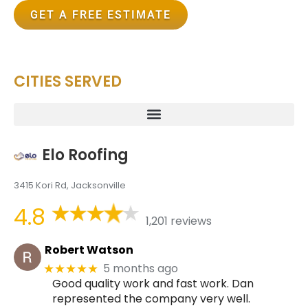
GET A FREE ESTIMATE
CITIES SERVED
Elo Roofing
3415 Kori Rd, Jacksonville
4.8
1,201 reviews
Robert Watson
5 months ago
★★★★★
Good quality work and fast work. Dan
represented the company very well.