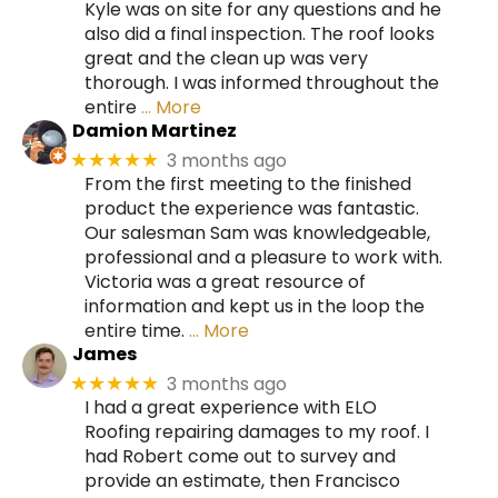
Kyle was on site for any questions and he
also did a final inspection. The roof looks
great and the clean up was very
thorough. I was informed throughout the
entire
… More
Damion Martinez
3 months ago
★★★★★
From the first meeting to the finished
product the experience was fantastic.
Our salesman Sam was knowledgeable,
professional and a pleasure to work with.
Victoria was a great resource of
information and kept us in the loop the
entire time.
… More
James
3 months ago
★★★★★
I had a great experience with ELO
Roofing repairing damages to my roof. I
had Robert come out to survey and
provide an estimate, then Francisco