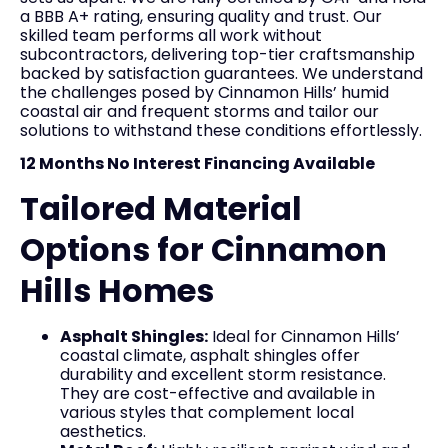
a BBB A+ rating, ensuring quality and trust. Our
skilled team performs all work without
subcontractors, delivering top-tier craftsmanship
backed by satisfaction guarantees. We understand
the challenges posed by Cinnamon Hills’ humid
coastal air and frequent storms and tailor our
solutions to withstand these conditions effortlessly.
12 Months No Interest Financing Available
Tailored Material
Options for Cinnamon
Hills Homes
Asphalt Shingles:
Ideal for Cinnamon Hills’
coastal climate, asphalt shingles offer
durability and excellent storm resistance.
They are cost-effective and available in
various styles that complement local
aesthetics.