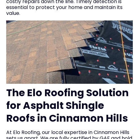
costly repairs down the line. Timely detection is
essential to protect your home and maintain its
value.
The Elo Roofing Solution
for Asphalt Shingle
Roofs in Cinnamon Hills
At Elo Roofing, our local expertise in Cinnamon Hills
sets us apart. We are fully certified by GAF and hold