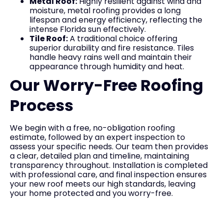
Metal Roof:
Highly resilient against wind and
moisture, metal roofing provides a long
lifespan and energy efficiency, reflecting the
intense Florida sun effectively.
Tile Roof:
A traditional choice offering
superior durability and fire resistance. Tiles
handle heavy rains well and maintain their
appearance through humidity and heat.
Our Worry-Free Roofing
Process
We begin with a free, no-obligation roofing
estimate, followed by an expert inspection to
assess your specific needs. Our team then provides
a clear, detailed plan and timeline, maintaining
transparency throughout. Installation is completed
with professional care, and final inspection ensures
your new roof meets our high standards, leaving
your home protected and you worry-free.