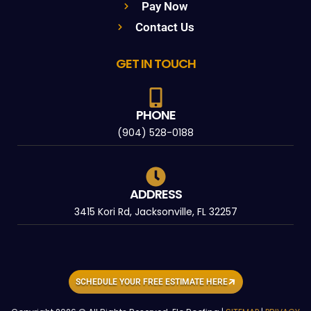
Pay Now
Contact Us
GET IN TOUCH
PHONE
(904) 528-0188
ADDRESS
3415 Kori Rd, Jacksonville, FL 32257
SCHEDULE YOUR FREE ESTIMATE HERE