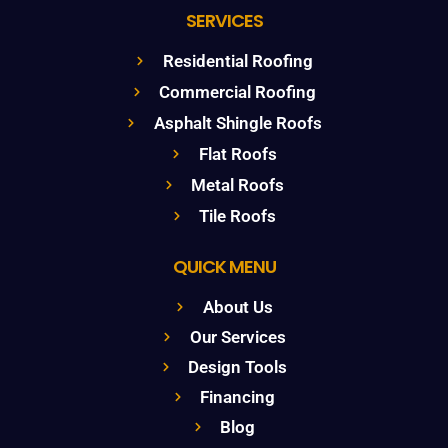
SERVICES
Residential Roofing
Commercial Roofing
Asphalt Shingle Roofs
Flat Roofs
Metal Roofs
Tile Roofs
QUICK MENU
About Us
Our Services
Design Tools
Financing
Blog