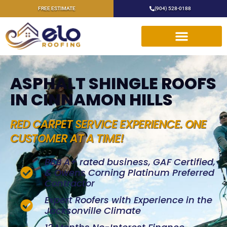
FREE ESTIMATE
(904) 528-0188
ASPHALT SHINGLE ROOFS
IN CINNAMON HILLS
RED CARPET SERVICE EXPERIENCE. ONE
CUSTOMER AT A TIME!
BBB A+ rated business, GAF Certified,
& Owens Corning Platinum Preferred
Contractor
Expert Roofers with Experience in the
Jacksonville Climate