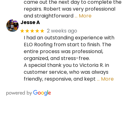
came out the next day to complete the
repairs. Robert was very professional
and straightforward
… More
Jesse A
2 weeks ago
★★★★★
I had an outstanding experience with
ELO Roofing from start to finish. The
entire process was professional,
organized, and stress-free.
A special thank you to Victoria R. in
customer service, who was always
friendly, responsive, and kept
… More
HIRE A TEAM OF ROOFING