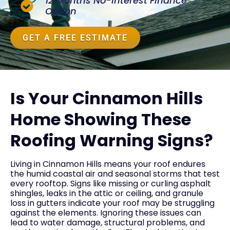
12 Months No-Interest Finance
Option
GET A FREE ESTIMATE
Is Your Cinnamon Hills
Home Showing These
Roofing Warning Signs?
Living in Cinnamon Hills means your roof endures
the humid coastal air and seasonal storms that test
every rooftop. Signs like missing or curling asphalt
shingles, leaks in the attic or ceiling, and granule
loss in gutters indicate your roof may be struggling
against the elements. Ignoring these issues can
lead to water damage, structural problems, and