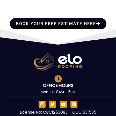
PROFESSIONALS YOU CAN
TRUST
BOOK YOUR FREE ESTIMATE HERE
OFFICE HOURS
Mon-Fri: 8AM – 5PM
License No: CBC1253093 – CCC1331535