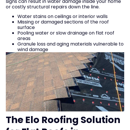
signs can result in water damage inside your home
or costly structural repairs down the line.
Water stains on ceilings or interior walls
Missing or damaged sections of the roof
surface
Pooling water or slow drainage on flat roof
areas
Granule loss and aging materials vulnerable to
wind damage
The Elo Roofing Solution