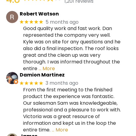
1,201 reviews
Robert Watson
5 months ago
★★★★★
Good quality work and fast work. Dan
represented the company very well.
Kyle was on site for any questions and he
also did a final inspection. The roof looks
great and the clean up was very
thorough. I was informed throughout the
entire
… More
Damion Martinez
3 months ago
★★★★★
From the first meeting to the finished
product the experience was fantastic.
Our salesman Sam was knowledgeable,
professional and a pleasure to work with.
Victoria was a great resource of
information and kept us in the loop the
entire time.
… More