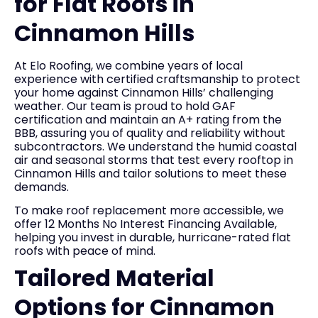
for Flat Roofs in
Cinnamon Hills
At Elo Roofing, we combine years of local
experience with certified craftsmanship to protect
your home against Cinnamon Hills’ challenging
weather. Our team is proud to hold GAF
certification and maintain an A+ rating from the
BBB, assuring you of quality and reliability without
subcontractors. We understand the humid coastal
air and seasonal storms that test every rooftop in
Cinnamon Hills and tailor solutions to meet these
demands.
To make roof replacement more accessible, we
offer 12 Months No Interest Financing Available,
helping you invest in durable, hurricane-rated flat
roofs with peace of mind.
Tailored Material
Options for Cinnamon