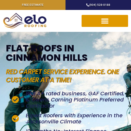
FREE ESTIMATE
(904) 528-0188
FLAT ROOFS IN
CINNAMON HILLS
RED CARPET SERVICE EXPERIENCE. ONE
CUSTOMER AT A TIME!
BBB A+ rated business, GAF Certified,
& Owens Corning Platinum Preferred
Contractor
Expert Roofers with Experience in the
Jacksonville Climate