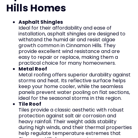
Hills Homes
Asphalt Shingles
Ideal for their affordability and ease of
installation, asphalt shingles are designed to
withstand the humid air and resist algae
growth common in Cinnamon Hills. They
provide excellent wind resistance and are
easy to repair or replace, making them a
practical choice for many homeowners.
Metal Roof
Metal roofing offers superior durability against
storms and heat. Its reflective surface helps
keep your home cooler, while the seamless
panels prevent water pooling on flat sections,
ideal for the seasonal storms in this region.
Tile Roof
Tiles provide a classic aesthetic with robust
protection against salt air corrosion and
heavy rainfall. Their weight adds stability
during high winds, and their thermal properties
help regulate temperature extremes that