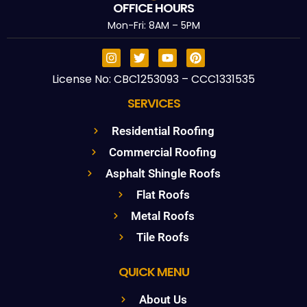
OFFICE HOURS
Mon-Fri: 8AM – 5PM
License No: CBC1253093 – CCC1331535
SERVICES
Residential Roofing
Commercial Roofing
Asphalt Shingle Roofs
Flat Roofs
Metal Roofs
Tile Roofs
QUICK MENU
About Us