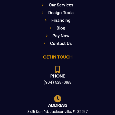
Our Services
Design Tools
Financing
Blog
Pay Now
Contact Us
GET IN TOUCH
PHONE
(904) 528-0188
ADDRESS
3415 Kori Rd, Jacksonville, FL 32257