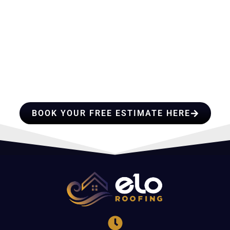
HIRE A TEAM OF ROOFING
PROFESSIONALS YOU CAN
TRUST
BOOK YOUR FREE ESTIMATE HERE