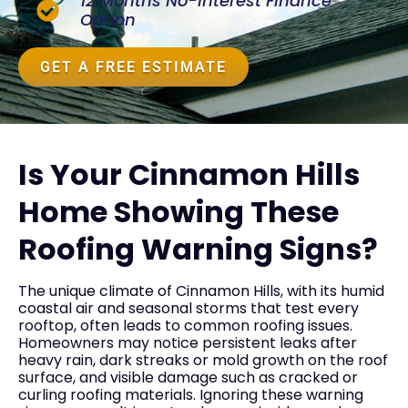
12 Months No-Interest Finance
Option
GET A FREE ESTIMATE
Is Your Cinnamon Hills
Home Showing These
Roofing Warning Signs?
The unique climate of Cinnamon Hills, with its humid
coastal air and seasonal storms that test every
rooftop, often leads to common roofing issues.
Homeowners may notice persistent leaks after
heavy rain, dark streaks or mold growth on the roof
surface, and visible damage such as cracked or
curling roofing materials. Ignoring these warning