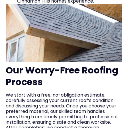
Cinnamon Hills homes experience.
Our Worry-Free Roofing
Process
We start with a free, no-obligation estimate,
carefully assessing your current roof’s condition
and discussing your needs. Once you choose your
preferred material, our skilled team handles
everything from timely permitting to professional
installation, ensuring a safe and clean worksite.
After completion, we conduct a thorough