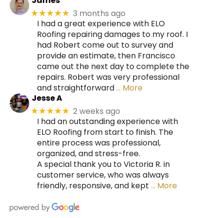
James
3 months ago
★★★★★
I had a great experience with ELO
Roofing repairing damages to my roof. I
had Robert come out to survey and
provide an estimate, then Francisco
came out the next day to complete the
repairs. Robert was very professional
and straightforward
… More
Jesse A
2 weeks ago
★★★★★
I had an outstanding experience with
ELO Roofing from start to finish. The
entire process was professional,
organized, and stress-free.
A special thank you to Victoria R. in
customer service, who was always
friendly, responsive, and kept
… More