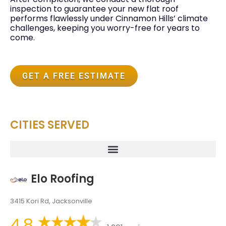
inspection to guarantee your new flat roof
performs flawlessly under Cinnamon Hills’ climate
challenges, keeping you worry-free for years to
come.
GET A FREE ESTIMATE
CITIES SERVED
Elo Roofing
3415 Kori Rd, Jacksonville
4.8