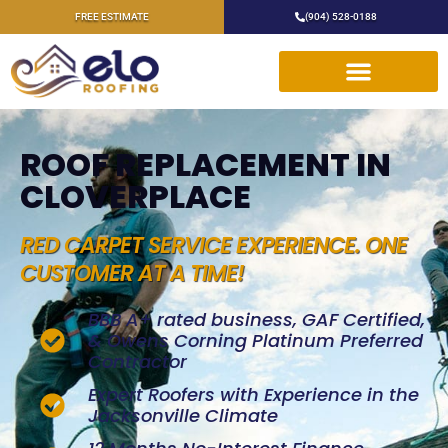
FREE ESTIMATE
(904) 528-0188
ROOF REPLACEMENT IN
CLOVERPLACE
RED CARPET SERVICE EXPERIENCE. ONE
CUSTOMER AT A TIME!
BBB A+ rated business, GAF Certified,
& Owens Corning Platinum Preferred
Contractor
Expert Roofers with Experience in the
Jacksonville Climate