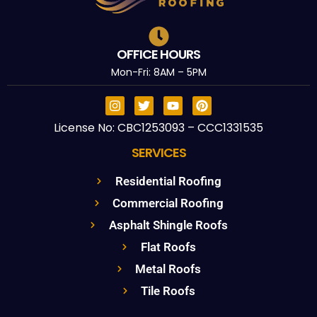
OFFICE HOURS
Mon-Fri: 8AM – 5PM
License No: CBC1253093 – CCC1331535
SERVICES
Residential Roofing
Commercial Roofing
Asphalt Shingle Roofs
Flat Roofs
Metal Roofs
Tile Roofs