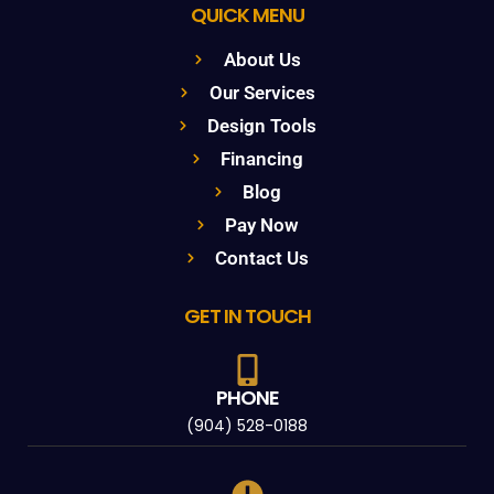
QUICK MENU
About Us
Our Services
Design Tools
Financing
Blog
Pay Now
Contact Us
GET IN TOUCH
PHONE
(904) 528-0188