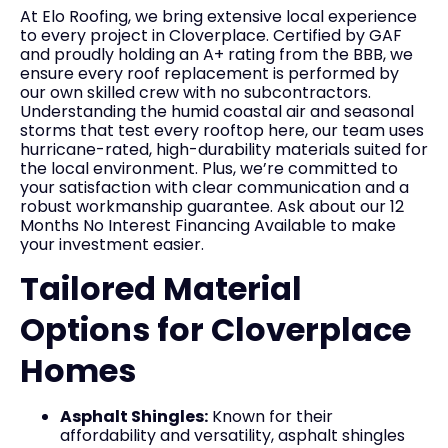
At Elo Roofing, we bring extensive local experience
to every project in Cloverplace. Certified by GAF
and proudly holding an A+ rating from the BBB, we
ensure every roof replacement is performed by
our own skilled crew with no subcontractors.
Understanding the humid coastal air and seasonal
storms that test every rooftop here, our team uses
hurricane-rated, high-durability materials suited for
the local environment. Plus, we’re committed to
your satisfaction with clear communication and a
robust workmanship guarantee. Ask about our 12
Months No Interest Financing Available to make
your investment easier.
Tailored Material
Options for Cloverplace
Homes
Asphalt Shingles:
Known for their
affordability and versatility, asphalt shingles