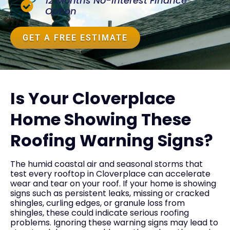
12 Months No-Interest Finance
Option
GET A FREE ESTIMATE
Is Your Cloverplace
Home Showing These
Roofing Warning Signs?
The humid coastal air and seasonal storms that
test every rooftop in Cloverplace can accelerate
wear and tear on your roof. If your home is showing
signs such as persistent leaks, missing or cracked
shingles, curling edges, or granule loss from
shingles, these could indicate serious roofing
problems. Ignoring these warning signs may lead to