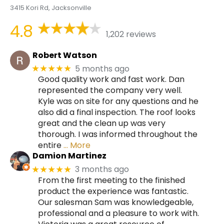
3415 Kori Rd, Jacksonville
4.8
1,202 reviews
Robert Watson
5 months ago
★★★★★
Good quality work and fast work. Dan
represented the company very well.
Kyle was on site for any questions and he
also did a final inspection. The roof looks
great and the clean up was very
thorough. I was informed throughout the
entire
… More
Damion Martinez
3 months ago
★★★★★
From the first meeting to the finished
product the experience was fantastic.
Our salesman Sam was knowledgeable,
professional and a pleasure to work with.