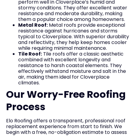
perform well in Cloverplace’s humid and
stormy conditions. They offer excellent water
resistance and moderate durability, making
them a popular choice among homeowners.
Metal Roof:
Metal roofs provide exceptional
resistance against hurricanes and storms
typical to Cloverplace. With superior durability
and reflectivity, they help keep homes cooler
while requiring minimal maintenance.
Tile Roof:
Tile roofs offer a classic aesthetic
combined with excellent longevity and
resistance to harsh coastal elements. They
effectively withstand moisture and salt in the
air, making them ideal for Cloverplace
climates.
Our Worry-Free Roofing
Process
Elo Roofing offers a transparent, professional roof
replacement experience from start to finish. We
begin with a free, no-obligation estimate to assess