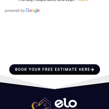
HIRE A TEAM OF ROOFING
PROFESSIONALS YOU CAN
TRUST
BOOK YOUR FREE ESTIMATE HERE