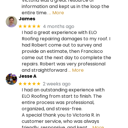
Victoria was a great resource of
information and kept us in the loop the
entire time.
… More
James
4 months ago
★★★★★
I had a great experience with ELO
Roofing repairing damages to my roof. I
had Robert come out to survey and
provide an estimate, then Francisco
came out the next day to complete the
repairs. Robert was very professional
and straightforward
… More
Jesse A
2 weeks ago
★★★★★
I had an outstanding experience with
ELO Roofing from start to finish. The
entire process was professional,
organized, and stress-free.
A special thank you to Victoria R. in
customer service, who was always
friendly, responsive, and kept
… More