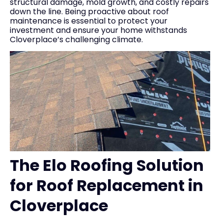
structural damage, mold growth, and costly repairs
down the line. Being proactive about roof
maintenance is essential to protect your
investment and ensure your home withstands
Cloverplace’s challenging climate.
The Elo Roofing Solution
for Roof Replacement in
Cloverplace