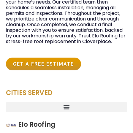
your home’s needs. Our certified team then
schedules a seamless installation, managing all
permits and inspections. Throughout the project,
we prioritize clear communication and thorough
cleanup. Once completed, we conduct a final
inspection with you to ensure satisfaction, backed
by our workmanship warranty. Trust Elo Roofing for
stress-free roof replacement in Cloverplace.
GET A FREE ESTIMATE
CITIES SERVED
Elo Roofing