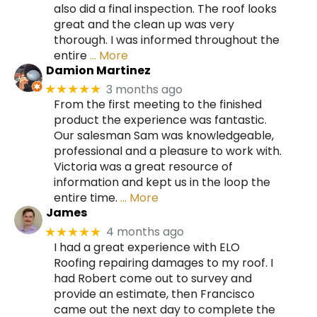
also did a final inspection. The roof looks
great and the clean up was very
thorough. I was informed throughout the
entire
… More
Damion Martinez
3 months ago
★★★★★
From the first meeting to the finished
product the experience was fantastic.
Our salesman Sam was knowledgeable,
professional and a pleasure to work with.
Victoria was a great resource of
information and kept us in the loop the
entire time.
… More
James
4 months ago
★★★★★
I had a great experience with ELO
Roofing repairing damages to my roof. I
had Robert come out to survey and
provide an estimate, then Francisco
came out the next day to complete the