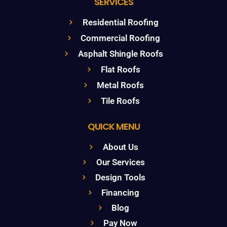
SERVICES
Residential Roofing
Commercial Roofing
Asphalt Shingle Roofs
Flat Roofs
Metal Roofs
Tile Roofs
QUICK MENU
About Us
Our Services
Design Tools
Financing
Blog
Pay Now