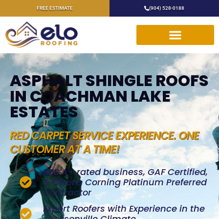
FREE ESTIMATE
(904) 528-0188
ASPHALT SHINGLE ROOFS
IN COACHMAN LAKE
ESTATES
RED CARPET SERVICE EXPERIENCE. ONE
CUSTOMER AT A TIME!
BBB A+ rated business, GAF Certified,
& Owens Corning Platinum Preferred
Contractor
Expert Roofers with Experience in the
Jacksonville Climate