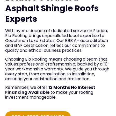
Asphalt Shingle Roofs
Experts
With over a decade of dedicated service in Florida,
Elo Roofing brings unparalleled local expertise to
Coachman Lake Estates. Our BBB A+ accreditation
and GAF certification reflect our commitment to
quality and ethical business practices.
Choosing Elo Roofing means choosing a team that
values professional craftsmanship, backed by a 10-
year workmanship warranty. We guide you through
every step, from consultation to installation,
ensuring your satisfaction and protection.
Remember, we offer
12 Months No Interest
Financing Available
to make your roofing
investment manageable.