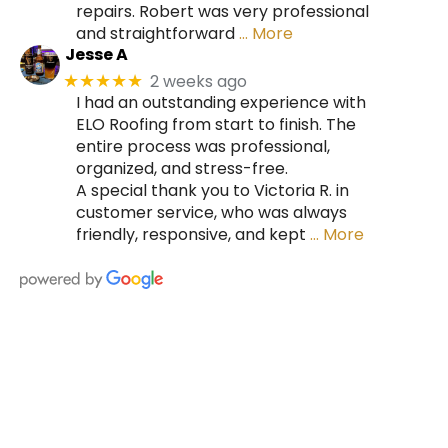
repairs. Robert was very professional
and straightforward
… More
Jesse A
2 weeks ago
★★★★★
I had an outstanding experience with
ELO Roofing from start to finish. The
entire process was professional,
organized, and stress-free.
A special thank you to Victoria R. in
customer service, who was always
friendly, responsive, and kept
… More
HIRE A TEAM OF ROOFING
PROFESSIONALS YOU CAN