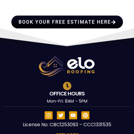
TRUST
BOOK YOUR FREE ESTIMATE HERE
OFFICE HOURS
Mon-Fri: 8AM – 5PM
License No: CBC1253093 – CCC1331535