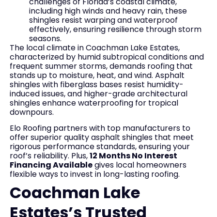
challenges of Florida’s coastal climate,
including high winds and heavy rain, these
shingles resist warping and waterproof
effectively, ensuring resilience through storm
seasons.
The local climate in Coachman Lake Estates,
characterized by humid subtropical conditions and
frequent summer storms, demands roofing that
stands up to moisture, heat, and wind. Asphalt
shingles with fiberglass bases resist humidity-
induced issues, and higher-grade architectural
shingles enhance waterproofing for tropical
downpours.
Elo Roofing partners with top manufacturers to
offer superior quality asphalt shingles that meet
rigorous performance standards, ensuring your
roof’s reliability. Plus,
12 Months No Interest
Financing Available
gives local homeowners
flexible ways to invest in long-lasting roofing.
Coachman Lake
Estates’s Trusted