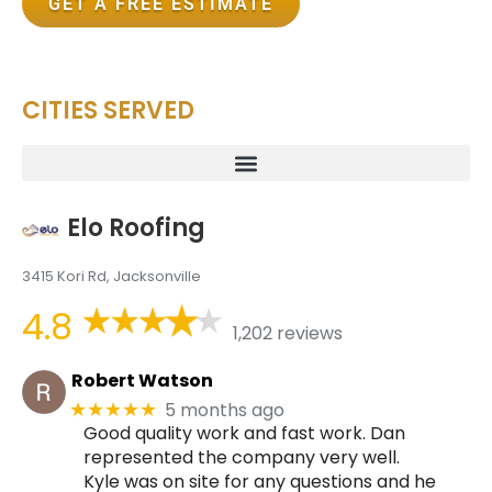
GET A FREE ESTIMATE
CITIES SERVED
Elo Roofing
3415 Kori Rd, Jacksonville
4.8
1,202 reviews
Robert Watson
5 months ago
★★★★★
Good quality work and fast work. Dan
represented the company very well.
Kyle was on site for any questions and he