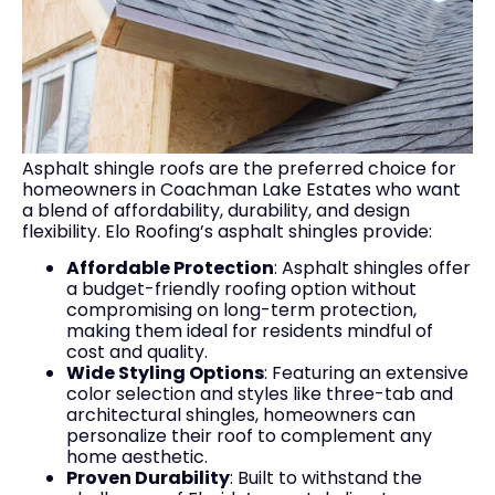
Asphalt shingle roofs are the preferred choice for
homeowners in Coachman Lake Estates who want
a blend of affordability, durability, and design
flexibility. Elo Roofing’s asphalt shingles provide:
Affordable Protection
: Asphalt shingles offer
a budget-friendly roofing option without
compromising on long-term protection,
making them ideal for residents mindful of
cost and quality.
Wide Styling Options
: Featuring an extensive
color selection and styles like three-tab and
architectural shingles, homeowners can
personalize their roof to complement any
home aesthetic.
Proven Durability
: Built to withstand the