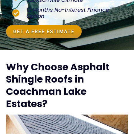
12 Months No-Interest Finance
Option
GET A FREE ESTIMATE
Why Choose Asphalt
Shingle Roofs in
Coachman Lake
Estates?