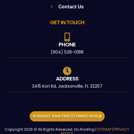
Contact Us
GET IN TOUCH
PHONE
(904) 528-0188
ADDRESS
3415 Kori Rd, Jacksonville, FL 32257
SCHEDULE YOUR FREE ESTIMATE HERE
Copyright 2026 © All Rights Reserved. Elo Roofing |
SITEMAP
|
PRIVACY
POLICY