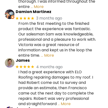
thorough. I was informed throughout the
entire
… More
Damion Martinez
3 months ago
★★★★★
From the first meeting to the finished
product the experience was fantastic.
Our salesman Sam was knowledgeable,
professional and a pleasure to work with.
Victoria was a great resource of
information and kept us in the loop the
entire time.
… More
James
4 months ago
★★★★★
I had a great experience with ELO
Roofing repairing damages to my roof. I
had Robert come out to survey and
provide an estimate, then Francisco
came out the next day to complete the
repairs. Robert was very professional
and straightforward
… More