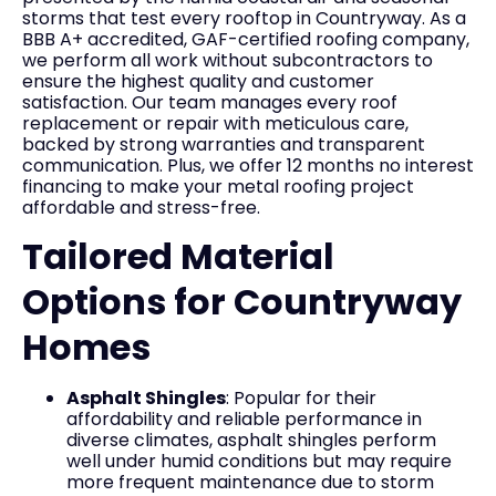
storms that test every rooftop in Countryway. As a
BBB A+ accredited, GAF-certified roofing company,
we perform all work without subcontractors to
ensure the highest quality and customer
satisfaction. Our team manages every roof
replacement or repair with meticulous care,
backed by strong warranties and transparent
communication. Plus, we offer 12 months no interest
financing to make your metal roofing project
affordable and stress-free.
Tailored Material
Options for Countryway
Homes
Asphalt Shingles
: Popular for their
affordability and reliable performance in
diverse climates, asphalt shingles perform
well under humid conditions but may require
more frequent maintenance due to storm