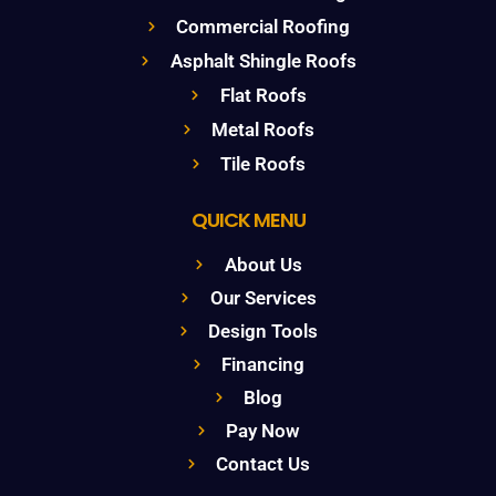
Commercial Roofing
Asphalt Shingle Roofs
Flat Roofs
Metal Roofs
Tile Roofs
QUICK MENU
About Us
Our Services
Design Tools
Financing
Blog
Pay Now
Contact Us