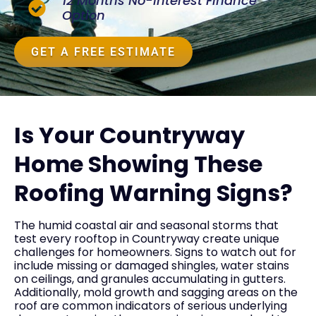
12 Months No-Interest Finance
Option
GET A FREE ESTIMATE
Is Your Countryway
Home Showing These
Roofing Warning Signs?
The humid coastal air and seasonal storms that
test every rooftop in Countryway create unique
challenges for homeowners. Signs to watch out for
include missing or damaged shingles, water stains
on ceilings, and granules accumulating in gutters.
Additionally, mold growth and sagging areas on the
roof are common indicators of serious underlying