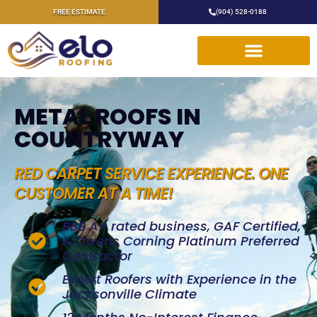
FREE ESTIMATE
(904) 528-0188
METAL ROOFS IN
COUNTRYWAY
RED CARPET SERVICE EXPERIENCE. ONE
CUSTOMER AT A TIME!
BBB A+ rated business, GAF Certified,
& Owens Corning Platinum Preferred
Contractor
Expert Roofers with Experience in the
Jacksonville Climate