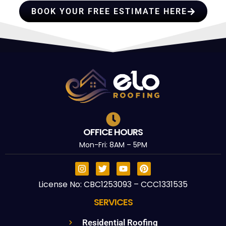
BOOK YOUR FREE ESTIMATE HERE
OFFICE HOURS
Mon-Fri: 8AM – 5PM
License No: CBC1253093 – CCC1331535
SERVICES
Residential Roofing