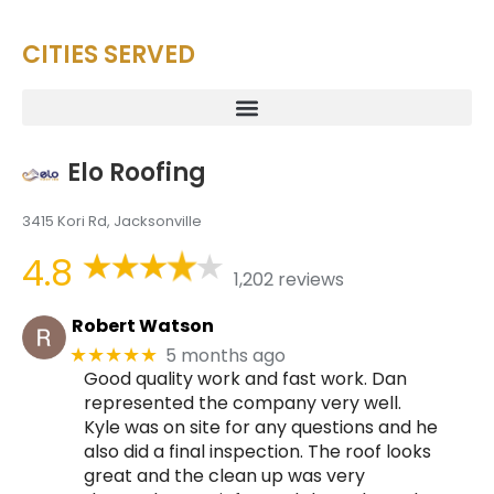
CITIES SERVED
Elo Roofing
3415 Kori Rd, Jacksonville
4.8
1,202 reviews
Robert Watson
5 months ago
★★★★★
Good quality work and fast work. Dan
represented the company very well.
Kyle was on site for any questions and he
also did a final inspection. The roof looks
great and the clean up was very