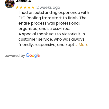
Jesse A
2 weeks ago
★★★★★
I had an outstanding experience with
ELO Roofing from start to finish. The
entire process was professional,
organized, and stress-free.
A special thank you to Victoria R. in
customer service, who was always
friendly, responsive, and kept
… More
HIRE A TEAM OF ROOFING
PROFESSIONALS YOU CAN
TRUST