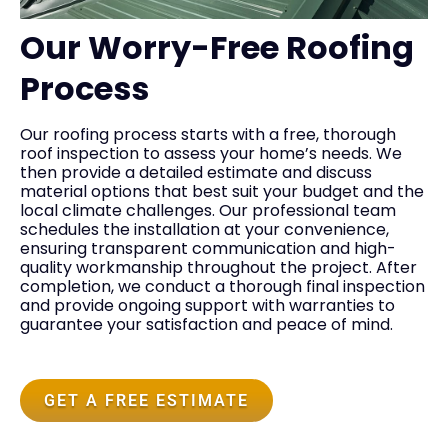
Our Worry-Free Roofing
Process
Our roofing process starts with a free, thorough
roof inspection to assess your home’s needs. We
then provide a detailed estimate and discuss
material options that best suit your budget and the
local climate challenges. Our professional team
schedules the installation at your convenience,
ensuring transparent communication and high-
quality workmanship throughout the project. After
completion, we conduct a thorough final inspection
and provide ongoing support with warranties to
guarantee your satisfaction and peace of mind.
GET A FREE ESTIMATE