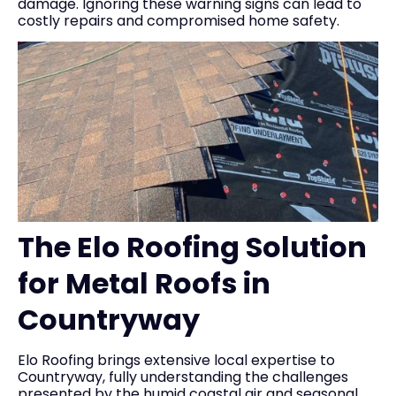
damage. Ignoring these warning signs can lead to
costly repairs and compromised home safety.
The Elo Roofing Solution
for Metal Roofs in
Countryway
Elo Roofing brings extensive local expertise to
Countryway, fully understanding the challenges
presented by the humid coastal air and seasonal