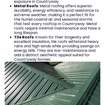
exposure in Countryway.
Metal Roofs
: Metal roofing offers superior
durability, energy efficiency, and resistance to
extreme weather, making it a perfect fit for
the humid coastal air and seasonal storms
that test every rooftop in Countryway. Metal
roofs require minimal maintenance and have a
long lifespan.
Tile Roofs
: Known for their longevity and
excellent insulation, tile roofs withstand heavy
rains and high winds while providing savings on
energy bills. They are low-maintenance and
add a distinct aesthetic appeal suited for
Countryway homes.