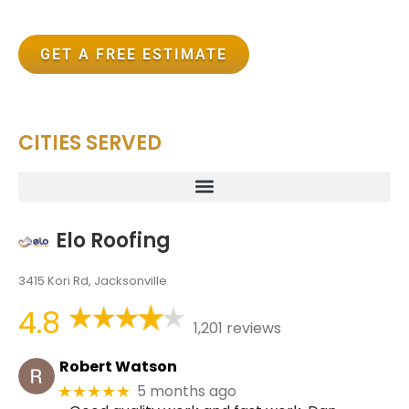
GET A FREE ESTIMATE
CITIES SERVED
Elo Roofing
3415 Kori Rd, Jacksonville
4.8
1,201 reviews
Robert Watson
5 months ago
★★★★★