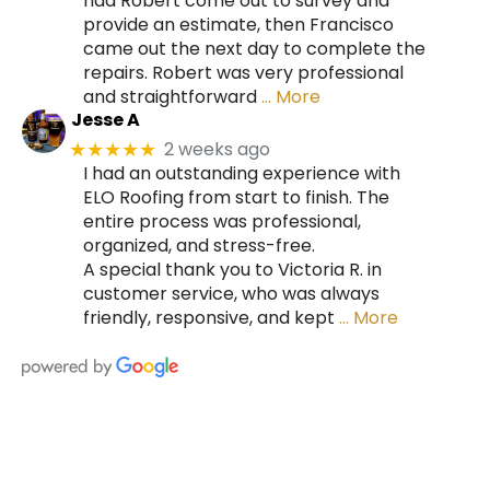
had Robert come out to survey and
provide an estimate, then Francisco
came out the next day to complete the
repairs. Robert was very professional
and straightforward
… More
Jesse A
2 weeks ago
★★★★★
I had an outstanding experience with
ELO Roofing from start to finish. The
entire process was professional,
organized, and stress-free.
A special thank you to Victoria R. in
customer service, who was always
friendly, responsive, and kept
… More