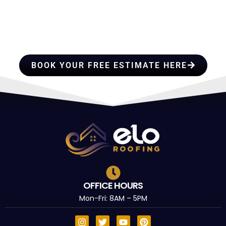
HIRE A TEAM OF ROOFING
PROFESSIONALS YOU CAN
TRUST
BOOK YOUR FREE ESTIMATE HERE
OFFICE HOURS
Mon-Fri: 8AM – 5PM