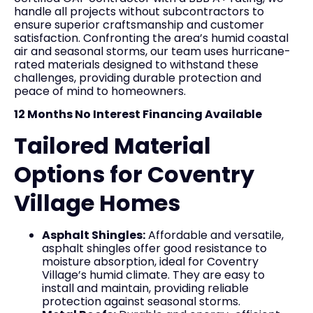
handle all projects without subcontractors to
ensure superior craftsmanship and customer
satisfaction. Confronting the area’s humid coastal
air and seasonal storms, our team uses hurricane-
rated materials designed to withstand these
challenges, providing durable protection and
peace of mind to homeowners.
12 Months No Interest Financing Available
Tailored Material
Options for Coventry
Village Homes
Asphalt Shingles:
Affordable and versatile,
asphalt shingles offer good resistance to
moisture absorption, ideal for Coventry
Village’s humid climate. They are easy to
install and maintain, providing reliable
protection against seasonal storms.