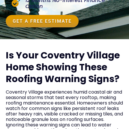
12 Months No-Interest Finance
Option
GET A FREE ESTIMATE
Is Your Coventry Village
Home Showing These
Roofing Warning Signs?
Coventry Village experiences humid coastal air and
seasonal storms that test every rooftop, making
roofing maintenance essential. Homeowners should
watch for common signs like persistent roof leaks
after heavy rain, visible cracked or missing tiles, and
noticeable granule loss on roofing surfaces.
Ignoring these warning signs can lead to water