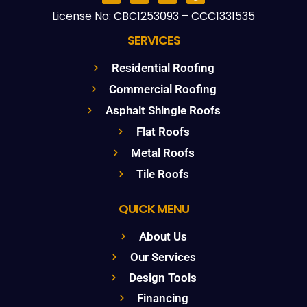
License No: CBC1253093 – CCC1331535
SERVICES
Residential Roofing
Commercial Roofing
Asphalt Shingle Roofs
Flat Roofs
Metal Roofs
Tile Roofs
QUICK MENU
About Us
Our Services
Design Tools
Financing