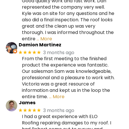
Good quality work and fast work. Dan
represented the company very well.
Kyle was on site for any questions and he
also did a final inspection. The roof looks
great and the clean up was very
thorough. I was informed throughout the
entire
… More
Damion Martinez
3 months ago
★★★★★
From the first meeting to the finished
product the experience was fantastic.
Our salesman Sam was knowledgeable,
professional and a pleasure to work with.
Victoria was a great resource of
information and kept us in the loop the
entire time.
… More
James
3 months ago
★★★★★
I had a great experience with ELO
Roofing repairing damages to my roof. I