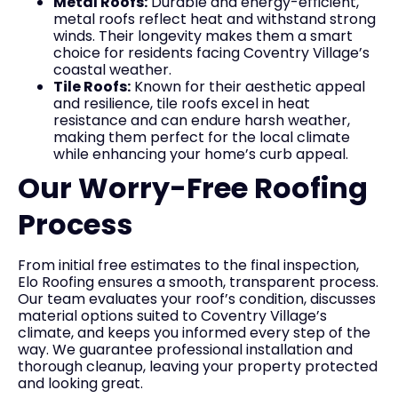
Metal Roofs:
Durable and energy-efficient,
metal roofs reflect heat and withstand strong
winds. Their longevity makes them a smart
choice for residents facing Coventry Village’s
coastal weather.
Tile Roofs:
Known for their aesthetic appeal
and resilience, tile roofs excel in heat
resistance and can endure harsh weather,
making them perfect for the local climate
while enhancing your home’s curb appeal.
Our Worry-Free Roofing
Process
From initial free estimates to the final inspection,
Elo Roofing ensures a smooth, transparent process.
Our team evaluates your roof’s condition, discusses
material options suited to Coventry Village’s
climate, and keeps you informed every step of the
way. We guarantee professional installation and
thorough cleanup, leaving your property protected
and looking great.