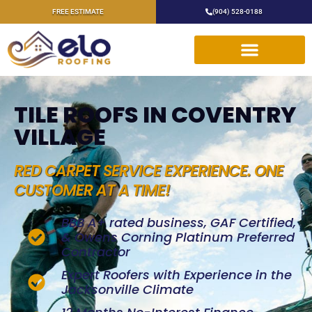
FREE ESTIMATE
(904) 528-0188
TILE ROOFS IN COVENTRY
VILLAGE
RED CARPET SERVICE EXPERIENCE. ONE
CUSTOMER AT A TIME!
BBB A+ rated business, GAF Certified,
& Owens Corning Platinum Preferred
Contractor
Expert Roofers with Experience in the
Jacksonville Climate