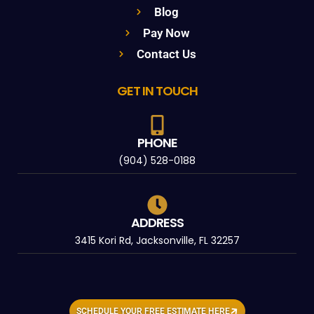
Blog
Pay Now
Contact Us
GET IN TOUCH
PHONE
(904) 528-0188
ADDRESS
3415 Kori Rd, Jacksonville, FL 32257
SCHEDULE YOUR FREE ESTIMATE HERE