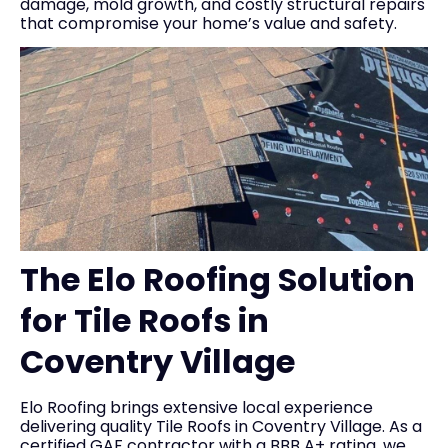
damage, mold growth, and costly structural repairs
that compromise your home’s value and safety.
The Elo Roofing Solution
for Tile Roofs in
Coventry Village
Elo Roofing brings extensive local experience
delivering quality Tile Roofs in Coventry Village. As a
certified GAF contractor with a BBB A+ rating, we