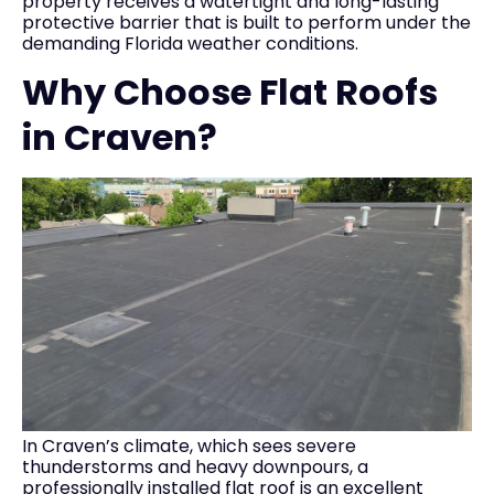
property receives a watertight and long-lasting
protective barrier that is built to perform under the
demanding Florida weather conditions.
Why Choose Flat Roofs
in Craven?
In Craven’s climate, which sees severe
thunderstorms and heavy downpours, a
professionally installed flat roof is an excellent