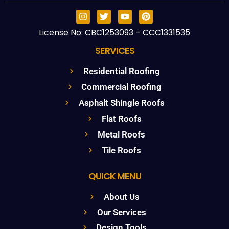
License No: CBC1253093 – CCC1331535
SERVICES
Residential Roofing
Commercial Roofing
Asphalt Shingle Roofs
Flat Roofs
Metal Roofs
Tile Roofs
QUICK MENU
About Us
Our Services
Design Tools