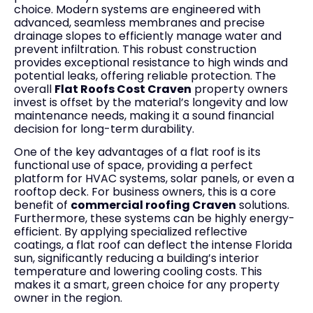
choice. Modern systems are engineered with
advanced, seamless membranes and precise
drainage slopes to efficiently manage water and
prevent infiltration. This robust construction
provides exceptional resistance to high winds and
potential leaks, offering reliable protection. The
overall
Flat Roofs Cost Craven
property owners
invest is offset by the material’s longevity and low
maintenance needs, making it a sound financial
decision for long-term durability.
One of the key advantages of a flat roof is its
functional use of space, providing a perfect
platform for HVAC systems, solar panels, or even a
rooftop deck. For business owners, this is a core
benefit of
commercial roofing Craven
solutions.
Furthermore, these systems can be highly energy-
efficient. By applying specialized reflective
coatings, a flat roof can deflect the intense Florida
sun, significantly reducing a building’s interior
temperature and lowering cooling costs. This
makes it a smart, green choice for any property
owner in the region.