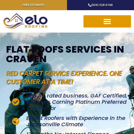
FREE ESTIMATE
(904) 528-0188
FLAT ROOFS SERVICES IN
CRAVEN
RED CARPET SERVICE EXPERIENCE. ONE
CUSTOMER AT A TIME!
BBB A+ rated business, GAF Certified,
& Owens Corning Platinum Preferred
Contractor
Expert Roofers with Experience in the
Jacksonville Climate