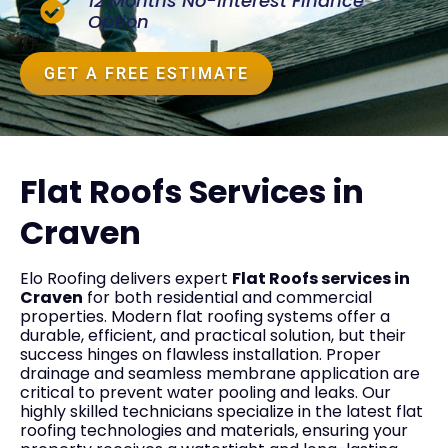
12 Months No-Interest Finance
Option
GET A FREE ESTIMATE
Flat Roofs Services in
Craven
Elo Roofing delivers expert
Flat Roofs services in
Craven
for both residential and commercial
properties. Modern flat roofing systems offer a
durable, efficient, and practical solution, but their
success hinges on flawless installation. Proper
drainage and seamless membrane application are
critical to prevent water pooling and leaks. Our
highly skilled technicians specialize in the latest flat
roofing technologies and materials, ensuring your