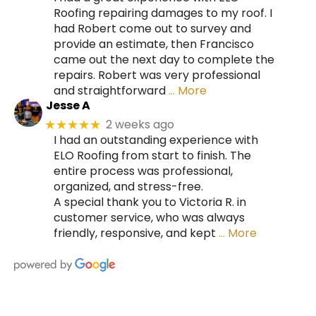
Roofing repairing damages to my roof. I
had Robert come out to survey and
provide an estimate, then Francisco
came out the next day to complete the
repairs. Robert was very professional
and straightforward
… More
Jesse A
2 weeks ago
★★★★★
I had an outstanding experience with
ELO Roofing from start to finish. The
entire process was professional,
organized, and stress-free.
A special thank you to Victoria R. in
customer service, who was always
friendly, responsive, and kept
… More