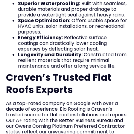
Superior Waterproofing:
Built with seamless,
durable materials and proper drainage to
provide a watertight seal against heavy rains.
Space Optimization:
Offers usable space for
HVAC units, solar installations, or recreational
purposes.
Energy Efficiency:
Reflective surface
coatings can drastically lower cooling
expenses by deflecting solar heat.
Longevity and Durability:
Constructed from
resilient materials that require minimal
maintenance and offer a long service life.
Craven’s Trusted Flat
Roofs Experts
As a top-rated company on Google with over a
decade of experience, Elo Roofing is Craven’s
trusted source for flat roof installations and repairs.
Our A+ rating with the Better Business Bureau and
our Owens Corning Platinum Preferred Contractor
status reflect our unwavering commitment to