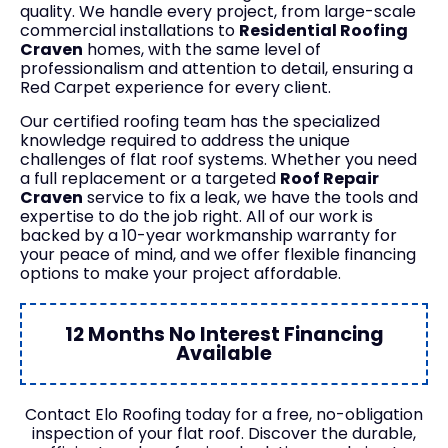
quality. We handle every project, from large-scale
commercial installations to
Residential Roofing
Craven
homes, with the same level of
professionalism and attention to detail, ensuring a
Red Carpet experience for every client.
Our certified roofing team has the specialized
knowledge required to address the unique
challenges of flat roof systems. Whether you need
a full replacement or a targeted
Roof Repair
Craven
service to fix a leak, we have the tools and
expertise to do the job right. All of our work is
backed by a 10-year workmanship warranty for
your peace of mind, and we offer flexible financing
options to make your project affordable.
12 Months No Interest Financing
Available
Contact Elo Roofing today for a free, no-obligation
inspection of your flat roof. Discover the durable,