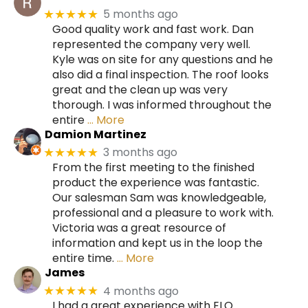
5 months ago
★★★★★
Good quality work and fast work. Dan
represented the company very well.
Kyle was on site for any questions and he
also did a final inspection. The roof looks
great and the clean up was very
thorough. I was informed throughout the
entire
… More
Damion Martinez
3 months ago
★★★★★
From the first meeting to the finished
product the experience was fantastic.
Our salesman Sam was knowledgeable,
professional and a pleasure to work with.
Victoria was a great resource of
information and kept us in the loop the
entire time.
… More
James
4 months ago
★★★★★
I had a great experience with ELO