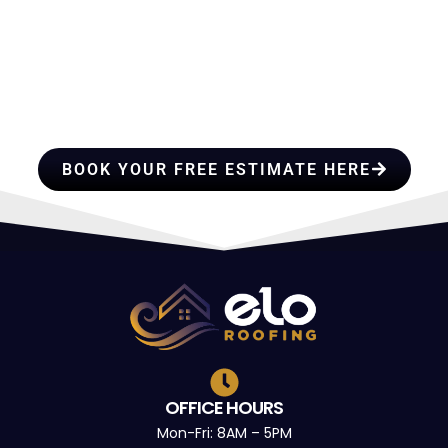
HIRE A TEAM OF ROOFING
PROFESSIONALS YOU CAN
TRUST
BOOK YOUR FREE ESTIMATE HERE
OFFICE HOURS
Mon-Fri: 8AM – 5PM