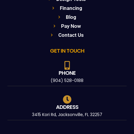
Financing
Blog
Pay Now
Contact Us
GET IN TOUCH
PHONE
(904) 528-0188
ADDRESS
3415 Kori Rd, Jacksonville, FL 32257