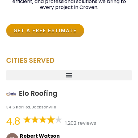
efficient, and professional solutions we bring to
every project in Craven.
GET A FREE ESTIMATE
CITIES SERVED
Elo Roofing
3415 Kori Rd, Jacksonville
4.8
1,202 reviews
Robert Watson