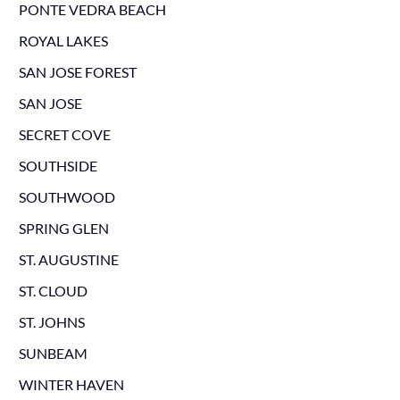
PONTE VEDRA BEACH
ROYAL LAKES
SAN JOSE FOREST
SAN JOSE
SECRET COVE
SOUTHSIDE
SOUTHWOOD
SPRING GLEN
ST. AUGUSTINE
ST. CLOUD
ST. JOHNS
SUNBEAM
WINTER HAVEN