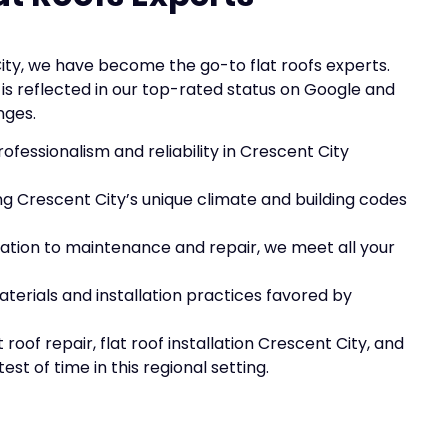
ity, we have become the go-to flat roofs experts.
s reflected in our top-rated status on Google and
nges.
rofessionalism and reliability in Crescent City
ng Crescent City’s unique climate and building codes
llation to maintenance and repair, we meet all your
aterials and installation practices favored by
roof repair, flat roof installation Crescent City, and
st of time in this regional setting.