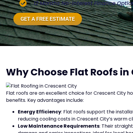
12 Months No-Interest Finance Optio
GET A FREE ESTIMATE
Why Choose Flat Roofs in 
Flat roofs are an excellent choice for Crescent City 
benefits. Key advantages include:
Energy Efficiency
: Flat roofs support the install
reducing cooling costs in Crescent City’s warm c
Low Maintenance Requirements
: Their strai