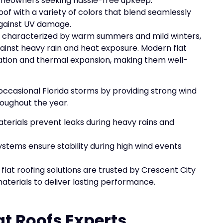
homeowners seeking hassle-free upkeep.
roof with a variety of colors that blend seamlessly
against UV damage.
te characterized by warm summers and mild winters,
against heavy rain and heat exposure. Modern flat
ration and thermal expansion, making them well-
occasional Florida storms by providing strong wind
roughout the year.
aterials prevent leaks during heavy rains and
ystems ensure stability during high wind events
flat roofing solutions are trusted by Crescent City
terials to deliver lasting performance.
at Roofs Experts