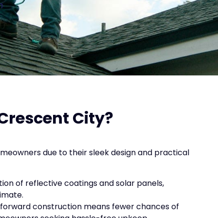
n
Crescent City?
homeowners due to their sleek design and practical
ation of reflective coatings and solar panels,
limate.
ghtforward construction means fewer chances of