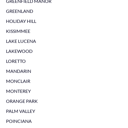
GREENFIELD MANOR
GREENLAND
HOLIDAY HILL
KISSIMMEE
LAKE LUCENA
LAKEWOOD
LORETTO
MANDARIN
MONCLAIR
MONTEREY
ORANGE PARK
PALM VALLEY
POINCIANA