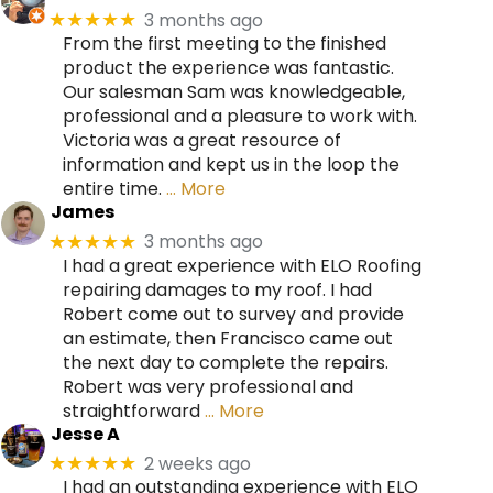
3 months ago
★★★★★
From the first meeting to the finished
product the experience was fantastic.
Our salesman Sam was knowledgeable,
professional and a pleasure to work with.
Victoria was a great resource of
information and kept us in the loop the
entire time.
… More
James
3 months ago
★★★★★
I had a great experience with ELO Roofing
repairing damages to my roof. I had
Robert come out to survey and provide
an estimate, then Francisco came out
the next day to complete the repairs.
Robert was very professional and
straightforward
… More
Jesse A
2 weeks ago
★★★★★
I had an outstanding experience with ELO