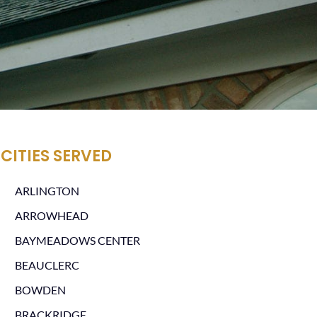
CITIES SERVED
ARLINGTON
ARROWHEAD
BAYMEADOWS CENTER
BEAUCLERC
BOWDEN
BRACKRIDGE