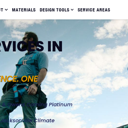
UT
MATERIALS
DESIGN TOOLS
SERVICE AREAS
VICES IN
ENCE. ONE
d, & Owens Corning Platinum
e Jacksonville Climate