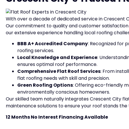
With over a decade of dedicated service in Crescent C
Our commitment to quality and customer satisfaction i
our extensive experience handling local roofing challe
BBB A+ Accredited Company
: Recognized for p
roofing services.
Local Knowledge and Experience
: Understandi
ensures optimal roof performance.
Comprehensive Flat Roof Services
: From insta
flat roofing needs with skill and precision.
Green Roofing Options
: Offering eco-friendly m
environmentally conscious homeowners.
Our skilled team naturally integrates Crescent City flat 
maintenance solutions to ensure your roof stands the te
12 Months No Interest Financing Available