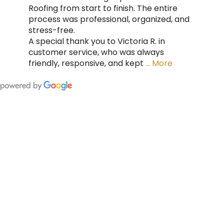
Roofing from start to finish. The entire
process was professional, organized, and
stress-free.
A special thank you to Victoria R. in
customer service, who was always
friendly, responsive, and kept
… More
FING