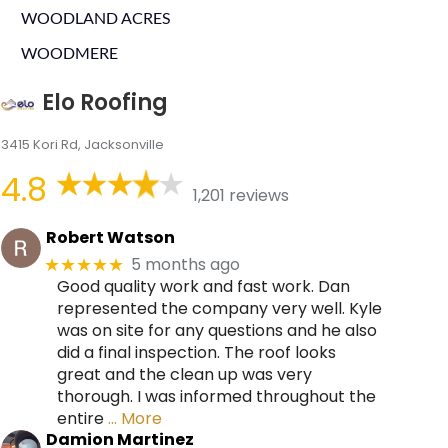
WOODLAND ACRES
WOODMERE
Elo Roofing
3415 Kori Rd, Jacksonville
4.8
1,201 reviews
Robert Watson
5 months ago
★★★★★
Good quality work and fast work. Dan
represented the company very well. Kyle
was on site for any questions and he also
did a final inspection. The roof looks
great and the clean up was very
thorough. I was informed throughout the
entire
… More
Damion Martinez