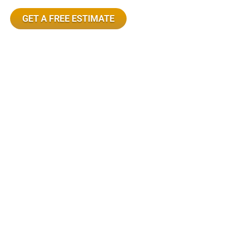
GET A FREE ESTIMATE