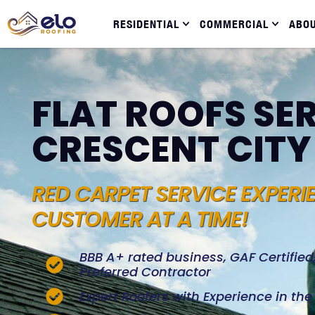
RESIDENTIAL
COMMERCIAL
ABO
FLAT ROOFS SER
CRESCENT CITY
RED CARPET SERVICE EXPERI
CUSTOMER AT A TIME!
BBB A+ rated business, GAF Certifie
Preferred Contractor
Expert Roofers with Experience in th