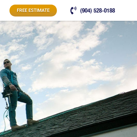
(904) 528-0188
FREE ESTIMATE