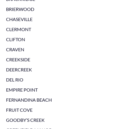
BRIERWOOD
CHASEVILLE
CLERMONT
CLIFTON
CRAVEN
CREEKSIDE
DEERCREEK
DEL RIO
EMPIRE POINT
FERNANDINA BEACH
FRUIT COVE
GOODBY’S CREEK