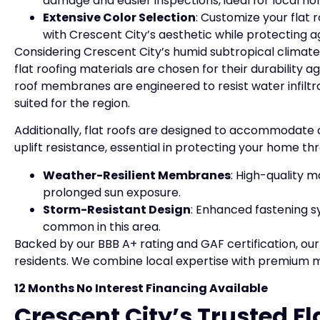
damage and easier inspections, ideal for local 
Extensive Color Selection
: Customize your flat 
with Crescent City’s aesthetic while protecting 
Considering Crescent City’s humid subtropical clima
flat roofing materials are chosen for their durability 
roof membranes are engineered to resist water infilt
suited for the region.
Additionally, flat roofs are designed to accommodate 
uplift resistance, essential in protecting your home th
Weather-Resilient Membranes
: High-quality m
prolonged sun exposure.
Storm-Resistant Design
: Enhanced fastening s
common in this area.
Backed by our BBB A+ rating and GAF certification, our 
residents. We combine local expertise with premium ma
12 Months No Interest Financing Available
Crescent City’s Trusted Fl