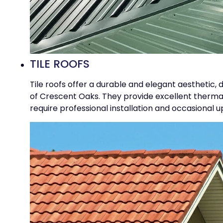
TILE ROOFS
Tile roofs offer a durable and elegant aesthetic,
of Crescent Oaks. They provide excellent thermal 
require professional installation and occasional 