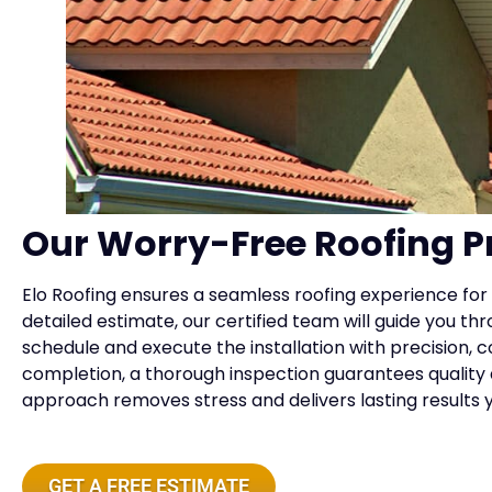
Our Worry-Free Roofing P
Elo Roofing ensures a seamless roofing experience for 
detailed estimate, our certified team will guide you th
schedule and execute the installation with precision,
completion, a thorough inspection guarantees quality a
approach removes stress and delivers lasting results y
GET A FREE ESTIMATE