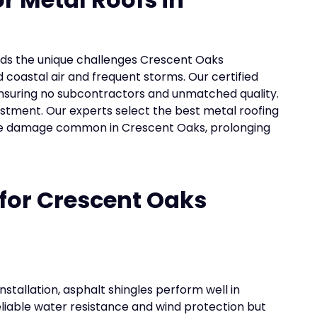
ands the unique challenges Crescent Oaks
 coastal air and frequent storms. Our certified
nsuring no subcontractors and unmatched quality.
estment. Our experts select the best metal roofing
ure damage common in Crescent Oaks, prolonging
 for Crescent Oaks
nstallation, asphalt shingles perform well in
liable water resistance and wind protection but