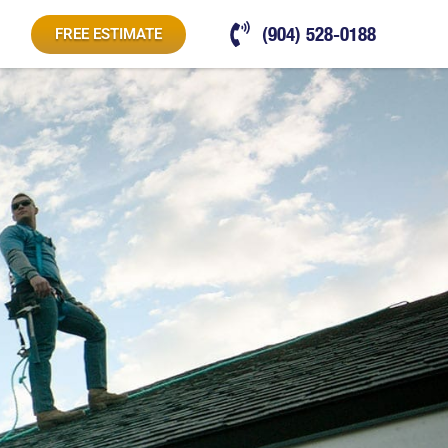
(904) 528-0188
FREE ESTIMATE