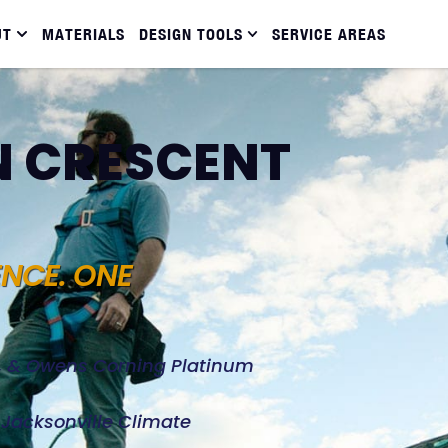
UT
MATERIALS
DESIGN TOOLS
SERVICE AREAS
N CRESCENT
ENCE. ONE
d, & Owens Corning Platinum
e Jacksonville Climate