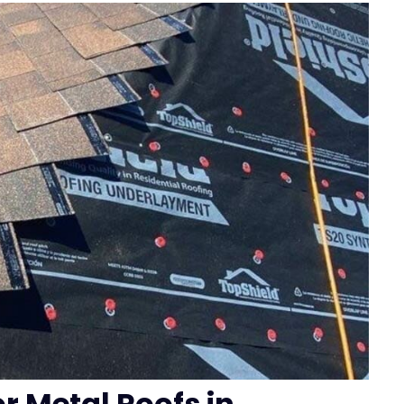
or Metal Roofs in