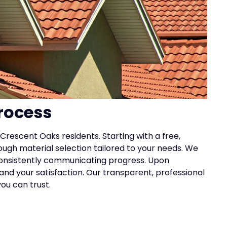
rocess
Crescent Oaks residents. Starting with a free,
rough material selection tailored to your needs. We
 consistently communicating progress. Upon
nd your satisfaction. Our transparent, professional
ou can trust.