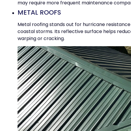
may require more frequent maintenance compare
METAL ROOFS
Metal roofing stands out for hurricane resistance
coastal storms. Its reflective surface helps redu
warping or cracking.