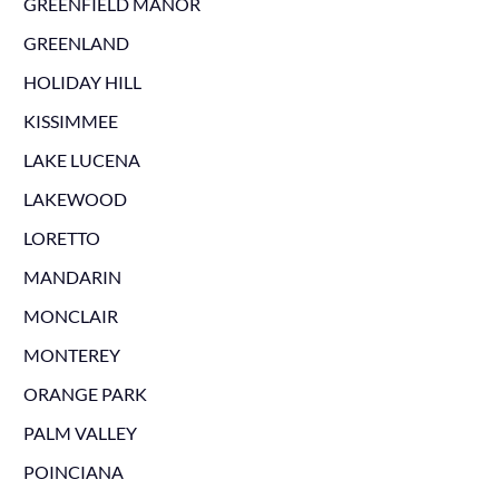
GREENFIELD MANOR
GREENLAND
HOLIDAY HILL
KISSIMMEE
LAKE LUCENA
LAKEWOOD
LORETTO
MANDARIN
MONCLAIR
MONTEREY
ORANGE PARK
PALM VALLEY
POINCIANA