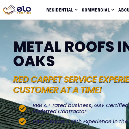
RESIDENTIAL
COMMERCIAL
ABO
METAL ROOFS I
OAKS
RED CARPET SERVICE EXPERI
CUSTOMER AT A TIME!
BBB A+ rated business, GAF Certifie
Preferred Contractor
Expert Roofers with Experience in th