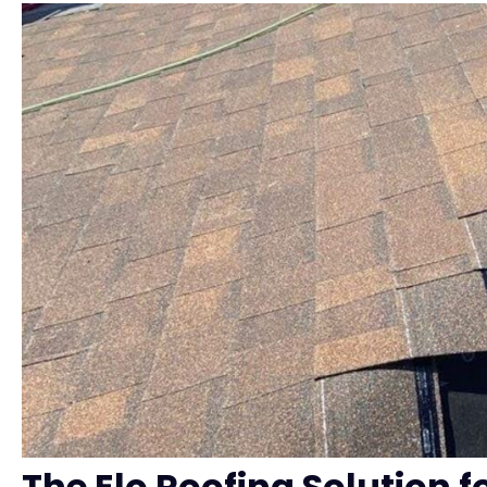
The Elo Roofing Solution f