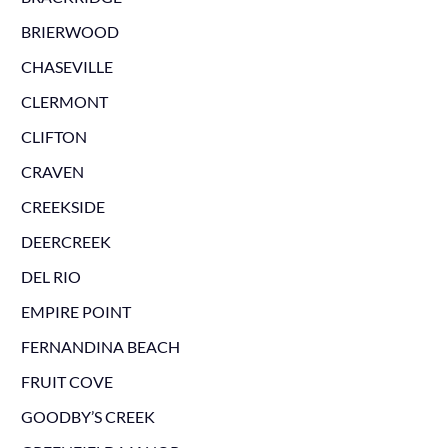
BRIERWOOD
CHASEVILLE
CLERMONT
CLIFTON
CRAVEN
CREEKSIDE
DEERCREEK
DEL RIO
EMPIRE POINT
FERNANDINA BEACH
FRUIT COVE
GOODBY’S CREEK