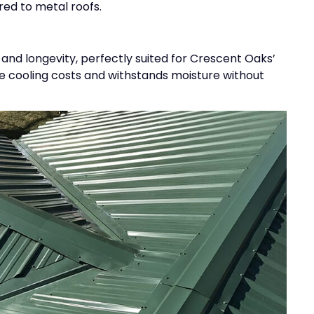
d to metal roofs.
 and longevity, perfectly suited for Crescent Oaks’
ce cooling costs and withstands moisture without