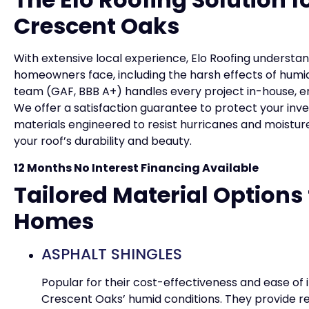
Crescent Oaks
With extensive local experience, Elo Roofing underst
homeowners face, including the harsh effects of humid
team (GAF, BBB A+) handles every project in-house, e
We offer a satisfaction guarantee to protect your inv
materials engineered to resist hurricanes and moist
your roof’s durability and beauty.
12 Months No Interest Financing Available
Tailored Material Options
Homes
ASPHALT SHINGLES
Popular for their cost-effectiveness and ease of i
Crescent Oaks’ humid conditions. They provide re