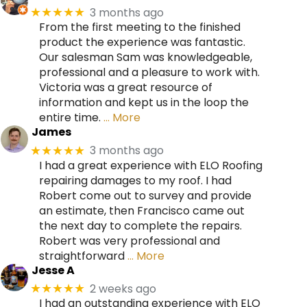
3 months ago
★★★★★
From the first meeting to the finished
product the experience was fantastic.
Our salesman Sam was knowledgeable,
professional and a pleasure to work with.
Victoria was a great resource of
information and kept us in the loop the
entire time.
… More
James
3 months ago
★★★★★
I had a great experience with ELO Roofing
repairing damages to my roof. I had
Robert come out to survey and provide
an estimate, then Francisco came out
the next day to complete the repairs.
Robert was very professional and
straightforward
… More
Jesse A
2 weeks ago
★★★★★
I had an outstanding experience with ELO