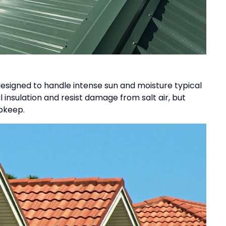
 designed to handle intense sun and moisture typical
insulation and resist damage from salt air, but
upkeep.