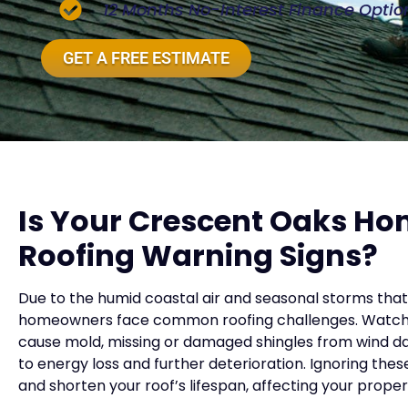
12 Months No-Interest Finance Optio
GET A FREE ESTIMATE
Is Your Crescent Oaks H
Roofing Warning Signs?
Due to the humid coastal air and seasonal storms tha
homeowners face common roofing challenges. Watch fo
cause mold, missing or damaged shingles from wind d
to energy loss and further deterioration. Ignoring the
and shorten your roof’s lifespan, affecting your prope