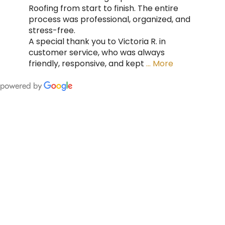
Roofing from start to finish. The entire
process was professional, organized, and
stress-free.
A special thank you to Victoria R. in
customer service, who was always
friendly, responsive, and kept
… More
FING