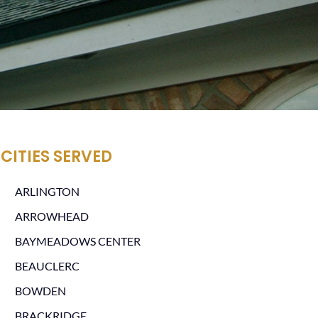
CITIES SERVED
ARLINGTON
ARROWHEAD
BAYMEADOWS CENTER
BEAUCLERC
BOWDEN
BRACKRIDGE