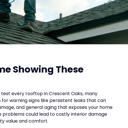
n
ome Showing These
t test every rooftop in Crescent Oaks, many
r warning signs like persistent leaks that can
amage, and general aging that exposes your home
se problems could lead to costly interior damage
rty value and comfort.