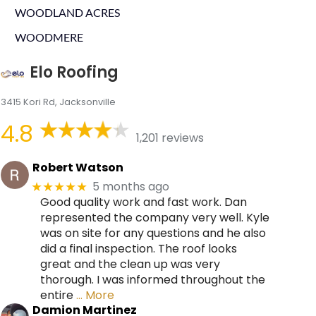
WOODLAND ACRES
WOODMERE
Elo Roofing
3415 Kori Rd, Jacksonville
4.8
1,201 reviews
Robert Watson
5 months ago
★★★★★
Good quality work and fast work. Dan
represented the company very well. Kyle
was on site for any questions and he also
did a final inspection. The roof looks
great and the clean up was very
thorough. I was informed throughout the
entire
… More
Damion Martinez