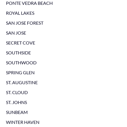
PONTE VEDRA BEACH
ROYAL LAKES
SAN JOSE FOREST
SAN JOSE
SECRET COVE
SOUTHSIDE
SOUTHWOOD
SPRING GLEN
ST. AUGUSTINE
ST. CLOUD
ST. JOHNS
SUNBEAM
WINTER HAVEN