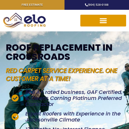
FREE ESTIMATE
(904) 528-0188
ROOF REPLACEMENT IN
CROSSROADS
RED CARPET SERVICE EXPERIENCE. ONE
CUSTOMER AT A TIME!
BBB A+ rated business, GAF Certified,
& Owens Corning Platinum Preferred
Contractor
Expert Roofers with Experience in the
Jacksonville Climate