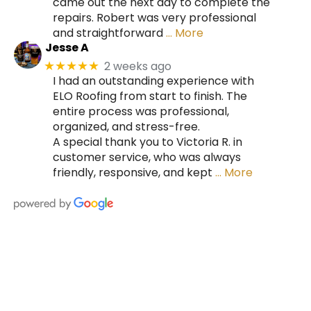
came out the next day to complete the
repairs. Robert was very professional
and straightforward
… More
Jesse A
2 weeks ago
★★★★★
I had an outstanding experience with
ELO Roofing from start to finish. The
entire process was professional,
organized, and stress-free.
A special thank you to Victoria R. in
customer service, who was always
friendly, responsive, and kept
… More
HIRE A TEAM OF ROOFING