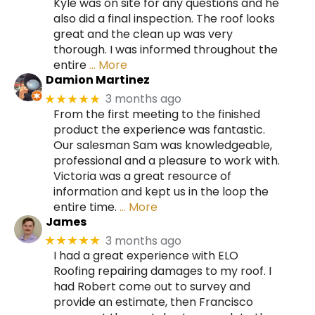
Kyle was on site for any questions and he
also did a final inspection. The roof looks
great and the clean up was very
thorough. I was informed throughout the
entire
… More
Damion Martinez
3 months ago
★★★★★
From the first meeting to the finished
product the experience was fantastic.
Our salesman Sam was knowledgeable,
professional and a pleasure to work with.
Victoria was a great resource of
information and kept us in the loop the
entire time.
… More
James
3 months ago
★★★★★
I had a great experience with ELO
Roofing repairing damages to my roof. I
had Robert come out to survey and
provide an estimate, then Francisco