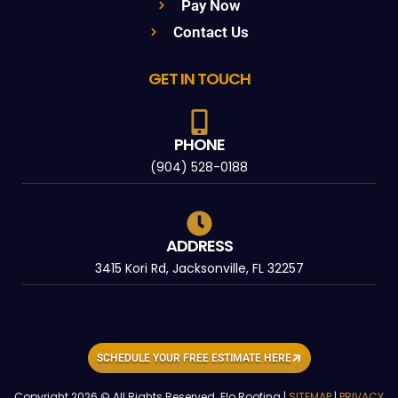
Pay Now
Contact Us
GET IN TOUCH
PHONE
(904) 528-0188
ADDRESS
3415 Kori Rd, Jacksonville, FL 32257
SCHEDULE YOUR FREE ESTIMATE HERE
Copyright 2026 © All Rights Reserved. Elo Roofing |
SITEMAP
|
PRIVACY