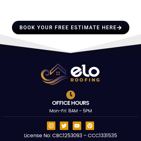
PROFESSIONALS YOU CAN
TRUST
BOOK YOUR FREE ESTIMATE HERE
OFFICE HOURS
Mon-Fri: 8AM – 5PM
License No: CBC1253093 – CCC1331535