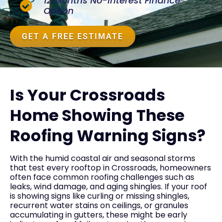
12 Months No-Interest Finance
Option
GET A FREE ESTIMATE
Is Your Crossroads
Home Showing These
Roofing Warning Signs?
With the humid coastal air and seasonal storms
that test every rooftop in Crossroads, homeowners
often face common roofing challenges such as
leaks, wind damage, and aging shingles. If your roof
is showing signs like curling or missing shingles,
recurrent water stains on ceilings, or granules
accumulating in gutters, these might be early