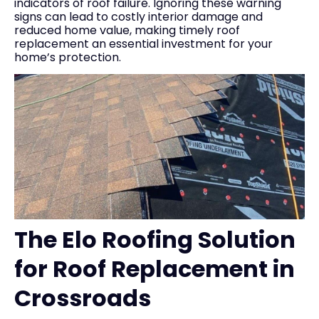
indicators of roof failure. Ignoring these warning
signs can lead to costly interior damage and
reduced home value, making timely roof
replacement an essential investment for your
home’s protection.
The Elo Roofing Solution
for Roof Replacement in
Crossroads