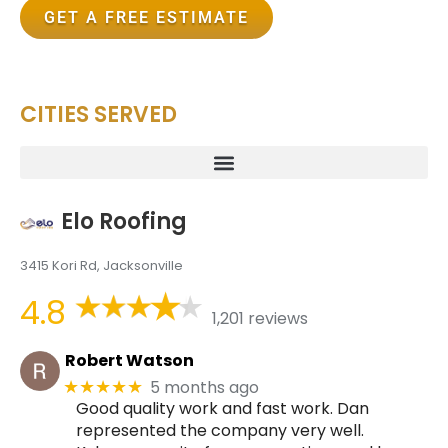
GET A FREE ESTIMATE
CITIES SERVED
Elo Roofing
3415 Kori Rd, Jacksonville
4.8
1,201 reviews
Robert Watson
5 months ago
★★★★★
Good quality work and fast work. Dan
represented the company very well.