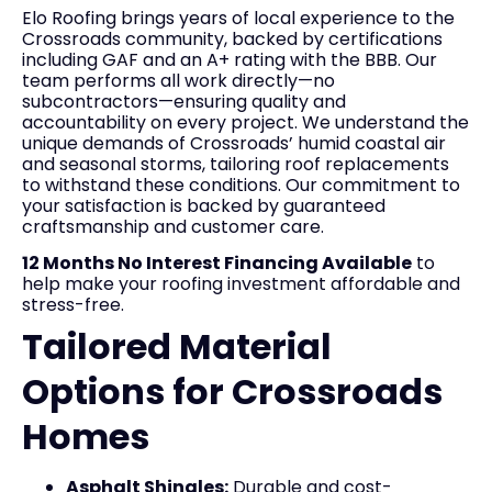
Elo Roofing brings years of local experience to the
Crossroads community, backed by certifications
including GAF and an A+ rating with the BBB. Our
team performs all work directly—no
subcontractors—ensuring quality and
accountability on every project. We understand the
unique demands of Crossroads’ humid coastal air
and seasonal storms, tailoring roof replacements
to withstand these conditions. Our commitment to
your satisfaction is backed by guaranteed
craftsmanship and customer care.
12 Months No Interest Financing Available
to
help make your roofing investment affordable and
stress-free.
Tailored Material
Options for Crossroads
Homes
Asphalt Shingles:
Durable and cost-