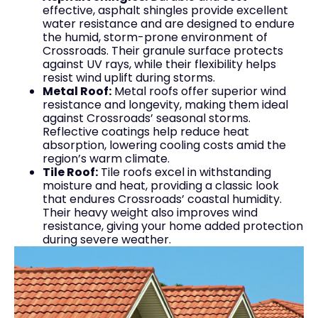
effective, asphalt shingles provide excellent
water resistance and are designed to endure
the humid, storm-prone environment of
Crossroads. Their granule surface protects
against UV rays, while their flexibility helps
resist wind uplift during storms.
Metal Roof:
Metal roofs offer superior wind
resistance and longevity, making them ideal
against Crossroads’ seasonal storms.
Reflective coatings help reduce heat
absorption, lowering cooling costs amid the
region’s warm climate.
Tile Roof:
Tile roofs excel in withstanding
moisture and heat, providing a classic look
that endures Crossroads’ coastal humidity.
Their heavy weight also improves wind
resistance, giving your home added protection
during severe weather.