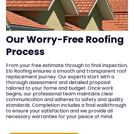
Our Worry-Free Roofing
Process
From your free estimate through to final inspection,
Elo Roofing ensures a smooth and transparent roof
replacement journey. Our experts start with a
thorough assessment and detailed proposal
tailored to your home and budget. Once work
begins, our professional team maintains clear
communication and adheres to safety and quality
standards. Completion includes a final walkthrough
to ensure your satisfaction and we provide all
necessary warranties for your peace of mind.