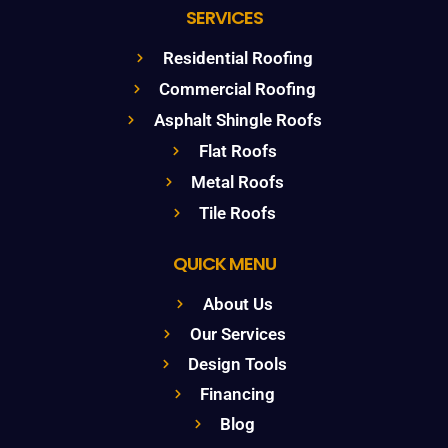
SERVICES
Residential Roofing
Commercial Roofing
Asphalt Shingle Roofs
Flat Roofs
Metal Roofs
Tile Roofs
QUICK MENU
About Us
Our Services
Design Tools
Financing
Blog