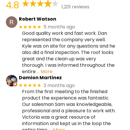
4.8
1,201 reviews
Robert Watson
5 months ago
★★★★★
Good quality work and fast work. Dan
represented the company very well.
Kyle was on site for any questions and he
also did a final inspection. The roof looks
great and the clean up was very
thorough. I was informed throughout the
entire
… More
Damion Martinez
3 months ago
★★★★★
From the first meeting to the finished
product the experience was fantastic.
Our salesman Sam was knowledgeable,
professional and a pleasure to work with.
Victoria was a great resource of
information and kept us in the loop the
entire time.
… More