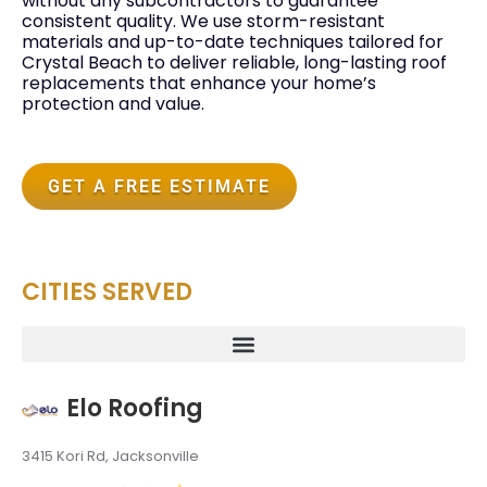
without any subcontractors to guarantee
consistent quality. We use storm-resistant
materials and up-to-date techniques tailored for
Crystal Beach to deliver reliable, long-lasting roof
replacements that enhance your home’s
protection and value.
GET A FREE ESTIMATE
CITIES SERVED
Elo Roofing
3415 Kori Rd, Jacksonville