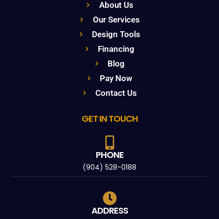
About Us
Our Services
Design Tools
Financing
Blog
Pay Now
Contact Us
GET IN TOUCH
PHONE
(904) 528-0188
ADDRESS