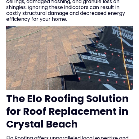
ceilings, damaged flashing, and granule loss on
shingles. Ignoring these indicators can result in
costly structural damage and decreased energy
efficiency for your home.
The Elo Roofing Solution
for Roof Replacement in
Crystal Beach
Elo Roofing offers unparalleled local expertise and