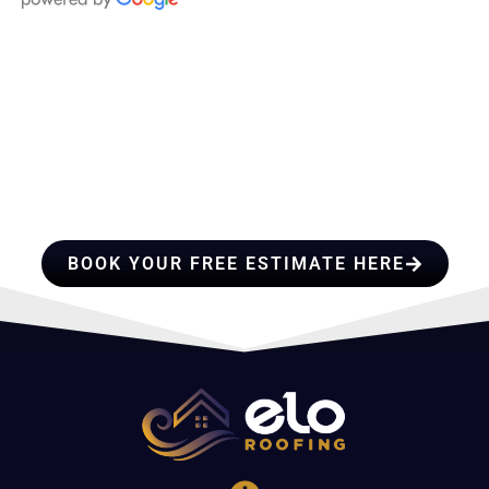
HIRE A TEAM OF ROOFING
PROFESSIONALS YOU CAN
TRUST
BOOK YOUR FREE ESTIMATE HERE