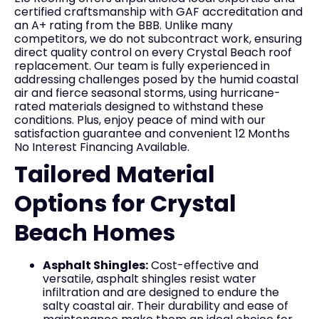
certified craftsmanship with GAF accreditation and
an A+ rating from the BBB. Unlike many
competitors, we do not subcontract work, ensuring
direct quality control on every Crystal Beach roof
replacement. Our team is fully experienced in
addressing challenges posed by the humid coastal
air and fierce seasonal storms, using hurricane-
rated materials designed to withstand these
conditions. Plus, enjoy peace of mind with our
satisfaction guarantee and convenient 12 Months
No Interest Financing Available.
Tailored Material
Options for Crystal
Beach Homes
Asphalt Shingles:
Cost-effective and
versatile, asphalt shingles resist water
infiltration and are designed to endure the
salty coastal air. Their durability and ease of