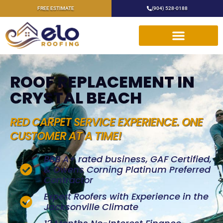
FREE ESTIMATE
(904) 528-0188
ROOF REPLACEMENT IN
CRYSTAL BEACH
RED CARPET SERVICE EXPERIENCE. ONE
CUSTOMER AT A TIME!
BBB A+ rated business, GAF Certified,
& Owens Corning Platinum Preferred
Contractor
Expert Roofers with Experience in the
Jacksonville Climate