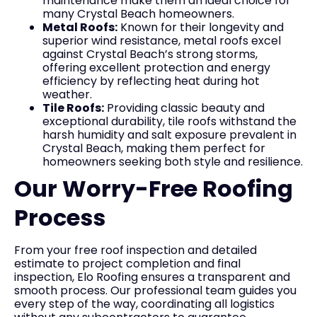
maintenance make them an ideal choice for
many Crystal Beach homeowners.
Metal Roofs:
Known for their longevity and
superior wind resistance, metal roofs excel
against Crystal Beach’s strong storms,
offering excellent protection and energy
efficiency by reflecting heat during hot
weather.
Tile Roofs:
Providing classic beauty and
exceptional durability, tile roofs withstand the
harsh humidity and salt exposure prevalent in
Crystal Beach, making them perfect for
homeowners seeking both style and resilience.
Our Worry-Free Roofing
Process
From your free roof inspection and detailed
estimate to project completion and final
inspection, Elo Roofing ensures a transparent and
smooth process. Our professional team guides you
every step of the way, coordinating all logistics