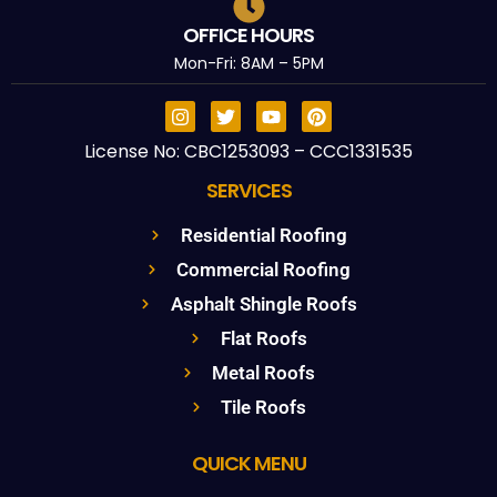
OFFICE HOURS
Mon-Fri: 8AM – 5PM
License No: CBC1253093 – CCC1331535
SERVICES
Residential Roofing
Commercial Roofing
Asphalt Shingle Roofs
Flat Roofs
Metal Roofs
Tile Roofs
QUICK MENU