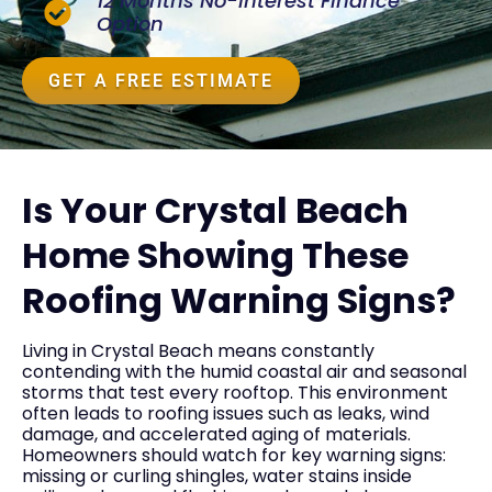
12 Months No-Interest Finance
Option
GET A FREE ESTIMATE
Is Your Crystal Beach
Home Showing These
Roofing Warning Signs?
Living in Crystal Beach means constantly
contending with the humid coastal air and seasonal
storms that test every rooftop. This environment
often leads to roofing issues such as leaks, wind
damage, and accelerated aging of materials.
Homeowners should watch for key warning signs:
missing or curling shingles, water stains inside