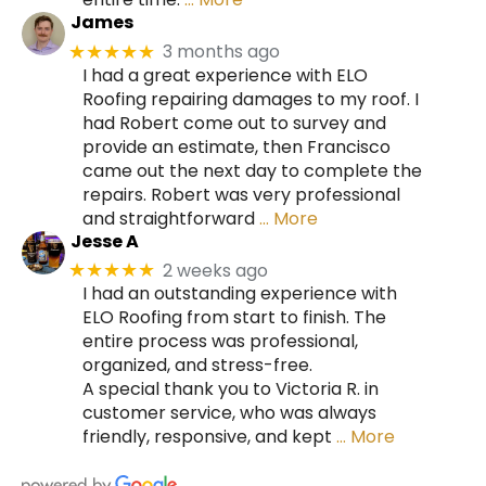
James
3 months ago
★★★★★
I had a great experience with ELO
Roofing repairing damages to my roof. I
had Robert come out to survey and
provide an estimate, then Francisco
came out the next day to complete the
repairs. Robert was very professional
and straightforward
… More
Jesse A
2 weeks ago
★★★★★
I had an outstanding experience with
ELO Roofing from start to finish. The
entire process was professional,
organized, and stress-free.
A special thank you to Victoria R. in
customer service, who was always
friendly, responsive, and kept
… More