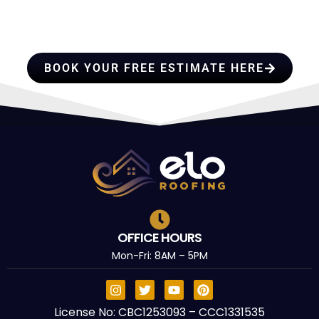
PROFESSIONALS YOU CAN
TRUST
BOOK YOUR FREE ESTIMATE HERE
OFFICE HOURS
Mon-Fri: 8AM – 5PM
License No: CBC1253093 – CCC1331535