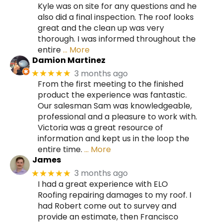
Kyle was on site for any questions and he
also did a final inspection. The roof looks
great and the clean up was very
thorough. I was informed throughout the
entire
… More
Damion Martinez
3 months ago
★★★★★
From the first meeting to the finished
product the experience was fantastic.
Our salesman Sam was knowledgeable,
professional and a pleasure to work with.
Victoria was a great resource of
information and kept us in the loop the
entire time.
… More
James
3 months ago
★★★★★
I had a great experience with ELO
Roofing repairing damages to my roof. I
had Robert come out to survey and
provide an estimate, then Francisco