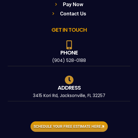
Pay Now
Contact Us
GET IN TOUCH
PHONE
(904) 528-0188
ADDRESS
3415 Kori Rd, Jacksonville, FL 32257
SCHEDULE YOUR FREE ESTIMATE HERE