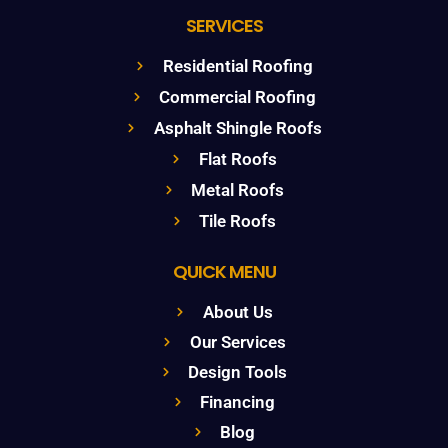
SERVICES
Residential Roofing
Commercial Roofing
Asphalt Shingle Roofs
Flat Roofs
Metal Roofs
Tile Roofs
QUICK MENU
About Us
Our Services
Design Tools
Financing
Blog