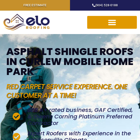
FREE ESTIMATE
(904) 528-0188
ASPHALT SHINGLE ROOFS
IN CURLEW MOBILE HOME
PARK
RED CARPET SERVICE EXPERIENCE. ONE
CUSTOMER AT A TIME!
BBB A+ rated business, GAF Certified,
& Owens Corning Platinum Preferred
Contractor
Expert Roofers with Experience in the
Jacksonville Climate