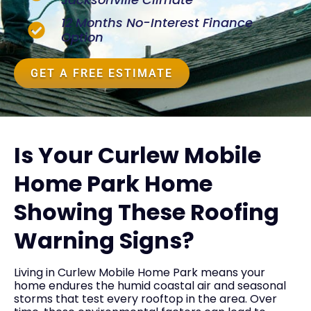
12 Months No-Interest Finance
Option
GET A FREE ESTIMATE
Is Your Curlew Mobile
Home Park Home
Showing These Roofing
Warning Signs?
Living in Curlew Mobile Home Park means your
home endures the humid coastal air and seasonal
storms that test every rooftop in the area. Over