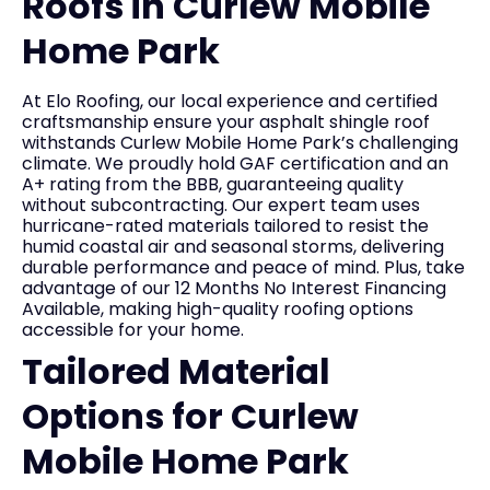
Roofs in Curlew Mobile
Home Park
At Elo Roofing, our local experience and certified
craftsmanship ensure your asphalt shingle roof
withstands Curlew Mobile Home Park’s challenging
climate. We proudly hold GAF certification and an
A+ rating from the BBB, guaranteeing quality
without subcontracting. Our expert team uses
hurricane-rated materials tailored to resist the
humid coastal air and seasonal storms, delivering
durable performance and peace of mind. Plus, take
advantage of our 12 Months No Interest Financing
Available, making high-quality roofing options
accessible for your home.
Tailored Material
Options for Curlew
Mobile Home Park