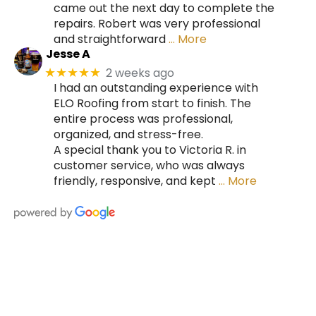
came out the next day to complete the
repairs. Robert was very professional
and straightforward
… More
Jesse A
2 weeks ago
★★★★★
I had an outstanding experience with
ELO Roofing from start to finish. The
entire process was professional,
organized, and stress-free.
A special thank you to Victoria R. in
customer service, who was always
friendly, responsive, and kept
… More
HIRE A TEAM OF ROOFING