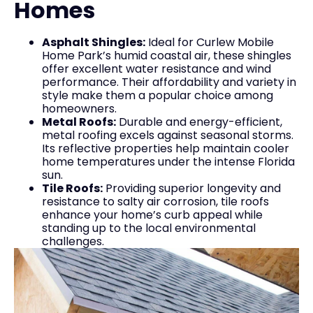
Homes
Asphalt Shingles:
Ideal for Curlew Mobile
Home Park’s humid coastal air, these shingles
offer excellent water resistance and wind
performance. Their affordability and variety in
style make them a popular choice among
homeowners.
Metal Roofs:
Durable and energy-efficient,
metal roofing excels against seasonal storms.
Its reflective properties help maintain cooler
home temperatures under the intense Florida
sun.
Tile Roofs:
Providing superior longevity and
resistance to salty air corrosion, tile roofs
enhance your home’s curb appeal while
standing up to the local environmental
challenges.