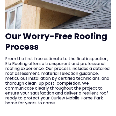
Our Worry-Free Roofing
Process
From the first free estimate to the final inspection,
Elo Roofing offers a transparent and professional
roofing experience. Our process includes a detailed
roof assessment, material selection guidance,
meticulous installation by certified technicians, and
thorough clean-up post-completion. We
communicate clearly throughout the project to
ensure your satisfaction and deliver a resilient roof
ready to protect your Curlew Mobile Home Park
home for years to come.