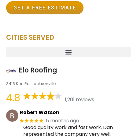
GET A FREE ESTIMATE
CITIES SERVED
Elo Roofing
3415 Kori Rd, Jacksonville
4.8
1,201 reviews
Robert Watson
5 months ago
★★★★★
Good quality work and fast work. Dan
represented the company very well.