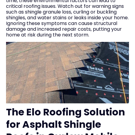
time, these environmental factors can lead to
critical roofing issues. Watch out for warning signs
such as shingle granule loss, curling or buckling
shingles, and water stains or leaks inside your home.
Ignoring these symptoms can cause structural
damage and increased repair costs, putting your
home at risk during the next storm.
The Elo Roofing Solution
for Asphalt Shingle