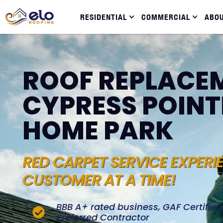
RESIDENTIAL
COMMERCIAL
ABO
ROOF REPLACEM
CYPRESS POINT
HOME PARK
RED CARPET SERVICE EXPERI
CUSTOMER AT A TIME!
BBB A+ rated business, GAF Certifie
Preferred Contractor