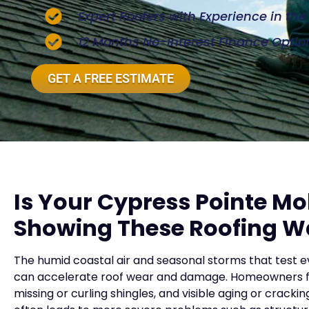
Expert Roofers with Experience in th
12 Months No-Interest Finance Optio
GET A FREE ESTIMATE
Is Your Cypress Pointe M
Showing These Roofing W
The humid coastal air and seasonal storms that test 
can accelerate roof wear and damage. Homeowners freq
missing or curling shingles, and visible aging or cracki