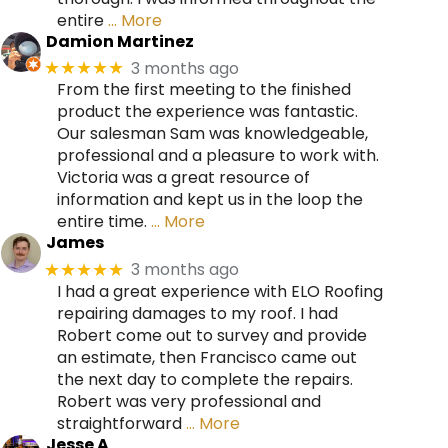
entire
… More
Damion Martinez
3 months ago
★★★★★
From the first meeting to the finished
product the experience was fantastic.
Our salesman Sam was knowledgeable,
professional and a pleasure to work with.
Victoria was a great resource of
information and kept us in the loop the
entire time.
… More
James
3 months ago
★★★★★
I had a great experience with ELO Roofing
repairing damages to my roof. I had
Robert come out to survey and provide
an estimate, then Francisco came out
the next day to complete the repairs.
Robert was very professional and
straightforward
… More
Jesse A