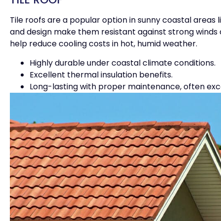
Tile roofs are a popular option in sunny coastal areas
and design make them resistant against strong winds an
help reduce cooling costs in hot, humid weather.
Highly durable under coastal climate conditions.
Excellent thermal insulation benefits.
Long-lasting with proper maintenance, often exc