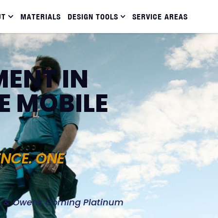
UT
MATERIALS
DESIGN TOOLS
SERVICE AREAS
ENT IN
E MOBILE
ENCE. ONE
d, & Owens Corning Platinum