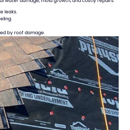
al water damage, mold growth, and costly repairs.
e leaks.
eling.
used by roof damage.