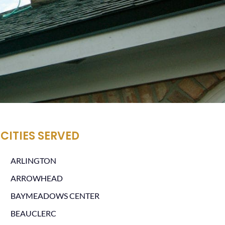
CITIES SERVED
ARLINGTON
ARROWHEAD
BAYMEADOWS CENTER
BEAUCLERC