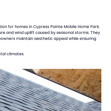
ption for homes in Cypress Pointe Mobile Home Park.
re and wind uplift caused by seasonal storms. They
meowners maintain aesthetic appeal while ensuring
tal climates.