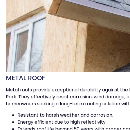
METAL ROOF
Metal roofs provide exceptional durability against th
Park. They effectively resist corrosion, wind damage, 
homeowners seeking a long-term roofing solution wit
Resistant to harsh weather and corrosion.
Energy efficient due to high reflectivity.
Extends roof life beyond 50 years with proper car