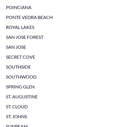
POINCIANA
PONTE VEDRA BEACH
ROYAL LAKES
SAN JOSE FOREST
SAN JOSE
SECRET COVE
SOUTHSIDE
SOUTHWOOD
SPRING GLEN
ST. AUGUSTINE
ST. CLOUD
ST. JOHNS
SUNBEAM