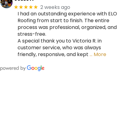
2 weeks ago
★★★★★
I had an outstanding experience with ELO
Roofing from start to finish. The entire
process was professional, organized, and
stress-free.
A special thank you to Victoria R. in
customer service, who was always
friendly, responsive, and kept
… More