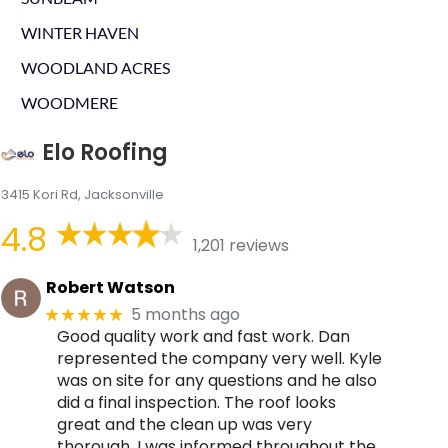
WINTER HAVEN
WOODLAND ACRES
WOODMERE
Elo Roofing
3415 Kori Rd, Jacksonville
4.8
1,201 reviews
Robert Watson
5 months ago
★★★★★
Good quality work and fast work. Dan
represented the company very well. Kyle
was on site for any questions and he also
did a final inspection. The roof looks
great and the clean up was very
thorough. I was informed throughout the