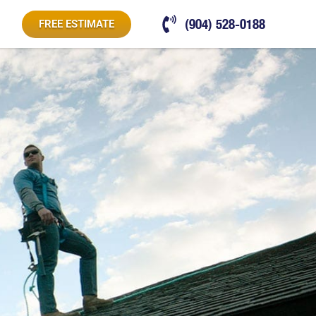
(904) 528-0188
FREE ESTIMATE