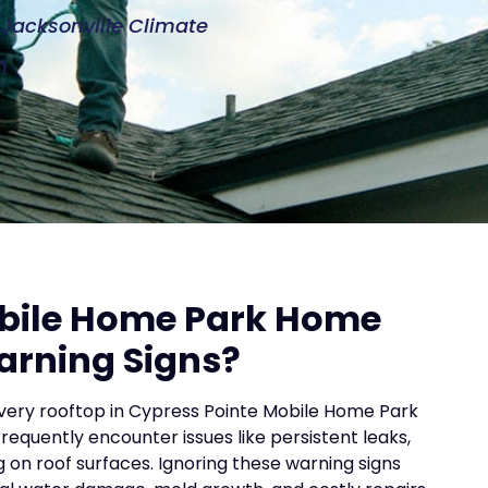
e Jacksonville Climate
n
obile Home Park Home
arning Signs?
every rooftop in Cypress Pointe Mobile Home Park
uently encounter issues like persistent leaks,
ng on roof surfaces. Ignoring these warning signs