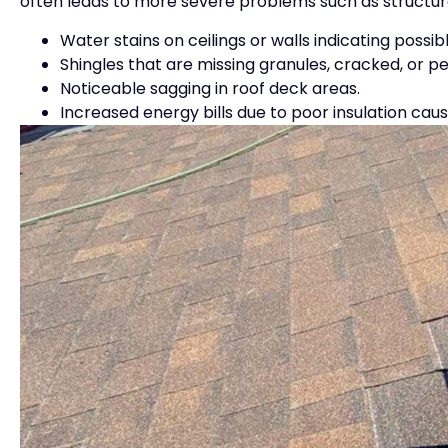
often leads to more severe problems such as structur
Water stains on ceilings or walls indicating possibl
Shingles that are missing granules, cracked, or pe
Noticeable sagging in roof deck areas.
Increased energy bills due to poor insulation ca