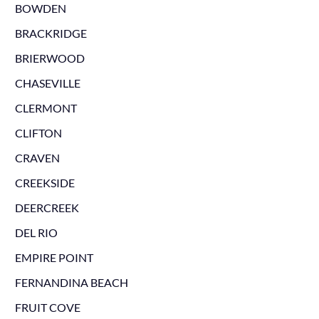
BOWDEN
BRACKRIDGE
BRIERWOOD
CHASEVILLE
CLERMONT
CLIFTON
CRAVEN
CREEKSIDE
DEERCREEK
DEL RIO
EMPIRE POINT
FERNANDINA BEACH
FRUIT COVE