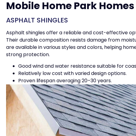
Mobile Home Park Homes
ASPHALT SHINGLES
Asphalt shingles offer a reliable and cost-effective o
Their durable composition resists damage from moistu
are available in various styles and colors, helping ho
strong protection.
Good wind and water resistance suitable for coas
Relatively low cost with varied design options.
Proven lifespan averaging 20–30 years.