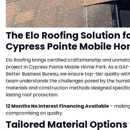
The Elo Roofing Solution 
Cypress Pointe Mobile Ho
Elo Roofing brings certified craftsmanship and unmat
project in Cypress Pointe Mobile Home Park. As a GAF-
Better Business Bureau, we ensure top-tier quality wi
team understands the challenges posed by the humid c
materials and construction methods designed specifica
lasting roof protection.
12 Months No Interest Financing Available
– making
compromising on quality.
Tailored Material Options