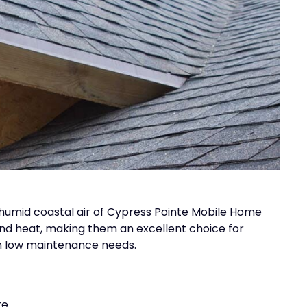
e humid coastal air of Cypress Pointe Mobile Home
and heat, making them an excellent choice for
h low maintenance needs.
e.