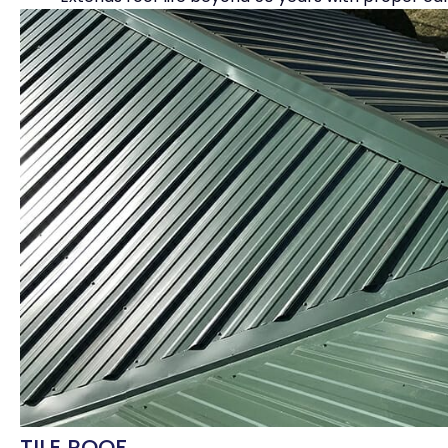
TILE ROOF