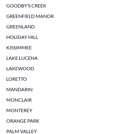
GOODBY’S CREEK
GREENFIELD MANOR
GREENLAND
HOLIDAY HILL
KISSIMMEE
LAKE LUCENA
LAKEWOOD
LORETTO
MANDARIN
MONCLAIR
MONTEREY
ORANGE PARK
PALM VALLEY