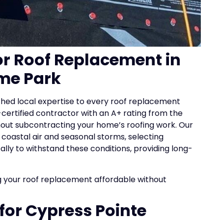
for Roof Replacement in
me Park
ched local expertise to every roof replacement
certified contractor with an A+ rating from the
thout subcontracting your home’s roofing work. Our
oastal air and seasonal storms, selecting
lly to withstand these conditions, providing long-
 your roof replacement affordable without
 for Cypress Pointe