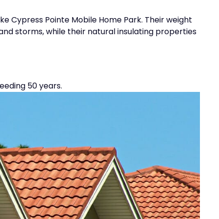
 like Cypress Pointe Mobile Home Park. Their weight
d storms, while their natural insulating properties
eeding 50 years.