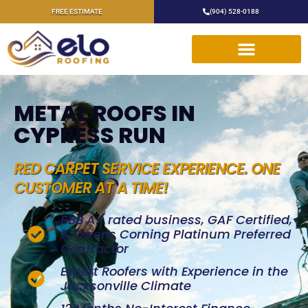
FREE ESTIMATE
(904) 528-0188
METAL ROOFS IN
CYPRESS RUN
RED CARPET SERVICE EXPERIENCE. ONE
CUSTOMER AT A TIME!
BBB A+ rated business, GAF Certified,
& Owens Corning Platinum Preferred
Contractor
Expert Roofers with Experience in the
Jacksonville Climate