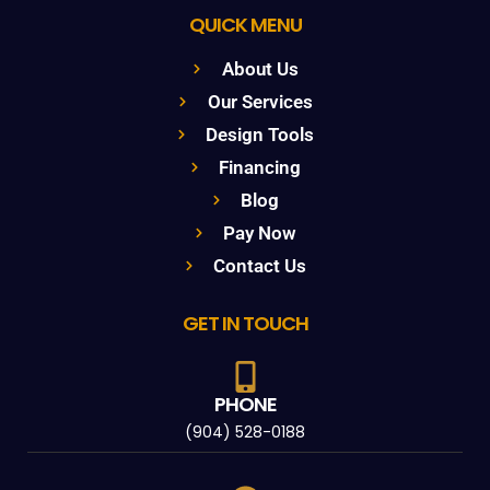
QUICK MENU
About Us
Our Services
Design Tools
Financing
Blog
Pay Now
Contact Us
GET IN TOUCH
PHONE
(904) 528-0188