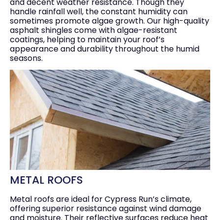
and decent weather resistance. Though they
handle rainfall well, the constant humidity can
sometimes promote algae growth. Our high-quality
asphalt shingles come with algae-resistant
coatings, helping to maintain your roof’s
appearance and durability throughout the humid
seasons.
METAL ROOFS
Metal roofs are ideal for Cypress Run’s climate,
offering superior resistance against wind damage
and moisture. Their reflective surfaces reduce heat