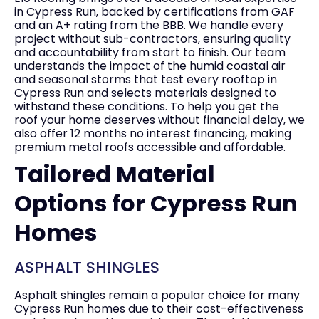
in Cypress Run, backed by certifications from GAF
and an A+ rating from the BBB. We handle every
project without sub-contractors, ensuring quality
and accountability from start to finish. Our team
understands the impact of the humid coastal air
and seasonal storms that test every rooftop in
Cypress Run and selects materials designed to
withstand these conditions. To help you get the
roof your home deserves without financial delay, we
also offer 12 months no interest financing, making
premium metal roofs accessible and affordable.
Tailored Material
Options for Cypress Run
Homes
ASPHALT SHINGLES
Asphalt shingles remain a popular choice for many
Cypress Run homes due to their cost-effectiveness