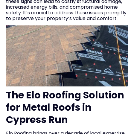
these signs can lead to costly structural damage,
increased energy bills, and compromised home
safety. It’s crucial to address these issues promptly
to preserve your property’s value and comfort.
The Elo Roofing Solution
for Metal Roofs in
Cypress Run
Elo Roofing brings over a decade of local expertise