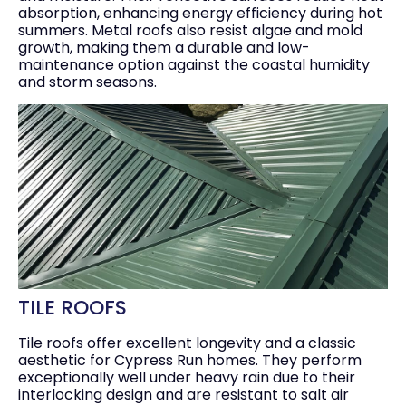
absorption, enhancing energy efficiency during hot
summers. Metal roofs also resist algae and mold
growth, making them a durable and low-
maintenance option against the coastal humidity
and storm seasons.
TILE ROOFS
Tile roofs offer excellent longevity and a classic
aesthetic for Cypress Run homes. They perform
exceptionally well under heavy rain due to their
interlocking design and are resistant to salt air