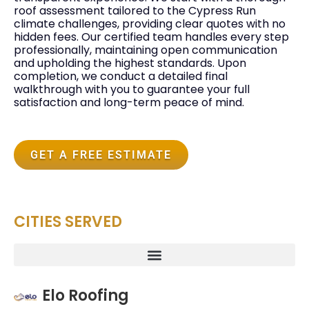
roof assessment tailored to the Cypress Run
climate challenges, providing clear quotes with no
hidden fees. Our certified team handles every step
professionally, maintaining open communication
and upholding the highest standards. Upon
completion, we conduct a detailed final
walkthrough with you to guarantee your full
satisfaction and long-term peace of mind.
GET A FREE ESTIMATE
CITIES SERVED
Elo Roofing