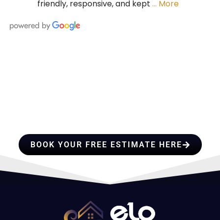
friendly, responsive, and kept
… More
HIRE A TEAM OF ROOFING
PROFESSIONALS YOU CAN
TRUST
BOOK YOUR FREE ESTIMATE HERE