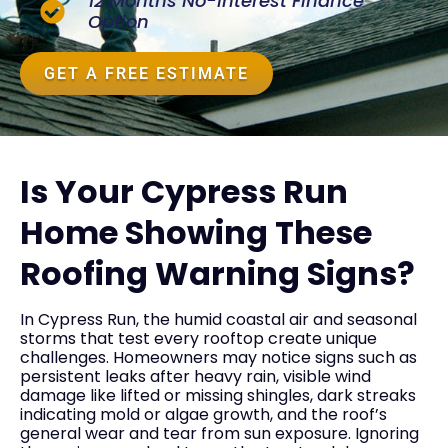
12 Months No-Interest Finance
Option
GET A FREE ESTIMATE
Is Your Cypress Run
Home Showing These
Roofing Warning Signs?
In Cypress Run, the humid coastal air and seasonal
storms that test every rooftop create unique
challenges. Homeowners may notice signs such as
persistent leaks after heavy rain, visible wind
damage like lifted or missing shingles, dark streaks
indicating mold or algae growth, and the roof’s
general wear and tear from sun exposure. Ignoring