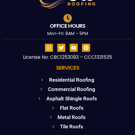
OFFICE HOURS
Mon-Fri: 8AM – 5PM
License No: CBC1253093 – CCC1331535
SERVICES
Residential Roofing
Commercial Roofing
Asphalt Shingle Roofs
Flat Roofs
Metal Roofs
Tile Roofs