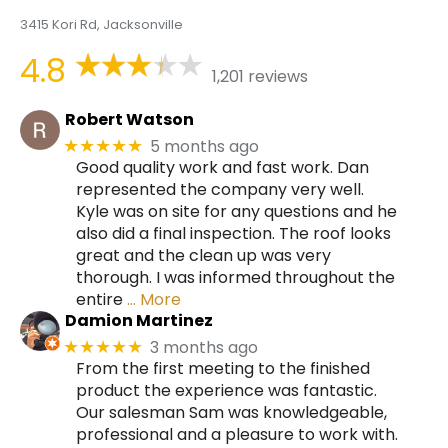
3415 Kori Rd, Jacksonville
4.8
1,201 reviews
Robert Watson
5 months ago
★★★★★
Good quality work and fast work. Dan
represented the company very well.
Kyle was on site for any questions and he
also did a final inspection. The roof looks
great and the clean up was very
thorough. I was informed throughout the
entire
… More
Damion Martinez
3 months ago
★★★★★
From the first meeting to the finished
product the experience was fantastic.
Our salesman Sam was knowledgeable,
professional and a pleasure to work with.