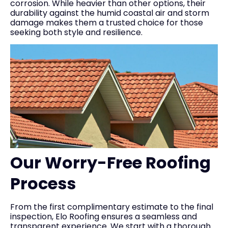
corrosion. While heavier than other options, their
durability against the humid coastal air and storm
damage makes them a trusted choice for those
seeking both style and resilience.
Our Worry-Free Roofing
Process
From the first complimentary estimate to the final
inspection, Elo Roofing ensures a seamless and
transparent experience. We start with a thorough