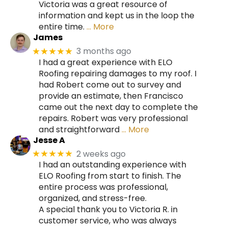
Victoria was a great resource of
information and kept us in the loop the
entire time.
… More
James
3 months ago
★★★★★
I had a great experience with ELO
Roofing repairing damages to my roof. I
had Robert come out to survey and
provide an estimate, then Francisco
came out the next day to complete the
repairs. Robert was very professional
and straightforward
… More
Jesse A
2 weeks ago
★★★★★
I had an outstanding experience with
ELO Roofing from start to finish. The
entire process was professional,
organized, and stress-free.
A special thank you to Victoria R. in
customer service, who was always